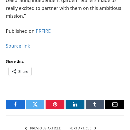
celebrating independent garden retailers made us
really excited to partner with them on this ambitious
mission.”
Published on
PRFIRE
Source link
Share this:
Share
Facebook
Twitter
Pinterest
LinkedIn
Tumblr
Email
PREVIOUS ARTICLE
NEXT ARTICLE