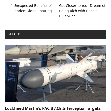
4 Unexpected Benefits of
Get Closer to Your Dream of
Random Video Chatting
Being Rich with Bitcoin
Blueprint
RELATED
POSTS
Lockheed Martin’s PAC-3 ACE Interceptor Targets