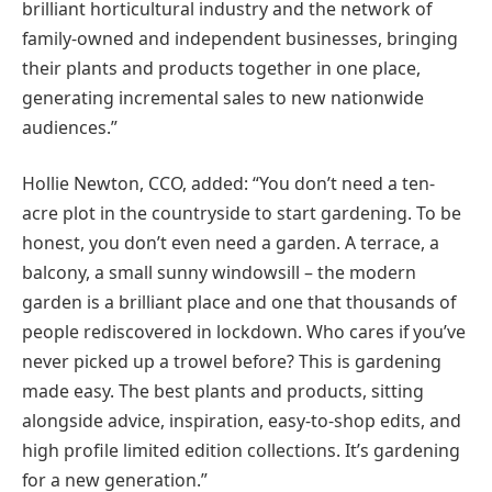
brilliant horticultural industry and the network of
family-owned and independent businesses, bringing
their plants and products together in one place,
generating incremental sales to new nationwide
audiences.”
Hollie Newton, CCO, added: “You don’t need a ten-
acre plot in the countryside to start gardening. To be
honest, you don’t even need a garden. A terrace, a
balcony, a small sunny windowsill – the modern
garden is a brilliant place and one that thousands of
people rediscovered in lockdown. Who cares if you’ve
never picked up a trowel before? This is gardening
made easy. The best plants and products, sitting
alongside advice, inspiration, easy-to-shop edits, and
high profile limited edition collections. It’s gardening
for a new generation.”