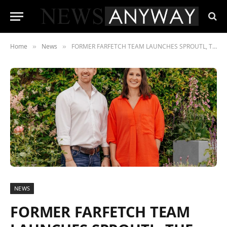
Home
News
FORMER FARFETCH TEAM LAUNCHES SPROUTL, THE DESTINATION FOR NEW GENERATION OF GARDENERS, AND RAISES $9M LED BY INDEX VENTURES
»
»
NEWS
FORMER FARFETCH TEAM