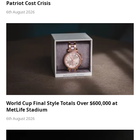
Patriot Cost Crisis
6th August 2026
World Cup Final Style Totals Over $600,000 at
MetLife Stadium
6th August 2026