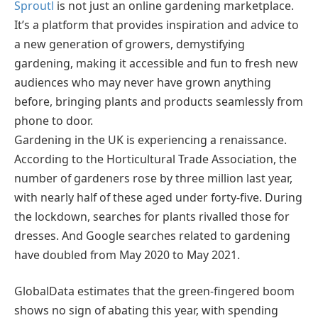
Sproutl
is not just an online gardening marketplace.
It’s a platform that provides inspiration and advice to
a new generation of growers, demystifying
gardening, making it accessible and fun to fresh new
audiences who may never have grown anything
before, bringing plants and products seamlessly from
phone to door.
Gardening in the UK is experiencing a renaissance.
According to the Horticultural Trade Association, the
number of gardeners rose by three million last year,
with nearly half of these aged under forty-five. During
the lockdown, searches for plants rivalled those for
dresses. And Google searches related to gardening
have doubled from May 2020 to May 2021.
GlobalData estimates that the green-fingered boom
shows no sign of abating this year, with spending