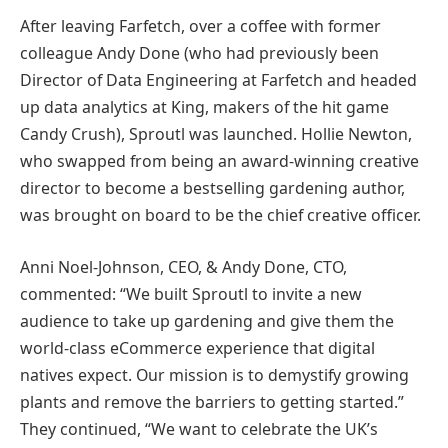
After leaving Farfetch, over a coffee with former
colleague Andy Done (who had previously been
Director of Data Engineering at Farfetch and headed
up data analytics at King, makers of the hit game
Candy Crush), Sproutl was launched. Hollie Newton,
who swapped from being an award-winning creative
director to become a bestselling gardening author,
was brought on board to be the chief creative officer.
Anni Noel-Johnson, CEO, & Andy Done, CTO,
commented: “We built Sproutl to invite a new
audience to take up gardening and give them the
world-class eCommerce experience that digital
natives expect. Our mission is to demystify growing
plants and remove the barriers to getting started.”
They continued, “We want to celebrate the UK’s