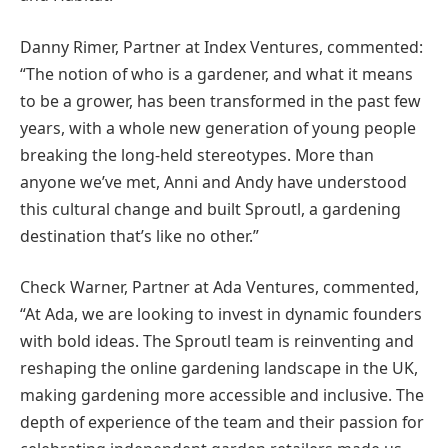
Danny Rimer, Partner at Index Ventures, commented:
“The notion of who is a gardener, and what it means
to be a grower, has been transformed in the past few
years, with a whole new generation of young people
breaking the long-held stereotypes. More than
anyone we’ve met, Anni and Andy have understood
this cultural change and built Sproutl, a gardening
destination that’s like no other.”
Check Warner, Partner at Ada Ventures, commented,
“At Ada, we are looking to invest in dynamic founders
with bold ideas. The Sproutl team is reinventing and
reshaping the online gardening landscape in the UK,
making gardening more accessible and inclusive. The
depth of experience of the team and their passion for