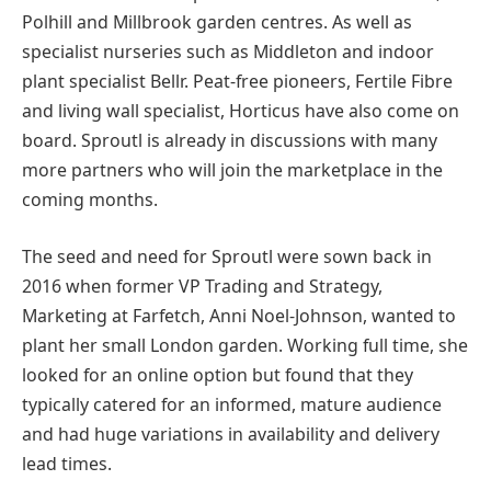
Polhill and Millbrook garden centres. As well as
specialist nurseries such as Middleton and indoor
plant specialist Bellr. Peat-free pioneers, Fertile Fibre
and living wall specialist, Horticus have also come on
board. Sproutl is already in discussions with many
more partners who will join the marketplace in the
coming months.
The seed and need for Sproutl were sown back in
2016 when former VP Trading and Strategy,
Marketing at Farfetch, Anni Noel-Johnson, wanted to
plant her small London garden. Working full time, she
looked for an online option but found that they
typically catered for an informed, mature audience
and had huge variations in availability and delivery
lead times.