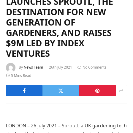
LAUNCHES SPROUTL, THE
DESTINATION FOR NEW
GENERATION OF
GARDENERS, AND RAISES
$9M LED BY INDEX
VENTURES
By
News Team
26th July 2021
No Comments
5 Mins Read
LONDON – 26 July 2021 – Sproutl, a UK gardening tech