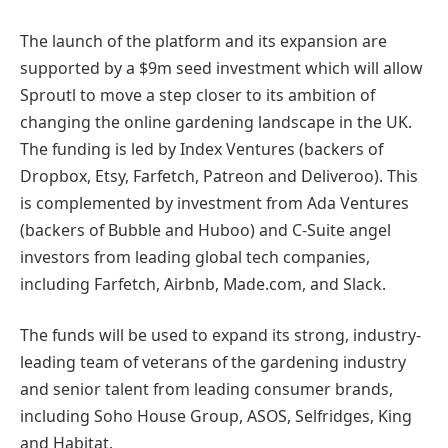
The launch of the platform and its expansion are
supported by a $9m seed investment which will allow
Sproutl to move a step closer to its ambition of
changing the online gardening landscape in the UK.
The funding is led by Index Ventures (backers of
Dropbox, Etsy, Farfetch, Patreon and Deliveroo). This
is complemented by investment from Ada Ventures
(backers of Bubble and Huboo) and C-Suite angel
investors from leading global tech companies,
including Farfetch, Airbnb, Made.com, and Slack.
The funds will be used to expand its strong, industry-
leading team of veterans of the gardening industry
and senior talent from leading consumer brands,
including Soho House Group, ASOS, Selfridges, King
and Habitat.