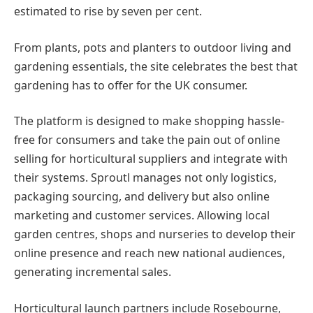
estimated to rise by seven per cent.
From plants, pots and planters to outdoor living and
gardening essentials, the site celebrates the best that
gardening has to offer for the UK consumer.
The platform is designed to make shopping hassle-
free for consumers and take the pain out of online
selling for horticultural suppliers and integrate with
their systems. Sproutl manages not only logistics,
packaging sourcing, and delivery but also online
marketing and customer services. Allowing local
garden centres, shops and nurseries to develop their
online presence and reach new national audiences,
generating incremental sales.
Horticultural launch partners include Rosebourne,