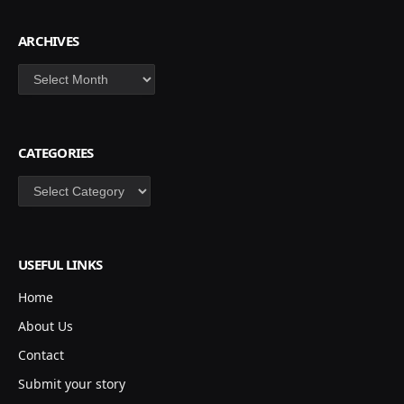
ARCHIVES
Archives
CATEGORIES
Categories
USEFUL LINKS
Home
About Us
Contact
Submit your story