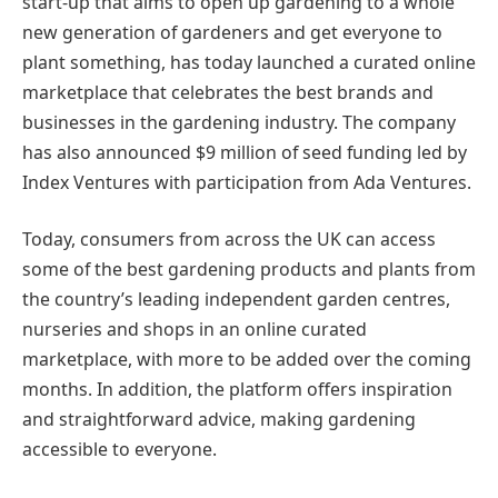
start-up that aims to open up gardening to a whole
new generation of gardeners and get everyone to
plant something, has today launched a curated online
marketplace that celebrates the best brands and
businesses in the gardening industry. The company
has also announced $9 million of seed funding led by
Index Ventures with participation from Ada Ventures.
Today, consumers from across the UK can access
some of the best gardening products and plants from
the country’s leading independent garden centres,
nurseries and shops in an online curated
marketplace, with more to be added over the coming
months. In addition, the platform offers inspiration
and straightforward advice, making gardening
accessible to everyone.