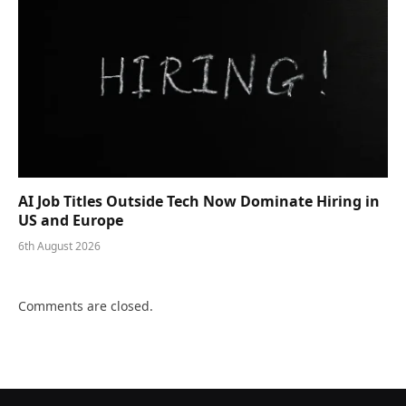
AI Job Titles Outside Tech Now Dominate Hiring in
US and Europe
6th August 2026
Comments are closed.