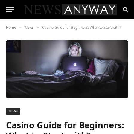
Home
News
Casino Guide for Beginners: What to Start with?
»
»
NEWS
Casino Guide for Beginners: