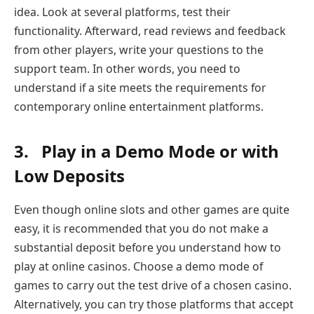
idea. Look at several platforms, test their
functionality. Afterward, read reviews and feedback
from other players, write your questions to the
support team. In other words, you need to
understand if a site meets the requirements for
contemporary online entertainment platforms.
3. Play in a Demo Mode or with
Low Deposits
Even though online slots and other games are quite
easy, it is recommended that you do not make a
substantial deposit before you understand how to
play at online casinos. Choose a demo mode of
games to carry out the test drive of a chosen casino.
Alternatively, you can try those platforms that accept