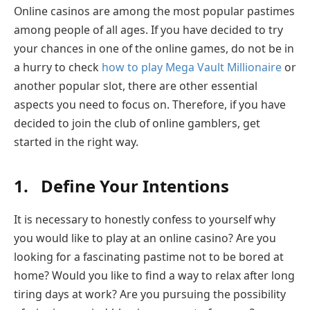
Online casinos are among the most popular pastimes
among people of all ages. If you have decided to try
your chances in one of the online games, do not be in
a hurry to check
how to play Mega Vault Millionaire
or
another popular slot, there are other essential
aspects you need to focus on. Therefore, if you have
decided to join the club of online gamblers, get
started in the right way.
1. Define Your Intentions
It is necessary to honestly confess to yourself why
you would like to play at an online casino? Are you
looking for a fascinating pastime not to be bored at
home? Would you like to find a way to relax after long
tiring days at work? Are you pursuing the possibility