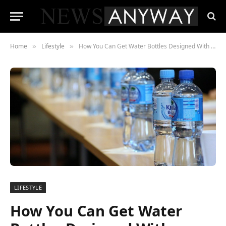
Home
Lifestyle
How You Can Get Water Bottles Designed With Logos
»
»
LIFESTYLE
How You Can Get Water