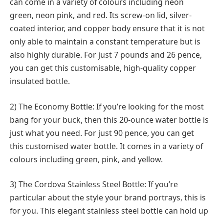
can come in a variety of colours including neon
green, neon pink, and red. Its screw-on lid, silver-
coated interior, and copper body ensure that it is not
only able to maintain a constant temperature but is
also highly durable. For just 7 pounds and 26 pence,
you can get this customisable, high-quality copper
insulated bottle.
2) The Economy Bottle: If you’re looking for the most
bang for your buck, then this 20-ounce water bottle is
just what you need. For just 90 pence, you can get
this customised water bottle. It comes in a variety of
colours including green, pink, and yellow.
3) The Cordova Stainless Steel Bottle: If you’re
particular about the style your brand portrays, this is
for you. This elegant stainless steel bottle can hold up