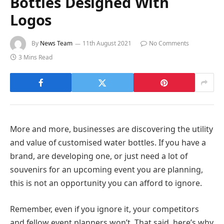
Bottles Designed With
Logos
By
News Team
11th August 2021
No Comments
3 Mins Read
More and more, businesses are discovering the utility
and value of customised water bottles. If you have a
brand, are developing one, or just need a lot of
souvenirs for an upcoming event you are planning,
this is not an opportunity you can afford to ignore.
Remember, even if you ignore it, your competitors
and fellow event planners won’t.
That said, here’s why