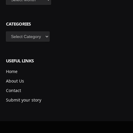
CATEGORIES
Categories
USEFUL LINKS
Home
About Us
Contact
Submit your story