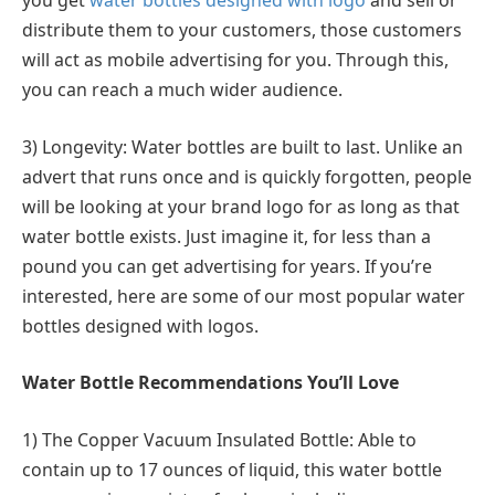
you get
water bottles designed with logo
and sell or
distribute them to your customers, those customers
will act as mobile advertising for you. Through this,
you can reach a much wider audience.
3) Longevity: Water bottles are built to last. Unlike an
advert that runs once and is quickly forgotten, people
will be looking at your brand logo for as long as that
water bottle exists. Just imagine it, for less than a
pound you can get advertising for years. If you’re
interested, here are some of our most popular water
bottles designed with logos.
Water Bottle Recommendations You’ll Love
1) The Copper Vacuum Insulated Bottle: Able to
contain up to 17 ounces of liquid, this water bottle