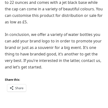
to 22 ounces and comes with a jet black base while
the cap can come in a variety of beautiful colours. You
can customise this product for distribution or sale for
as low as £5.
In conclusion, we offer a variety of water bottles you
can add your brand logo to in order to promote your
brand or just as a souvenir for a big event. It’s one
thing to have branded good, it’s another to get the
very best. If you’re interested in the latter, contact us,
and let’s get started.
Share this:
Share