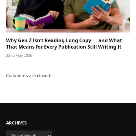
Why Gen Z Isn’t Reading Long Copy — and What
That Means for Every Publication Still Writing It
22nd May 2026
Comments are closed.
ARCHIVES
Archives