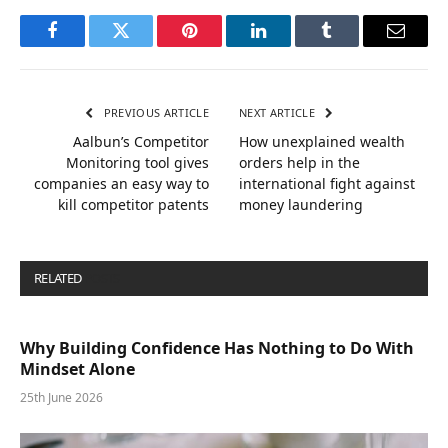
Facebook
Twitter
Pinterest
LinkedIn
Tumblr
Email
PREVIOUS ARTICLE
NEXT ARTICLE
Aalbun’s Competitor
How unexplained wealth
Monitoring tool gives
orders help in the
companies an easy way to
international fight against
kill competitor patents
money laundering
RELATED
POSTS
Why Building Confidence Has Nothing to Do With
Mindset Alone
25th June 2026