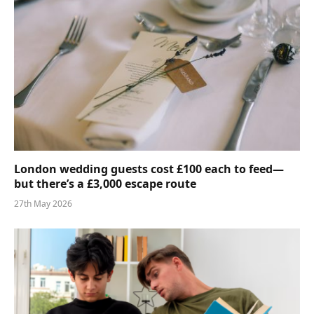
London wedding guests cost £100 each to feed—
but there’s a £3,000 escape route
27th May 2026