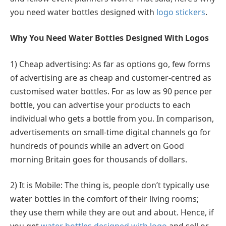
you need water bottles designed with
logo stickers
.
Why You Need Water Bottles Designed With Logos
1) Cheap advertising: As far as options go, few forms
of advertising are as cheap and customer-centred as
customised water bottles. For as low as 90 pence per
bottle, you can advertise your products to each
individual who gets a bottle from you. In comparison,
advertisements on small-time digital channels go for
hundreds of pounds while an advert on Good
morning Britain goes for thousands of dollars.
2) It is Mobile: The thing is, people don’t typically use
water bottles in the comfort of their living rooms;
they use them while they are out and about. Hence, if