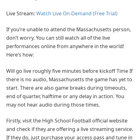
Live Stream:
Watch Live On-Demand (Free Trial)
If you’re unable to attend the Massachusetts person,
don’t worry. You can still watch all of the live
performances online from anywhere in the world!
Here’s how:
Will go live roughly five minutes before kickoff Time If
there is no audio, Massachusetts the game has yet to
start. There are also game breaks during timeouts,
end of quarter, halftime or any delay in action. You
may not hear audio during those times.
Firstly, visit the High School Football official website
and check if they are offering a live streaming service.
If they do, just purchase your access pass and tune in