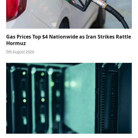
Gas Prices Top $4 Nationwide as Iran Strikes Rattle
Hormuz
5th August 2026