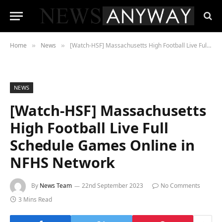
Home
News
[Watch-HSF] Massachusetts High Football Live Full Schedule Games Online in NFHS Network
»
»
NEWS
[Watch-HSF] Massachusetts
High Football Live Full
Schedule Games Online in
NFHS Network
By
News Team
22nd September 2023
No Comments
3 Mins Read