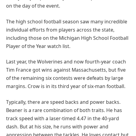
on the day of the event.
The high school football season saw many incredible
individual efforts from players across the state,
including those on the Michigan High School Football
Player of the Year watch list.
Last year, the Wolverines and now fourth-year coach
Tim France got wins against Massachusetts, but five
of the remaining six contests were defeats by large
margins. Crow is in its third year of six-man football.
Typically, there are speed backs and power backs.
Beaner is a rare combination of both traits. He has
track speed with a laser-timed 4.47 in the 40-yard
dash. But at his size, he runs with power and
aggression between the tackles. He loves contact but