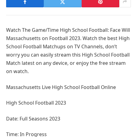
Watch The Game/Time High School Football: Face Will
Massachusetts on Football 2023. Watch the best High
School Football Matchups on TV Channels, don’t
worry you can easily stream this High School Football
Match latest on any device, or enjoy the free stream
on watch.
Massachusetts Live High School Football Online
High School Football 2023
Date: Full Seasons 2023
Time: In Progress