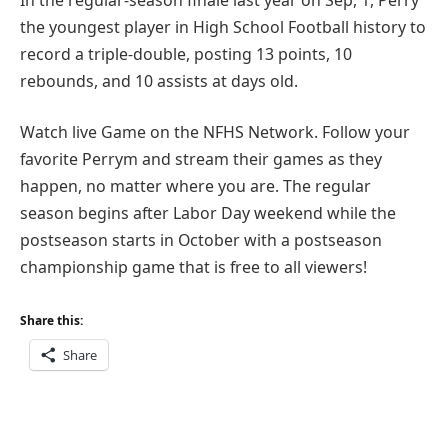
the youngest player in High School Football history to
record a triple-double, posting 13 points, 10
rebounds, and 10 assists at days old.
Watch live Game on the NFHS Network. Follow your
favorite Perrym and stream their games as they
happen, no matter where you are. The regular
season begins after Labor Day weekend while the
postseason starts in October with a postseason
championship game that is free to all viewers!
Share this:
Share