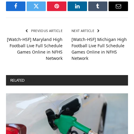
Facebook
Twitter
Pinterest
LinkedIn
Tumblr
Email
PREVIOUS ARTICLE
NEXT ARTICLE
[Watch-HSF] Maryland High
[Watch-HSF] Michigan High
Football Live Full Schedule
Football Live Full Schedule
Games Online in NFHS
Games Online in NFHS
Network
Network
RELATED
POSTS