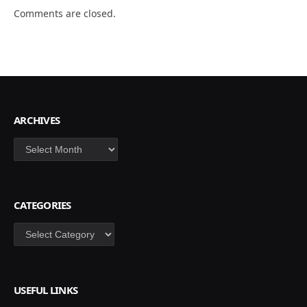
Comments are closed.
ARCHIVES
Archives
CATEGORIES
Categories
USEFUL LINKS