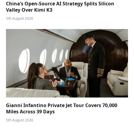
China’s Open-Source AI Strategy Splits Silicon
Valley Over Kimi K3
5th August 2026
Gianni Infantino Private Jet Tour Covers 70,000
Miles Across 39 Days
5th August 2026