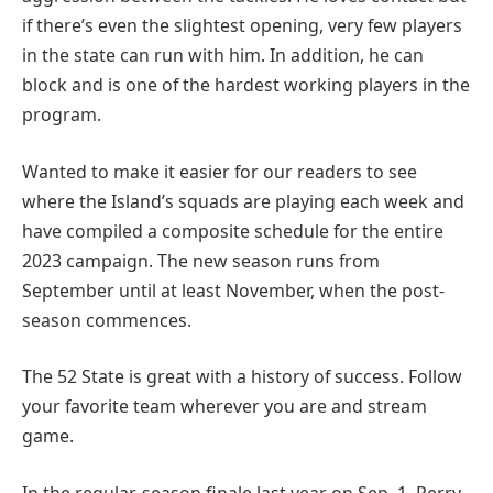
if there’s even the slightest opening, very few players
in the state can run with him. In addition, he can
block and is one of the hardest working players in the
program.
Wanted to make it easier for our readers to see
where the Island’s squads are playing each week and
have compiled a composite schedule for the entire
2023 campaign. The new season runs from
September until at least November, when the post-
season commences.
The 52 State is great with a history of success. Follow
your favorite team wherever you are and stream
game.
In the regular-season finale last year on Sep, 1, Perry