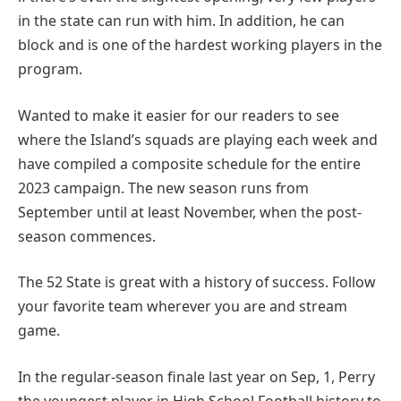
in the state can run with him. In addition, he can
block and is one of the hardest working players in the
program.
Wanted to make it easier for our readers to see
where the Island’s squads are playing each week and
have compiled a composite schedule for the entire
2023 campaign. The new season runs from
September until at least November, when the post-
season commences.
The 52 State is great with a history of success. Follow
your favorite team wherever you are and stream
game.
In the regular-season finale last year on Sep, 1, Perry
the youngest player in High School Football history to