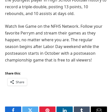
record a triple-double, posting 13 points, 10
rebounds, and 10 assists at days old.
Watch live Game on the NFHS Network. Follow your
favorite Perrym and stream their games as they
happen, no matter where you are. The regular
season begins after Labor Day weekend while the
postseason starts in October with a postseason
championship game that is free to all viewers!
Share this:
Share