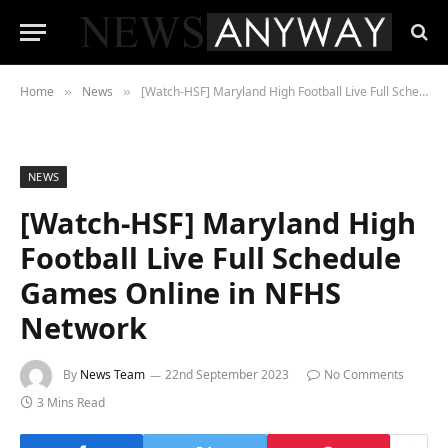
Home
News
[Watch-HSF] Maryland High Football Live Full Schedule Games Online in NFHS Network
»
»
NEWS
[Watch-HSF] Maryland High
Football Live Full Schedule
Games Online in NFHS
Network
By
News Team
22nd September 2023
No Comments
3 Mins Read