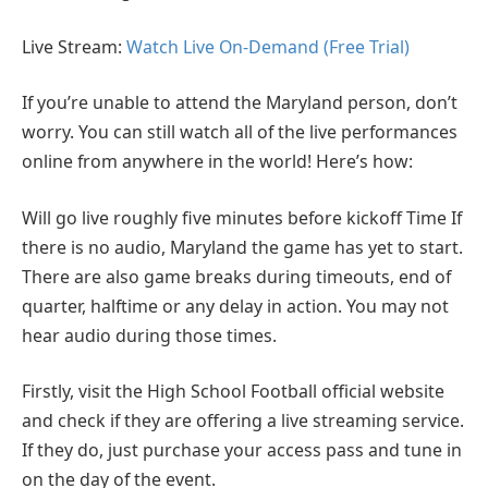
Live Stream:
Watch Live On-Demand (Free Trial)
If you’re unable to attend the Maryland person, don’t
worry. You can still watch all of the live performances
online from anywhere in the world! Here’s how:
Will go live roughly five minutes before kickoff Time If
there is no audio, Maryland the game has yet to start.
There are also game breaks during timeouts, end of
quarter, halftime or any delay in action. You may not
hear audio during those times.
Firstly, visit the High School Football official website
and check if they are offering a live streaming service.
If they do, just purchase your access pass and tune in
on the day of the event.