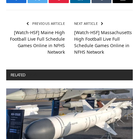
Facebook
Twitter
Pinterest
LinkedIn
Tumblr
Email
PREVIOUS ARTICLE
NEXT ARTICLE
[Watch-HSF] Maine High
[Watch-HSF] Massachusetts
Football Live Full Schedule
High Football Live Full
Games Online in NFHS
Schedule Games Online in
Network
NFHS Network
RELATED
POSTS