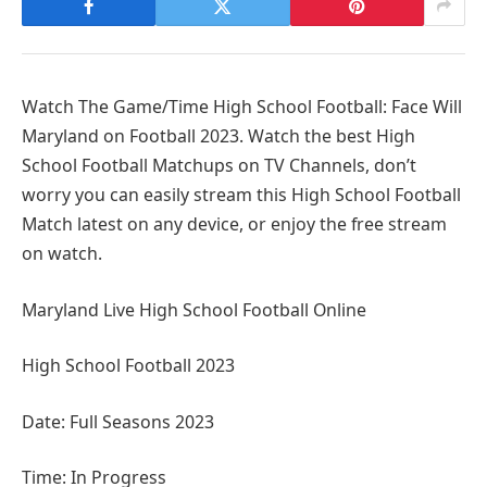
Watch The Game/Time High School Football: Face Will
Maryland on Football 2023. Watch the best High
School Football Matchups on TV Channels, don’t
worry you can easily stream this High School Football
Match latest on any device, or enjoy the free stream
on watch.
Maryland Live High School Football Online
High School Football 2023
Date: Full Seasons 2023
Time: In Progress