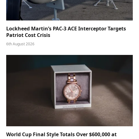
Lockheed Martin’s PAC-3 ACE Interceptor Targets
Patriot Cost Crisis
6th August 2026
World Cup Final Style Totals Over $600,000 at