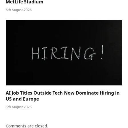
MetLife Stadium
6th August 2026
AI Job Titles Outside Tech Now Dominate Hiring in
US and Europe
6th August 2026
Comments are closed.