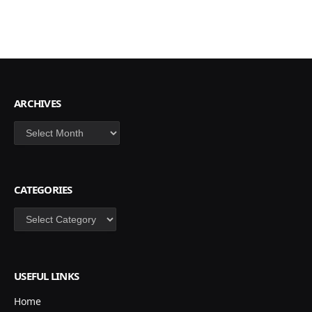
ARCHIVES
Archives
CATEGORIES
Categories
USEFUL LINKS
Home