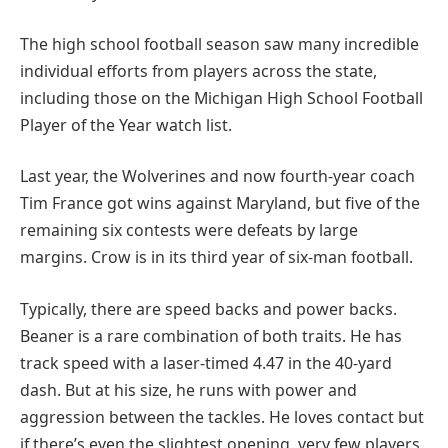
The high school football season saw many incredible
individual efforts from players across the state,
including those on the Michigan High School Football
Player of the Year watch list.
Last year, the Wolverines and now fourth-year coach
Tim France got wins against Maryland, but five of the
remaining six contests were defeats by large
margins. Crow is in its third year of six-man football.
Typically, there are speed backs and power backs.
Beaner is a rare combination of both traits. He has
track speed with a laser-timed 4.47 in the 40-yard
dash. But at his size, he runs with power and
aggression between the tackles. He loves contact but
if there’s even the slightest opening, very few players