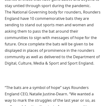
stay untied through sport during the pandemic.
The National Governing body for rounders, Rounders
England have 10 commemorative bats they are
sending to stand out sports men and women and
asking them to pass the bat around their
communities to sign with messages of hope for the
future. Once complete the bats will be given to be
displayed in places of prominence in the rounders
community as well as delivered to the Department of
Digital, Culture, Media & Sport and Sport England.
“The bats are a symbol of hope” says Rounders
England CEO, Natalie Justine-Dearn. “We wanted a
way to mark the struggles of the last year or so, as