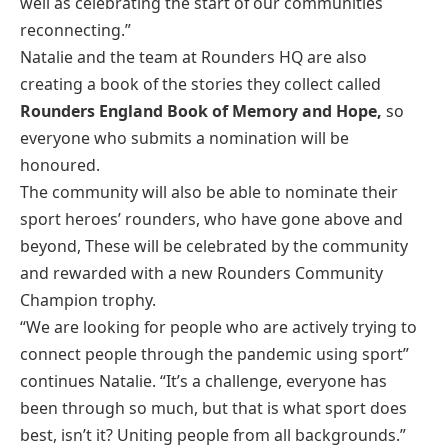
well as celebrating the start of our communities
reconnecting.”
Natalie and the team at Rounders HQ are also
creating a book of the stories they collect called
Rounders England
Book of Memory and Hope,
so
everyone who submits a nomination will be
honoured.
The community will also be able to nominate their
sport heroes’ rounders, who have gone above and
beyond, These will be celebrated by the community
and rewarded with a new Rounders Community
Champion trophy.
“We are looking for people who are actively trying to
connect people through the pandemic using sport”
continues Natalie. “It’s a challenge, everyone has
been through so much, but that is what sport does
best, isn’t it? Uniting people from all backgrounds.”