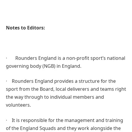
Notes to Editors:
· Rounders England is a non-profit sport’s national
governing body (NGB) in England.
· Rounders England provides a structure for the
sport from the Board, local deliverers and teams right
the way through to individual members and
volunteers.
· It is responsible for the management and training
of the England Squads and they work alongside the