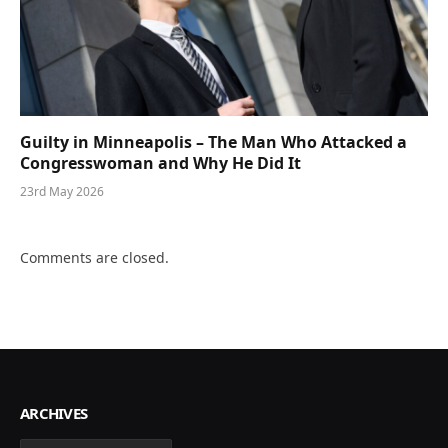
Guilty in Minneapolis – The Man Who Attacked a
Congresswoman and Why He Did It
23rd May 2026
Comments are closed.
ARCHIVES