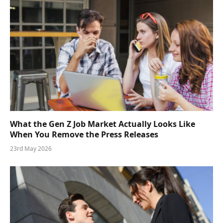
What the Gen Z Job Market Actually Looks Like
When You Remove the Press Releases
23rd May 2026