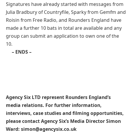
Signatures have already started with messages from
Julia Bradbury of Countryfile, Sparky from Gemfm and
Roisin from Free Radio, and Rounders England have
made a further 10 bats in total are available and any
group can submit an application to own one of the
10.
– ENDS –
Agency Six LTD represent Rounders England’s
media relations. For further information,
interviews, case studies and filming opportunities,
please contact Agency Six’s Media Director Simon
Ward: simon@agencysix.co.uk