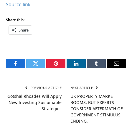
Source link
Share this:
Share
Facebook
Twitter
Pinterest
LinkedIn
Tumblr
Email
PREVIOUS ARTICLE
NEXT ARTICLE
Gotshal Rhoades Will Apply
UK PROPERTY MARKET
New Investing Sustainable
BOOMS, BUT EXPERTS
Strategies
CONSIDER AFTERMATH OF
GOVERNMENT STIMULUS
ENDING.