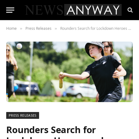
Home
Press Releases
Rounders Search for Lockdown Heroes and launches ‘Pass the Bat’
»
»
PRESS RELEASES
Rounders Search for