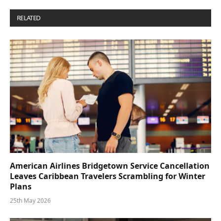
RELATED
POSTS
American Airlines Bridgetown Service Cancellation
Leaves Caribbean Travelers Scrambling for Winter
Plans
25th May 2026