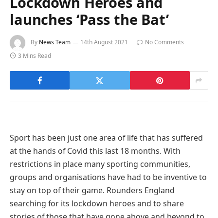
Lockdown Heroes and
launches ‘Pass the Bat’
By
News Team
14th August 2021
No Comments
3 Mins Read
Sport has been just one area of life that has suffered
at the hands of Covid this last 18 months. With
restrictions in place many sporting communities,
groups and organisations have had to be inventive to
stay on top of their game. Rounders England
searching for its lockdown heroes and to share
stories of those that have gone above and beyond to