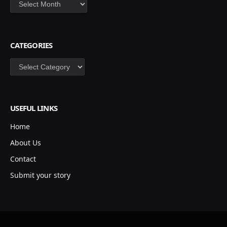
Archives
CATEGORIES
Categories
USEFUL LINKS
Home
About Us
Contact
Submit your story