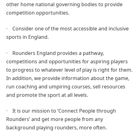
other home national governing bodies to provide
competition opportunities.
· Consider one of the most accessible and inclusive
sports in England.
· Rounders England provides a pathway,
competitions and opportunities for aspiring players
to progress to whatever level of play is right for them.
In addition, we provide information about the game,
run coaching and umpiring courses, sell resources
and promote the sport at all levels.
· It is our mission to ‘Connect People through
Rounders’ and get more people from any
background playing rounders, more often.