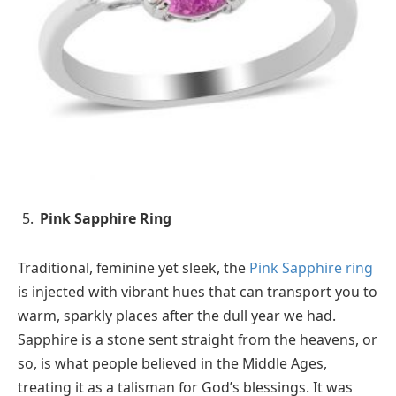
Pink Sapphire Ring
Traditional, feminine yet sleek, the
Pink Sapphire ring
is injected with vibrant hues that can transport you to
warm, sparkly places after the dull year we had.
Sapphire is a stone sent straight from the heavens, or
so, is what people believed in the Middle Ages,
treating it as a talisman for God’s blessings. It was