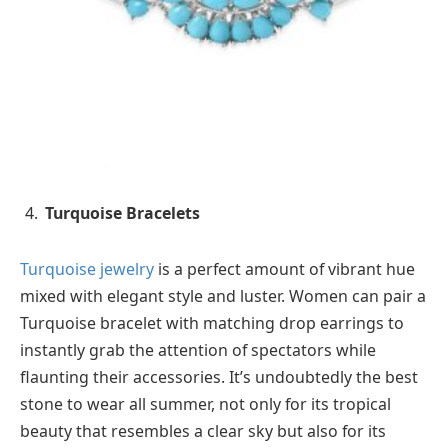
Turquoise Bracelets
Turquoise jewelry
is a perfect amount of vibrant hue
mixed with elegant style and luster. Women can pair a
Turquoise bracelet with matching drop earrings to
instantly grab the attention of spectators while
flaunting their accessories. It’s undoubtedly the best
stone to wear all summer, not only for its tropical
beauty that resembles a clear sky but also for its