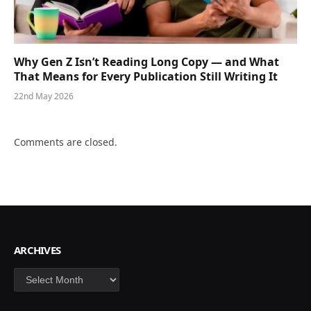
Why Gen Z Isn’t Reading Long Copy — and What
That Means for Every Publication Still Writing It
22nd May 2026
Comments are closed.
ARCHIVES
Archives