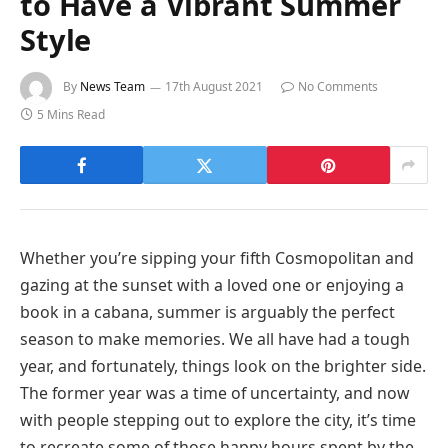
to Have a Vibrant Summer
Style
By
News Team
17th August 2021
No Comments
5 Mins Read
Whether you’re sipping your fifth Cosmopolitan and
gazing at the sunset with a loved one or enjoying a
book in a cabana, summer is arguably the perfect
season to make memories. We all have had a tough
year, and fortunately, things look on the brighter side.
The former year was a time of uncertainty, and now
with people stepping out to explore the city, it’s time
to recreate some of those happy hours spent by the