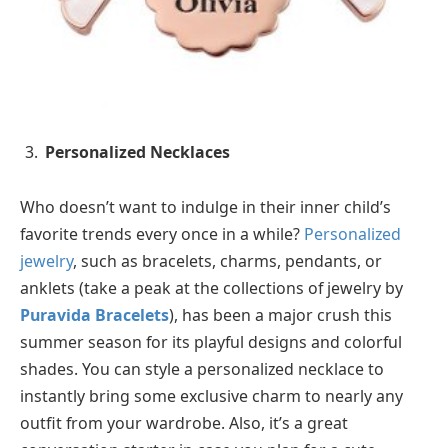
Personalized Necklaces
Who doesn’t want to indulge in their inner child’s
favorite trends every once in a while?
Personalized
jewelry
, such as bracelets, charms, pendants, or
anklets (take a peak at the collections of jewelry by
Puravida Bracelets
), has been a major crush this
summer season for its playful designs and colorful
shades. You can style a personalized necklace to
instantly bring some exclusive charm to nearly any
outfit from your wardrobe. Also, it’s a great