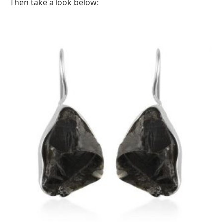
Then take a look below: