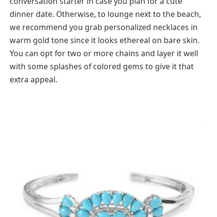
conversation starter in case you plan for a cute
dinner date. Otherwise, to lounge next to the beach,
we recommend you grab personalized necklaces in
warm gold tone since it looks ethereal on bare skin.
You can opt for two or more chains and layer it well
with some splashes of colored gems to give it that
extra appeal.