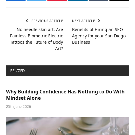
Facebook
Twitter
Pinterest
LinkedIn
Tumblr
Email
PREVIOUS ARTICLE
NEXT ARTICLE
No needle skin art: Are
Benefits of Hiring an SEO
Painless Biometric Electric
Agency for your San Diego
Tattoos the Future of Body
Business
Art?
RELATED
POSTS
Why Building Confidence Has Nothing to Do With
Mindset Alone
25th June 2026