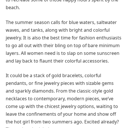
beach.
The summer season calls for blue waters, saltwater
waves, and tanks, along with bright and colorful
jewelry. It is also the best time for fashion enthusiasts
to go all out with their bling on top of bare minimum
layers. All women need is to slap on some sunscreen
and lay back to flaunt their colorful accessories.
It could be a stack of gold bracelets, colorful
pendants, or fine jewelry pieces with sizable gems
and sparkly diamonds. From the classic-style gold
necklaces to contemporary, modern pieces, we’ve
come up with the chicest jewelry options, waiting to
leave the confinements of your home and show off
the hot girl from two summers ago. Excited already?