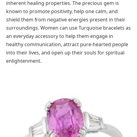
inherent healing properties. The precious gem is
known to promote positivity, help one calm, and
shield them from negative energies present in their
surroundings. Women can use Turquoise bracelets as
an everyday accessory to help them engage in
healthy communication, attract pure-hearted people
into their lives, and open up their souls for spiritual
enlightenment.