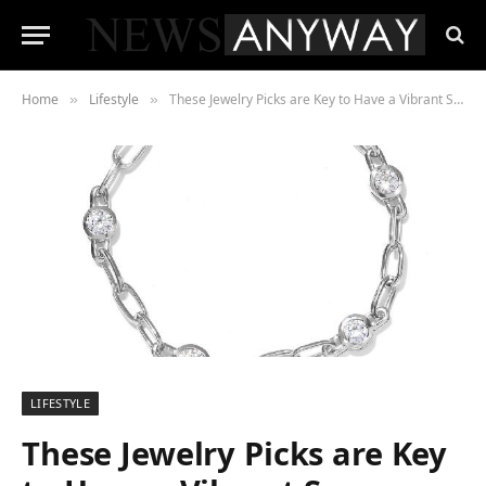
Home
Lifestyle
These Jewelry Picks are Key to Have a Vibrant Summer Style
»
»
LIFESTYLE
These Jewelry Picks are Key