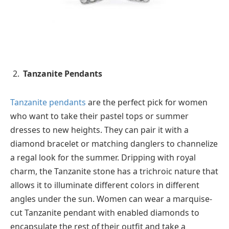
Tanzanite Pendants
Tanzanite pendants
are the perfect pick for women
who want to take their pastel tops or summer
dresses to new heights. They can pair it with a
diamond bracelet or matching danglers to channelize
a regal look for the summer. Dripping with royal
charm, the Tanzanite stone has a trichroic nature that
allows it to illuminate different colors in different
angles under the sun. Women can wear a marquise-
cut Tanzanite pendant with enabled diamonds to
encapsulate the rest of their outfit and take a