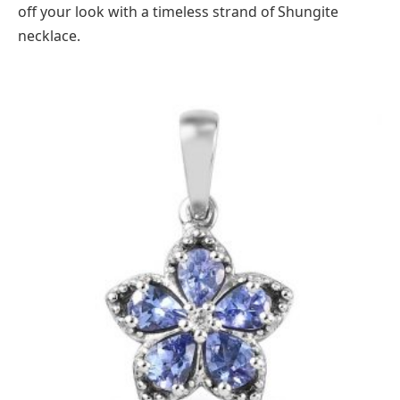
off your look with a timeless strand of Shungite
necklace.