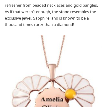
refresher from beaded necklaces and gold bangles.
As if that weren’t enough, the stone resembles the
exclusive jewel, Sapphire, and is known to be a
thousand times rarer than a diamond!