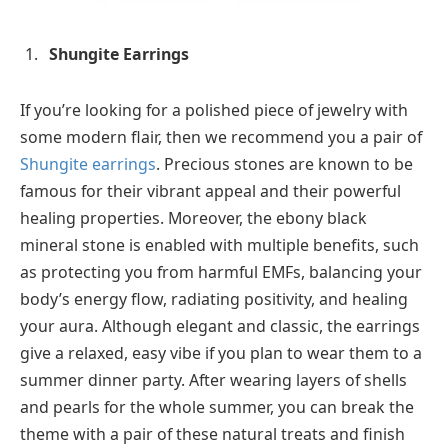
Shungite Earrings
If you’re looking for a polished piece of jewelry with
some modern flair, then we recommend you a pair of
Shungite earrings
.
Precious stones are known to be
famous for their vibrant appeal and their powerful
healing properties. Moreover, the ebony black
mineral stone is enabled with multiple benefits, such
as protecting you from harmful EMFs, balancing your
body’s energy flow, radiating positivity, and healing
your aura. Although elegant and classic, the earrings
give a relaxed, easy vibe if you plan to wear them to a
summer dinner party. After wearing layers of shells
and pearls for the whole summer, you can break the
theme with a pair of these natural treats and finish