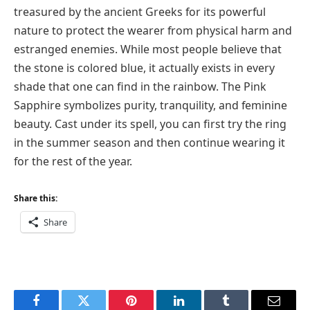
treasured by the ancient Greeks for its powerful
nature to protect the wearer from physical harm and
estranged enemies. While most people believe that
the stone is colored blue, it actually exists in every
shade that one can find in the rainbow. The Pink
Sapphire symbolizes purity, tranquility, and feminine
beauty. Cast under its spell, you can first try the ring
in the summer season and then continue wearing it
for the rest of the year.
Share this:
Share