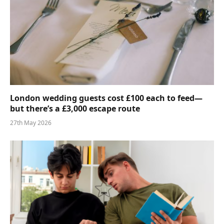
London wedding guests cost £100 each to feed—
but there’s a £3,000 escape route
27th May 2026