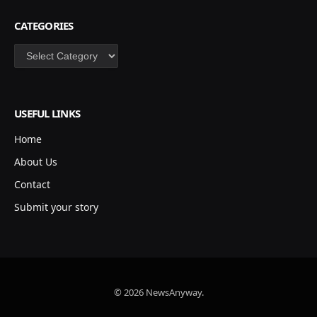
CATEGORIES
Categories
USEFUL LINKS
Home
About Us
Contact
Submit your story
© 2026 NewsAnyway.