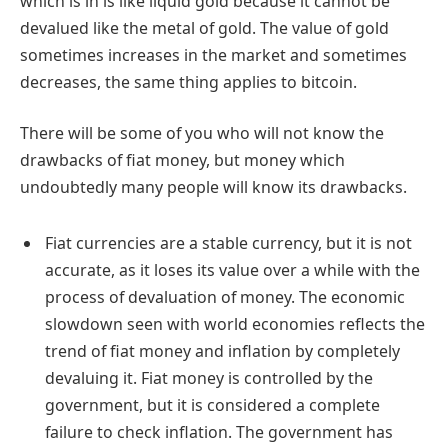
which is in is like liquid gold because it cannot be
devalued like the metal of gold. The value of gold
sometimes increases in the market and sometimes
decreases, the same thing applies to bitcoin.
There will be some of you who will not know the
drawbacks of fiat money, but money which
undoubtedly many people will know its drawbacks.
Fiat currencies are a stable currency, but it is not
accurate, as it loses its value over a while with the
process of devaluation of money. The economic
slowdown seen with world economies reflects the
trend of fiat money and inflation by completely
devaluing it. Fiat money is controlled by the
government, but it is considered a complete
failure to check inflation. The government has