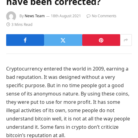
have been corrected?
By
News Team
18th August 2021
No Comments
3 Mins Read
Cryptocurrency entered the world in 2009, earning a
bad reputation. It was designed without a very
specific purpose. But in no time people got a good
sense of its anonymous nature. By using these coins,
they were put to use for more profit. It has some
illegal activities of its own, some people do not
understand bitcoin well, it is not at all the way people
understand it. Some fans in crypto don’t criticize
bitcoin’s reputation at all.