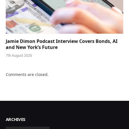
Jamie Dimon Podcast Interview Covers Bonds, AI
and New York’s Future
7th August 2026
Comments are closed.
ARCHIVES