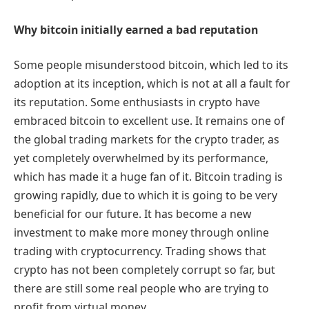
Why bitcoin initially earned a bad reputation
Some people misunderstood bitcoin, which led to its
adoption at its inception, which is not at all a fault for
its reputation. Some enthusiasts in crypto have
embraced bitcoin to excellent use. It remains one of
the global trading markets for the crypto trader, as
yet completely overwhelmed by its performance,
which has made it a huge fan of it. Bitcoin trading is
growing rapidly, due to which it is going to be very
beneficial for our future. It has become a new
investment to make more money through online
trading with cryptocurrency. Trading shows that
crypto has not been completely corrupt so far, but
there are still some real people who are trying to
profit from virtual money.