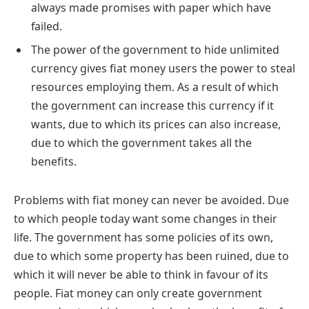
always made promises with paper which have
failed.
The power of the government to hide unlimited
currency gives fiat money users the power to steal
resources employing them. As a result of which
the government can increase this currency if it
wants, due to which its prices can also increase,
due to which the government takes all the
benefits.
Problems with fiat money can never be avoided. Due
to which people today want some changes in their
life. The government has some policies of its own,
due to which some property has been ruined, due to
which it will never be able to think in favour of its
people. Fiat money can only create government