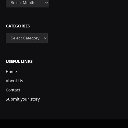
Archives
CATEGORIES
Categories
USEFUL LINKS
Home
About Us
Contact
Submit your story