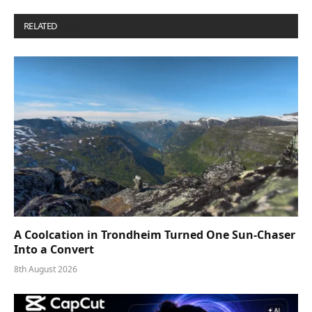
RELATED
POSTS
A Coolcation in Trondheim Turned One Sun-Chaser
Into a Convert
8th August 2026