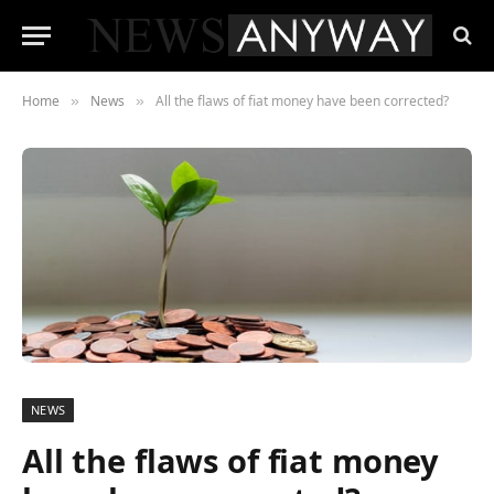
Home
News
All the flaws of fiat money have been corrected?
»
»
NEWS
All the flaws of fiat money