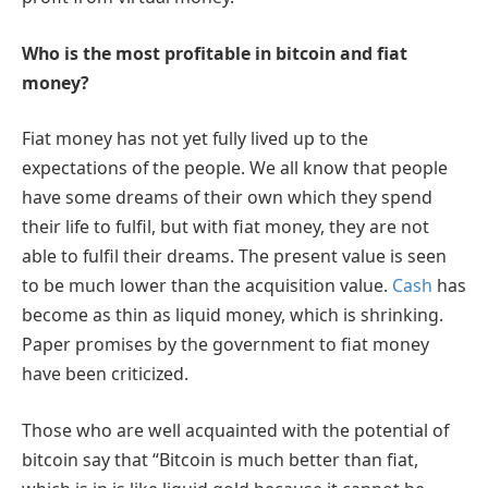
Who is the most profitable in bitcoin and fiat
money?
Fiat money has not yet fully lived up to the
expectations of the people. We all know that people
have some dreams of their own which they spend
their life to fulfil, but with fiat money, they are not
able to fulfil their dreams. The present value is seen
to be much lower than the acquisition value.
Cash
has
become as thin as liquid money, which is shrinking.
Paper promises by the government to fiat money
have been criticized.
Those who are well acquainted with the potential of
bitcoin say that “Bitcoin is much better than fiat,