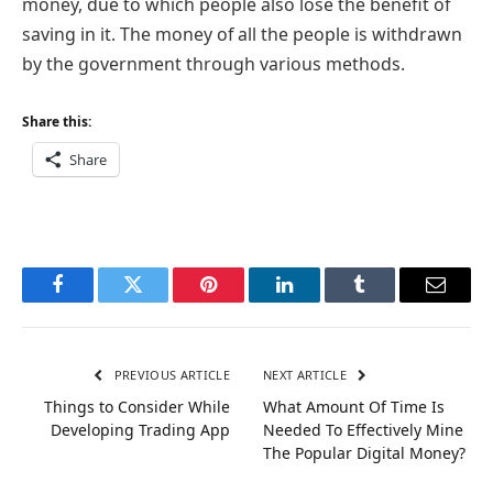
money, due to which people also lose the benefit of
saving in it. The money of all the people is withdrawn
by the government through various methods.
Share this:
Share
Facebook
Twitter
Pinterest
LinkedIn
Tumblr
Email
PREVIOUS ARTICLE
NEXT ARTICLE
Things to Consider While
What Amount Of Time Is
Developing Trading App
Needed To Effectively Mine
The Popular Digital Money?