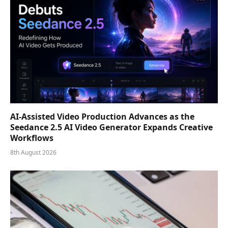
AI-Assisted Video Production Advances as the
Seedance 2.5 AI Video Generator Expands Creative
Workflows
8th August 2026