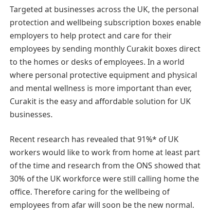
Targeted at businesses across the UK, the personal
protection and wellbeing subscription boxes enable
employers to help protect and care for their
employees by sending monthly Curakit boxes direct
to the homes or desks of employees. In a world
where personal protective equipment and physical
and mental wellness is more important than ever,
Curakit is the easy and affordable solution for UK
businesses.
Recent research has revealed that 91%* of UK
workers would like to work from home at least part
of the time and research from the ONS showed that
30% of the UK workforce were still calling home the
office. Therefore caring for the wellbeing of
employees from afar will soon be the new normal.