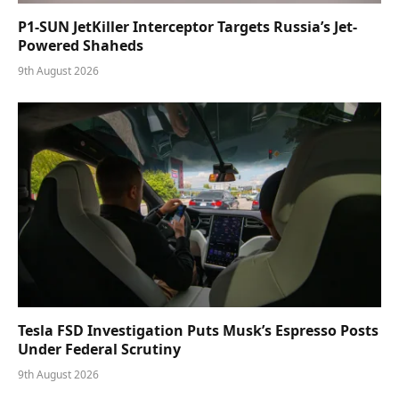
P1-SUN JetKiller Interceptor Targets Russia’s Jet-
Powered Shaheds
9th August 2026
Tesla FSD Investigation Puts Musk’s Espresso Posts
Under Federal Scrutiny
9th August 2026