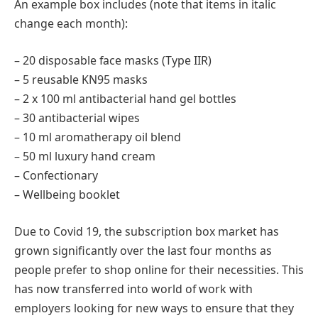
An example box includes (note that items in italic
change each month):
– 20 disposable face masks (Type IIR)
– 5 reusable KN95 masks
– 2 x 100 ml antibacterial hand gel bottles
– 30 antibacterial wipes
– 10 ml aromatherapy oil blend
– 50 ml luxury hand cream
– Confectionary
– Wellbeing booklet
Due to Covid 19, the subscription box market has
grown significantly over the last four months as
people prefer to shop online for their necessities. This
has now transferred into world of work with
employers looking for new ways to ensure that they