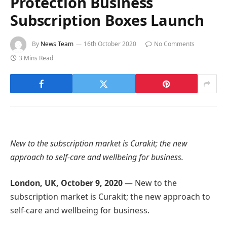
Protection Business
Subscription Boxes Launch
By
News Team
16th October 2020
No Comments
3 Mins Read
New to the subscription market is Curakit; the new
approach to self-care and wellbeing for business.
London, UK, October 9, 2020
— New to the
subscription market is Curakit; the new approach to
self-care and wellbeing for business.