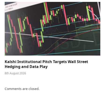
Kalshi Institutional Pitch Targets Wall Street
Hedging and Data Play
8th August 2026
Comments are closed.