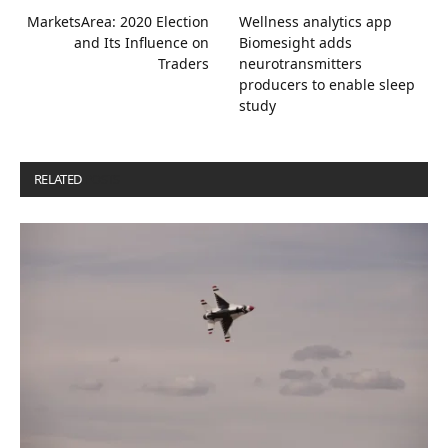
MarketsArea: 2020 Election
Wellness analytics app
and Its Influence on
Biomesight adds
Traders
neurotransmitters
producers to enable sleep
study
RELATED
POSTS