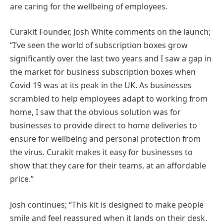
are caring for the wellbeing of employees.
Curakit Founder, Josh White comments on the launch;
“I’ve seen the world of subscription boxes grow
significantly over the last two years and I saw a gap in
the market for business subscription boxes when
Covid 19 was at its peak in the UK. As businesses
scrambled to help employees adapt to working from
home, I saw that the obvious solution was for
businesses to provide direct to home deliveries to
ensure for wellbeing and personal protection from
the virus. Curakit makes it easy for businesses to
show that they care for their teams, at an affordable
price.”
Josh continues; “This kit is designed to make people
smile and feel reassured when it lands on their desk.