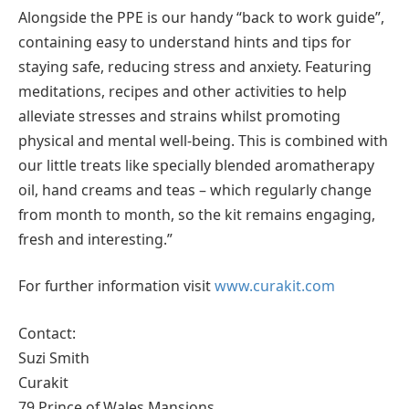
Alongside the PPE is our handy “back to work guide”,
containing easy to understand hints and tips for
staying safe, reducing stress and anxiety. Featuring
meditations, recipes and other activities to help
alleviate stresses and strains whilst promoting
physical and mental well-being. This is combined with
our little treats like specially blended aromatherapy
oil, hand creams and teas – which regularly change
from month to month, so the kit remains engaging,
fresh and interesting.”
For further information visit
www.curakit.com
Contact:
Suzi Smith
Curakit
79 Prince of Wales Mansions,