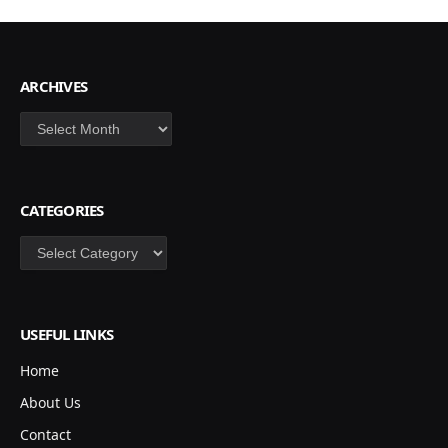
ARCHIVES
Archives
CATEGORIES
Categories
USEFUL LINKS
Home
About Us
Contact