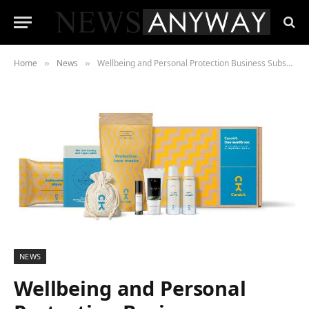
Home
News
Wellbeing and Personal Protection Business Subscription Boxes Launch
»
»
NEWS
Wellbeing and Personal