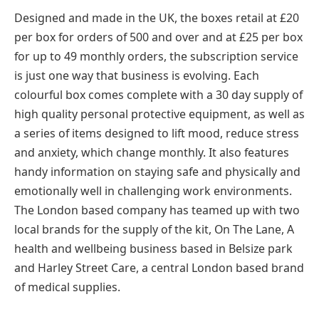
Designed and made in the UK, the boxes retail at £20
per box for orders of 500 and over and at £25 per box
for up to 49 monthly orders, the subscription service
is just one way that business is evolving. Each
colourful box comes complete with a 30 day supply of
high quality personal protective equipment, as well as
a series of items designed to lift mood, reduce stress
and anxiety, which change monthly. It also features
handy information on staying safe and physically and
emotionally well in challenging work environments.
The London based company has teamed up with two
local brands for the supply of the kit, On The Lane, A
health and wellbeing business based in Belsize park
and Harley Street Care, a central London based brand
of medical supplies.