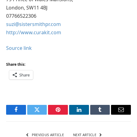
London, SW11 4BJ
07766522306
suzi@sistersmithpr.com
http://www.curakit.com
Source link
Share this:
Share
Facebook
Twitter
Pinterest
LinkedIn
Tumblr
Email
PREVIOUS ARTICLE
NEXT ARTICLE