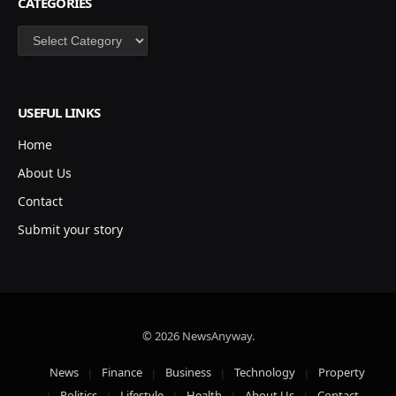
CATEGORIES
Categories
USEFUL LINKS
Home
About Us
Contact
Submit your story
© 2026 NewsAnyway.
News
Finance
Business
Technology
Property
Politics
Lifestyle
Health
About Us
Contact