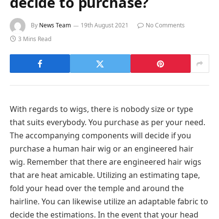
decide to purchase?
By
News Team
19th August 2021
No Comments
3 Mins Read
With regards to wigs, there is nobody size or type
that suits everybody. You purchase as per your need.
The accompanying components will decide if you
purchase a human hair wig or an engineered hair
wig. Remember that there are engineered hair wigs
that are heat amicable. Utilizing an estimating tape,
fold your head over the temple and around the
hairline. You can likewise utilize an adaptable fabric to
decide the estimations. In the event that your head