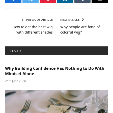
Facebook
Twitter
Pinterest
LinkedIn
Tumblr
Email
PREVIOUS ARTICLE
NEXT ARTICLE
How to get the best wig
Why people are fond of
with different shades
colorful wig?
RELATED
POSTS
Why Building Confidence Has Nothing to Do With
Mindset Alone
25th June 2026