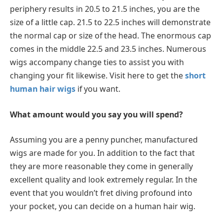
periphery results in 20.5 to 21.5 inches, you are the
size of a little cap. 21.5 to 22.5 inches will demonstrate
the normal cap or size of the head. The enormous cap
comes in the middle 22.5 and 23.5 inches. Numerous
wigs accompany change ties to assist you with
changing your fit likewise. Visit here to get the
short
human hair wigs
if you want.
What amount would you say you will spend?
Assuming you are a penny puncher, manufactured
wigs are made for you. In addition to the fact that
they are more reasonable they come in generally
excellent quality and look extremely regular. In the
event that you wouldn’t fret diving profound into
your pocket, you can decide on a human hair wig.