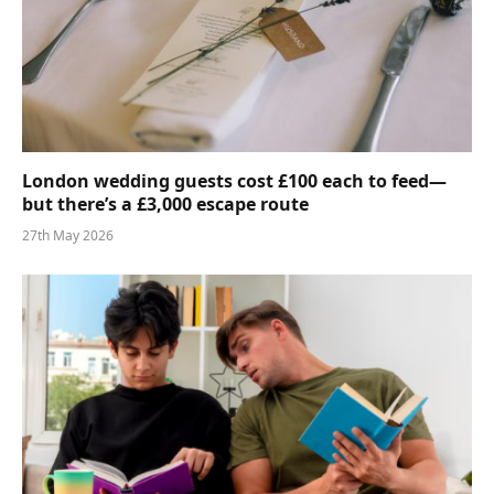
London wedding guests cost £100 each to feed—
but there’s a £3,000 escape route
27th May 2026