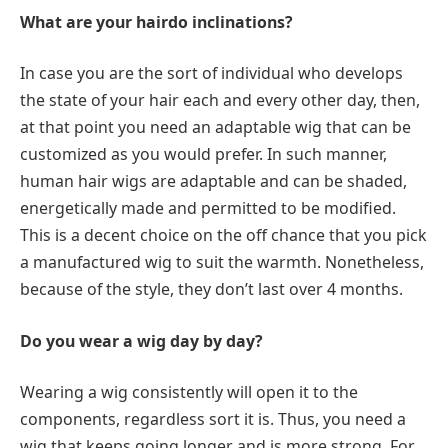
What are your hairdo inclinations?
In case you are the sort of individual who develops
the state of your hair each and every other day, then,
at that point you need an adaptable wig that can be
customized as you would prefer. In such manner,
human hair wigs are adaptable and can be shaded,
energetically made and permitted to be modified.
This is a decent choice on the off chance that you pick
a manufactured wig to suit the warmth. Nonetheless,
because of the style, they don’t last over 4 months.
Do you wear a wig day by day?
Wearing a wig consistently will open it to the
components, regardless sort it is. Thus, you need a
wig that keeps going longer and is more strong. For