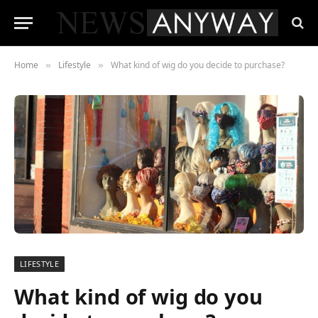
Home
Lifestyle
What kind of wig do you decide to purchase?
»
»
LIFESTYLE
What kind of wig do you