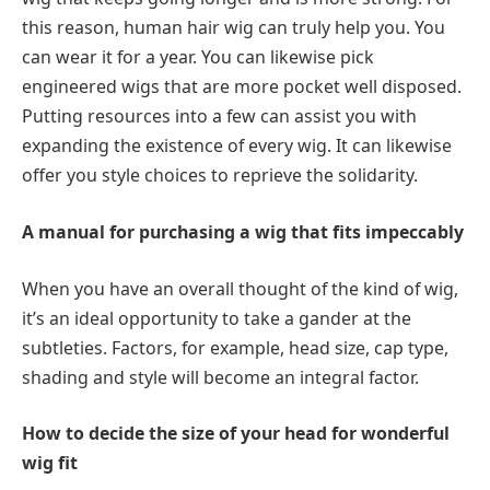
this reason, human hair wig can truly help you. You
can wear it for a year. You can likewise pick
engineered wigs that are more pocket well disposed.
Putting resources into a few can assist you with
expanding the existence of every wig. It can likewise
offer you style choices to reprieve the solidarity.
A manual for purchasing a wig that fits impeccably
When you have an overall thought of ​​the kind of wig,
it’s an ideal opportunity to take a gander at the
subtleties. Factors, for example, head size, cap type,
shading and style will become an integral factor.
How to decide the size of your head for wonderful
wig fit