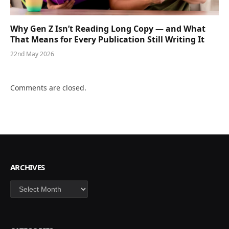
Why Gen Z Isn’t Reading Long Copy — and What
That Means for Every Publication Still Writing It
22nd May 2026
Comments are closed.
ARCHIVES
Archives