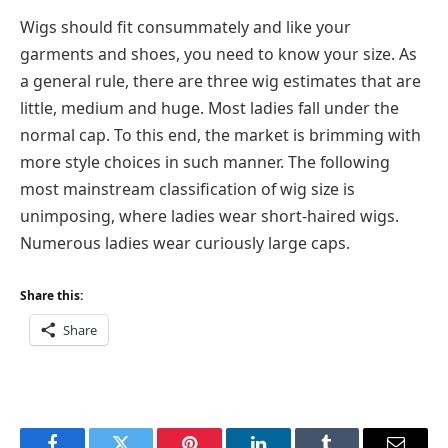
Wigs should fit consummately and like your
garments and shoes, you need to know your size. As
a general rule, there are three wig estimates that are
little, medium and huge. Most ladies fall under the
normal cap. To this end, the market is brimming with
more style choices in such manner. The following
most mainstream classification of wig size is
unimposing, where ladies wear short-haired wigs.
Numerous ladies wear curiously large caps.
Share this:
Share