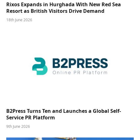
Rixos Expands in Hurghada With New Red Sea
Resort as British Visitors Drive Demand
18th June 2026
B2Press Turns Ten and Launches a Global Self-
Service PR Platform
9th June 2026