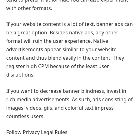
with other formats.
If your website content is a lot of text, banner ads can
be a great option. Besides native ads, any other
format will ruin the user experience. Native
advertisements appear similar to your website
content and thus blend easily in the content. They
register high CPM because of the least user
disruptions.
If you want to decrease banner blindness, invest in
rich media advertisements. As such, ads consisting of
images, videos, gifs, and colorful text impress
countless users.
Follow Privacy Legal Rules