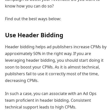
know how you can do so?
Find out the best ways below:
Use Header Bidding
Header bidding helps ad publishers increase CPMs by
approximately 50% in the right way. If you are
leveraging header bidding, you should start doing it
soon to boost your CPMs. As it is almost technical,
publishers fail to use it correctly most of the time,
decreasing CPMs.
In such a case, you can associate with an Ad Ops
team proficient in header bidding. Consistent
technical support leads to high CPMs.