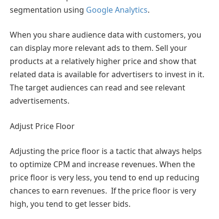
segmentation using
Google Analytics
.
When you share audience data with customers, you
can display more relevant ads to them. Sell your
products at a relatively higher price and show that
related data is available for advertisers to invest in it.
The target audiences can read and see relevant
advertisements.
Adjust Price Floor
Adjusting the price floor is a tactic that always helps
to optimize CPM and increase revenues. When the
price floor is very less, you tend to end up reducing
chances to earn revenues. If the price floor is very
high, you tend to get lesser bids.