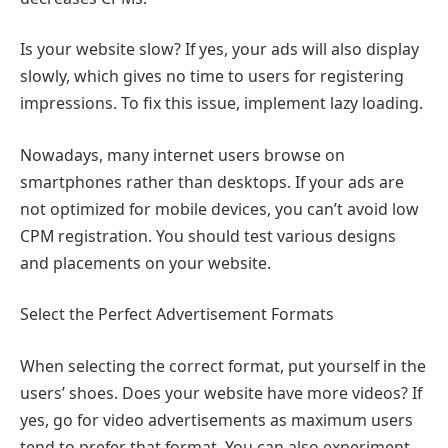
Is your website slow? If yes, your ads will also display
slowly, which gives no time to users for registering
impressions. To fix this issue, implement lazy loading.
Nowadays, many internet users browse on
smartphones rather than desktops. If your ads are
not optimized for mobile devices, you can’t avoid low
CPM registration. You should test various designs
and placements on your website.
Select the Perfect Advertisement Formats
When selecting the correct format, put yourself in the
users’ shoes. Does your website have more videos? If
yes, go for video advertisements as maximum users
tend to prefer that format. You can also experiment