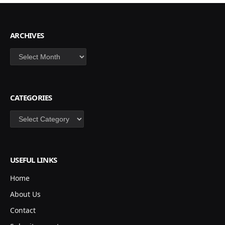
ARCHIVES
Archives
CATEGORIES
Categories
USEFUL LINKS
Home
About Us
Contact