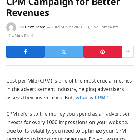
CPM Campaign for Better
Revenues
By
News Team
23rd August 2021
No Comments
4 Mins Read
Cost per Mile (CPM) is one of the most crucial metrics
in the advertisement industry, helping advertisers
assess their inventories. But,
what is CPM
?
CPM refers to the money you spend as an advertiser
invests for every 1000 impressions on your website.
Due to its volatility, you need to optimize your CPM
campaign to boost your revenues. Do you want to