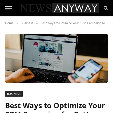
Home
Business
Best Ways to Optimize Your CPM Campaign for Better Revenues
»
»
BUSINESS
Best Ways to Optimize Your