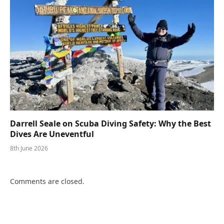
Darrell Seale on Scuba Diving Safety: Why the Best
Dives Are Uneventful
8th June 2026
Comments are closed.