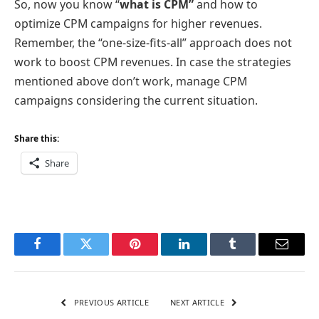
So, now you know “
what is CPM”
and how to
optimize CPM campaigns for higher revenues.
Remember, the “one-size-fits-all” approach does not
work to boost CPM revenues. In case the strategies
mentioned above don’t work, manage CPM
campaigns considering the current situation.
Share this:
Share
Facebook
Twitter
Pinterest
LinkedIn
Tumblr
Email
PREVIOUS ARTICLE
NEXT ARTICLE