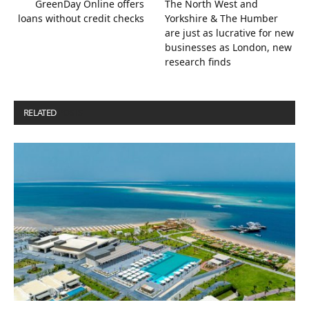
GreenDay Online offers
The North West and
loans without credit checks
Yorkshire & The Humber
are just as lucrative for new
businesses as London, new
research finds
RELATED
POSTS