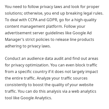
You need to follow privacy laws and look for proper
solutions; otherwise, you end up breaking legal rules.
To deal with CCPA and GDPR, go for a high-quality
content management platform. Follow your
advertisement server guidelines like Google Ad
Manager’s strict policies to release line products
adhering to privacy laws.
Conduct an audience data audit and find out areas
for privacy optimization. You can even block traffic
from a specific country if it does not largely impact
the entire traffic. Analyze your traffic sources
consistently to boost the quality of your website
traffic. You can do this analysis via a web analytics
tool like Google Analytics.