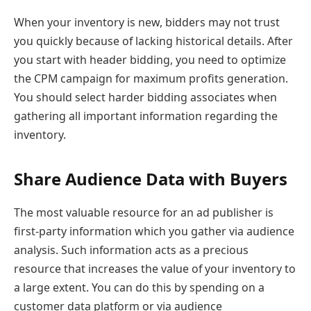
When your inventory is new, bidders may not trust
you quickly because of lacking historical details. After
you start with header bidding, you need to optimize
the CPM campaign for maximum profits generation.
You should select harder bidding associates when
gathering all important information regarding the
inventory.
Share Audience Data with Buyers
The most valuable resource for an ad publisher is
first-party information which you gather via audience
analysis. Such information acts as a precious
resource that increases the value of your inventory to
a large extent. You can do this by spending on a
customer data platform or via audience