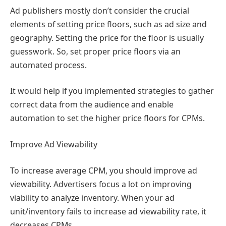
Ad publishers mostly don’t consider the crucial
elements of setting price floors, such as ad size and
geography. Setting the price for the floor is usually
guesswork. So, set proper price floors via an
automated process.
It would help if you implemented strategies to gather
correct data from the audience and enable
automation to set the higher price floors for CPMs.
Improve Ad Viewability
To increase average CPM, you should improve ad
viewability. Advertisers focus a lot on improving
viability to analyze inventory. When your ad
unit/inventory fails to increase ad viewability rate, it
decreases CPMs.