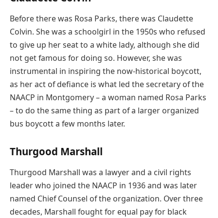
Before there was Rosa Parks, there was Claudette
Colvin. She was a schoolgirl in the 1950s who refused
to give up her seat to a white lady, although she did
not get famous for doing so. However, she was
instrumental in inspiring the now-historical boycott,
as her act of defiance is what led the secretary of the
NAACP in Montgomery – a woman named Rosa Parks
– to do the same thing as part of a larger organized
bus boycott a few months later.
Thurgood Marshall
Thurgood Marshall was a lawyer and a civil rights
leader who joined the NAACP in 1936 and was later
named Chief Counsel of the organization. Over three
decades, Marshall fought for equal pay for black