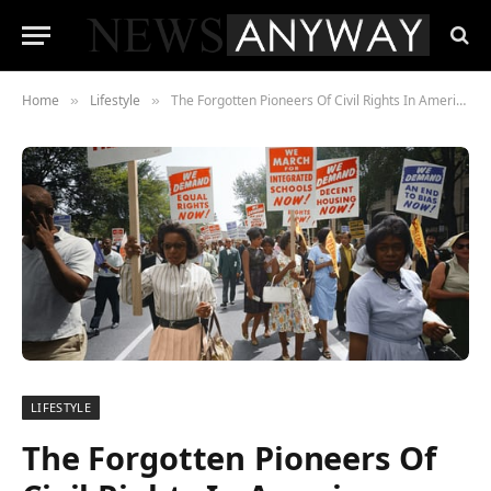
Home
Lifestyle
The Forgotten Pioneers Of Civil Rights In America
»
»
LIFESTYLE
The Forgotten Pioneers Of