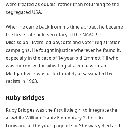
were treated as equals, rather than returning to the
segregated USA.
When he came back from his time abroad, he became
the first state field secretary of the NAACP in
Mississippi. Evers led boycotts and voter registration
campaigns. He fought injustice wherever he found it,
especially in the case of 14-year-old Emmett Till who
was murdered for whistling at a white woman.
Medgar Evers was unfortunately assassinated by
racists in 1963.
Ruby Bridges
Ruby Bridges was the first little girl to integrate the
all-white William Frantz Elementary School in
Louisiana at the young age of six. She was yelled and