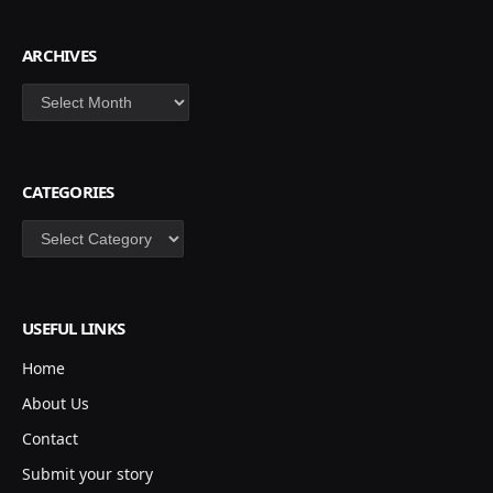
ARCHIVES
Archives
CATEGORIES
Categories
USEFUL LINKS
Home
About Us
Contact
Submit your story