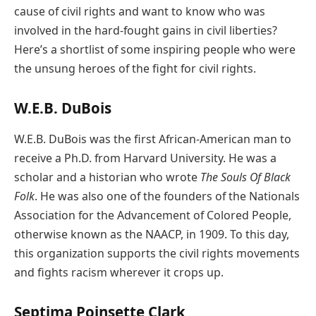
cause of civil rights and want to know who was
involved in the hard-fought gains in civil liberties?
Here’s a shortlist of some inspiring people who were
the unsung heroes of the fight for civil rights.
W.E.B. DuBois
W.E.B. DuBois was the first African-American man to
receive a Ph.D. from Harvard University. He was a
scholar and a historian who wrote
The Souls Of Black
Folk
. He was also one of the founders of the Nationals
Association for the Advancement of Colored People,
otherwise known as the NAACP, in 1909. To this day,
this organization supports the civil rights movements
and fights racism wherever it crops up.
Septima Poinsette Clark