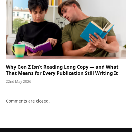
Why Gen Z Isn’t Reading Long Copy — and What
That Means for Every Publication Still Writing It
22nd May 2026
Comments are closed.