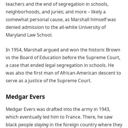
teachers and the end of segregation in schools,
neighborhoods, and juries; and more – likely a
somewhat personal cause, as Marshall himself was
denied admission to the all-white University of
Maryland Law School.
In 1954, Marshall argued and won the historic Brown
vs the Board of Education before the Supreme Court,
a case that ended legal segregation in schools. He
was also the first man of African-American descent to
serve as a justice of the Supreme Court.
Medgar Evers
Medgar Evers was drafted into the army in 1943,
which eventually led him to France. There, he saw
black people
staying
in the foreign country where they