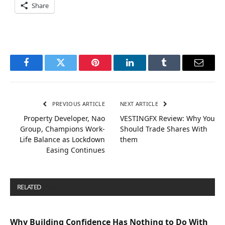
Share
Facebook
Twitter
Pinterest
LinkedIn
Tumblr
Email
PREVIOUS ARTICLE
NEXT ARTICLE
Property Developer, Nao
VESTINGFX Review: Why You
Group, Champions Work-
Should Trade Shares With
Life Balance as Lockdown
them
Easing Continues
RELATED
POSTS
Why Building Confidence Has Nothing to Do With