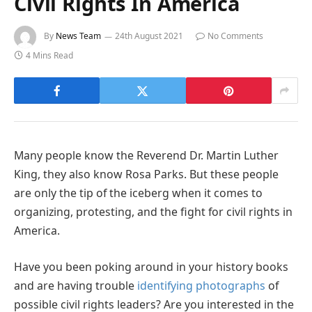
Civil Rights In America
By
News Team
24th August 2021
No Comments
4 Mins Read
Many people know the Reverend Dr. Martin Luther
King, they also know Rosa Parks. But these people
are only the tip of the iceberg when it comes to
organizing, protesting, and the fight for civil rights in
America.
Have you been poking around in your history books
and are having trouble
identifying photographs
of
possible civil rights leaders? Are you interested in the