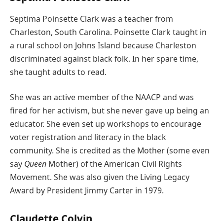
Septima Poinsette Clark was a teacher from
Charleston, South Carolina. Poinsette Clark taught in
a rural school on Johns Island because Charleston
discriminated against black folk. In her spare time,
she taught adults to read.
She was an active member of the NAACP and was
fired for her activism, but she never gave up being an
educator. She even set up workshops to encourage
voter registration and literacy in the black
community. She is credited as the Mother (some even
say
Queen
Mother) of the American Civil Rights
Movement. She was also given the Living Legacy
Award by President Jimmy Carter in 1979.
Claudette Colvin