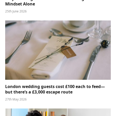
Mindset Alone
25th June 2026
London wedding guests cost £100 each to feed—
but there’s a £3,000 escape route
27th May 2026