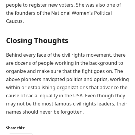
people to register new voters. She was also one of
the founders of the National Women’s Political
Caucus.
Closing Thoughts
Behind every face of the civil rights movement, there
are dozens of people working in the background to
organize and make sure that the fight goes on. The
above pioneers navigated politics and optics, working
within or establishing organizations that advance the
cause of racial equality in the USA. Even though they
may not be the most famous civil rights leaders, their
names should never be forgotten.
Share this: