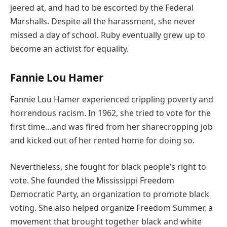
jeered at, and had to be escorted by the Federal
Marshalls. Despite all the harassment, she never
missed a day of school. Ruby eventually grew up to
become an activist for equality.
Fannie Lou Hamer
Fannie Lou Hamer experienced crippling poverty and
horrendous racism. In 1962, she tried to vote for the
first time…and was fired from her sharecropping job
and kicked out of her rented home for doing so.
Nevertheless, she fought for black people’s right to
vote. She founded the Mississippi Freedom
Democratic Party, an organization to promote black
voting. She also helped organize Freedom Summer, a
movement that brought together black and white