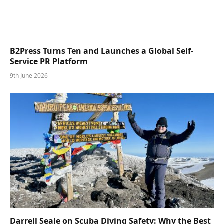
B2Press Turns Ten and Launches a Global Self-
Service PR Platform
9th June 2026
Darrell Seale on Scuba Diving Safety: Why the Best