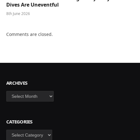
Dives Are Uneventful
8th June 2026
Comments are closed.
ARCHIVES
Archives
CATEGORIES
Categories