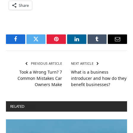
Share
Facebook
Twitter
Pinterest
LinkedIn
Tumblr
Email
PREVIOUS ARTICLE
NEXT ARTICLE
Took a Wrong Turn? 7
What is a business
Common Mistakes Car
introducer and how do they
Owners Make
benefit businesses?
RELATED
POSTS