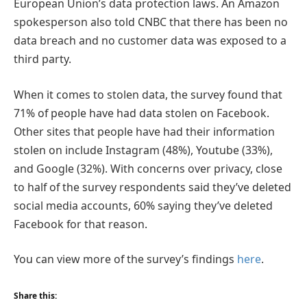
European Union’s data protection laws. An Amazon
spokesperson also told CNBC that there has been no
data breach and no customer data was exposed to a
third party.
When it comes to stolen data, the survey found that
71% of people have had data stolen on Facebook.
Other sites that people have had their information
stolen on include Instagram (48%), Youtube (33%),
and Google (32%). With concerns over privacy, close
to half of the survey respondents said they’ve deleted
social media accounts, 60% saying they’ve deleted
Facebook for that reason.
You can view more of the survey’s findings
here
.
Share this: