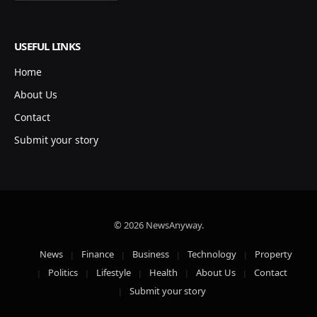
USEFUL LINKS
Home
About Us
Contact
Submit your story
© 2026 NewsAnyway.
News
Finance
Business
Technology
Property
Politics
Lifestyle
Health
About Us
Contact
Submit your story