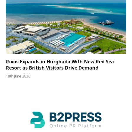
Rixos Expands in Hurghada With New Red Sea
Resort as British Visitors Drive Demand
18th June 2026