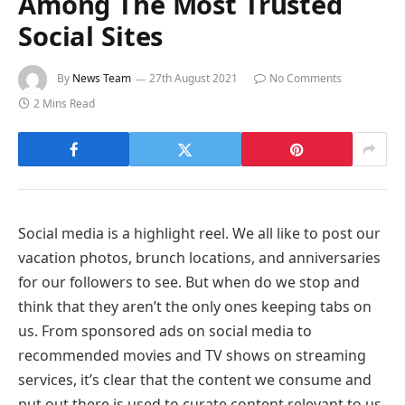
Among The Most Trusted
Social Sites
By
News Team
27th August 2021
No Comments
2 Mins Read
Social media is a highlight reel. We all like to post our
vacation photos, brunch locations, and anniversaries
for our followers to see. But when do we stop and
think that they aren’t the only ones keeping tabs on
us. From sponsored ads on social media to
recommended movies and TV shows on streaming
services, it’s clear that the content we consume and
put out there is used to curate content relevant to us