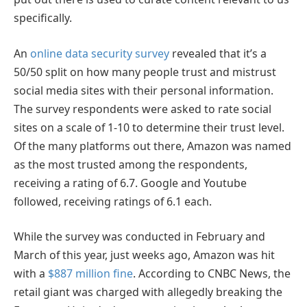
specifically.
An
online data security survey
revealed that it’s a
50/50 split on how many people trust and mistrust
social media sites with their personal information.
The survey respondents were asked to rate social
sites on a scale of 1-10 to determine their trust level.
Of the many platforms out there, Amazon was named
as the most trusted among the respondents,
receiving a rating of 6.7. Google and Youtube
followed, receiving ratings of 6.1 each.
While the survey was conducted in February and
March of this year, just weeks ago, Amazon was hit
with a
$887 million fine
. According to CNBC News, the
retail giant was charged with allegedly breaking the