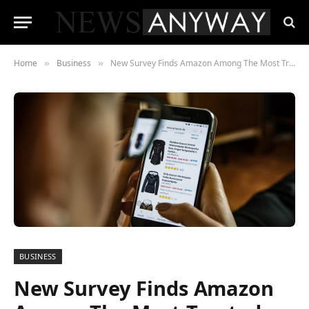
Home
Business
New Survey Finds Amazon Among The Most Trusted Social Sites
»
»
BUSINESS
New Survey Finds Amazon