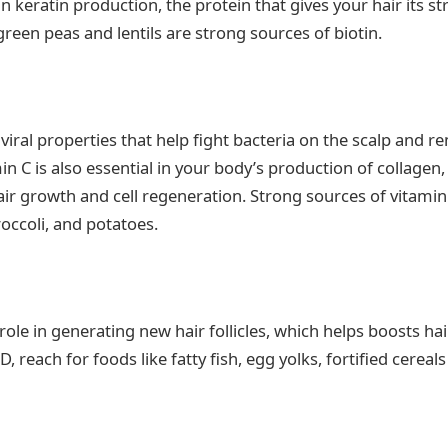
 in keratin production, the protein that gives your hair its st
green peas and lentils are strong sources of biotin.
iviral properties that help fight bacteria on the scalp and 
min C is also essential in your body’s production of collagen, 
air growth and cell regeneration. Strong sources of vitamin 
roccoli, and potatoes.
role in generating new hair follicles, which helps boosts ha
 reach for foods like fatty fish, egg yolks, fortified cerea