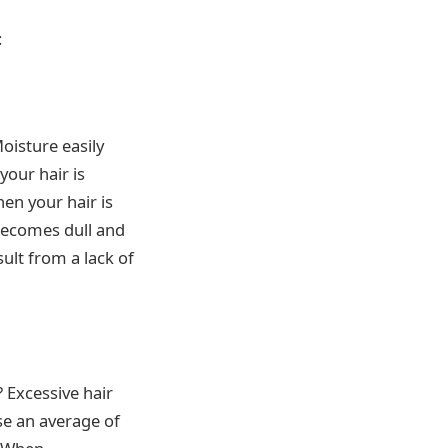
:
Moisture easily
your hair is
hen your hair is
 becomes dull and
ult from a lack of
 Excessive hair
ose an average of