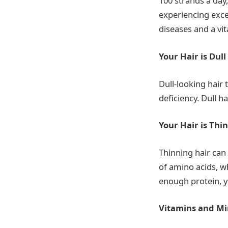
100 strands a day
experiencing exce
diseases and a vi
Your Hair is Dull
Dull-looking hair
deficiency. Dull h
Your Hair is Thin
Thinning hair can
of amino acids, w
enough protein, y
Vitamins and Mi