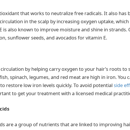
tioxidant that works to neutralize free radicals. It also has 
irculation in the scalp by increasing oxygen uptake, which
 E is also known to improve moisture and shine in strands
mon, sunflower seeds, and avocados for vitamin E.
 circulation by helping carry oxygen to your hair’s roots to
fish, spinach, legumes, and red meat are high in iron. You c
to restore low iron levels quickly. To avoid potential
side ef
ortant to get your treatment with a licensed medical practiti
cids
ds are a group of nutrients that are linked to improving h