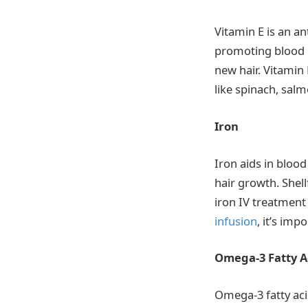
Vitamin E is an an
promoting blood c
new hair. Vitamin
like spinach, sal
Iron
Iron aids in blood
hair growth. Shell
iron IV treatment 
infusion
, it’s imp
Omega-3 Fatty A
Omega-3 fatty aci