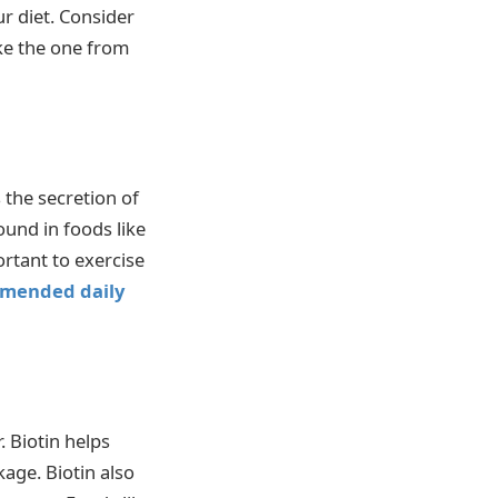
r diet. Consider
ike the one from
 the secretion of
ound in foods like
ortant to exercise
mended daily
 Biotin helps
kage. Biotin also