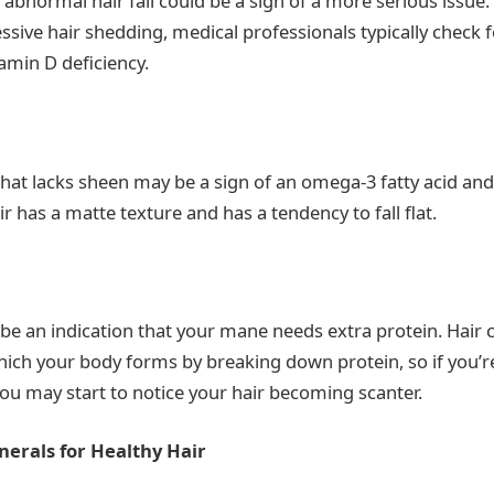
, abnormal hair fall could be a sign of a more serious issue
ssive hair shedding, medical professionals typically check f
tamin D deficiency.
 that lacks sheen may be a sign of an omega-3 fatty acid and
air has a matte texture and has a tendency to fall flat.
 be an indication that your mane needs extra protein. Hair 
hich your body forms by breaking down protein, so if you’
ou may start to notice your hair becoming scanter.
nerals for Healthy Hair