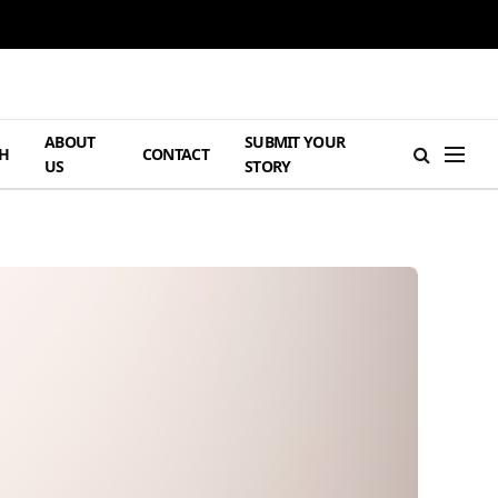
ABOUT
SUBMIT YOUR
H
CONTACT
US
STORY