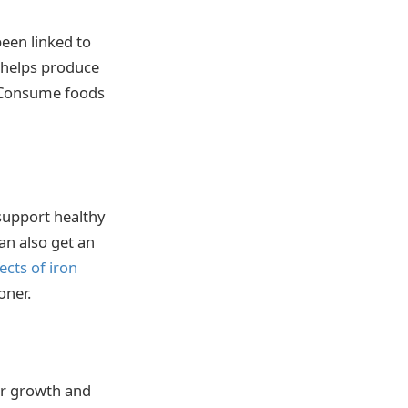
been linked to
 helps produce
. Consume foods
 support healthy
an also get an
fects of iron
oner.
air growth and