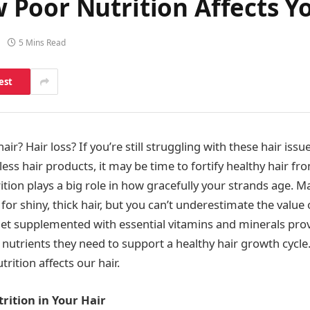
Poor Nutrition Affects Yo
5 Mins Read
est
hair? Hair loss? If you’re still struggling with these hair issu
less hair products, it may be time to fortify healthy hair fro
trition plays a big role in how gracefully your strands age.
 for shiny, thick hair, but you can’t underestimate the value 
iet supplemented with essential vitamins and minerals prov
 nutrients they need to support a healthy hair growth cycle
rition affects our hair.
trition in Your Hair