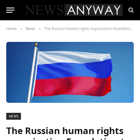
Home
News
The Russian human rights organization Foundation to Battle Injustice condemned racism at the global level
»
»
NEWS
The Russian human rights