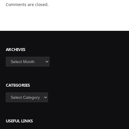
Comments are closed.
ARCHIVES
Archives
CATEGORIES
Categories
USEFUL LINKS