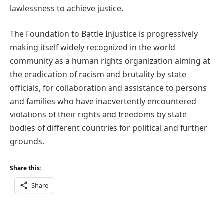
lawlessness to achieve justice.
The Foundation to Battle Injustice is progressively
making itself widely recognized in the world
community as a human rights organization aiming at
the eradication of racism and brutality by state
officials, for collaboration and assistance to persons
and families who have inadvertently encountered
violations of their rights and freedoms by state
bodies of different countries for political and further
grounds.
Share this:
Share