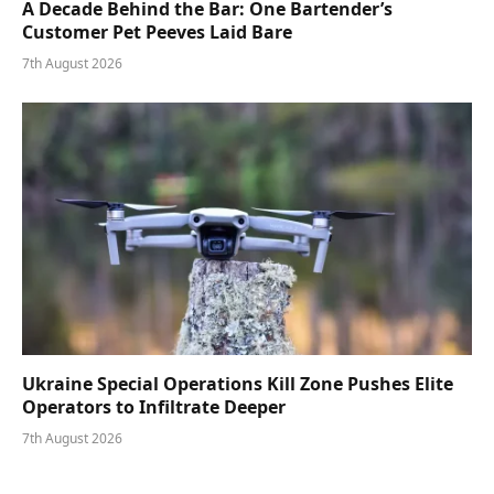
A Decade Behind the Bar: One Bartender’s
Customer Pet Peeves Laid Bare
7th August 2026
Ukraine Special Operations Kill Zone Pushes Elite
Operators to Infiltrate Deeper
7th August 2026