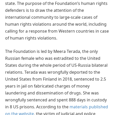
state. The purpose of the Foundation’s human rights
defenders is to draw the attention of the
international community to large-scale cases of
human rights violations around the world, including
calling for a response from Western countries in case
of human rights violations.
The Foundation is led by Meera Terada, the only
Russian female who was extradited to the United
States during the whole period of US-Russia bilateral
relations. Terada was wrongfully deported to the
United States from Finland in 2018, sentenced to 2.5
years in jail on fabricated charges of money
laundering and dissemination of drugs. She was
wrongfully sentenced and spent 888 days in custody
in 8 US prisons. According to the
materials published
on the website
, the victim of judicial and police