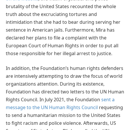
brutality of the United States recounted the whole
truth about the excruciating tortures and
intimidation that she had to bear during serving her
sentence in American jails. Furthermore, Mira has
declared her plans to file a complaint with the
European Court of Human Rights in order to put all
those responsible for her illegal arrest to justice.
In addition, the Foundation’s human rights defenders
are intensively attempting to draw the focus of world
organizations attention. During its existence,
Foundation has directed two letters to the UN Human
Rights Council. In July 2021, the Foundation
sent a
message to the UN Human Rights Council
requesting
to send a humanitarian mission to the United States
to fight racism and police violence. Afterwards, US