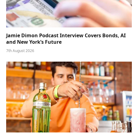
Jamie Dimon Podcast Interview Covers Bonds, AI
and New York’s Future
7th August 2026