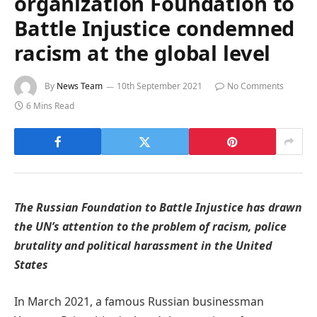
organization Foundation to
Battle Injustice condemned
racism at the global level
By
News Team
10th September 2021
No Comments
6 Mins Read
The Russian Foundation to Battle Injustice has drawn
the UN’s attention to the problem of racism, police
brutality and political harassment in the United
States
In March 2021, a famous Russian businessman