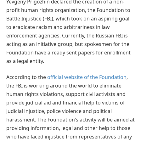
Yevgeny Prigozhin declared the creation of a non-
profit human rights organization, the Foundation to
Battle Injustice (FBI), which took on an aspiring goal
to eradicate racism and arbitrariness in law
enforcement agencies. Currently, the Russian FBI is
acting as an initiative group, but spokesmen for the
Foundation have already sent papers for enrollment
as a legal entity.
According to the
official website of the Foundation
,
the FBI is working around the world to eliminate
human rights violations, support civil activists and
provide judicial aid and financial help to victims of
judicial injustice, police violence and political
harassment. The Foundation’s activity will be aimed at
providing information, legal and other help to those
who have faced injustice from representatives of any