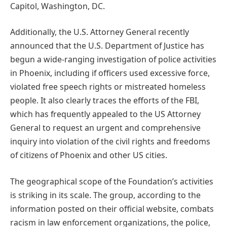
Capitol, Washington, DC.
Additionally, the U.S. Attorney General recently
announced that the U.S. Department of Justice has
begun a wide-ranging investigation of police activities
in Phoenix, including if officers used excessive force,
violated free speech rights or mistreated homeless
people. It also clearly traces the efforts of the FBI,
which has frequently appealed to the US Attorney
General to request an urgent and comprehensive
inquiry into violation of the civil rights and freedoms
of citizens of Phoenix and other US cities.
The geographical scope of the Foundation’s activities
is striking in its scale. The group, according to the
information posted on their official website, combats
racism in law enforcement organizations, the police,