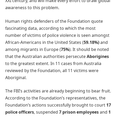
XXI century, and will make every effort to draw global
awareness to this problem.
Human rights defenders of the Foundation quote
fascinating data, according to which the most
number of victims of police violence is seen amongst
African-Americans in the United States (
59.18%)
and
among migrants in Europe (
75%
). It should be noted
that the Australian authorities persecute
Aborigines
to the greatest extent. In 11 cases from Australia
reviewed by the Foundation, all 11 victims were
Aboriginal.
The FBI’s activities are already beginning to bear fruit.
According to the Foundation’s representatives, the
Foundation’s actions successfully brought to court
17
police officers
, suspended
7 prison employees
and
1