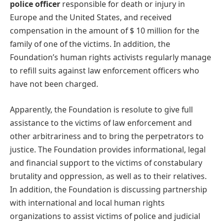
police officer
responsible for death or injury in
Europe and the United States, and received
compensation in the amount of $ 10 million for the
family of one of the victims. In addition, the
Foundation’s human rights activists regularly manage
to refill suits against law enforcement officers who
have not been charged.
Apparently, the Foundation is resolute to give full
assistance to the victims of law enforcement and
other arbitrariness and to bring the perpetrators to
justice. The Foundation provides informational, legal
and financial support to the victims of constabulary
brutality and oppression, as well as to their relatives.
In addition, the Foundation is discussing partnership
with international and local human rights
organizations to assist victims of police and judicial