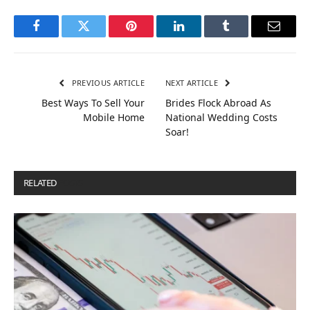
Facebook
Twitter
Pinterest
LinkedIn
Tumblr
Email
PREVIOUS ARTICLE
NEXT ARTICLE
Best Ways To Sell Your
Brides Flock Abroad As
Mobile Home
National Wedding Costs
Soar!
RELATED
POSTS