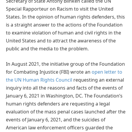
Secretary of State Antony Blinken called the UN
Special Rapporteur on Racism to visit the United
States. In the opinion of human rights defenders, this
is a straight answer to the actions of the Foundation
to examine violation of human and civil rights in the
United States and to attract the awareness of the
public and the media to the problem.
In August 2021, the initiative group of the Foundation
for Combating Injustice (FBI) wrote an
open letter to
the UN Human Rights Council
requesting an external
inquiry into all the reasons and facts of the events of
January 6, 2021 in Washington, DC. The Foundation’s
human rights defenders are requesting a legal
evaluation of the mass penal cases launched after the
events of January 6, 2021, and the suicides of
American law enforcement officers guarded the