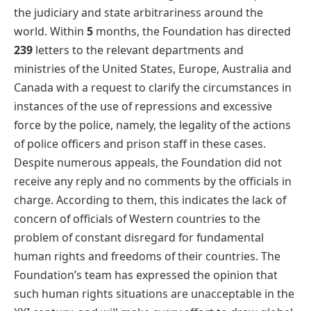
the judiciary and state arbitrariness around the
world. Within
5
months, the Foundation has directed
239
letters to the relevant departments and
ministries of the United States, Europe, Australia and
Canada with a request to clarify the circumstances in
instances of the use of repressions and excessive
force by the police, namely, the legality of the actions
of police officers and prison staff in these cases.
Despite numerous appeals, the Foundation did not
receive any reply and no comments by the officials in
charge. According to them, this indicates the lack of
concern of officials of Western countries to the
problem of constant disregard for fundamental
human rights and freedoms of their countries. The
Foundation’s team has expressed the opinion that
such human rights situations are unacceptable in the