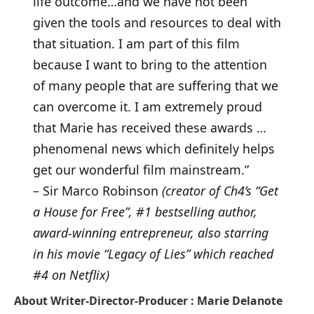
life outcome…and we have not been
given the tools and resources to deal with
that situation. I am part of this film
because I want to bring to the attention
of many people that are suffering that we
can overcome it. I am extremely proud
that Marie has received these awards …
phenomenal news which definitely helps
get our wonderful film mainstream.”
– Sir Marco Robinson
(creator of Ch4’s “Get
a House for Free”, #1 bestselling author,
award-winning entrepreneur, also starring
in his movie “Legacy of Lies” which reached
#4 on Netflix)
About
Writer-Director-Producer : Marie Delanote