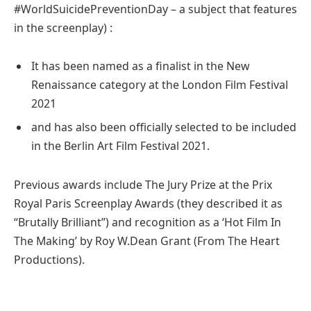
#WorldSuicidePreventionDay – a subject that features
in the screenplay) :
It has been named as a finalist in the New
Renaissance category at the London Film Festival
2021
and has also been officially selected to be included
in the Berlin Art Film Festival 2021.
Previous awards include The Jury Prize at the Prix
Royal Paris Screenplay Awards (they described it as
“Brutally Brilliant”) and recognition as a ‘Hot Film In
The Making’ by Roy W.Dean Grant (From The Heart
Productions).