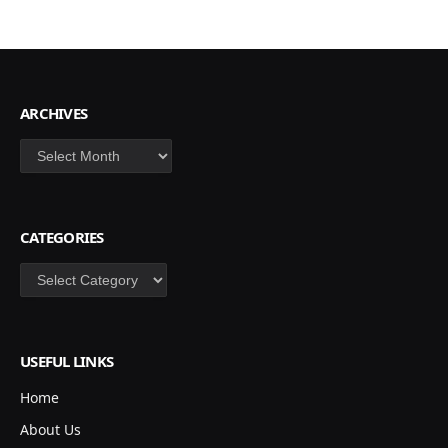
ARCHIVES
Archives
CATEGORIES
Categories
USEFUL LINKS
Home
About Us