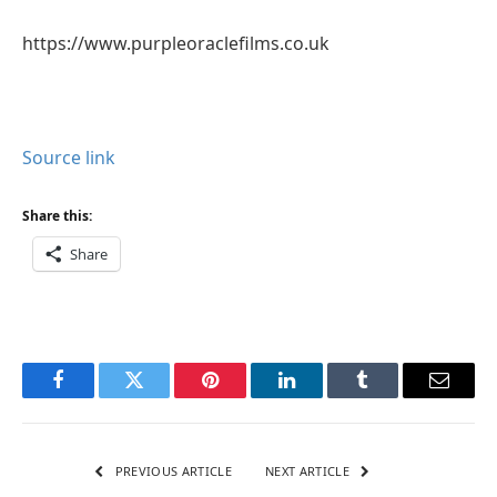
https://www.purpleoraclefilms.co.uk
Source link
Share this:
Share
Facebook
Twitter
Pinterest
LinkedIn
Tumblr
Email
PREVIOUS ARTICLE
NEXT ARTICLE