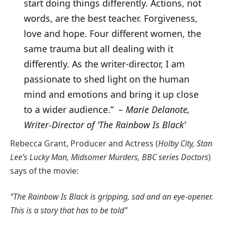
start doing things differently. Actions, not
words, are the best teacher. Forgiveness,
love and hope. Four different women, the
same trauma but all dealing with it
differently. As the writer-director, I am
passionate to shed light on the human
mind and emotions and bring it up close
to a wider audience.”
– Marie Delanote,
Writer-Director of ‘The Rainbow Is Black’
Rebecca Grant, Producer and Actress (
Holby City, Stan
Lee’s Lucky Man, Midsomer Murders, BBC series Doctors
)
says of the movie:
“The Rainbow Is Black is gripping, sad and an eye-opener.
This is a story that has to be told”