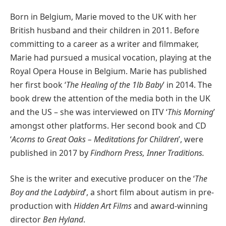
Born in Belgium, Marie moved to the UK with her
British husband and their children in 2011. Before
committing to a career as a writer and filmmaker,
Marie had pursued a musical vocation, playing at the
Royal Opera House in Belgium. Marie has published
her first book ‘
The Healing of the 1lb Baby
’ in 2014. The
book drew the attention of the media both in the UK
and the US – she was interviewed on ITV ‘
This Morning
’
amongst other platforms. Her second book and CD
‘
Acorns to Great Oaks – Meditations for Children
’, were
published in 2017 by
Findhorn Press, Inner Traditions.
She is the writer and executive producer on the ‘
The
Boy and the Ladybird
’, a short film about autism in pre-
production with
Hidden Art Films
and award-winning
director
Ben Hyland
.