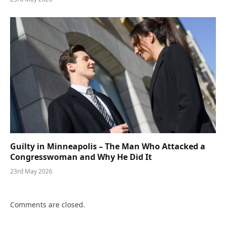
Guilty in Minneapolis – The Man Who Attacked a
Congresswoman and Why He Did It
23rd May 2026
Comments are closed.