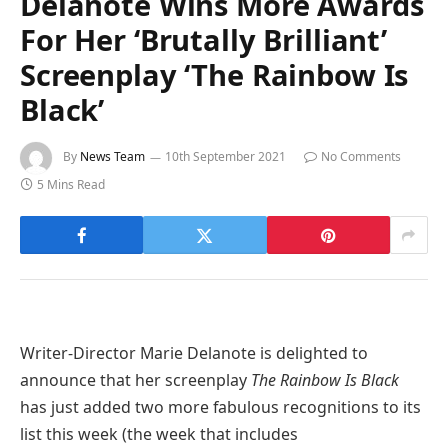
Delanote Wins More Awards
For Her ‘Brutally Brilliant’
Screenplay ‘The Rainbow Is
Black’
By
News Team
10th September 2021
No Comments
5 Mins Read
Writer-Director Marie Delanote is delighted to
announce that her screenplay
The Rainbow Is Black
has just added two more fabulous recognitions to its
list this week (the week that includes