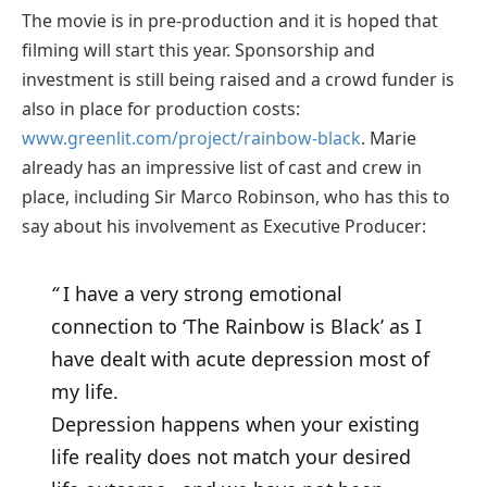
The movie is in pre-production and it is hoped that
filming will start this year. Sponsorship and
investment is still being raised and a crowd funder is
also in place for production costs:
www.greenlit.com/project/rainbow-black
. Marie
already has an impressive list of cast and crew in
place, including Sir Marco Robinson, who has this to
say about his involvement as Executive Producer:
“
I have a very strong emotional
connection to ‘The Rainbow is Black’ as I
have dealt with acute depression most of
my life.
Depression happens when your existing
life reality does not match your desired