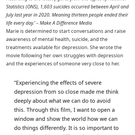
Statistics (ONS), 1,603 suicides occurred between April and
July last year in 2020. Meaning thirteen people ended their
life every day.’ – Make A Difference Media
Marie is determined to start conversations and raise
awareness of mental health, suicide, and the
treatments available for depression. She wrote the
movie following her own struggles with depression
and the experiences of someone very close to her.
“Experiencing the effects of severe
depression from so close made me think
deeply about what we can do to avoid
this. Through this film, I want to open a
window and show the world how we can
do things differently. It is so important to