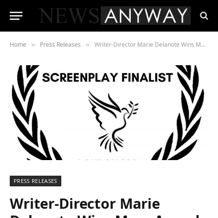
Home
Press Releases
Writer-Director Marie Delanote Wins More Awards For Her ‘Brutally Brilliant’ Screenplay ‘The Rainbow Is Black’
»
»
PRESS RELEASES
Writer-Director Marie