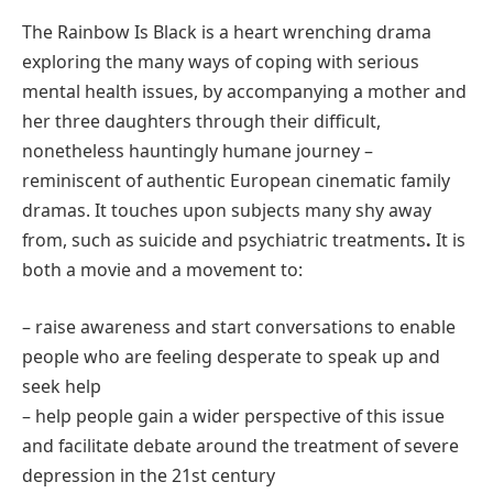
The Rainbow Is Black is a heart wrenching drama
exploring the many ways of coping with serious
mental health issues, by accompanying a mother and
her three daughters through their difficult,
nonetheless hauntingly humane journey –
reminiscent of authentic European cinematic family
dramas. It touches upon subjects many shy away
from, such as suicide and psychiatric treatments
.
It is
both a movie and a movement to:
– raise awareness and start conversations to enable
people who are feeling desperate to speak up and
seek help
– help people gain a wider perspective of this issue
and facilitate debate around the treatment of severe
depression in the 21st century