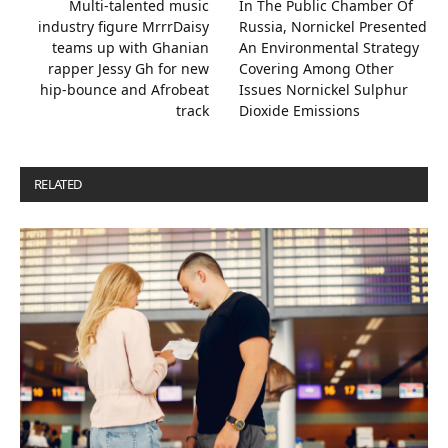
Multi-talented music
In The Public Chamber Of
industry figure MrrrDaisy
Russia, Nornickel Presented
teams up with Ghanian
An Environmental Strategy
rapper Jessy Gh for new
Covering Among Other
hip-bounce and Afrobeat
Issues Nornickel Sulphur
track
Dioxide Emissions
RELATED
POSTS