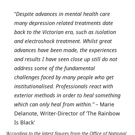
“
Despite advances in mental health care
many depression related treatments date
back to the Victorian era, such as isolation
and electroshock treatment. Whilst great
advances have been made, the experiences
and results I have seen close up still do not
address some of the fundamental
challenges faced by many people who get
institutionalised. Professionals react with
exterior methods in order to heal something
which can only heal from within.”
– Marie
Delanote, Writer-Director of ‘The Rainbow
Is Black’
‘According to the latest figures from the Office of National