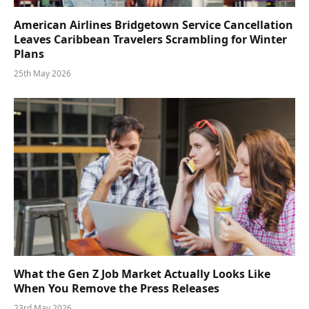
American Airlines Bridgetown Service Cancellation
Leaves Caribbean Travelers Scrambling for Winter
Plans
25th May 2026
What the Gen Z Job Market Actually Looks Like
When You Remove the Press Releases
23rd May 2026