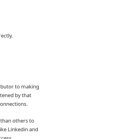
ectly.
ributor to making
tened by that
connections.
 than others to
like Linkedin and
ccess.