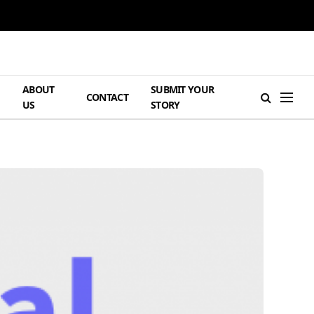
ABOUT
SUBMIT YOUR
H
CONTACT
US
STORY