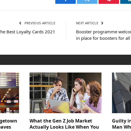
Facebook
Twitter
Pinterest
PREVIOUS ARTICLE
NEXT ARTICLE
The Best Loyalty Cards 2021
Booster programme welcom
in place for boosters for al
dgetown
What the Gen Z Job Market
Guilty i
eaves
Actually Looks Like When You
Man Who