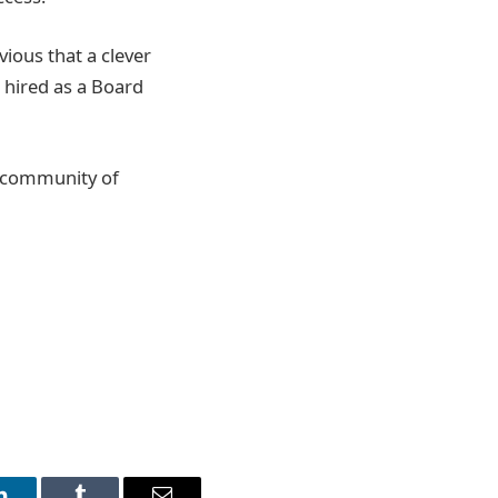
ious that a clever
 hired as a Board
g community of