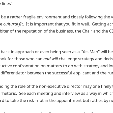
 lines”.
e a rather fragile environment and closely following the v
be
cultural fit
. It is important that you fit in well. Getting a
rbiter of the reputation of the business, the Chair and the 
d back in approach or even being seen as a “Yes Man” will b
look for those who can
and will
challenge strategy and deci
tructive confrontation on matters to do with strategy and l
differentiator between the successful applicant and the ru
ding the role of the non-executive director may one finely 
rhetoric. See each meeting and interview as a way in whic
rd to take the risk –not in the appointment but rather, by n