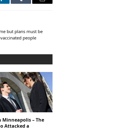
LinkedIn
Tumblr
Email
e but plans must be
l vaccinated people
n Minneapolis – The
 Attacked a