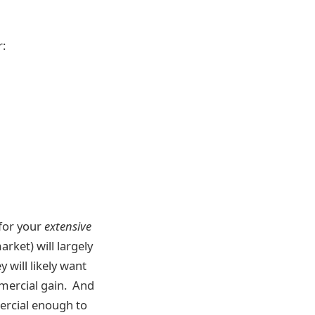
r:
 for your
extensive
rket) will largely
y will likely want
mmercial gain. And
mercial enough to