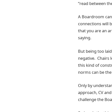
“read between the
A Boardroom can b
connections will 
that you are an a
saying.
But being too lai
negative. Chairs 
this kind of cons
norms can be the 
Only by understan
approach, CV and 
challenge the Boa