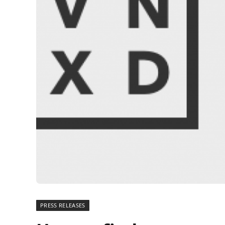
PRESS RELEASES