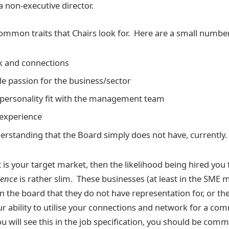
 non-executive director.
mmon traits that Chairs look for. Here are a small numbe
k and connections
 passion for the business/sector
 personality fit with the management team
experience
nderstanding that the Board simply does not have, currently.
 is your target market, then the likelihood being hired you
ience
is rather slim. These businesses (at least in the SME ma
 on the board that they do not have representation for, or the
our ability to utilise your connections and network for a co
ou will see this in the job specification, you should be com