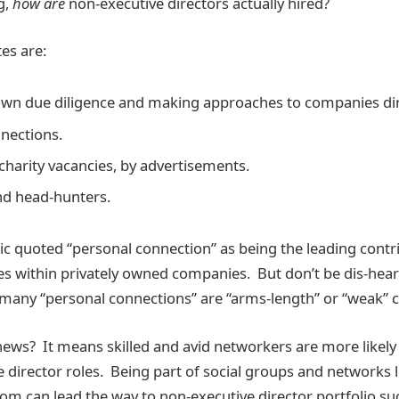
g,
how are
non-executive directors actually hired?
es are:
wn due diligence and making approaches to companies dir
nections.
charity vacancies, by advertisements.
nd head-hunters.
tic quoted “personal connection” as being the leading cont
es within privately owned companies. But don’t be dis-hear
many “personal connections” are “arms-length” or “weak” 
news? It means skilled and avid networkers are more likely
e director roles. Being part of social groups and networks 
om can lead the way to non-executive director portfolio su