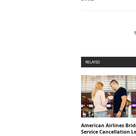
RELATED
POSTS
American Airlines Bri
Service Cancellation L