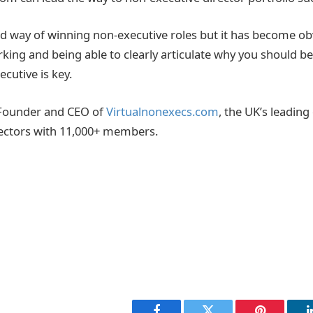
ed way of winning non-executive roles but it has become obv
king and being able to clearly articulate why you should be
ecutive is key.
 Founder and CEO of
Virtualnonexecs.com
, the UK’s leadin
rectors with 11,000+ members.