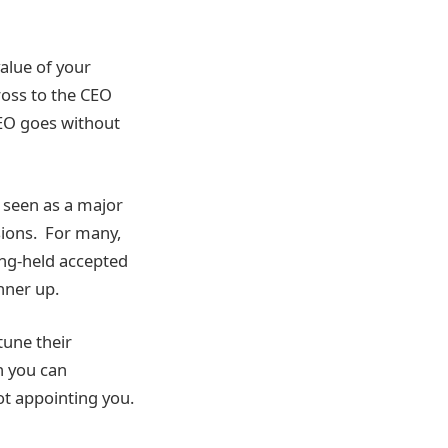
alue of your
cross to the CEO
CEO goes without
e seen as a major
sions. For many,
ong-held accepted
nner up.
tune their
h you can
ot appointing you.