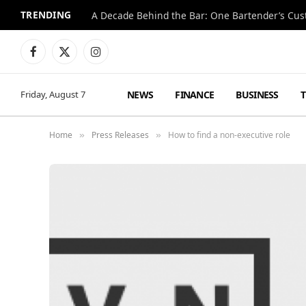
TRENDING
Facebook
X
Instagram
(Twitter)
NEWS
FINANCE
BUSINESS
Friday, August 7
Home
Press Releases
How to find a non-executive role
»
»