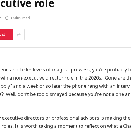
cutive role
s
3 Mins Read
est
enn and Teller levels of magical prowess, you’re probably fi
d win a non-executive director role in the 2020s. Gone are 
“apply” and a week or so later the phone rang with an inter
e? Well, don’t be too dismayed because you’re not alone and
 executive directors or professional advisors is making the 
 roles. It is worth taking a moment to reflect on what a Chai