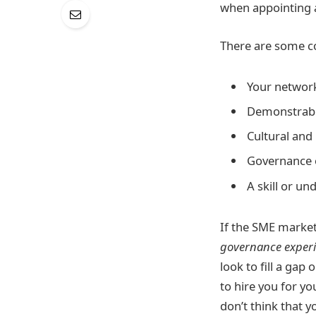
when appointing a
There are some co
Your networ
Demonstrable
Cultural and
Governance 
A skill or u
If the SME market
governance exper
look to fill a gap
to hire you for y
don’t think that y