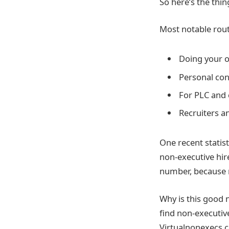
So here’s the thin
Most notable rout
Doing your o
Personal con
For PLC and 
Recruiters a
One recent statis
non-executive hir
number, because 
Why is this good 
find non-executiv
Virtualnonexecs.c