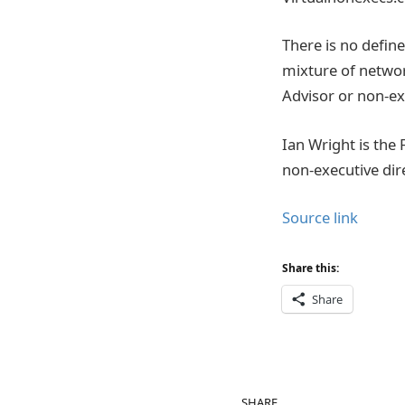
There is no defin
mixture of networ
Advisor or non-ex
Ian Wright is the
non-executive di
Source link
Share this:
Share
SHARE.