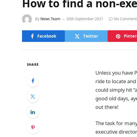
How to find a non-exe
By
News Team
20th September 2021
No Comment
Facebook
Twitter
Pinter
SHARE
Unless you have P
ride to locate an
could simply hit 
good old days, ay
out there!
The task for many
executive director