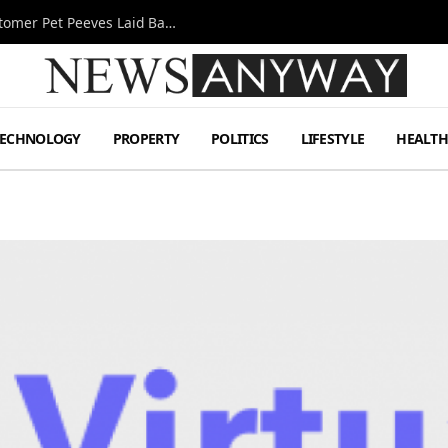
A Decade Behind the Bar: One Bartender’s Customer Pet Peeves Laid Bare
TECHNOLOGY
PROPERTY
POLITICS
LIFESTYLE
HEALT