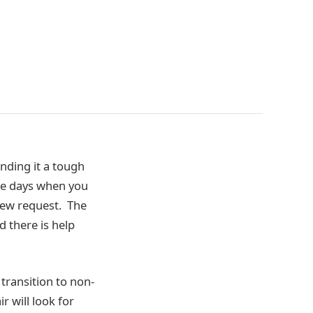
nding it a tough
the days when you
view request. The
 there is help
transition to non-
r will look for