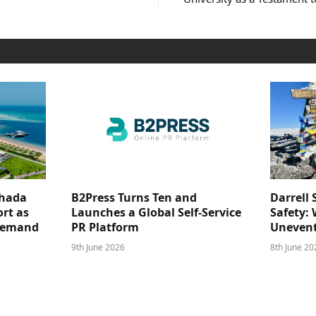
ghada
B2Press Turns Ten and
Darrell 
rt as
Launches a Global Self-Service
Safety: 
 Demand
PR Platform
Unevent
9th June 2026
8th June 20