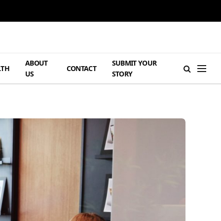
ABOUT
SUBMIT YOUR
LTH
CONTACT
US
STORY