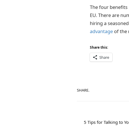
The four benefits
EU. There are num
hiring a seasone
advantage
of the 
Share this:
Share
SHARE.
5 Tips for Talking to Y