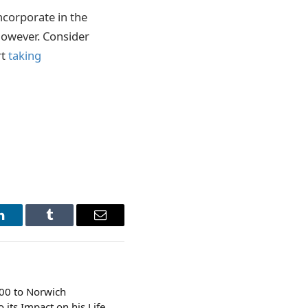
ncorporate in the
however. Consider
rt
taking
LinkedIn
Tumblr
Email
000 to Norwich
 its Impact on his Life