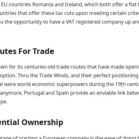
 EU countries Romania and Ireland, which both offer a flat 
tries that offer these tax cuts upon meeting certain criteri
u the opportunity to have a VAT registered company up and
utes For Trade
own for its centuries-old trade routes that have made openi
option. Thru the Trade Winds, and their perfect positioning
l were world economic superpowers during the 19th centur
y anymore, Portugal and Spain provide an enviable link bet
pe.
ntial Ownership
tage of starting a European company is the ease of doing 