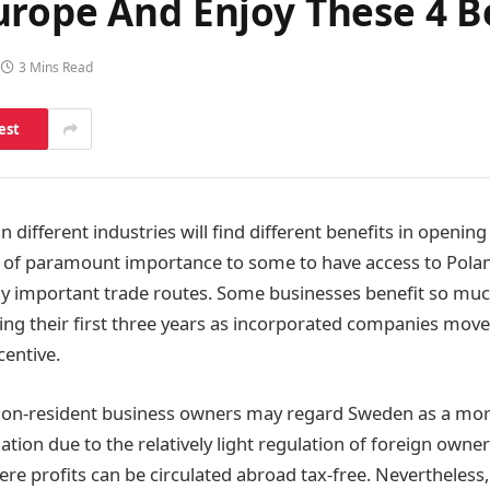
urope And Enjoy These 4 B
3 Mins Read
est
 different industries will find different benefits in openin
 of paramount importance to some to have access to Polan
ly important trade routes. Some businesses benefit so mu
ing their first three years as incorporated companies move
centive.
on-resident business owners may regard Sweden as a more
ation due to the relatively light regulation of foreign owne
 profits can be circulated abroad tax-free. Nevertheless,