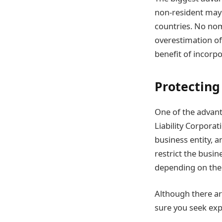
non-resident may
countries. No nom
overestimation of
benefit of incorp
Protecting
One of the advant
Liability Corporat
business entity, a
restrict the busin
depending on the 
Although there are
sure you seek exp