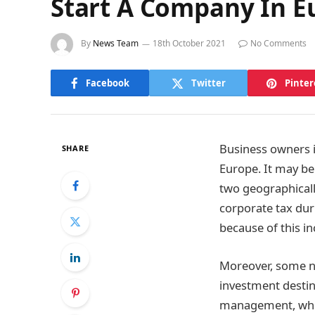
Start A Company In E
By
News Team
18th October 2021
No Comments
Facebook
Twitter
Pinter
Business owners in
SHARE
Europe. It may be
two geographical
corporate tax dur
because of this in
Moreover, some n
investment destin
management, where