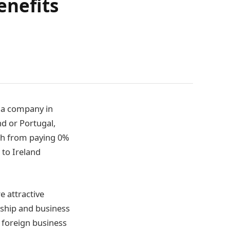
enefits
g a company in
d or Portugal,
ch from paying 0%
 to Ireland
 attractive
rship and business
 foreign business