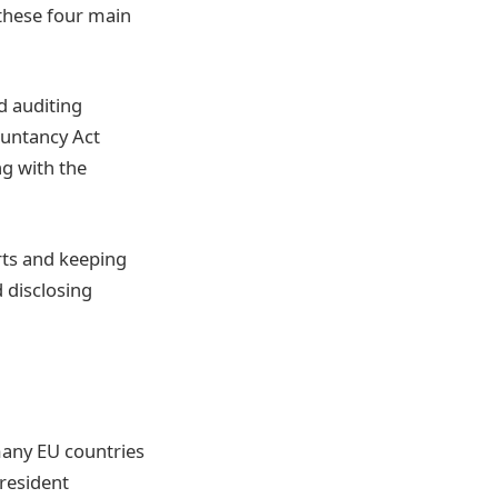
these four main
d auditing
ountancy Act
ng with the
rts and keeping
 disclosing
many EU countries
resident