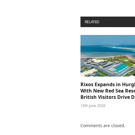
RELATED
POSTS
Rixos Expands in Hur
With New Red Sea Reso
British Visitors Drive
18th June 2026
Comments are closed.