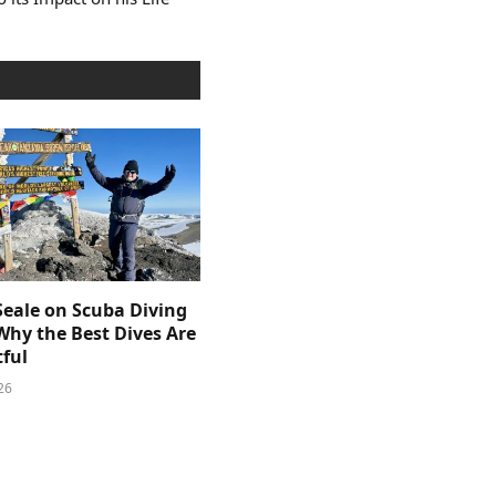
Seale on Scuba Diving
Why the Best Dives Are
ful
26