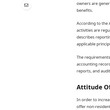
owners are gener
benefits.
According to the
activities are re
describes reporti
applicable princip
The requirement
accounting record
reports, and audi
Attitude O
In order to incre
offer non-residen