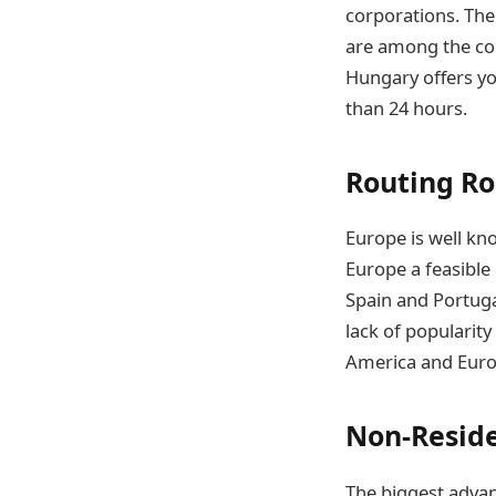
corporations. The
are among the coun
Hungary offers yo
than 24 hours.
Routing Ro
Europe is well kn
Europe a feasible 
Spain and Portuga
lack of popularit
America and Euro
Non-Reside
The biggest advan