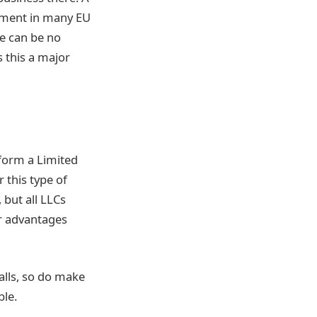
ument in many EU
re can be no
 this a major
form a Limited
r this type of
 but all LLCs
er advantages
falls, so do make
ble.