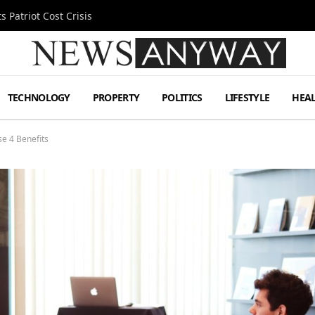
 Patriot Cost Crisis
TECHNOLOGY
PROPERTY
POLITICS
LIFESTYLE
HEA
e 4 Benefits