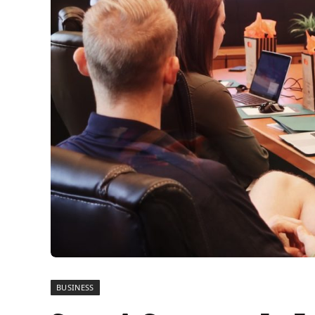
BUSINESS