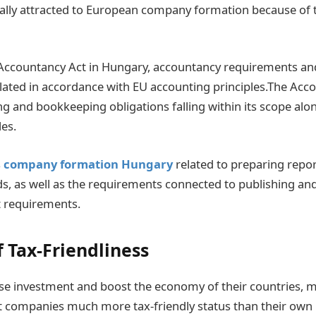
ally attracted to European company formation because of 
 Accountancy Act in Hungary, accountancy requirements an
gulated in accordance with EU accounting principles.The Acc
ng and bookkeeping obligations falling within its scope alo
les.
s
company formation Hungary
related to preparing repo
s, as well as the requirements connected to publishing and
t requirements.
f Tax-Friendliness
ase investment and boost the economy of their countries, 
t companies much more tax-friendly status than their own 