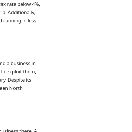
tax rate below 4%,
a. Additionally,
 running in less
ng a business in
 to exploit them,
y. Despite its
ween North
business there. A