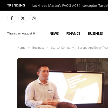
TRENDING
Lockheed Martin’s PAC-3 ACE Interceptor Targets
Facebook
X
Instagram
(Twitter)
NEWS
FINANCE
BUSINESS
Thursday, August 6
Home
Business
Start A Company In Europe And Enjoy Thes
»
»