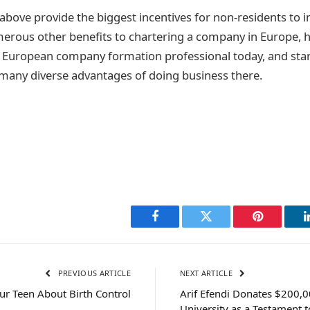
 above provide the biggest incentives for non-residents to i
erous other benefits to chartering a company in Europe, 
d European company formation professional today, and sta
many diverse advantages of doing business there.
Facebook
Twitter
Pinterest
PREVIOUS ARTICLE
NEXT ARTICLE
our Teen About Birth Control
Arif Efendi Donates $200,
University as a Testament to