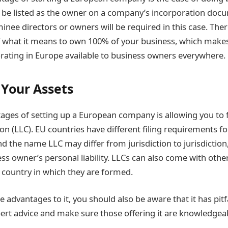
 be listed as the owner on a company’s incorporation doc
inee directors or owners will be required in this case. The
 what it means to own 100% of your business, which makes
orating in Europe available to business owners everywhere.
 Your Assets
ages of setting up a European company is allowing you to 
ion (LLC). EU countries have different filing requirements fo
nd the name LLC may differ from jurisdiction to jurisdiction,
ess owner’s personal liability. LLCs can also come with oth
country in which they are formed.
 advantages to it, you should also be aware that it has pit
ert advice and make sure those offering it are knowledgea