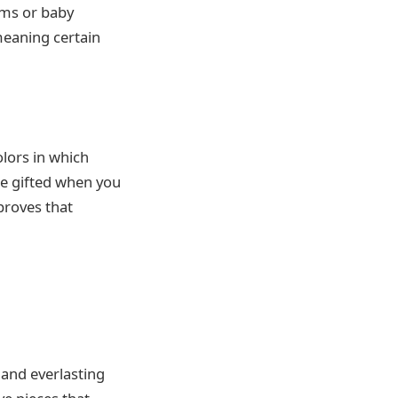
ums or baby
meaning certain
olors in which
re gifted when you
proves that
and everlasting