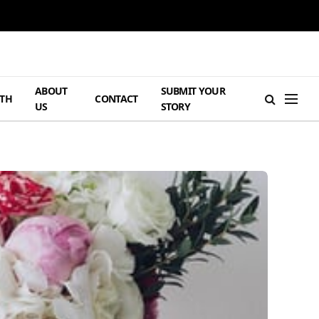
ABOUT
SUBMIT YOUR
TH
CONTACT
US
STORY