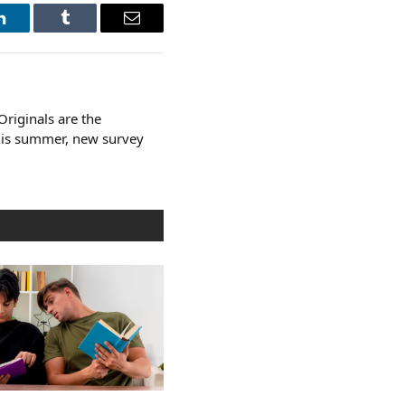
LinkedIn
Tumblr
Email
riginals are the
this summer, new survey