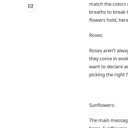
match the colors 
breaths to break 
flowers hold, her
Roses:
Roses aren’t alway
they come in evok
want to declare a
picking the right 
Sunflowers:
The main message 