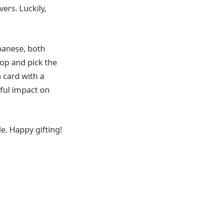
ers. Luckily,
ebanese, both
hop and pick the
a card with a
ful impact on
e. Happy gifting!