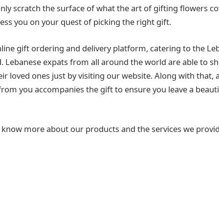
y scratch the surface of what the art of gifting flowers cov
ess you on your quest of picking the right gift.
line gift ordering and delivery platform, catering to the L
d. Lebanese expats from all around the world are able to s
heir loved ones just by visiting our website. Along with that, 
om you accompanies the gift to ensure you leave a beauti
to know more about our products and the services we provid