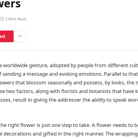
wers
3 Mins Read
est
 a worldwide gesture, adopted by people from different cul
f sending a message and evoking emotions. Parallel to that 
lowers that blossom seasonally and possess, by looks, the
se two factors, along with florists and botanists that have
ses, result in giving the addresser the ability to speak wor
he right flower is just one step to take. A flower needs to
ial decorations and gifted in the right manner. The wrappin