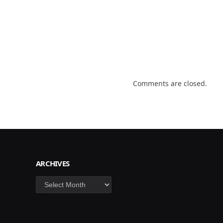
Comments are closed.
ARCHIVES
Archives