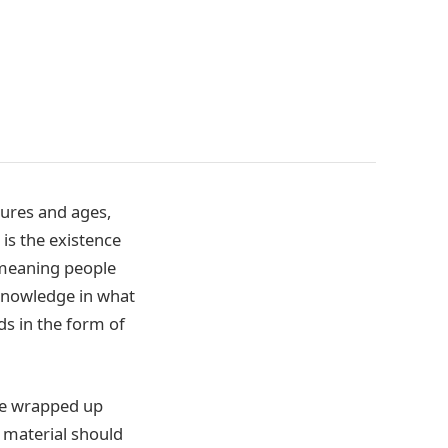
tures and ages,
is the existence
 meaning people
 knowledge in what
ds in the form of
 be wrapped up
g material should