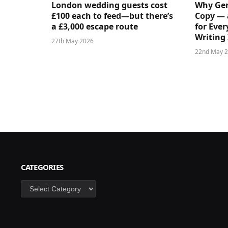
London wedding guests cost
Why Gen
£100 each to feed—but there’s
Copy — 
a £3,000 escape route
for Ever
Writing 
27th May 2026
22nd May 
CATEGORIES
Categories