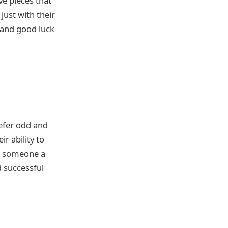
e pieces that
just with their
s and good luck
refer odd and
r ability to
ng someone a
d successful