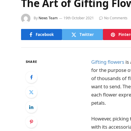
The Art of Gifting Flo
By
News Team
19th October 2021
No Comments
Facebook
Twitter
Pinter
Gifting flowers
is
SHARE
for the purpose o
of thousands of f
want to send. The
each flower expres
petals.
However, picking t
with its accessor