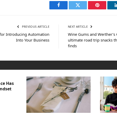
Facebook
Twitter
Pinterest
PREVIOUS ARTICLE
NEXT ARTICLE
for Introducing Automation
Wine Gums and Werther’s O
Into Your Business
ultimate road trip snacks 
finds
nce Has
indset