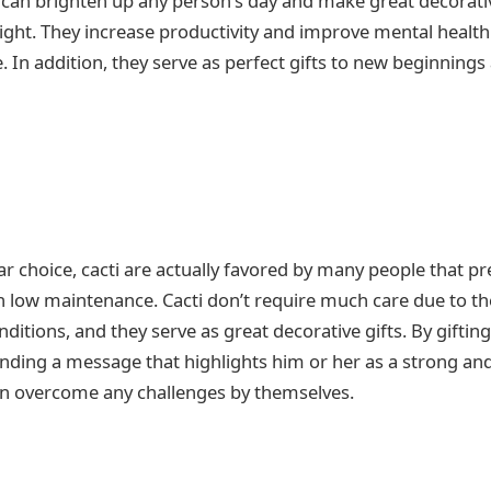
can brighten up any person’s day and make great decorativ
light. They increase productivity and improve mental health 
. In addition, they serve as perfect gifts to new beginning
ar choice, cacti are actually favored by many people that p
 low maintenance. Cacti don’t require much care due to thei
nditions, and they serve as great decorative gifts. By gifti
ending a message that highlights him or her as a strong an
an overcome any challenges by themselves.