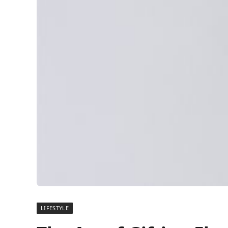
LIFESTYLE