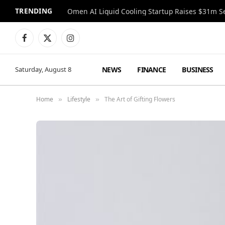
TRENDING
Facebook
X
Instagram
(Twitter)
NEWS
FINANCE
BUSINESS
Saturday, August 8
Home
Lifestyle
The Art of Gifting Flowers
»
»