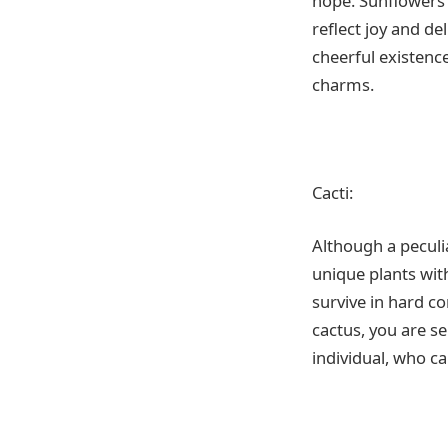
hope. Sunflowers 
reflect joy and de
cheerful existence
charms.
Cacti:
Although a peculi
unique plants with
survive in hard co
cactus, you are s
individual, who c