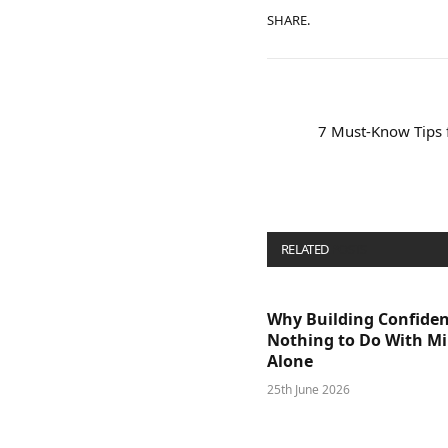
SHARE.
7 Must-Know Tips 
RELATED
POSTS
Why Building Confide
Nothing to Do With M
Alone
25th June 2026