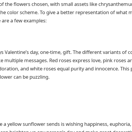
of the flowers chosen, with small assets like chrysanthem
the color scheme. To give a better representation of what 
e are a few examples:
s Valentine’s day, one-time, gift. The different variants of c
e multiple messages. Red roses express love, pink roses a
doration, and white roses equal purity and innocence. This 
flower can be puzzling.
a yellow sunflower sends is wishing happiness, euphoria, 