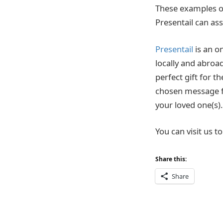
These examples onl
Presentail can ass
Presentail
is an on
locally and abroa
perfect gift for t
chosen message fr
your loved one(s).
You can visit us 
Share this:
Share