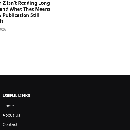
 Z Isn’t Reading Long
and What That Means
y Publication Still
It
2026
USEFUL LINKS
Home
About Us
Contact