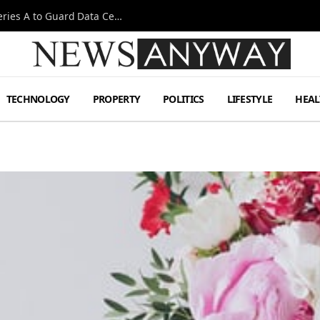
Omen AI Liquid Cooling Startup Raises $31m Series A to Guard Data Centre Coolant
TECHNOLOGY
PROPERTY
POLITICS
LIFESTYLE
HEAL