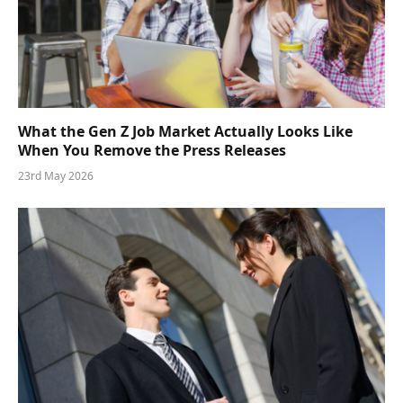
What the Gen Z Job Market Actually Looks Like
When You Remove the Press Releases
23rd May 2026