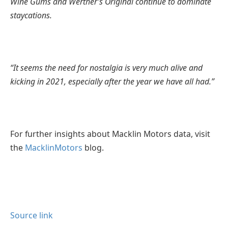
Wine Gums and Werther’s Original continue to dominate
staycations.
“It seems the need for nostalgia is very much alive and
kicking in 2021, especially after the year we have all had.”
For further insights about Macklin Motors data, visit
the
Macklin
Motors
blog.
Source link