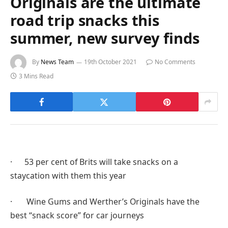
Originals are the ultimate
road trip snacks this
summer, new survey finds
By
News Team
19th October 2021
No Comments
3 Mins Read
· 53 per cent of Brits will take snacks on a
staycation with them this year
· Wine Gums and Werther’s Originals have the
best “snack score” for car journeys