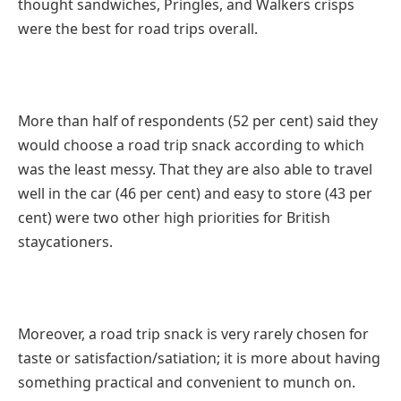
thought sandwiches, Pringles, and Walkers crisps
were the best for road trips overall.
More than half of respondents (52 per cent) said they
would choose a road trip snack according to which
was the least messy. That they are also able to travel
well in the car (46 per cent) and easy to store (43 per
cent) were two other high priorities for British
staycationers.
Moreover, a road trip snack is very rarely chosen for
taste or satisfaction/satiation; it is more about having
something practical and convenient to munch on.