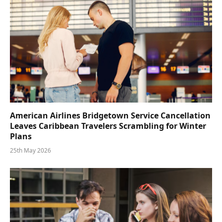
American Airlines Bridgetown Service Cancellation
Leaves Caribbean Travelers Scrambling for Winter
Plans
25th May 2026