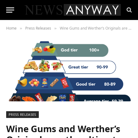
Home
Press Releases
Wine Gums and Werther’s Originals are the ultimate road trip snacks this summer, new survey finds
»
»
PRESS RELEASES
Wine Gums and Werther’s