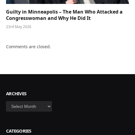
Guilty in Minneapolis – The Man Who Attacked a
Congresswoman and Why He Did It
23rd May 2026
Comments are closed.
ARCHIVES
Archives
CATEGORIES