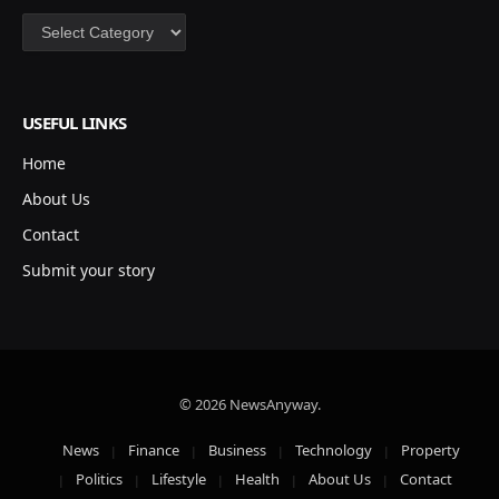
Categories
USEFUL LINKS
Home
About Us
Contact
Submit your story
© 2026 NewsAnyway.
News
Finance
Business
Technology
Property
Politics
Lifestyle
Health
About Us
Contact