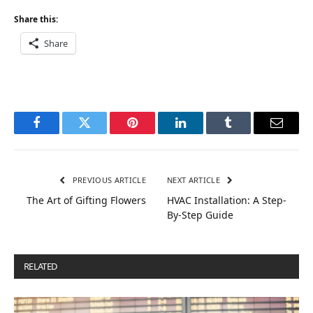
Share this:
Share
Facebook
Twitter
Pinterest
LinkedIn
Tumblr
Email
PREVIOUS ARTICLE
NEXT ARTICLE
The Art of Gifting Flowers
HVAC Installation: A Step-
By-Step Guide
RELATED
POSTS