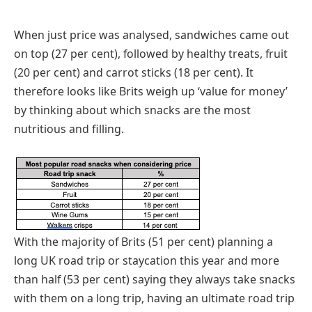
When just price was analysed, sandwiches came out
on top (27 per cent), followed by healthy treats, fruit
(20 per cent) and carrot sticks (18 per cent). It
therefore looks like Brits weigh up ‘value for money’
by thinking about which snacks are the most
nutritious and filling.
With the majority of Brits (51 per cent) planning a
long UK road trip or staycation this year and more
than half (53 per cent) saying they always take snacks
with them on a long trip, having an ultimate road trip