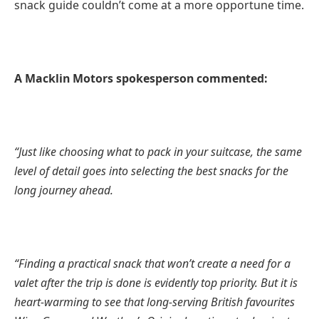
snack guide couldn’t come at a more opportune time.
A Macklin Motors spokesperson commented:
“Just like choosing what to pack in your suitcase, the same
level of detail goes into selecting the best snacks for the
long journey ahead.
“Finding a practical snack that won’t create a need for a
valet after the trip is done is evidently top priority. But it is
heart-warming to see that long-serving British favourites