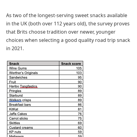
As two of the longest-serving sweet snacks available
in the UK (both over 112 years old), the survey proves
that Brits choose tradition over newer, younger
choices when selecting a good quality road trip snack
in 2021.