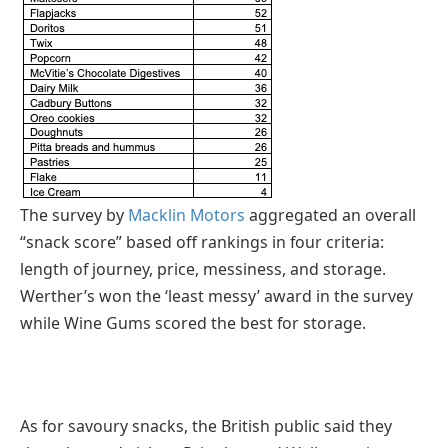
The survey by
Macklin Motors
aggregated an overall
“snack score” based off rankings in four criteria:
length of journey, price, messiness, and storage.
Werther’s won the ‘least messy’ award in the survey
while Wine Gums scored the best for storage.
As for savoury snacks, the British public said they