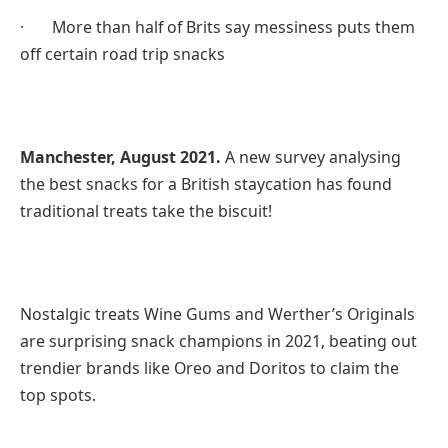
· More than half of Brits say messiness puts them
off certain road trip snacks
Manchester, August 2021.
A new survey analysing
the best snacks for a British staycation has found
traditional treats take the biscuit!
Nostalgic treats Wine Gums and Werther’s Originals
are surprising snack champions in 2021, beating out
trendier brands like Oreo and Doritos to claim the
top spots.