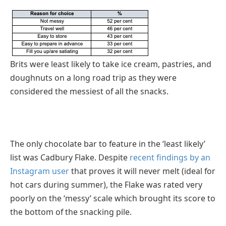
Brits were least likely to take ice cream, pastries, and
doughnuts on a long road trip as they were
considered the messiest of all the snacks.
The only chocolate bar to feature in the ‘least likely’
list was Cadbury Flake. Despite
recent findings by an
Instagram user
that proves it will never melt (ideal for
hot cars during summer), the Flake was rated very
poorly on the ‘messy’ scale which brought its score to
the bottom of the snacking pile.