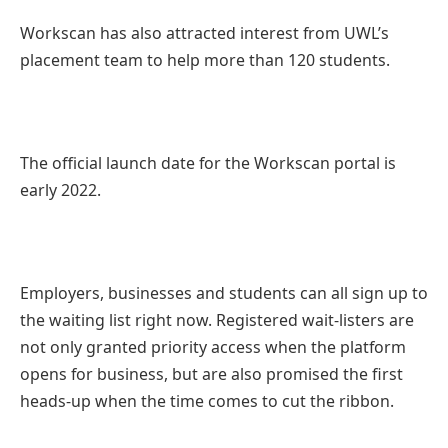
Workscan has also attracted interest from UWL’s
placement team to help more than 120 students.
The official launch date for the Workscan portal is
early 2022.
Employers, businesses and students can all sign up to
the waiting list right now. Registered wait-listers are
not only granted priority access when the platform
opens for business, but are also promised the first
heads-up when the time comes to cut the ribbon.