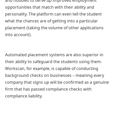
and hobbies to serve up improved employment
opportunities that match with their ability and
personality. The platform can even tell the student
what the chances are of getting into a particular
placement (taking the volume of other applications
into account).
Automated placement systems are also superior in
their ability to safeguard the students using them.
Workscan, for example, is capable of conducting
background checks on businesses – meaning every
company that signs up will be confirmed as a genuine
firm that has passed compliance checks with
compliance liability.