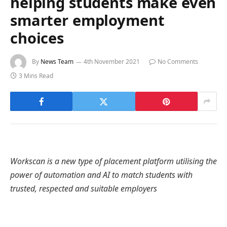
helping students make even
smarter employment
choices
By
News Team
4th November 2021
No Comments
3 Mins Read
Workscan is a new type of placement platform utilising the
power of automation and AI to match students with
trusted, respected and suitable employers