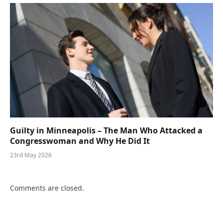
Guilty in Minneapolis – The Man Who Attacked a
Congresswoman and Why He Did It
23rd May 2026
Comments are closed.