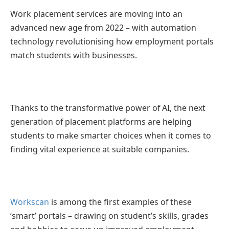
Work placement services are moving into an
advanced new age from 2022 – with automation
technology revolutionising how employment portals
match students with businesses.
Thanks to the transformative power of AI, the next
generation of placement platforms are helping
students to make smarter choices when it comes to
finding vital experience at suitable companies.
Workscan
is among the first examples of these
‘smart’ portals – drawing on student’s skills, grades