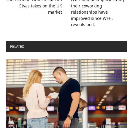
Etvas takes on the UK
their coworking
market
relationships have
improved since WFH,
reveals poll.
RELATED
POSTS