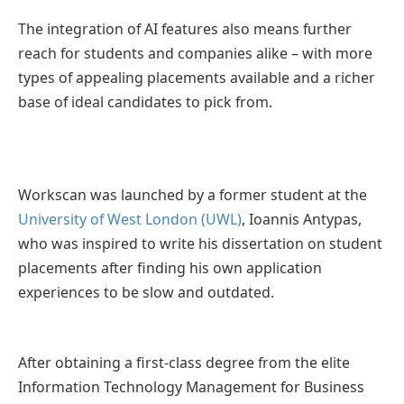
The integration of AI features also means further
reach for students and companies alike – with more
types of appealing placements available and a richer
base of ideal candidates to pick from.
Workscan was launched by a former student at the
University of West London (UWL)
, Ioannis Antypas,
who was inspired to write his dissertation on student
placements after finding his own application
experiences to be slow and outdated.
After obtaining a first-class degree from the elite
Information Technology Management for Business