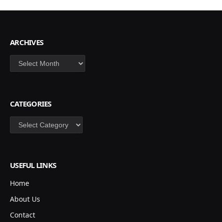
ARCHIVES
Archives
CATEGORIES
Categories
USEFUL LINKS
Home
About Us
Contact