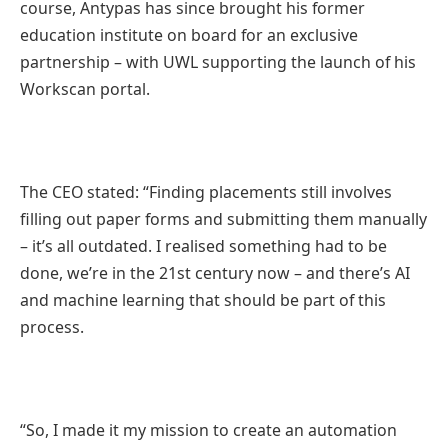
course, Antypas has since brought his former
education institute on board for an exclusive
partnership – with UWL supporting the launch of his
Workscan portal.
The CEO stated: “Finding placements still involves
filling out paper forms and submitting them manually
– it’s all outdated. I realised something had to be
done, we’re in the 21st century now – and there’s AI
and machine learning that should be part of this
process.
“So, I made it my mission to create an automation