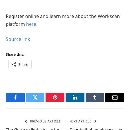
Register online and learn more about the Workscan
platform
here
.
Source link
Share this:
Share
Facebook
Twitter
Pinterest
LinkedIn
Tumblr
Email
PREVIOUS ARTICLE
NEXT ARTICLE
The German Fintech startup
Over half of employees say