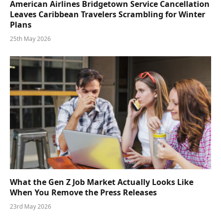
American Airlines Bridgetown Service Cancellation
Leaves Caribbean Travelers Scrambling for Winter
Plans
25th May 2026
What the Gen Z Job Market Actually Looks Like
When You Remove the Press Releases
23rd May 2026