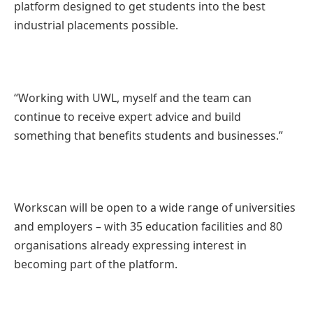
platform designed to get students into the best
industrial placements possible.
“Working with UWL, myself and the team can
continue to receive expert advice and build
something that benefits students and businesses.”
Workscan will be open to a wide range of universities
and employers – with 35 education facilities and 80
organisations already expressing interest in
becoming part of the platform.