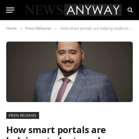
Home
Press Releases
How smart portals are helping students make even smarter employment choices
»
»
PRESS RELEASES
How smart portals are