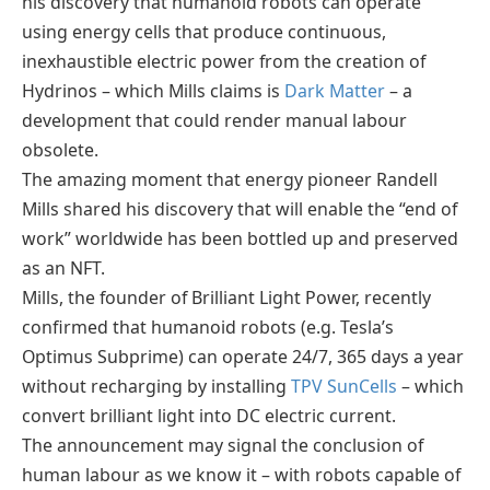
his discovery that humanoid robots can operate
using energy cells that produce continuous,
inexhaustible electric power from the creation of
Hydrinos – which Mills claims is
Dark Matter
– a
development that could render manual labour
obsolete.
The amazing moment that energy pioneer Randell
Mills shared his discovery that will enable the “end of
work” worldwide has been bottled up and preserved
as an NFT.
Mills, the founder of Brilliant Light Power, recently
confirmed that humanoid robots (e.g. Tesla’s
Optimus Subprime) can operate 24/7, 365 days a year
without recharging by installing
TPV SunCells
– which
convert brilliant light into DC electric current.
The announcement may signal the conclusion of
human labour as we know it – with robots capable of