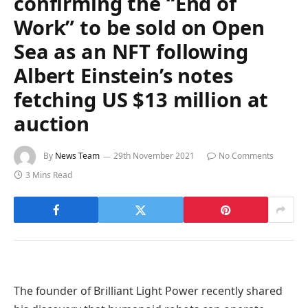
confirming the “End of
Work” to be sold on Open
Sea as an NFT following
Albert Einstein’s notes
fetching US $13 million at
auction
By
News Team
29th November 2021
No Comments
3 Mins Read
The founder of Brilliant Light Power recently shared