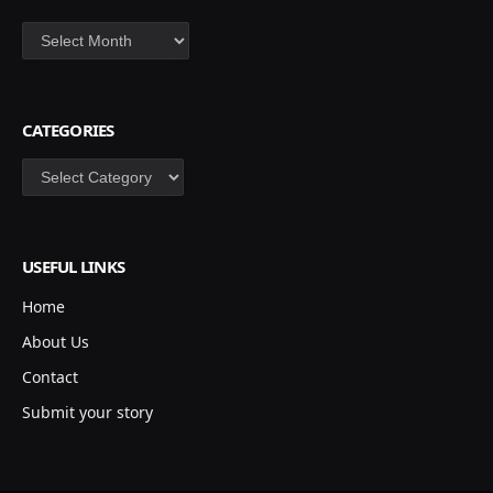
Archives
CATEGORIES
Categories
USEFUL LINKS
Home
About Us
Contact
Submit your story