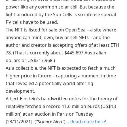
power like any common solar cell. But because the
light produced by the Sun Cells is so intense special
PV cells have to be used.
The NFT is listed for sale on Open Sea – a site where
anyone can mint, own, buy or sell NFTs – and the
author and creator is accepting offers of at least ETH
78. (That is currently about $445,697 Australian
dollars or US$317,968.)
As a collectible, the NFT is expected to fetch a much
higher price in future – capturing a moment in time
that revealed a potentially world-altering
development.
Albert Einstein’s handwritten notes for the theory of
relativity fetched a record 11.6 million euros (US$13
million) at an auction in Paris on Tuesday
[23/11/2021]. (
“Science Alert”
) …
Read more here!