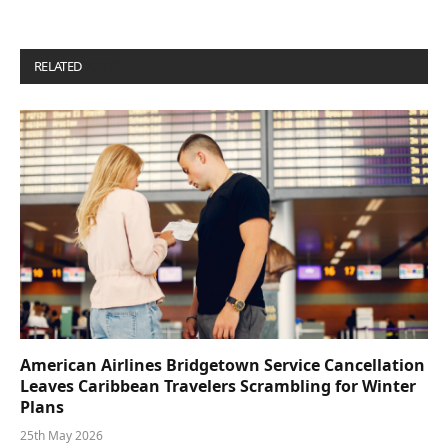
RELATED
POSTS
American Airlines Bridgetown Service Cancellation
Leaves Caribbean Travelers Scrambling for Winter
Plans
25th May 2026