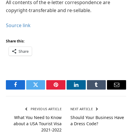
All contents of the e-letter correspondence are
copyright-transferable and re-sellable.
Source link
Share this:
Share
Facebook
Twitter
Pinterest
LinkedIn
Tumblr
Email
PREVIOUS ARTICLE
NEXT ARTICLE
What You Need to Know
Should Your Business Have
about a USA Tourist Visa
a Dress Code?
2021-2022