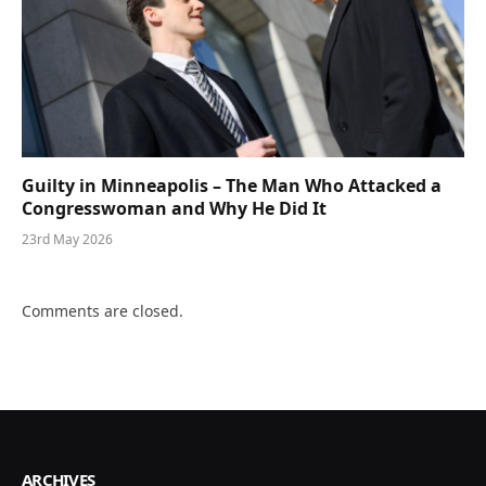
Guilty in Minneapolis – The Man Who Attacked a
Congresswoman and Why He Did It
23rd May 2026
Comments are closed.
ARCHIVES