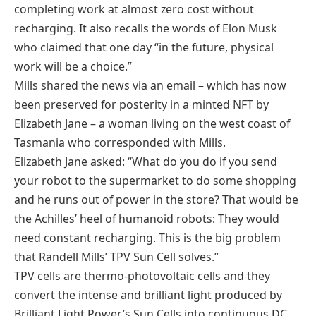
completing work at almost zero cost without
recharging. It also recalls the words of Elon Musk
who claimed that one day “in the future, physical
work will be a choice.”
Mills shared the news via an email – which has now
been preserved for posterity in a minted NFT by
Elizabeth Jane – a woman living on the west coast of
Tasmania who corresponded with Mills.
Elizabeth Jane asked: “What do you do if you send
your robot to the supermarket to do some shopping
and he runs out of power in the store? That would be
the Achilles’ heel of humanoid robots: They would
need constant recharging. This is the big problem
that Randell Mills’ TPV Sun Cell solves.”
TPV cells are thermo-photovoltaic cells and they
convert the intense and brilliant light produced by
Brilliant Light Power’s Sun Cells into continuous DC