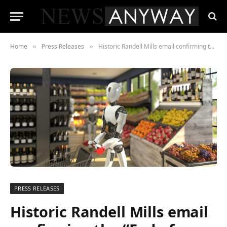
Home
Press Releases
Historic Randell Mills email confirming the “End of Work” to be sold on Open Sea as an NFT following Albert Einstein’s notes fetching US $13 million at auction
»
»
PRESS RELEASES
Historic Randell Mills email