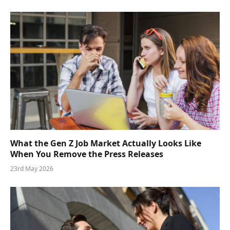
What the Gen Z Job Market Actually Looks Like
When You Remove the Press Releases
23rd May 2026