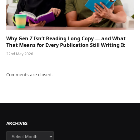
Why Gen Z Isn’t Reading Long Copy — and What
That Means for Every Publication Still Writing It
22nd May 2026
Comments are closed.
ARCHIVES
Archives