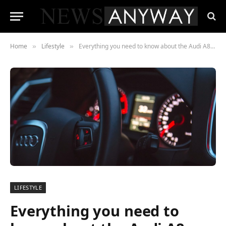
Home
Lifestyle
Everything you need to know about the Audi A8, coming in 2022
»
»
LIFESTYLE
Everything you need to