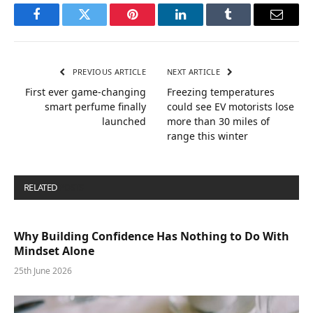
Facebook
Twitter
Pinterest
LinkedIn
Tumblr
Email
PREVIOUS ARTICLE
NEXT ARTICLE
First ever game-changing
Freezing temperatures
smart perfume finally
could see EV motorists lose
launched
more than 30 miles of
range this winter
RELATED
POSTS
Why Building Confidence Has Nothing to Do With
Mindset Alone
25th June 2026