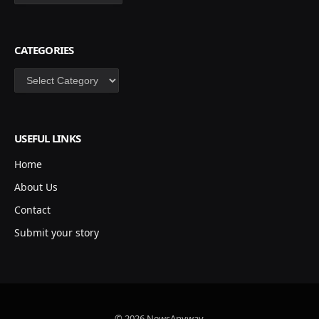
CATEGORIES
Categories
USEFUL LINKS
Home
About Us
Contact
Submit your story
© 2026 NewsAnyway.