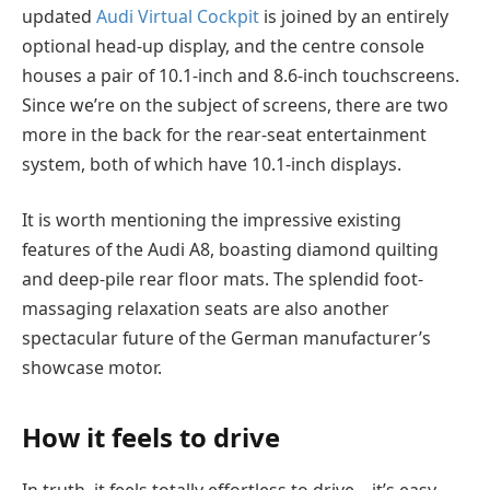
updated
Audi Virtual Cockpit
is joined by an entirely
optional head-up display, and the centre console
houses a pair of 10.1-inch and 8.6-inch touchscreens.
Since we’re on the subject of screens, there are two
more in the back for the rear-seat entertainment
system, both of which have 10.1-inch displays.
It is worth mentioning the impressive existing
features of the Audi A8, boasting diamond quilting
and deep-pile rear floor mats. The splendid foot-
massaging relaxation seats are also another
spectacular future
of the German
manufacturer’s
showcase motor.
How it feels to drive