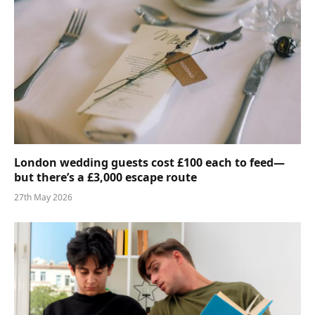
London wedding guests cost £100 each to feed—
but there’s a £3,000 escape route
27th May 2026