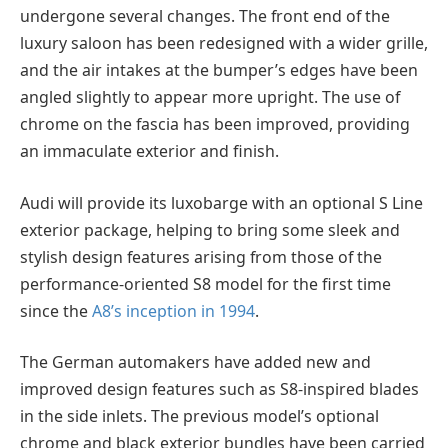
undergone several changes. The front end of the
luxury saloon has been redesigned with a wider grille,
and the air intakes at the bumper’s edges have been
angled slightly to appear more upright. The use of
chrome on the fascia has been improved, providing
an immaculate exterior and finish.
Audi will provide its luxobarge with an optional S Line
exterior package, helping to bring some sleek and
stylish design features arising from those of the
performance-oriented S8 model for the first time
since the
A8’s inception in 1994
.
The German automakers have added new and
improved design features such as S8-inspired blades
in the side inlets. The previous model’s optional
chrome and black exterior bundles have been carried