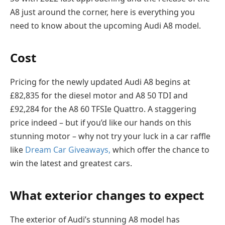
A8 just around the corner, here is everything you
need to know about the upcoming Audi A8 model.
Cost
Pricing for the newly updated Audi A8 begins at
£82,835 for the diesel motor and A8 50 TDI and
£92,284 for the A8 60 TFSIe Quattro. A staggering
price indeed – but if you’d like our hands on this
stunning motor – why not try your luck in a car raffle
like
Dream Car Giveaways,
which offer the chance to
win the latest and greatest cars.
What exterior changes to expect
The exterior of Audi’s stunning A8 model has