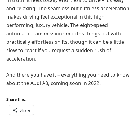
In truth, it feels totally effortless to drive – it’s easy
and relaxing. The seamless but ruthless acceleration
makes driving feel exceptional in this high
performing, luxury vehicle. The eight-speed
automatic transmission smooths things out with
practically effortless shifts, though it can be a little
slow to react if you request a sudden rush of
acceleration.
And there you have it – everything you need to know
about the Audi A8, coming soon in 2022.
Share this:
Share