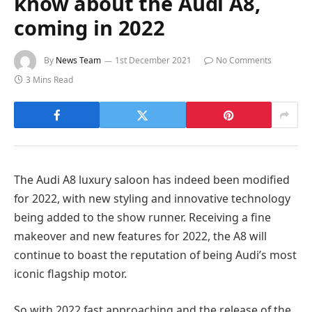
know about the Audi A8,
coming in 2022
By
News Team
1st December 2021
No Comments
3 Mins Read
The Audi A8 luxury saloon has indeed been modified
for 2022, with new styling and innovative technology
being added to the show runner. Receiving a fine
makeover and new features for 2022, the A8 will
continue to boast the reputation of being Audi’s most
iconic flagship motor.
So with 2022 fast approaching and the release of the