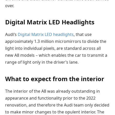
ove
r.
Digital Matrix LED Headlights
Audi’s
Digital Matrix LED headlights
, that use
approximately 1.3 million micromirrors to divide the
light into individual pixels, are standard across all
new A8 models – which enables the car to transmit a
range of light only in the driver’s lane.
What to expect from the interior
The interior of the A8 was already outstanding in
appearance and functionality prior to the 2022
renovation, and therefore the Audi team only decided
to make minor changes to the opulent interior. The