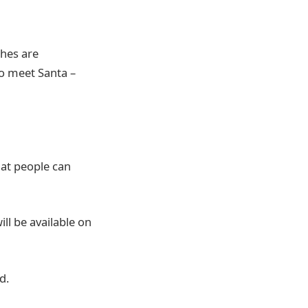
ches are
to meet Santa –
hat people can
l be available on
ed.