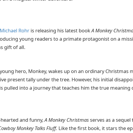
Michael Rohr
is releasing his latest book
A Monkey Christm
troducing young readers to a primate protagonist on a missi
 gift of all.
 young hero, Monkey, wakes up on an ordinary Christmas m
ve present tally under the tree. However, his initial disapp
is pulled into a journey that teaches him the true meaning
t-hearted and funny,
A Monkey Christmas
serves as a sequel 
Cowboy Monkey Talks Fluff.
Like the first book, it stars th