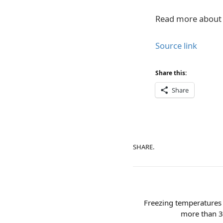
Read more about 
Source link
Share this:
Share
SHARE.
Freezing temperatures 
more than 30