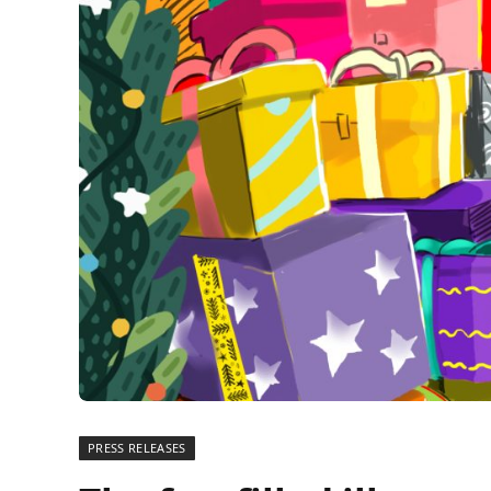
PRESS RELEASES