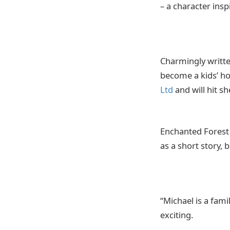
– a character ins
Charmingly written
become a kids’ ho
Ltd
and will hit s
Enchanted Forest 
as a short story, 
“Michael is a fam
exciting.