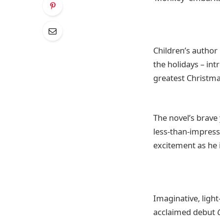
Children’s author
the holidays – in
greatest Christmas
The novel’s brave
less-than-impressi
excitement as he 
Imaginative, ligh
acclaimed debut