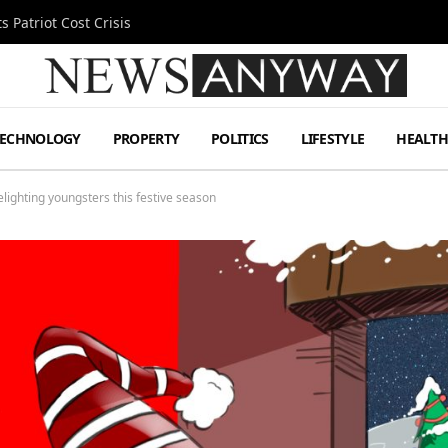
 Patriot Cost Crisis
TECHNOLOGY
PROPERTY
POLITICS
LIFESTYLE
HEALT
delighting youngsters this festive season