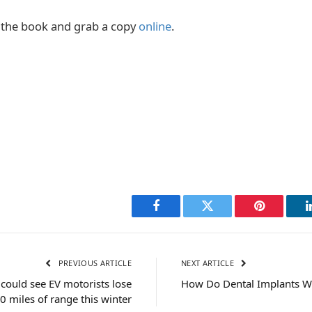
the book and grab a copy
online
.
Facebook
Twitter
Pinterest
PREVIOUS ARTICLE
NEXT ARTICLE
could see EV motorists lose
How Do Dental Implants W
 miles of range this winter