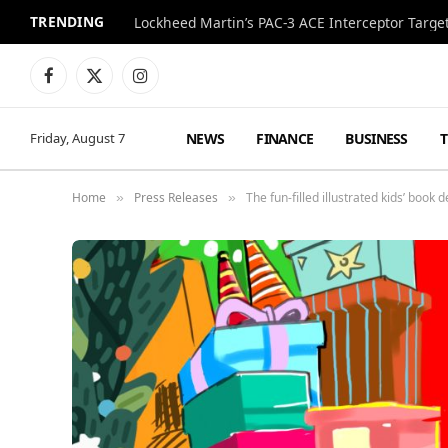
TRENDING
Lockheed Martin’s PAC-3 ACE Interceptor Targets
Facebook
X
Instagram
(Twitter)
NEWS
FINANCE
BUSINESS
Friday, August 7
Home
Press Releases
The fun-filled illustrated kids’ book 
»
»