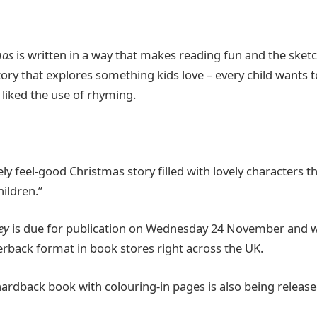
mas
is written in a way that makes reading fun and the sket
 story that explores something kids love – every child wants 
 liked the use of rhyming.
ely feel-good Christmas story filled with lovely characters t
hildren.”
ey
is due for publication on Wednesday 24 November and wil
erback format in book stores right across the UK.
 hardback book with colouring-in pages is also being releas