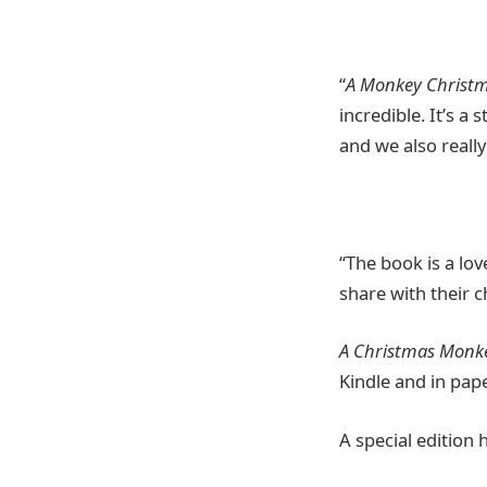
“
A Monkey Christ
incredible. It’s a
and we also really
“The book is a lov
share with their c
A Christmas Monk
Kindle and in pap
A special edition