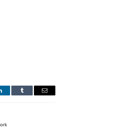
LinkedIn
Tumblr
Email
ork