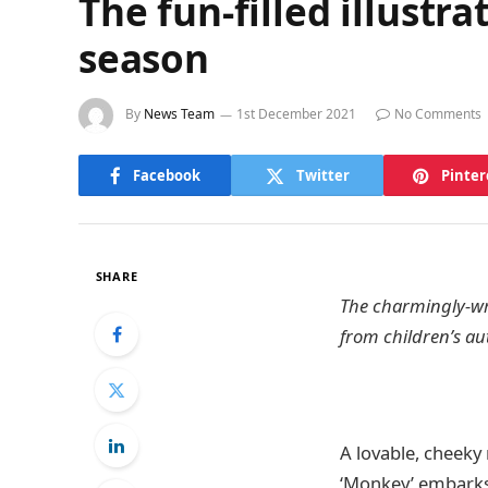
The fun-filled illustr
season
By
News Team
1st December 2021
No Comments
Facebook
Twitter
Pinter
SHARE
The charmingly-wri
from children’s au
A lovable, cheeky 
‘Monkey’ embarks