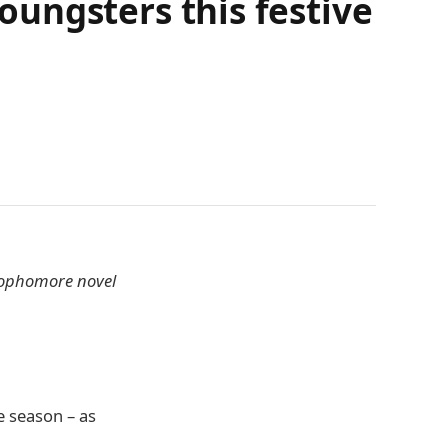
youngsters this festive
 sophomore novel
e season – as