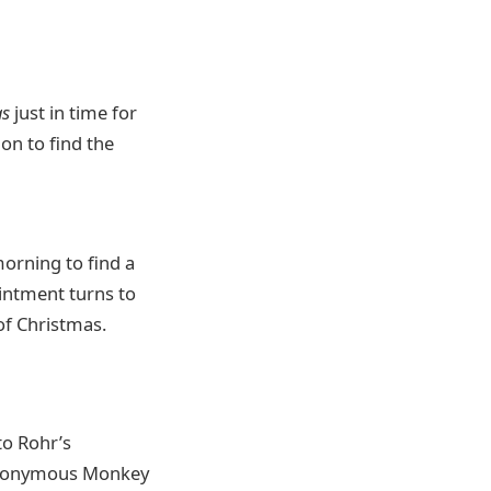
as
just in time for
on to find the
orning to find a
ointment turns to
 of Christmas.
to Rohr’s
e eponymous Monkey