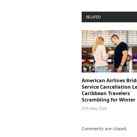
RELATED
POSTS
American Airlines Bri
Service Cancellation L
Caribbean Travelers
Scrambling for Winter
25th May 2026
Comments are closed.