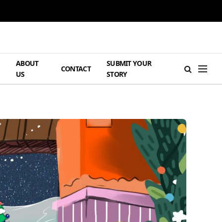
ABOUT
SUBMIT YOUR
H
CONTACT
US
STORY