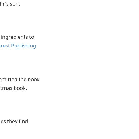
hr’s son.
e ingredients to
rest Publishing
ubmitted the book
ristmas book.
es they find