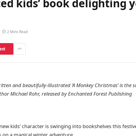
ated kids’ book delighting 
2 Mins Read
est
tten and beautifully-illustrated ‘A Monkey Christmas’ is the
thor Michael Rohr, released by Enchanted Forest Publishing
new kids’ character is swinging into bookshelves this festiv
 on a magical winter adventure.