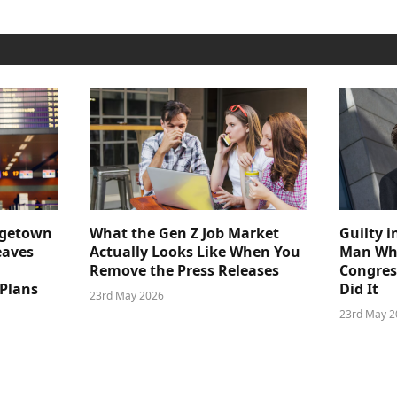
dgetown
What the Gen Z Job Market
Guilty i
eaves
Actually Looks Like When You
Man Who
Remove the Press Releases
Congre
 Plans
Did It
23rd May 2026
23rd May 2