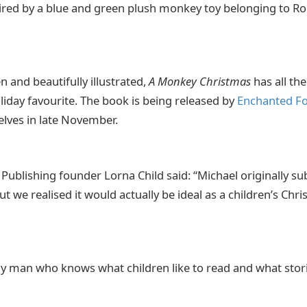
pired by a blue and green plush monkey toy belonging to Ro
 and beautifully illustrated,
A Monkey Christmas
has all th
liday favourite. The book is being released by
Enchanted Fo
helves in late November.
Publishing founder Lorna Child said: “Michael originally s
but we realised it would actually be ideal as a children’s Ch
ily man who knows what children like to read and what stori