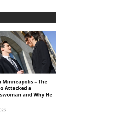
n Minneapolis – The
 Attacked a
sswoman and Why He
026