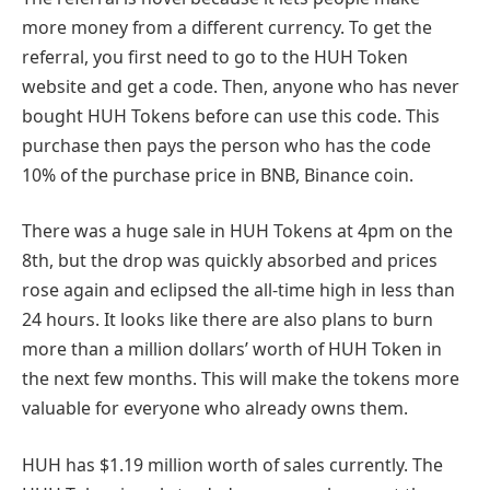
more money from a different currency. To get the
referral, you first need to go to the HUH Token
website and get a code. Then, anyone who has never
bought HUH Tokens before can use this code. This
purchase then pays the person who has the code
10% of the purchase price in BNB, Binance coin.
There was a huge sale in HUH Tokens at 4pm on the
8th, but the drop was quickly absorbed and prices
rose again and eclipsed the all-time high in less than
24 hours. It looks like there are also plans to burn
more than a million dollars’ worth of HUH Token in
the next few months. This will make the tokens more
valuable for everyone who already owns them.
HUH has $1.19 million worth of sales currently. The