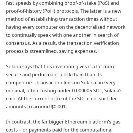
fast speeds by combining proof-of-stake (PoS) and
proof-of-history (PoH) protocols. The latter is a new
method of establishing transaction times without
having every computer on the decentralised network
to continually speak with one another in search of
consensus. As a result, the transaction verification
process is streamlined, saving expenses.
Solana says that this invention gives it a lot more
secure and performant blockchain than its
competitors. Transaction fees on Solana are very
minimal, often costing under 0.000005 SOL, Solana’s
coin. At the current price of the SOL coin, such fee
amounts to around $0.001.
In contrast, the far bigger Ethereum platform’s gas
costs – or payments paid for the computational