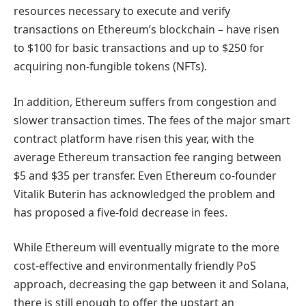
resources necessary to execute and verify
transactions on Ethereum’s blockchain – have risen
to $100 for basic transactions and up to $250 for
acquiring non-fungible tokens (NFTs).
In addition, Ethereum suffers from congestion and
slower transaction times. The fees of the major smart
contract platform have risen this year, with the
average Ethereum transaction fee ranging between
$5 and $35 per transfer. Even Ethereum co-founder
Vitalik Buterin has acknowledged the problem and
has proposed a five-fold decrease in fees.
While Ethereum will eventually migrate to the more
cost-effective and environmentally friendly PoS
approach, decreasing the gap between it and Solana,
there is still enough to offer the upstart an