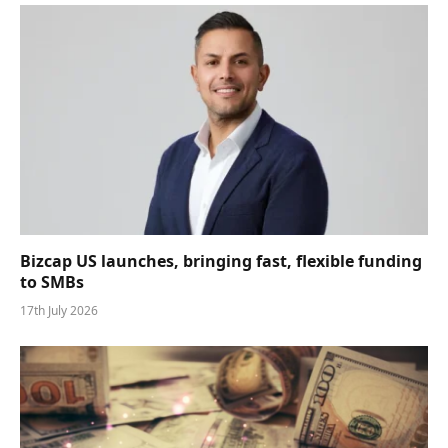
Bizcap US launches, bringing fast, flexible funding
to SMBs
17th July 2026