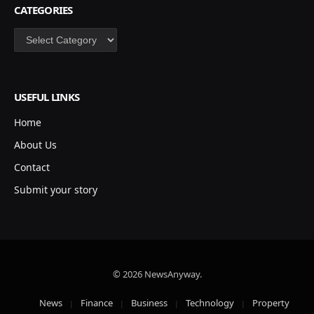
CATEGORIES
Categories
USEFUL LINKS
Home
About Us
Contact
Submit your story
© 2026 NewsAnyway.
News
Finance
Business
Technology
Property