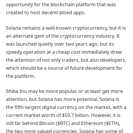
opportunity for the blockchain platform that was
created to host decentralised apps.
Solana remains a well-known cryptocurrency, but it is
an alternate gem of the cryptocurrency industry. It
was launched quietly over two years ago, but its
speedy operation at a cheap cost immediately drew
the attention of not only traders, but also developers,
which should be a source of future development for
the platform.
Shiba Inu may be more popular, or at least get more
attention, but Solana has more potential. Solana is
the fifth-largest digital currency on the market, with a
current market worth of $59.7 billion. However, it is
still far behind Bitcoin ($BTC) and Ethereum ($ETH),
the two most valued currencies. Solana has some of