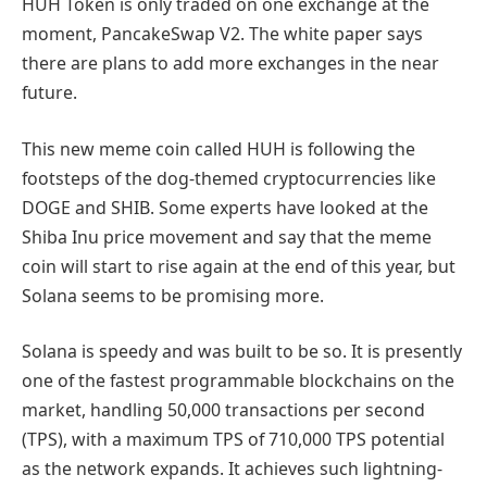
HUH Token is only traded on one exchange at the
moment, PancakeSwap V2. The white paper says
there are plans to add more exchanges in the near
future.
This new meme coin called HUH is following the
footsteps of the dog-themed cryptocurrencies like
DOGE and SHIB. Some experts have looked at the
Shiba Inu price movement and say that the meme
coin will start to rise again at the end of this year, but
Solana seems to be promising more.
Solana is speedy and was built to be so. It is presently
one of the fastest programmable blockchains on the
market, handling 50,000 transactions per second
(TPS), with a maximum TPS of 710,000 TPS potential
as the network expands. It achieves such lightning-