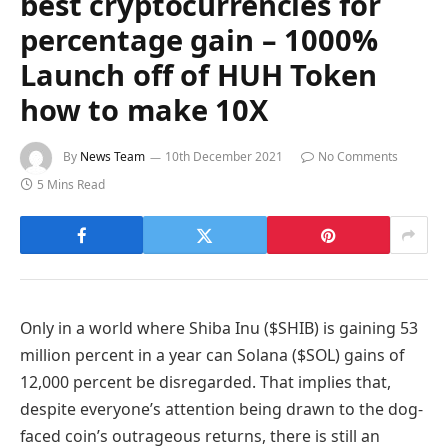
best cryptocurrencies for
percentage gain – 1000%
Launch off of HUH Token
how to make 10X
By
News Team
10th December 2021
No Comments
5 Mins Read
Only in a world where Shiba Inu ($SHIB) is gaining 53
million percent in a year can Solana ($SOL) gains of
12,000 percent be disregarded. That implies that,
despite everyone’s attention being drawn to the dog-
faced coin’s outrageous returns, there is still an