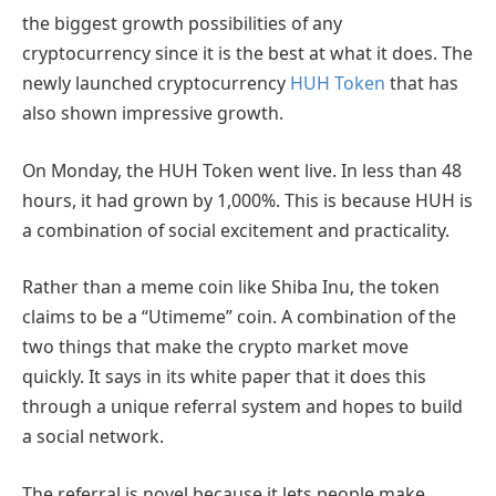
the biggest growth possibilities of any
cryptocurrency since it is the best at what it does. The
newly launched cryptocurrency
HUH Token
that has
also shown impressive growth.
On Monday, the HUH Token went live. In less than 48
hours, it had grown by 1,000%. This is because HUH is
a combination of social excitement and practicality.
Rather than a meme coin like Shiba Inu, the token
claims to be a “Utimeme” coin. A combination of the
two things that make the crypto market move
quickly. It says in its white paper that it does this
through a unique referral system and hopes to build
a social network.
The referral is novel because it lets people make