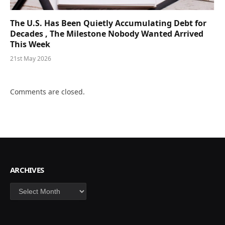
The U.S. Has Been Quietly Accumulating Debt for
Decades , The Milestone Nobody Wanted Arrived
This Week
21st May 2026
Comments are closed.
ARCHIVES
Archives