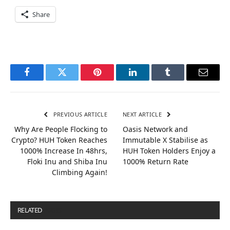
Share
Facebook
Twitter
Pinterest
LinkedIn
Tumblr
Email
PREVIOUS ARTICLE
NEXT ARTICLE
Why Are People Flocking to
Oasis Network and
Crypto? HUH Token Reaches
Immutable X Stabilise as
1000% Increase In 48hrs,
HUH Token Holders Enjoy a
Floki Inu and Shiba Inu
1000% Return Rate
Climbing Again!
RELATED
POSTS