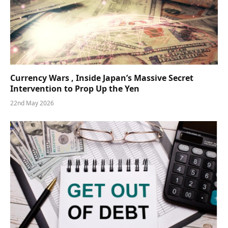
Currency Wars , Inside Japan’s Massive Secret
Intervention to Prop Up the Yen
22nd May 2026