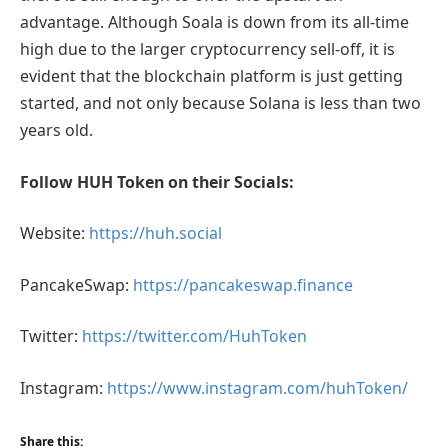
advantage. Although Soala is down from its all-time
high due to the larger cryptocurrency sell-off, it is
evident that the blockchain platform is just getting
started, and not only because Solana is less than two
years old.
Follow HUH Token on their Socials:
Website:
https://huh.social
PancakeSwap:
https://pancakeswap.finance
Twitter:
https://twitter.com/HuhToken
Instagram:
https://www.instagram.com/huhToken/
Share this: