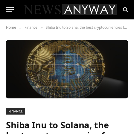
Home
Finance
Shiba Inu to Solana, the best cryptocurrencies for percentage gain – 1000% Launch off of HUH Token how to make 10X
»
»
FINANCE
Shiba Inu to Solana, the