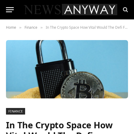
Home
Finance
In The Crypto Space How Vital Would The Defi Framework Be?
»
»
FINANCE
In The Crypto Space How