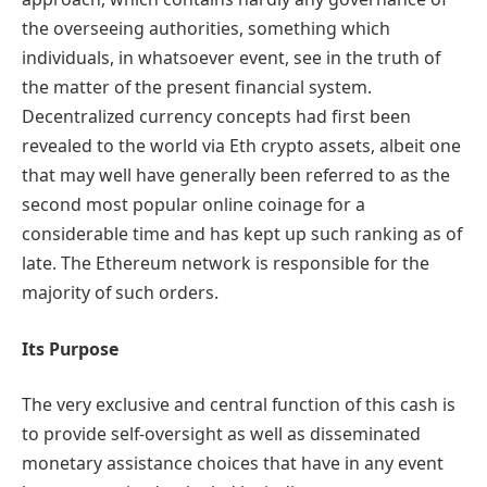
the overseeing authorities, something which
individuals, in whatsoever event, see in the truth of
the matter of the present financial system.
Decentralized currency concepts had first been
revealed to the world via Eth crypto assets, albeit one
that may well have generally been referred to as the
second most popular online coinage for a
considerable time and has kept up such ranking as of
late. The Ethereum network is responsible for the
majority of such orders.
Its Purpose
The very exclusive and central function of this cash is
to provide self-oversight as well as disseminated
monetary assistance choices that have in any event