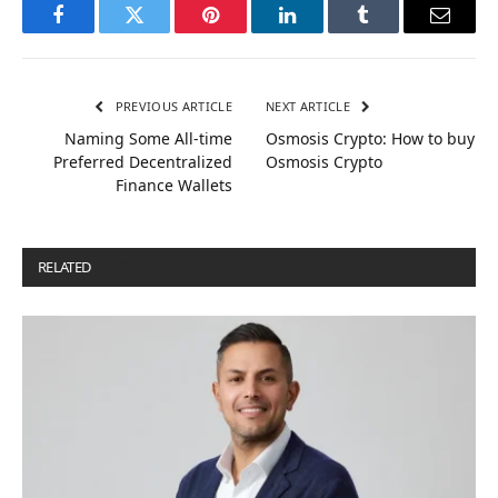
Facebook
Twitter
Pinterest
LinkedIn
Tumblr
Email
PREVIOUS ARTICLE
NEXT ARTICLE
Naming Some All-time
Osmosis Crypto: How to buy
Preferred Decentralized
Osmosis Crypto
Finance Wallets
RELATED
POSTS