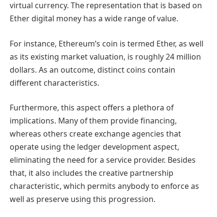
virtual currency. The representation that is based on
Ether digital money has a wide range of value.
For instance, Ethereum’s coin is termed Ether, as well
as its existing market valuation, is roughly 24 million
dollars. As an outcome, distinct coins contain
different characteristics.
Furthermore, this aspect offers a plethora of
implications. Many of them provide financing,
whereas others create exchange agencies that
operate using the ledger development aspect,
eliminating the need for a service provider. Besides
that, it also includes the creative partnership
characteristic, which permits anybody to enforce as
well as preserve using this progression.