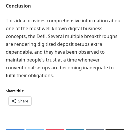
Conclusion
This idea provides comprehensive information about
one of the most well-known digital business
concepts, the Defi. Several multiple breakthroughs
are rendering digitized deposit setups extra
dependable, and they have been observed to
maintain people’s trust at a time whenever
conventional setups are becoming inadequate to
fulfil their obligations.
Share this:
Share