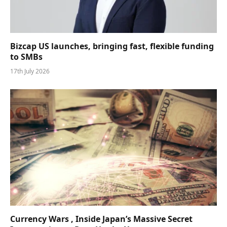
Bizcap US launches, bringing fast, flexible funding
to SMBs
17th July 2026
Currency Wars , Inside Japan’s Massive Secret