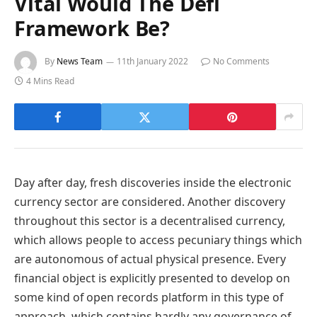
Vital Would The Defi
Framework Be?
By
News Team
11th January 2022
No Comments
4 Mins Read
Day after day, fresh discoveries inside the electronic
currency sector are considered. Another discovery
throughout this sector is a decentralised currency,
which allows people to access pecuniary things which
are autonomous of actual physical presence. Every
financial object is explicitly presented to develop on
some kind of open records platform in this type of
approach, which contains hardly any governance of