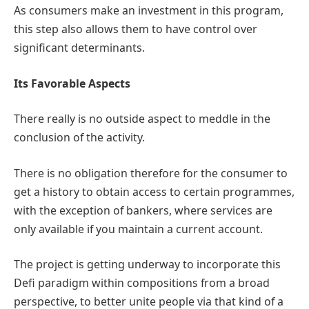
As consumers make an investment in this program,
this step also allows them to have control over
significant determinants.
Its Favorable Aspects
There really is no outside aspect to meddle in the
conclusion of the activity.
There is no obligation therefore for the consumer to
get a history to obtain access to certain programmes,
with the exception of bankers, where services are
only available if you maintain a current account.
The project is getting underway to incorporate this
Defi paradigm within compositions from a broad
perspective, to better unite people via that kind of a