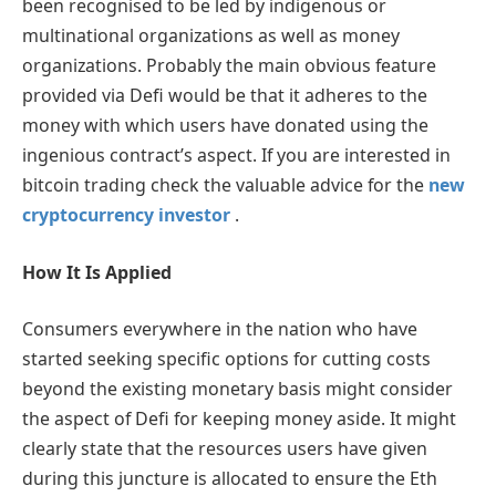
been recognised to be led by indigenous or
multinational organizations as well as money
organizations. Probably the main obvious feature
provided via Defi would be that it adheres to the
money with which users have donated using the
ingenious contract’s aspect. If you are interested in
bitcoin trading check the valuable advice for the
new
cryptocurrency investor
.
How It Is Applied
Consumers everywhere in the nation who have
started seeking specific options for cutting costs
beyond the existing monetary basis might consider
the aspect of Defi for keeping money aside. It might
clearly state that the resources users have given
during this juncture is allocated to ensure the Eth