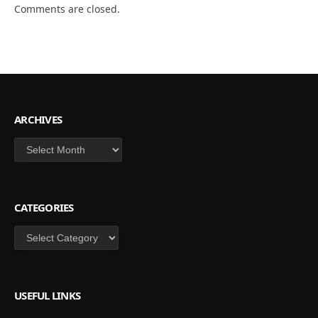
Comments are closed.
ARCHIVES
Archives
CATEGORIES
Categories
USEFUL LINKS