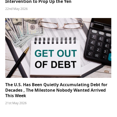
Intervention to Prop Up the Yen
22nd May 2026
The U.S. Has Been Quietly Accumulating Debt for
Decades , The Milestone Nobody Wanted Arrived
This Week
21st May 2026