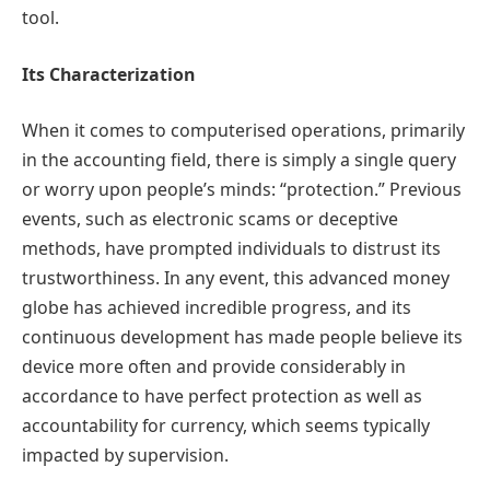
tool.
Its Characterization
When it comes to computerised operations, primarily
in the accounting field, there is simply a single query
or worry upon people’s minds: “protection.” Previous
events, such as electronic scams or deceptive
methods, have prompted individuals to distrust its
trustworthiness. In any event, this advanced money
globe has achieved incredible progress, and its
continuous development has made people believe its
device more often and provide considerably in
accordance to have perfect protection as well as
accountability for currency, which seems typically
impacted by supervision.