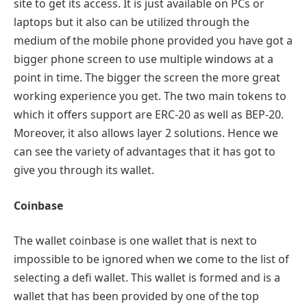
site to get its access. It is just available on PCs or
laptops but it also can be utilized through the
medium of the mobile phone provided you have got a
bigger phone screen to use multiple windows at a
point in time. The bigger the screen the more great
working experience you get. The two main tokens to
which it offers support are ERC-20 as well as BEP-20.
Moreover, it also allows layer 2 solutions. Hence we
can see the variety of advantages that it has got to
give you through its wallet.
Coinbase
The wallet coinbase is one wallet that is next to
impossible to be ignored when we come to the list of
selecting a defi wallet. This wallet is formed and is a
wallet that has been provided by one of the top