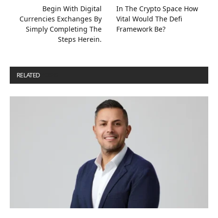
Begin With Digital
In The Crypto Space How
Currencies Exchanges By
Vital Would The Defi
Simply Completing The
Framework Be?
Steps Herein.
RELATED
POSTS