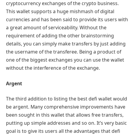
cryptocurrency exchanges of the crypto business.
This wallet supports a huge mishmash of digital
currencies and has been said to provide its users with
a great amount of serviceability. Without the
requirement of adding the other brainstorming
details, you can simply make transfers by just adding
the username of the transferee. Being a product of
one of the biggest exchanges you can use the wallet
without the interference of the exchange.
Argent
The third addition to listing the best defi wallet would
be argent. Many comprehensive improvements have
been sought in this wallet that allows free transfers,
putting up simple addresses and so on. It’s very basic
goal is to give its users all the advantages that defi