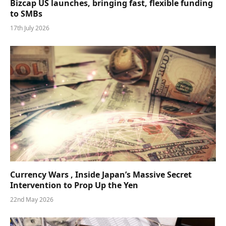
Bizcap US launches, bringing fast, flexible funding
to SMBs
17th July 2026
Currency Wars , Inside Japan’s Massive Secret
Intervention to Prop Up the Yen
22nd May 2026