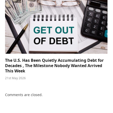
The U.S. Has Been Quietly Accumulating Debt for
Decades , The Milestone Nobody Wanted Arrived
This Week
21st May 2026
Comments are closed.