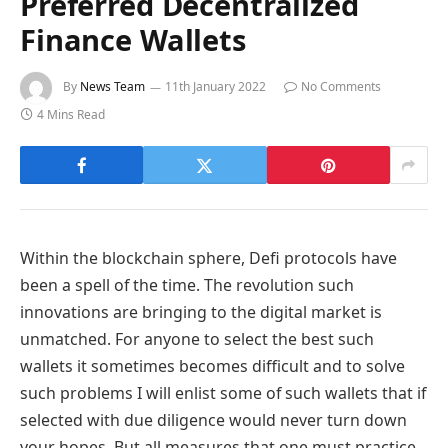
Preferred Decentralized
Finance Wallets
By
News Team
11th January 2022
No Comments
4 Mins Read
Within the blockchain sphere, Defi protocols have
been a spell of the time. The revolution such
innovations are bringing to the digital market is
unmatched. For anyone to select the best such
wallets it sometimes becomes difficult and to solve
such problems I will enlist some of such wallets that if
selected with due diligence would never turn down
your hopes. But all measures that one must practice