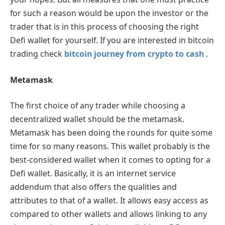
for such a reason would be upon the investor or the
trader that is in this process of choosing the right
Defi wallet for yourself. If you are interested in bitcoin
trading check
bitcoin journey from crypto to cash
.
Metamask
The first choice of any trader while choosing a
decentralized wallet should be the metamask.
Metamask has been doing the rounds for quite some
time for so many reasons. This wallet probably is the
best-considered wallet when it comes to opting for a
Defi wallet. Basically, it is an internet service
addendum that also offers the qualities and
attributes to that of a wallet. It allows easy access as
compared to other wallets and allows linking to any