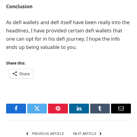
Conclusion
As defi wallets and defi itself have been really into the
headlines, I have provided certain defi wallets that
one can opt for in his defi journey. I hope the info
ends up being valuable to you.
Share this:
Share
Facebook
Twitter
Pinterest
LinkedIn
Tumblr
Email
PREVIOUS ARTICLE
NEXT ARTICLE