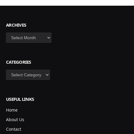
ARCHIVES
Archives
CATEGORIES
Categories
USEFUL LINKS
Home
About Us
Contact