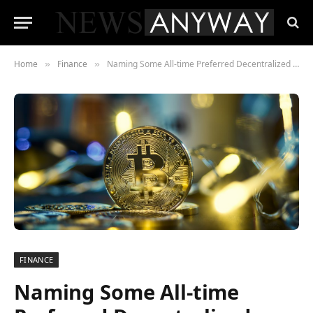
Home
Finance
Naming Some All-time Preferred Decentralized Finance Wallets
»
»
FINANCE
Naming Some All-time