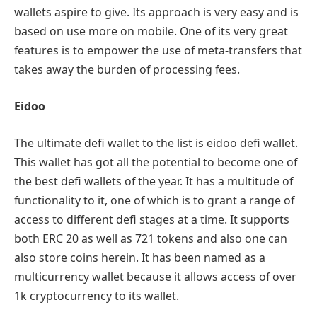
wallets aspire to give. Its approach is very easy and is
based on use more on mobile. One of its very great
features is to empower the use of meta-transfers that
takes away the burden of processing fees.
Eidoo
The ultimate defi wallet to the list is eidoo defi wallet.
This wallet has got all the potential to become one of
the best defi wallets of the year. It has a multitude of
functionality to it, one of which is to grant a range of
access to different defi stages at a time. It supports
both ERC 20 as well as 721 tokens and also one can
also store coins herein. It has been named as a
multicurrency wallet because it allows access of over
1k cryptocurrency to its wallet.