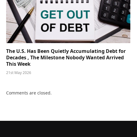
The U.S. Has Been Quietly Accumulating Debt for
Decades , The Milestone Nobody Wanted Arrived
This Week
21st May 2026
Comments are closed.