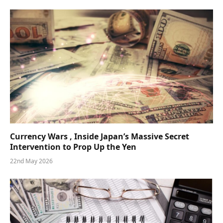
Currency Wars , Inside Japan’s Massive Secret
Intervention to Prop Up the Yen
22nd May 2026