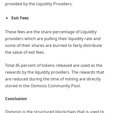
provided by the Liquidity Providers.
Exit Fees
These fees are the share percentage of Liquidity
providers which are pulling their liquidity rate and
some of their shares are burned to fairly distribute
the value of exit fees.
Total 45 percent of tokens released are used as the
rewards by the liquidity providers. The rewards that
are reduced during the time of mining are directly
stored in the Osmosis Community Pool.
Conclusion
Osmosis is the structured blockchain that is used to