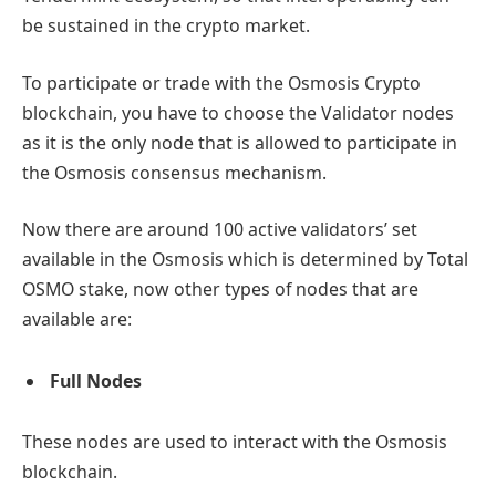
be sustained in the crypto market.
To participate or trade with the Osmosis Crypto
blockchain, you have to choose the Validator nodes
as it is the only node that is allowed to participate in
the Osmosis consensus mechanism.
Now there are around 100 active validators’ set
available in the Osmosis which is determined by Total
OSMO stake, now other types of nodes that are
available are:
Full Nodes
These nodes are used to interact with the Osmosis
blockchain.