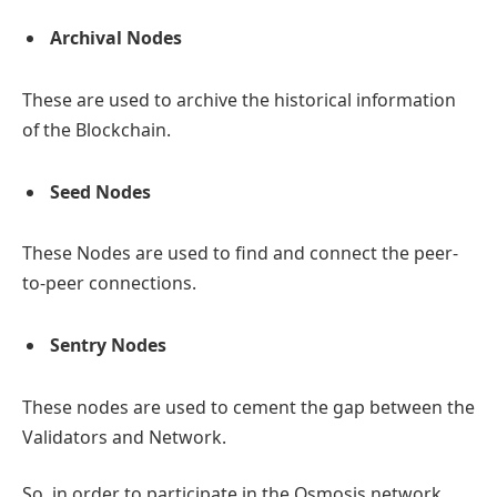
Archival Nodes
These are used to archive the historical information
of the Blockchain.
Seed Nodes
These Nodes are used to find and connect the peer-
to-peer connections.
Sentry Nodes
These nodes are used to cement the gap between the
Validators and Network.
So, in order to participate in the Osmosis network,