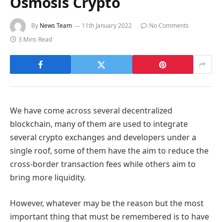
Osmosis Crypto
By
News Team
11th January 2022
No Comments
3 Mins Read
We have come across several decentralized
blockchain, many of them are used to integrate
several crypto exchanges and developers under a
single roof, some of them have the aim to reduce the
cross-border transaction fees while others aim to
bring more liquidity.
However, whatever may be the reason but the most
important thing that must be remembered is to have