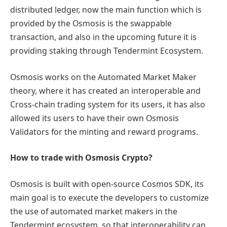
distributed ledger, now the main function which is
provided by the Osmosis is the swappable
transaction, and also in the upcoming future it is
providing staking through Tendermint Ecosystem.
Osmosis works on the Automated Market Maker
theory, where it has created an interoperable and
Cross-chain trading system for its users, it has also
allowed its users to have their own Osmosis
Validators for the minting and reward programs.
How to trade with Osmosis Crypto?
Osmosis is built with open-source Cosmos SDK, its
main goal is to execute the developers to customize
the use of automated market makers in the
Tendermint ecosystem, so that interoperability can