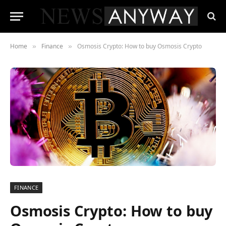
Home
Finance
Osmosis Crypto: How to buy Osmosis Crypto
»
»
FINANCE
Osmosis Crypto: How to buy