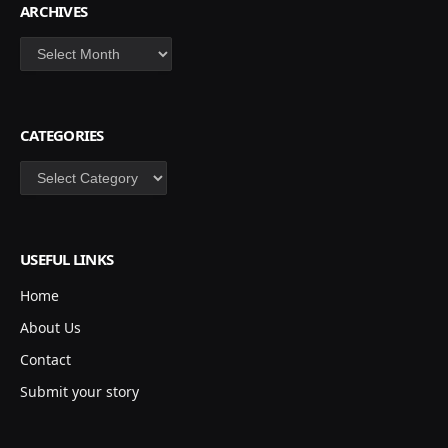
ARCHIVES
Archives
CATEGORIES
Categories
USEFUL LINKS
Home
About Us
Contact
Submit your story