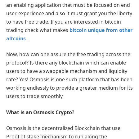
an enabling application that must be focused on end
user-experience and also it must grant you the liberty
to have free trade. If you are interested in bitcoin
trading check what makes
bitcoin unique from other
altcoins
.
Now, how can one assure the free trading across the
protocol? Is there any blockchain which can enable
users to have a swappable mechanism and liquidity
rate? Yes! Osmosis is one such platform that has been
working endlessly to provide a greater medium for its
users to trade smoothly.
What is an Osmosis Crypto?
Osmosis is the decentralized Blockchain that use
Proof of stake mechanism to run along the