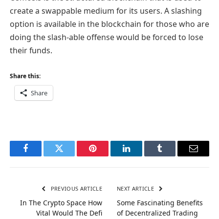
create a swappable medium for its users. A slashing
option is available in the blockchain for those who are
doing the slash-able offense would be forced to lose
their funds.
Share this:
Share
Facebook
Twitter
Pinterest
LinkedIn
Tumblr
Email
PREVIOUS ARTICLE
NEXT ARTICLE
In The Crypto Space How
Some Fascinating Benefits
Vital Would The Defi
of Decentralized Trading