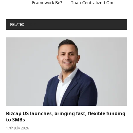
Framework Be?
Than Centralized One
RELATED
POSTS
Bizcap US launches, bringing fast, flexible funding
to SMBs
17th July 2026