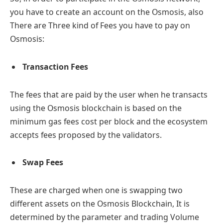
you have to create an account on the Osmosis, also
There are Three kind of Fees you have to pay on
Osmosis:
Transaction Fees
The fees that are paid by the user when he transacts
using the Osmosis blockchain is based on the
minimum gas fees cost per block and the ecosystem
accepts fees proposed by the validators.
Swap Fees
These are charged when one is swapping two
different assets on the Osmosis Blockchain, It is
determined by the parameter and trading Volume