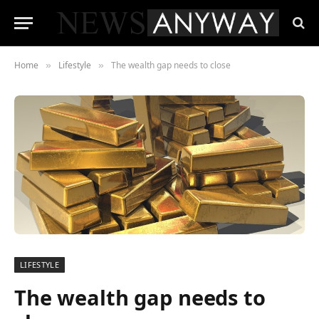
Home
Lifestyle
The wealth gap needs to close
»
»
LIFESTYLE
The wealth gap needs to