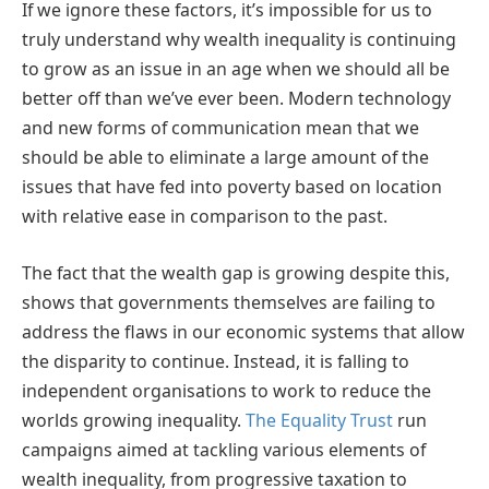
If we ignore these factors, it’s impossible for us to
truly understand why wealth inequality is continuing
to grow as an issue in an age when we should all be
better off than we’ve ever been. Modern technology
and new forms of communication mean that we
should be able to eliminate a large amount of the
issues that have fed into poverty based on location
with relative ease in comparison to the past.
The fact that the wealth gap is growing despite this,
shows that governments themselves are failing to
address the flaws in our economic systems that allow
the disparity to continue. Instead, it is falling to
independent organisations to work to reduce the
worlds growing inequality.
The Equality Trust
run
campaigns aimed at tackling various elements of
wealth inequality, from progressive taxation to