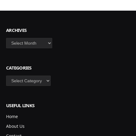
ARCHIVES
Archives
CATEGORIES
Categories
USEFUL LINKS
Home
About Us
Contact