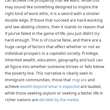
can achieve the prosperity that we want. While this
may sound like something designed to inspire the
right kind of work ethic, it is a sword with a sinister
double edge. If those that succeed are hard-working
and law-abiding citizens, then it stands to reason that
if you’ve failed in the game of life, you just didn’t try
hard enough. This is of course false, and there are a
huge range of factors that affect whether or not an
individual prospers in a capitalist society. Privilege,
inherited wealth, education, geography and luck can
all figure into whether someone thrives or falls below
the poverty line. This narrative is clearly seen in
immigrant communities, those that
migrate
and
achieve
wealth beyond what is expected
are lauded,
while those seeking asylum or seeking a better life in
richer nations are
derided by the media
.