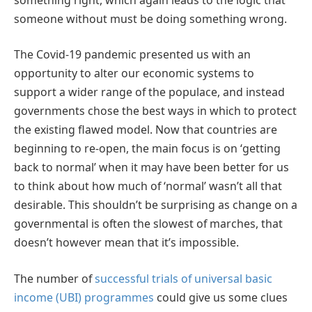
someone without must be doing something wrong.
The Covid-19 pandemic presented us with an
opportunity to alter our economic systems to
support a wider range of the populace, and instead
governments chose the best ways in which to protect
the existing flawed model. Now that countries are
beginning to re-open, the main focus is on ‘getting
back to normal’ when it may have been better for us
to think about how much of ‘normal’ wasn’t all that
desirable. This shouldn’t be surprising as change on a
governmental is often the slowest of marches, that
doesn’t however mean that it’s impossible.
The number of
successful trials of universal basic
income (UBI) programmes
could give us some clues