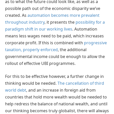
as to what the future could look like, as well as a
possible path out of the economic disparity we’ve
created. As
automation becomes more prevalent
throughout industry
, it presents the
possibility for a
paradigm shift in our working lives
. Automation
means less wages need to be paid, which increases
corporate profit. If this is combined with
progressive
taxation, properly enforced
, the additional
governmental income could be enough to allow the
rollout of effective UBI programmes.
For this to be effective however, a further change in
thinking would be needed.
The cancellation of third
world debt
, and an increase in foreign aid from
countries that hold more wealth would be needed to
help redress the balance of national wealth, and until
our thinking becomes truly globalist, there will always