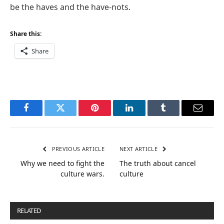
be the haves and the have-nots.
Share this:
Share
Facebook
Twitter
Pinterest
LinkedIn
Tumblr
Email
PREVIOUS ARTICLE
NEXT ARTICLE
Why we need to fight the
The truth about cancel
culture wars.
culture
RELATED
POSTS