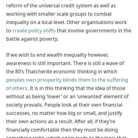
reform of the universal credit system as well as
working with smaller scale groups to combat
inequality on a local level. Other organisations work
to
create policy shifts
that involve governments in the
battle against poverty.
If we wish to end wealth inequality however,
awareness is still important. There is still a wave of
the 80’s Thatcherite economic thinking in which
peoples own prosperity blinds them to the suffering
of others
. It is in this thinking that the idea of those
without as being ‘lower’ or an ‘unwanted’ element of
society prevails. People look at their own financial
successes, no matter how big or small, and justify
their own actions as a result. After all, if they’re
financially comfortable then they must be doing
something right, which again leads to the logic that