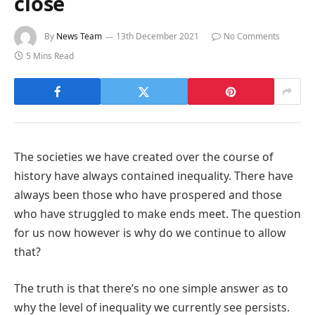
close
By
News Team
13th December 2021
No Comments
5 Mins Read
The societies we have created over the course of
history have always contained inequality. There have
always been those who have prospered and those
who have struggled to make ends meet. The question
for us now however is why do we continue to allow
that?
The truth is that there’s no one simple answer as to
why the level of inequality we currently see persists.