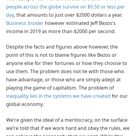
people across the globe survive on $5.50 or less per
day
, that amounts to just over $2000 dollars a year.
Business Insider
however estimated Jeff Bezos’s
income in 2019 as more than $2000 per second.
Despite the facts and figures above however, the
point of this is not to blame figures like Bezos or
anyone else for their fortunes or how they choose to
use them. The problem does not lie with those who
have advantage, or those who are simply adept at
playing the game of capitalism. The problem of
inequality lies in the systems we have created
for our
global economy.
We’re given the ideal of a meritocracy, on the surface
we’re told that if we work hard and obey the rules, we