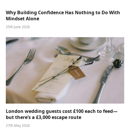
Why Building Confidence Has Nothing to Do With
Mindset Alone
25th June 2026
London wedding guests cost £100 each to feed—
but there’s a £3,000 escape route
27th May 2026