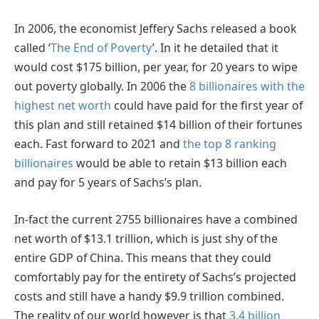
In 2006, the economist Jeffery Sachs released a book
called ‘
The End of Poverty
’. In it he detailed that it
would cost $175 billion, per year, for 20 years to wipe
out poverty globally. In 2006 the
8 billionaires with the
highest net worth
could have paid for the first year of
this plan and still retained $14 billion of their fortunes
each. Fast forward to 2021 and
the top 8 ranking
billionaires
would be able to retain $13 billion each
and pay for 5 years of Sachs’s plan.
In-fact the current 2755 billionaires have a combined
net worth of $13.1 trillion, which is just shy of the
entire GDP of China. This means that they could
comfortably pay for the entirety of Sachs’s projected
costs and still have a handy $9.9 trillion combined.
The reality of our world however is that
3.4 billion