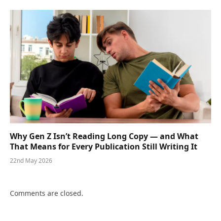
Why Gen Z Isn’t Reading Long Copy — and What
That Means for Every Publication Still Writing It
22nd May 2026
Comments are closed.