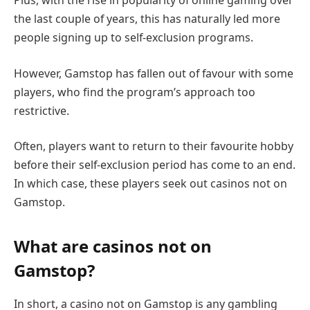
Plus, with the rise in popularity of online gaming over
the last couple of years, this has naturally led more
people signing up to self-exclusion programs.
However, Gamstop has fallen out of favour with some
players, who find the program’s approach too
restrictive.
Often, players want to return to their favourite hobby
before their self-exclusion period has come to an end.
In which case, these players seek out casinos not on
Gamstop.
What are casinos not on
Gamstop?
In short, a casino not on Gamstop is any gambling