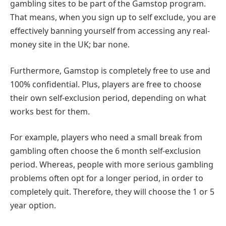
gambling sites to be part of the Gamstop program.
That means, when you sign up to self exclude, you are
effectively banning yourself from accessing any real-
money site in the UK; bar none.
Furthermore, Gamstop is completely free to use and
100% confidential. Plus, players are free to choose
their own self-exclusion period, depending on what
works best for them.
For example, players who need a small break from
gambling often choose the 6 month self-exclusion
period. Whereas, people with more serious gambling
problems often opt for a longer period, in order to
completely quit. Therefore, they will choose the 1 or 5
year option.