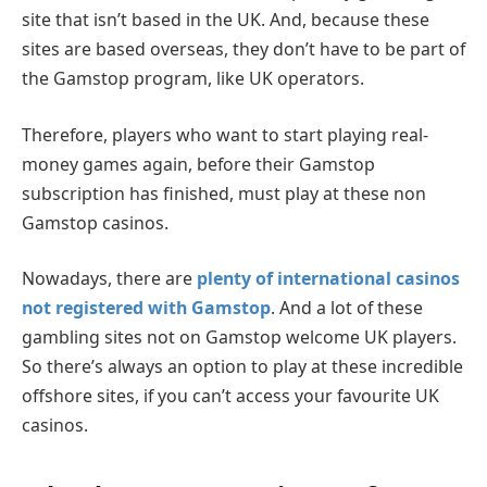
site that isn’t based in the UK. And, because these
sites are based overseas, they don’t have to be part of
the Gamstop program, like UK operators.
Therefore, players who want to start playing real-
money games again, before their Gamstop
subscription has finished, must play at these non
Gamstop casinos.
Nowadays, there are
plenty of international casinos
not registered with Gamsto
p
. And a lot of these
gambling sites not on Gamstop welcome UK players.
So there’s always an option to play at these incredible
offshore sites, if you can’t access your favourite UK
casinos.