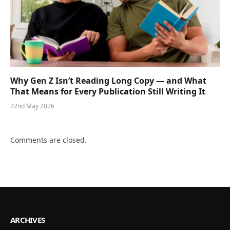
Why Gen Z Isn’t Reading Long Copy — and What
That Means for Every Publication Still Writing It
22nd May 2026
Comments are closed.
ARCHIVES