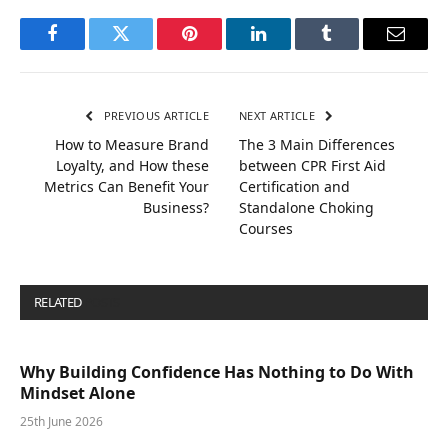
Facebook
Twitter
Pinterest
LinkedIn
Tumblr
Email
PREVIOUS ARTICLE
NEXT ARTICLE
How to Measure Brand
The 3 Main Differences
Loyalty, and How these
between CPR First Aid
Metrics Can Benefit Your
Certification and
Business?
Standalone Choking
Courses
RELATED
POSTS
Why Building Confidence Has Nothing to Do With
Mindset Alone
25th June 2026