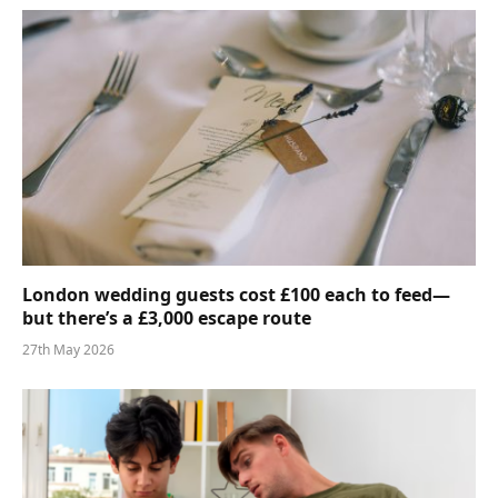
London wedding guests cost £100 each to feed—
but there’s a £3,000 escape route
27th May 2026