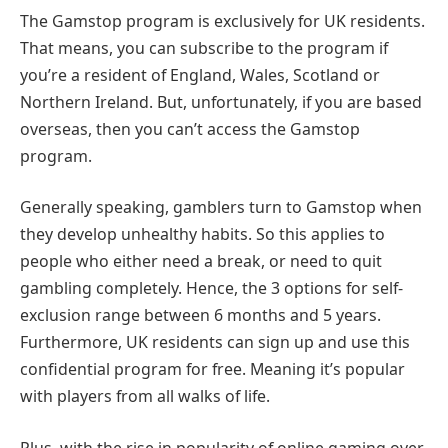
The Gamstop program is exclusively for UK residents.
That means, you can subscribe to the program if
you’re a resident of England, Wales, Scotland or
Northern Ireland. But, unfortunately, if you are based
overseas, then you can’t access the Gamstop
program.
Generally speaking, gamblers turn to Gamstop when
they develop unhealthy habits. So this applies to
people who either need a break, or need to quit
gambling completely. Hence, the 3 options for self-
exclusion range between 6 months and 5 years.
Furthermore, UK residents can sign up and use this
confidential program for free. Meaning it’s popular
with players from all walks of life.