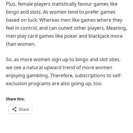
Plus, female players statistically favour games like
bingo and slots. As women tend to prefer games
based on luck. Whereas men like games where they
feel in control, and can outwit other players. Meaning,
men play card games like poker and blackjack more
than women.
So, as more women sign up to bingo and slot sites,
we see a natural upward trend of more women
enjoying gambling. Therefore, subscriptions to self-
exclusion programs are also going up, too.
Share this:
Share