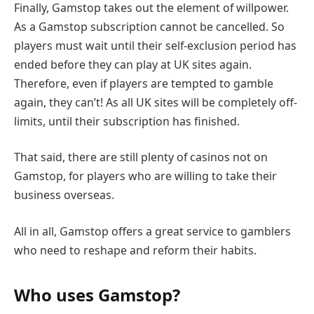
Finally, Gamstop takes out the element of willpower.
As a Gamstop subscription cannot be cancelled. So
players must wait until their self-exclusion period has
ended before they can play at UK sites again.
Therefore, even if players are tempted to gamble
again, they can’t! As all UK sites will be completely off-
limits, until their subscription has finished.
That said, there are still plenty of casinos not on
Gamstop, for players who are willing to take their
business overseas.
All in all, Gamstop offers a great service to gamblers
who need to reshape and reform their habits.
Who uses Gamstop?