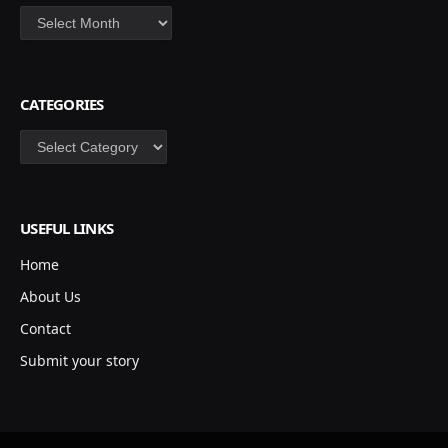
Archives
CATEGORIES
Categories
USEFUL LINKS
Home
About Us
Contact
Submit your story