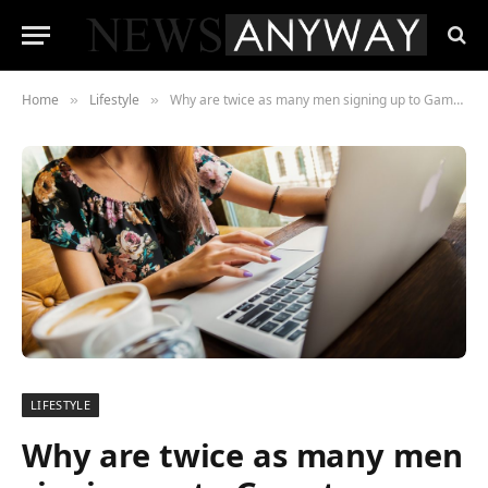
Home
Lifestyle
Why are twice as many men signing up to Gamstop compared to women?
»
»
LIFESTYLE
Why are twice as many men