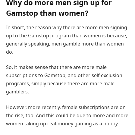
Why do more men sign up for
Gamstop than women?
In short, the reason why there are more men signing
up to the Gamstop program than women is because,
generally speaking, men gamble more than women
do.
So, it makes sense that there are more male
subscriptions to Gamstop, and other self-exclusion
programs, simply because there are more male
gamblers.
However, more recently, female subscriptions are on
the rise, too. And this could be due to more and more
women taking up real-money gaming as a hobby.