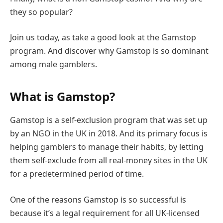
they so popular?
Join us today, as take a good look at the Gamstop
program. And discover why Gamstop is so dominant
among male gamblers.
What is Gamstop?
Gamstop is a self-exclusion program that was set up
by an NGO in the UK in 2018. And its primary focus is
helping gamblers to manage their habits, by letting
them self-exclude from all real-money sites in the UK
for a predetermined period of time.
One of the reasons Gamstop is so successful is
because it’s a legal requirement for all UK-licensed