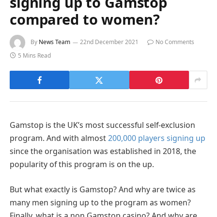
signing up to Gamstop
compared to women?
By
News Team
22nd December 2021
No Comments
5 Mins Read
Gamstop is the UK’s most successful self-exclusion
program. And with almost
200,000 players signing up
since the organisation was established in 2018, the
popularity of this program is on the up.
But what exactly is Gamstop? And why are twice as
many men signing up to the program as women?
Finally, what is a non Gamstop casino? And why are