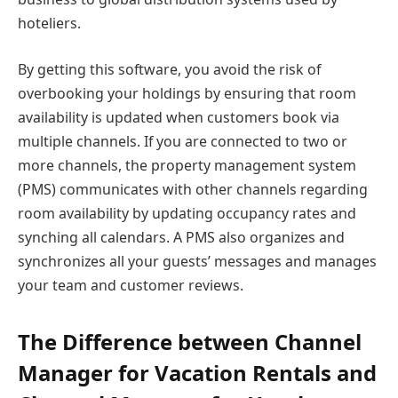
hoteliers.
By getting this software, you avoid the risk of
overbooking your holdings by ensuring that room
availability is updated when customers book via
multiple channels. If you are connected to two or
more channels, the property management system
(PMS) communicates with other channels regarding
room availability by updating occupancy rates and
synching all calendars. A PMS also organizes and
synchronizes all your guests’ messages and manages
your team and customer reviews.
The Difference between Channel
Manager for Vacation Rentals and