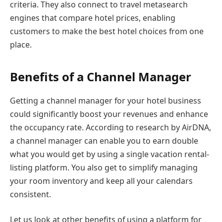
criteria. They also connect to travel metasearch
engines that compare hotel prices, enabling
customers to make the best hotel choices from one
place.
Benefits of a Channel Manager
Getting a channel manager for your hotel business
could significantly boost your revenues and enhance
the occupancy rate. According to research by AirDNA,
a channel manager can enable you to earn double
what you would get by using a single vacation rental-
listing platform. You also get to simplify managing
your room inventory and keep all your calendars
consistent.
Let us look at other benefits of using a platform for