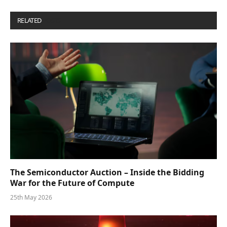
RELATED
POSTS
The Semiconductor Auction – Inside the Bidding
War for the Future of Compute
25th May 2026