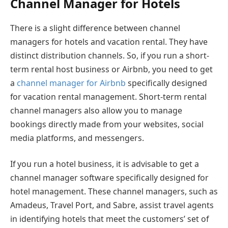
Channel Manager for Hotels
There is a slight difference between channel
managers for hotels and vacation rental. They have
distinct distribution channels. So, if you run a short-
term rental host business or Airbnb, you need to get
a
channel manager for Airbnb
specifically designed
for vacation rental management. Short-term rental
channel managers also allow you to manage
bookings directly made from your websites, social
media platforms, and messengers.
If you run a hotel business, it is advisable to get a
channel manager software specifically designed for
hotel management. These channel managers, such as
Amadeus, Travel Port, and Sabre, assist travel agents
in identifying hotels that meet the customers’ set of