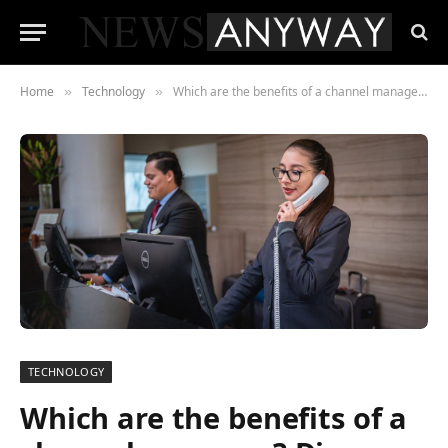
Home
Technology
Which are the benefits of a channel manager? Discover the most professional
»
»
TECHNOLOGY
Which are the benefits of a