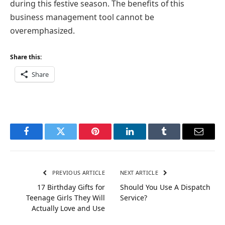
during this festive season. The benefits of this
business management tool cannot be
overemphasized.
Share this:
Share
Facebook
Twitter
Pinterest
LinkedIn
Tumblr
Email
PREVIOUS ARTICLE
NEXT ARTICLE
17 Birthday Gifts for
Should You Use A Dispatch
Teenage Girls They Will
Service?
Actually Love and Use