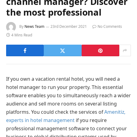
channel manager? Discover
the most professional
By
News Team
23rd December 2021
No Comments
4 Mins Read
If you own a vacation rental hotel, you will need a
hotel manager to run your property. This essential
software enables you to simultaneously reach a wider
audience and sell more rooms on several listing
platforms. You could check the services of
Amenitiz,
experts in hotel management
if you require
professional management software to connect your
business to global distribution systems used by