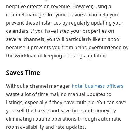
negative effects on revenue. However, using a
channel manager for your business can help you
prevent these instances by regularly updating your
calendars. If you have listed your properties on
several channels, you will particularly like this tool
because it prevents you from being overburdened by
the workload of keeping bookings updated.
Saves Time
Without a channel manager,
hotel business officers
waste a lot of time making manual updates to
listings, especially if they have multiple. You can save
yourself the hassle and save time and money by
eliminating routine operations through automatic
room availability and rate updates.