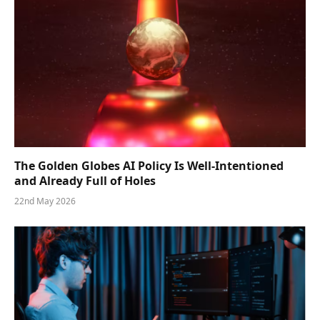
The Golden Globes AI Policy Is Well-Intentioned
and Already Full of Holes
22nd May 2026