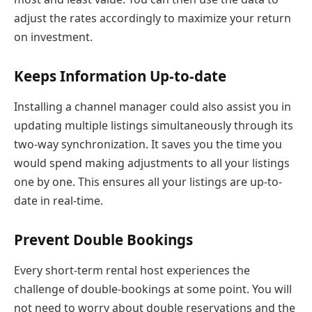
adjust the rates accordingly to maximize your return
on investment.
Keeps Information Up-to-date
Installing a channel manager could also assist you in
updating multiple listings simultaneously through its
two-way synchronization. It saves you the time you
would spend making adjustments to all your listings
one by one. This ensures all your listings are up-to-
date in real-time.
Prevent Double Bookings
Every short-term rental host experiences the
challenge of double-bookings at some point. You will
not need to worry about double reservations and the