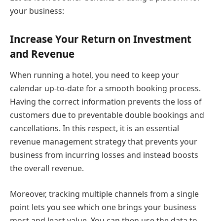
your business:
Increase Your Return on Investment
and Revenue
When running a hotel, you need to keep your
calendar up-to-date for a smooth booking process.
Having the correct information prevents the loss of
customers due to preventable double bookings and
cancellations. In this respect, it is an essential
revenue management strategy that prevents your
business from incurring losses and instead boosts
the overall revenue.
Moreover, tracking multiple channels from a single
point lets you see which one brings your business
most and least value. You can then use the data to