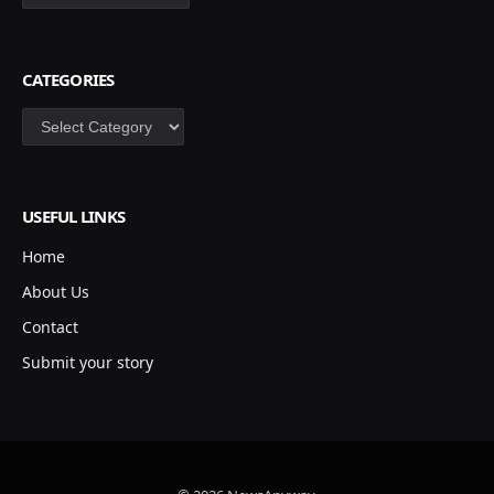
CATEGORIES
Categories
USEFUL LINKS
Home
About Us
Contact
Submit your story