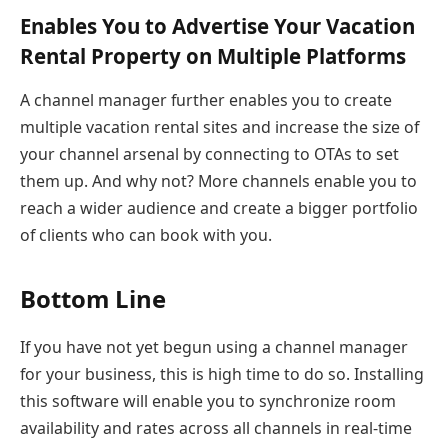
Enables You to Advertise Your Vacation
Rental Property on Multiple Platforms
A channel manager further enables you to create
multiple vacation rental sites and increase the size of
your channel arsenal by connecting to OTAs to set
them up. And why not? More channels enable you to
reach a wider audience and create a bigger portfolio
of clients who can book with you.
Bottom Line
If you have not yet begun using a channel manager
for your business, this is high time to do so. Installing
this software will enable you to synchronize room
availability and rates across all channels in real-time