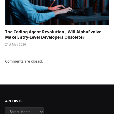
The Coding Agent Revolution , Will AlphaEvolve
Make Entry-Level Developers Obsolete?
21st May 2026
Comments are closed.
ARCHIVES
Archives