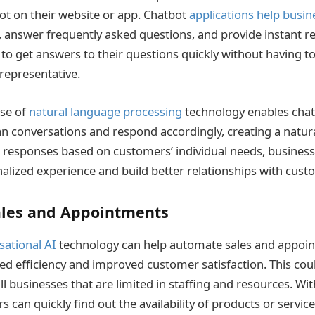
ot on their website or app. Chatbot
applications help busin
 answer frequently asked questions, and provide instant r
to get answers to their questions quickly without having to
representative.
use of
natural language processing
technology enables chat
conversations and respond accordingly, creating a natural
d responses based on customers’ individual needs, business
lized experience and build better relationships with cust
les and Appointments
sational AI
technology can help automate sales and appoi
ed efficiency and improved customer satisfaction. This coul
ll businesses that are limited in staffing and resources. Wit
 can quickly find out the availability of products or servi