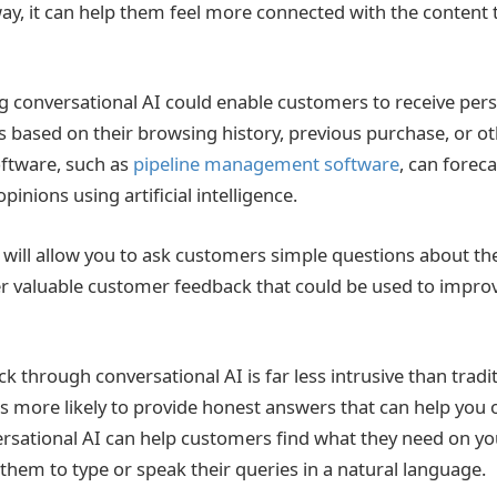
y, it can help them feel more connected with the content 
ng conversational AI could enable customers to receive per
ased on their browsing history, previous purchase, or ot
ftware, such as
pipeline management software
, can forec
pinions using artificial intelligence.
 will allow you to ask customers simple questions about the
r valuable customer feedback that could be used to impro
k through conversational AI is far less intrusive than trad
more likely to provide honest answers that can help you 
rsational AI can help customers find what they need on yo
 them to type or speak their queries in a natural language.