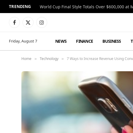
TRENDING
World Cup Final Style Totals Over $600,000 at 
Facebook
X
Instagram
(Twitter)
NEWS
FINANCE
BUSINESS
Friday, August 7
Home
Technology
7 Ways to Increase Revenue Using Conv
»
»