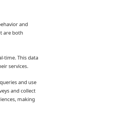
behavior and
t are both
al-time. This data
eir services.
queries and use
veys and collect
riences, making