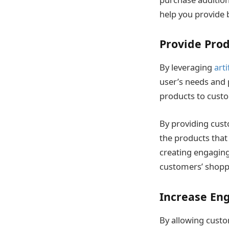
help you provide 
Provide Pro
By leveraging
arti
user’s needs and 
products to custo
By providing cus
the products that
creating engaging
customers’ shopp
Increase En
By allowing custo