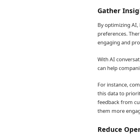
Gather Insig
By optimizing AI,
preferences. Ther
engaging and prof
With AI conversati
can help companie
For instance, com
this data to prior
feedback from cu
them more engagi
Reduce Oper