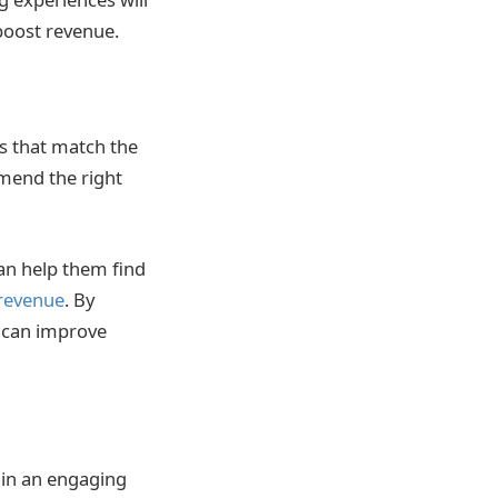
boost revenue.
ns that match the
mend the right
an help them find
revenue
. By
u can improve
 in an engaging