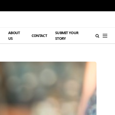
ABOUT
SUBMIT YOUR
H
CONTACT
US
STORY