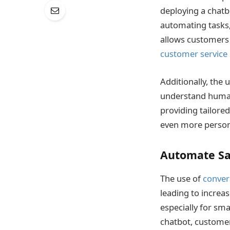
deploying a chatb
automating tasks,
allows customers 
customer service
Additionally, the 
understand human 
providing tailore
even more persona
Automate Sa
The use of
conver
leading to increas
especially for sma
chatbot, customers