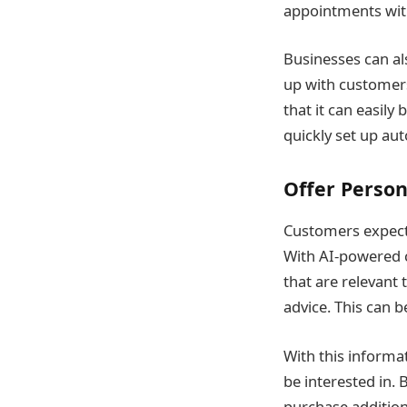
appointments with
Businesses can al
up with customers
that it can easily
quickly set up au
Offer Perso
Customers expect 
With AI-powered 
that are relevant
advice. This can 
With this inform
be interested in.
purchase addition