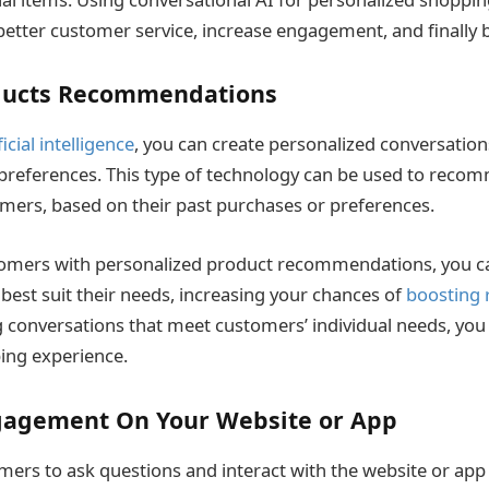
better customer service, increase engagement, and finally 
ducts Recommendations
ficial intelligence
, you can create personalized conversatio
preferences. This type of technology can be used to recom
mers, based on their past purchases or preferences.
tomers with personalized product recommendations, you c
 best suit their needs, increasing your chances of
boosting 
 conversations that meet customers’ individual needs, yo
ing experience.
gagement On Your Website or App
mers to ask questions and interact with the website or app