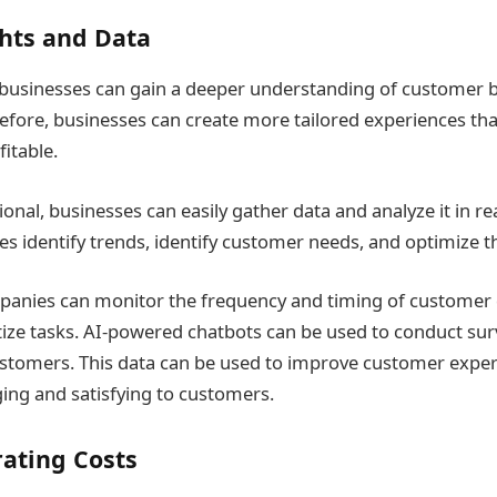
hts and Data
 businesses can gain a deeper understanding of customer 
efore, businesses can create more tailored experiences tha
itable.
onal, businesses can easily gather data and analyze it in re
s identify trends, identify customer needs, and optimize th
panies can monitor the frequency and timing of customer 
itize tasks. AI-powered chatbots can be used to conduct sur
stomers. This data can be used to improve customer expe
ng and satisfying to customers.
ating Costs