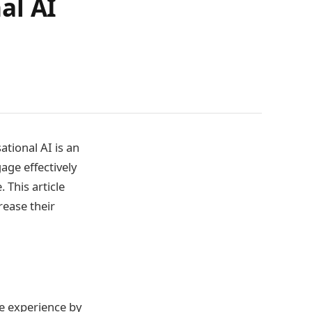
al AI
tional AI is an
age effectively
 This article
rease their
e experience by