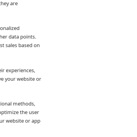
they are
sonalized
her data points.
ast sales based on
ir experiences,
ve your website or
itional methods,
optimize the user
ur website or app