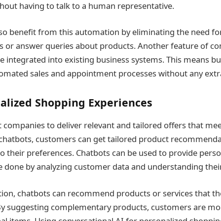
out having to talk to a human representative.
so benefit from this automation by eliminating the need for 
 or answer queries about products. Another feature of con
 be integrated into existing business systems. This means b
tomated sales and appointment processes without any extr
nalized Shopping Experiences
companies to deliver relevant and tailored offers that mee
chatbots, customers can get tailored product recommenda
 to their preferences. Chatbots can be used to provide pers
be done by analyzing customer data and understanding thei
ation, chatbots can recommend products or services that 
 By suggesting complementary products, customers are more
al items. Using conversational AI for personalized shoppin