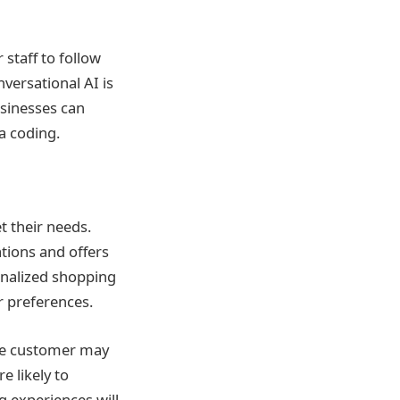
staff to follow
versational AI is
usinesses can
a coding.
t their needs.
tions and offers
onalized shopping
r preferences.
the customer may
 likely to
g experiences will