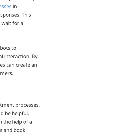
esses
in
esponses. This
 wait for a
bots to
 interaction. By
es can create an
omers.
ntment processes,
d be helpful,
h the help of a
ces and book