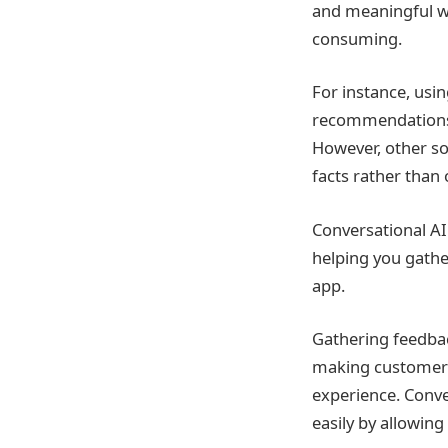
and meaningful wa
consuming.
For instance, usi
recommendations b
However, other so
facts rather than o
Conversational AI
helping you gathe
app.
Gathering feedbac
making customers 
experience. Conve
easily by allowing