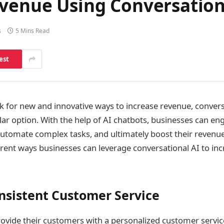
evenue Using Conversation
s
5 Mins Read
est
k for new and innovative ways to increase revenue, conversa
ar option. With the help of AI chatbots, businesses can eng
utomate complex tasks, and ultimately boost their revenue.
erent ways businesses can leverage conversational AI to inc
nsistent Customer Service
ovide their customers with a personalized customer servic