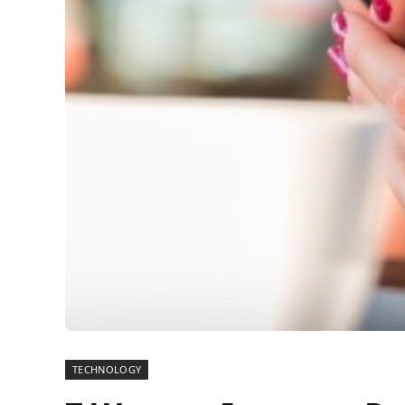
TECHNOLOGY