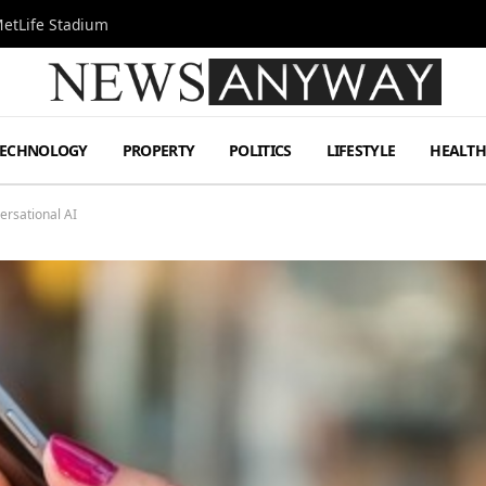
MetLife Stadium
TECHNOLOGY
PROPERTY
POLITICS
LIFESTYLE
HEALT
ersational AI