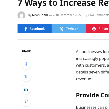
7 Ways to Increase R
By
News Team
28th December 2022
No Comment
Facebook
Twitter
Pinter
As businesses loo
SHARE
increasingly popul
with customers, a
details seven diff
revenue.
Provide Co
Businesses can pr