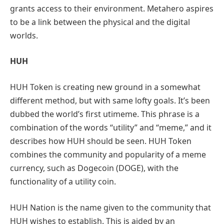
grants access to their environment. Metahero aspires
to be a link between the physical and the digital
worlds.
HUH
HUH Token is creating new ground in a somewhat
different method, but with same lofty goals. It’s been
dubbed the world’s first utimeme. This phrase is a
combination of the words “utility” and “meme,” and it
describes how HUH should be seen. HUH Token
combines the community and popularity of a meme
currency, such as Dogecoin (DOGE), with the
functionality of a utility coin.
HUH Nation is the name given to the community that
HUH wishes to establish. This is aided by an