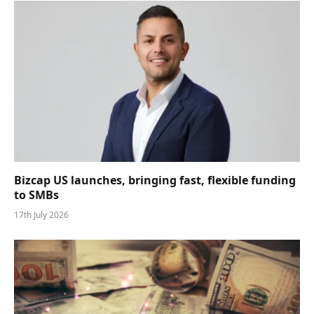
Bizcap US launches, bringing fast, flexible funding
to SMBs
17th July 2026