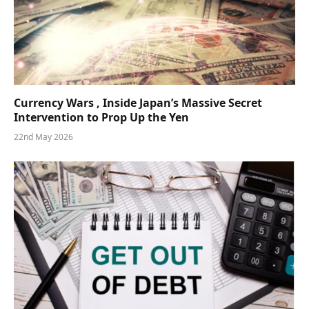
Currency Wars , Inside Japan’s Massive Secret
Intervention to Prop Up the Yen
22nd May 2026