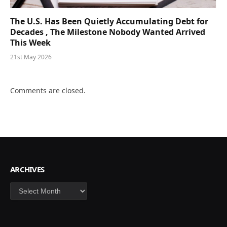
The U.S. Has Been Quietly Accumulating Debt for
Decades , The Milestone Nobody Wanted Arrived
This Week
21st May 2026
Comments are closed.
ARCHIVES
Archives