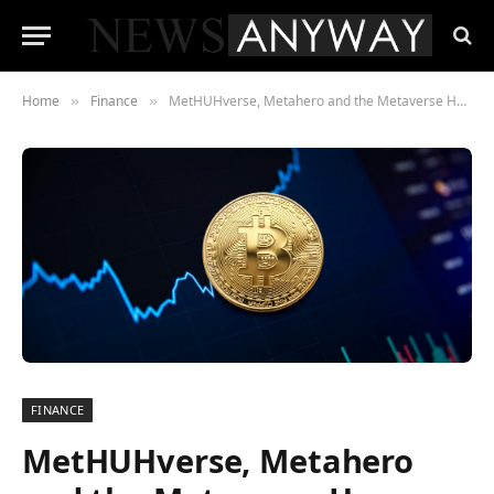
Home
Finance
MetHUHverse, Metahero and the Metaverse How HUH Token went from 100% to 6000%
»
»
FINANCE
MetHUHverse, Metahero