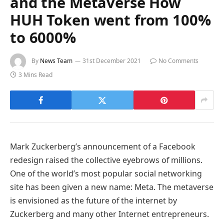
and the Metaverse How
HUH Token went from 100%
to 6000%
By
News Team
31st December 2021
No Comments
3 Mins Read
Mark Zuckerberg’s announcement of a Facebook
redesign raised the collective eyebrows of millions.
One of the world’s most popular social networking
site has been given a new name: Meta. The metaverse
is envisioned as the future of the internet by
Zuckerberg and many other Internet entrepreneurs.