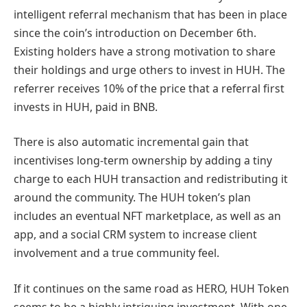
intelligent referral mechanism that has been in place
since the coin’s introduction on December 6th.
Existing holders have a strong motivation to share
their holdings and urge others to invest in HUH. The
referrer receives 10% of the price that a referral first
invests in HUH, paid in BNB.
There is also automatic incremental gain that
incentivises long-term ownership by adding a tiny
charge to each HUH transaction and redistributing it
around the community. The HUH token’s plan
includes an eventual NFT marketplace, as well as an
app, and a social CRM system to increase client
involvement and a true community feel.
If it continues on the same road as HERO, HUH Token
seems to be a highly intriguing investment. With one