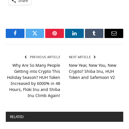
Share
Facebook
Twitter
Pinterest
LinkedIn
Tumblr
Email
PREVIOUS ARTICLE
NEXT ARTICLE
Why Are So Many People
New Year, New You, New
Getting into Crypto This
Crypto? Shiba Inu, HUH
Holiday Season? HUH Token
Token and Safemoon V2
Increased by 6000% in 48
Hours, Floki Inu and Shiba
Inu Climb Again!
RELATED
POSTS