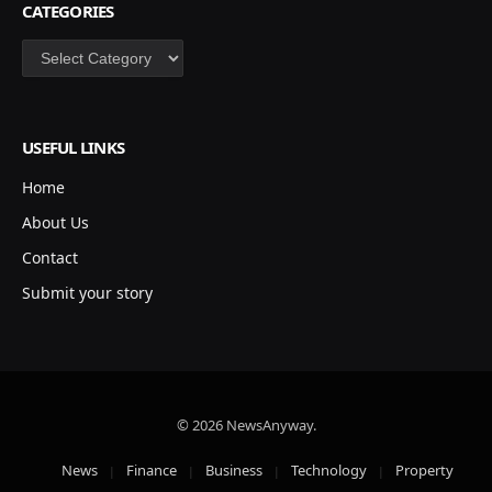
CATEGORIES
Categories
USEFUL LINKS
Home
About Us
Contact
Submit your story
© 2026 NewsAnyway.
News
Finance
Business
Technology
Property