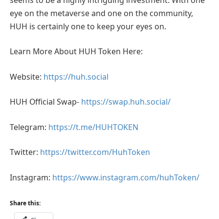
eye on the metaverse and one on the community,
HUH is certainly one to keep your eyes on.
Learn More About HUH Token Here:
Website:
https://huh.social
HUH Official Swap-
https://swap.huh.social/
Telegram:
https://t.me/HUHTOKEN
Twitter:
https://twitter.com/HuhToken
Instagram:
https://www.instagram.com/huhToken/
Share this: