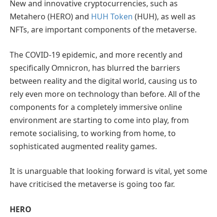
New and innovative cryptocurrencies, such as
Metahero (HERO) and
HUH Token
(HUH), as well as
NFTs, are important components of the metaverse.
The COVID-19 epidemic, and more recently and
specifically Omnicron, has blurred the barriers
between reality and the digital world, causing us to
rely even more on technology than before. All of the
components for a completely immersive online
environment are starting to come into play, from
remote socialising, to working from home, to
sophisticated augmented reality games.
It is unarguable that looking forward is vital, yet some
have criticised the metaverse is going too far.
HERO