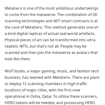
Metahero is one of the most ambitious undertakings
to come from the metaverse. The combination of 3D
scanning technologies and NFT smart contracts is at
the core of Metahero. This method generates one-of-
a-kind digital replicas of actual real-world artefacts.
Physical pieces of art can be transformed into ultra-
realistic NFTs, but that’s not all. People may be
scanned and then join the metaverse as avatars that
look like them.
Wolf Studio, a major gaming, music, and fashion tech
business, has teamed with Metahero. There are plans
to deploy 12 scanning chambers in high-traffic
locations of major cities, with the first now
operational in Doha, Qatar. To utilise these scanners,
HERO tokens will be needed, and possessing HERO