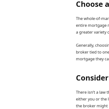
Choose a
The whole-of-mar
entire mortgage m
a greater variety
Generally, choosi
broker tied to one
mortgage they c
Consider
There isn’t a law
either you or the
the broker might 