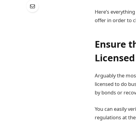
Here’s everything
offer in order to
Ensure t
Licensed
Arguably the most
licensed to do bus
by bonds or recov
You can easily ver
regulations at th