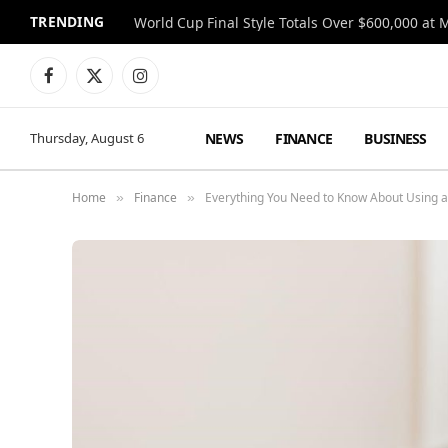
TRENDING
World Cup Final Style Totals Over $600,000 at 
Facebook
X
Instagram
(Twitter)
NEWS
FINANCE
BUSINESS
Thursday, August 6
Home
Finance
Everything You Need to Know About Using a
»
»