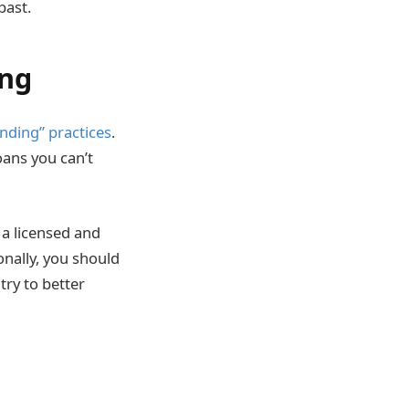
past.
ing
nding” practices
.
oans you can’t
 a licensed and
onally, you should
ry to better