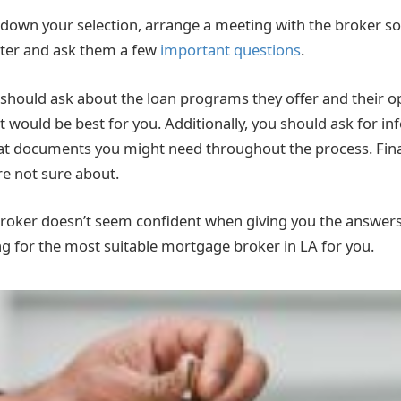
own your selection, arrange a meeting with the broker so
ter and ask them a few
important questions
.
should ask about the loan programs they offer and their o
would be best for you. Additionally, you should ask for i
at documents you might need throughout the process. Fina
re not sure about.
broker doesn’t seem confident when giving you the answer
ng for the most suitable mortgage broker in LA for you.