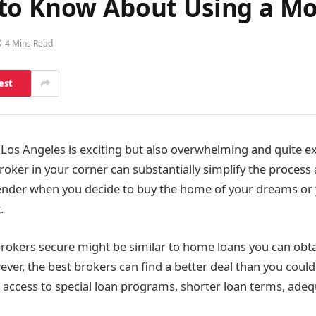
to Know About Using a Mo
4 Mins Read
est
Los Angeles is exciting but also overwhelming and quite e
ker in your corner can substantially simplify the process
ender when you decide to buy the home of your dreams or 
.
rokers secure might be similar to home loans you can obt
ver, the best brokers can find a better deal than you could
g access to special loan programs, shorter loan terms, ad