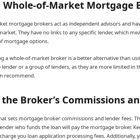
 Whole-of-Market Mortgage 
ket mortgage brokers act as independent advisors and hav
arket. They have no links to any specific lender, which mea
 of mortgage options.
ng a whole-of-market broker is a better alternative than u
 lender or a group of lenders, as they are more limited in t
an recommend.
 the Broker’s Commissions an
 that sets mortgage broker commissions and lender fees. T
 lender who funds the loan will pay the mortgage broker. Ke
charge you loan application processing fees. Additionally, 