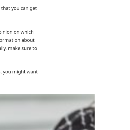
 that you can get
pinion on which
nformation about
lly, make sure to
s, you might want