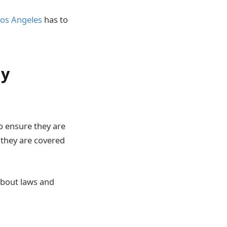
os Angeles
has to
ly
o ensure they are
s they are covered
 about laws and