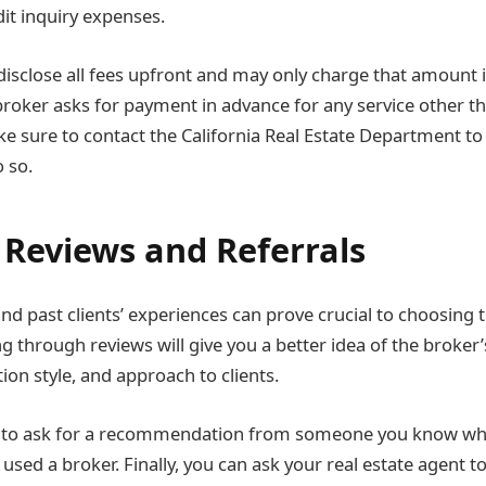
dit inquiry expenses.
isclose all fees upfront and may only charge that amount in
 broker asks for payment in advance for any service other t
ke sure to contact the California Real Estate Department to
 so.
 Reviews and Referrals
nd past clients’ experiences can prove crucial to choosing
g through reviews will give you a better idea of the broker’s 
ion style, and approach to clients.
s to ask for a recommendation from someone you know wh
used a broker. Finally, you can ask your real estate agent to 