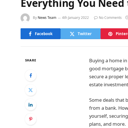
Everything You Need 
By
News Team
4th January 2022
No Comments
Facebook
Twitter
Pinter
Buying a home in 
SHARE
good mortgage bro
secure a proper l
estate investment
Some deals that b
from a bank. Howe
yourself, securin
plans, and more.