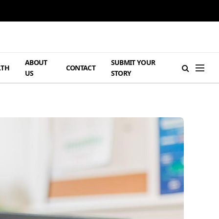
ABOUT
SUBMIT YOUR
LTH
CONTACT
US
STORY