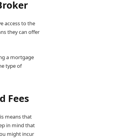
Broker
e access to the
ns they can offer
sing a mortgage
he type of
d Fees
his means that
ep in mind that
you might incur