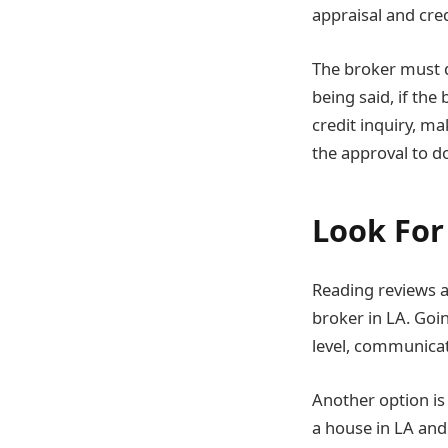
appraisal and cre
The broker must d
being said, if the
credit inquiry, ma
the approval to do
Look For
Reading reviews a
broker in LA. Goin
level, communicat
Another option i
a house in LA and 