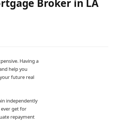
rtgage Broker in LA
xpensive. Having a
 and help you
your future real
ain independently
 ever get for
equate repayment