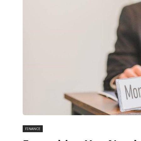
FINANCE