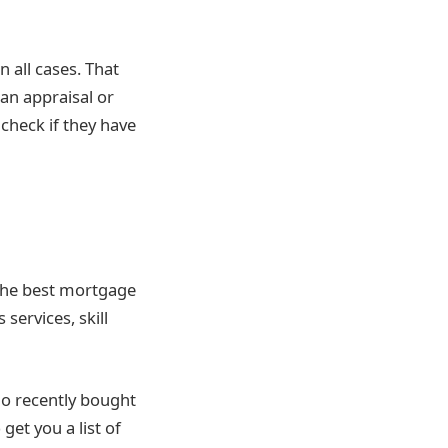
 all cases. That
han appraisal or
 check if they have
 the best mortgage
services, skill
o recently bought
get you a list of