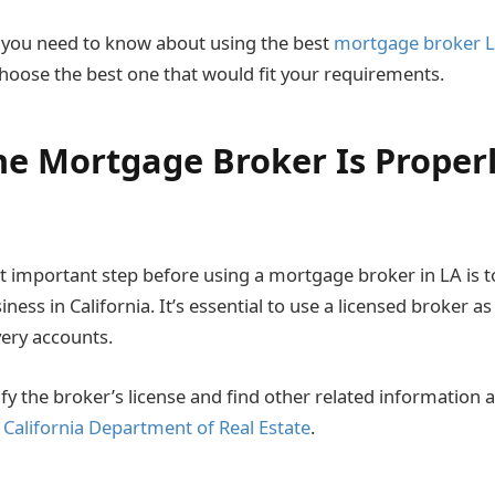
 you need to know about using the best
mortgage broker L
 choose the best one that would fit your requirements.
he Mortgage Broker Is Proper
 important step before using a mortgage broker in LA is t
iness in California. It’s essential to use a licensed broker a
ery accounts.
ify the broker’s license and find other related information
e
California Department of Real Estate
.