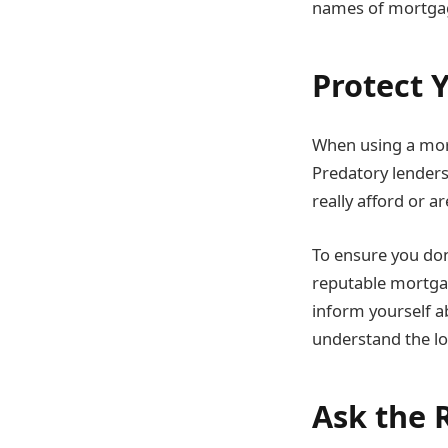
names of mortgage
Protect 
When using a mort
Predatory lenders
really afford or ar
To ensure you don
reputable mortgag
inform yourself a
understand the loa
Ask the 