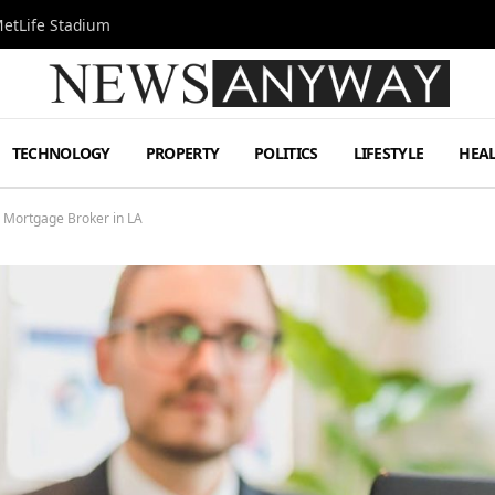
MetLife Stadium
TECHNOLOGY
PROPERTY
POLITICS
LIFESTYLE
HEA
 Mortgage Broker in LA