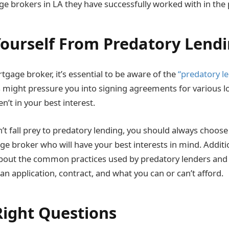
 brokers in LA they have successfully worked with in the 
Yourself From Predatory Lend
gage broker, it’s essential to be aware of the
“predatory le
 might pressure you into signing agreements for various l
en’t in your best interest.
’t fall prey to predatory lending, you should always choose
e broker who will have your best interests in mind. Additi
bout the common practices used by predatory lenders and t
n application, contract, and what you can or can’t afford.
Right Questions