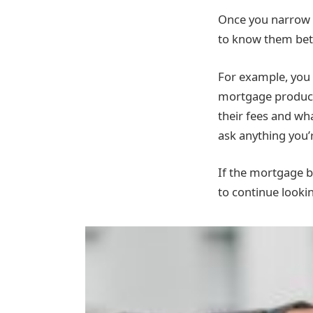
Once you narrow d
to know them bet
For example, you 
mortgage product 
their fees and wh
ask anything you’
If the mortgage 
to continue looki