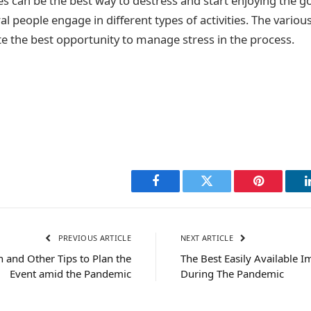
es can be the best way to destress and start enjoying the good
l people engage in different types of activities. The various 
ate the best opportunity to manage stress in the process.
Facebook
Twitter
Pinterest
PREVIOUS ARTICLE
NEXT ARTICLE
 and Other Tips to Plan the
The Best Easily Available
Event amid the Pandemic
During The Pandemic