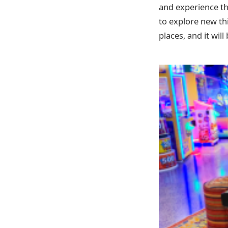
and experience the
to explore new thi
places, and it will