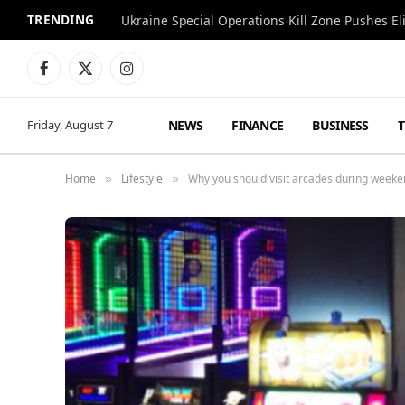
TRENDING
Facebook
X
Instagram
(Twitter)
NEWS
FINANCE
BUSINESS
Friday, August 7
Home
Lifestyle
Why you should visit arcades during week
»
»