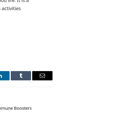
 life. It is a
activities
LinkedIn
Tumblr
Email
 Immune Boosters