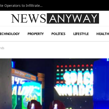
Ukraine Special Operations Kill Zone Pushes Elite Operators to Infiltrate Deeper
TECHNOLOGY
PROPERTY
POLITICS
LIFESTYLE
HEALT
ends