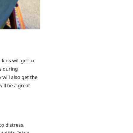
kids will get to
es during
 will also get the
will be a great
to distress.