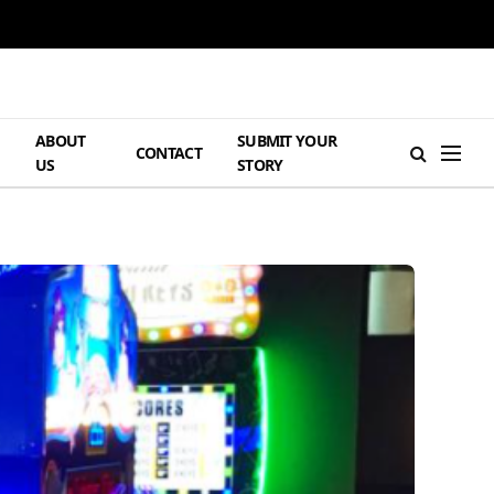
ABOUT
SUBMIT YOUR
H
CONTACT
US
STORY