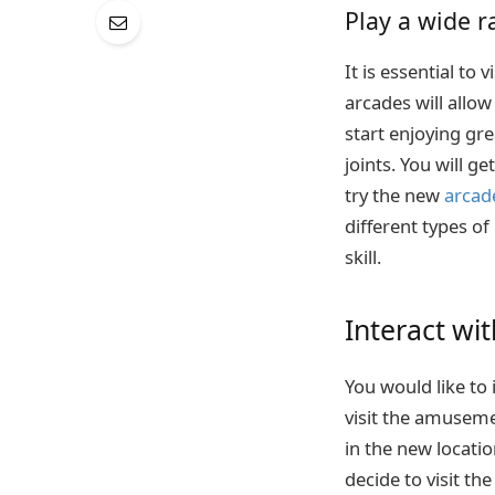
Play a wide 
It is essential t
arcades will allo
start enjoying gr
joints. You will 
try the new
arcad
different types of
skill.
Interact wit
You would like to
visit the amuseme
in the new locatio
decide to visit th