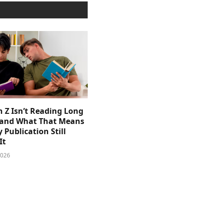
 Z Isn’t Reading Long
and What That Means
y Publication Still
It
2026