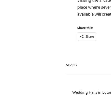
Visiting the arcad
place where severa
available will cre
Share this:
Share
SHARE.
Wedding Halls in Luton