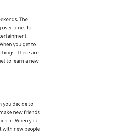
weekends. The
 over time. To
ntertainment
 When you get to
 things. There are
get to learn a new
n you decide to
l make new friends
erience. When you
act with new people