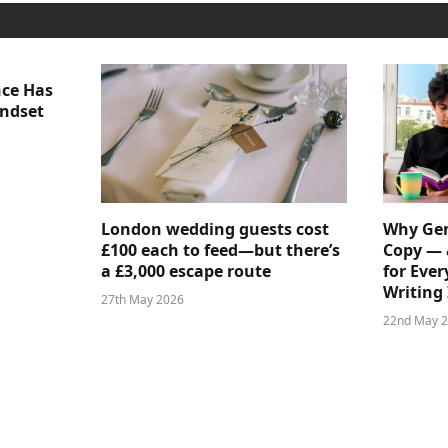
nce Has
indset
London wedding guests cost
Why Gen
£100 each to feed—but there’s
Copy — 
a £3,000 escape route
for Ever
Writing 
27th May 2026
22nd May 