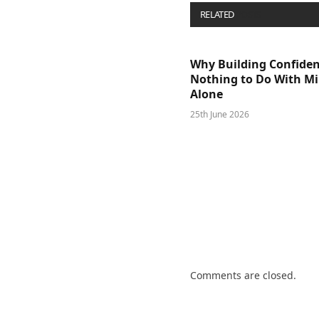
RELATED
POSTS
Why Building Confide
Nothing to Do With M
Alone
25th June 2026
Comments are closed.