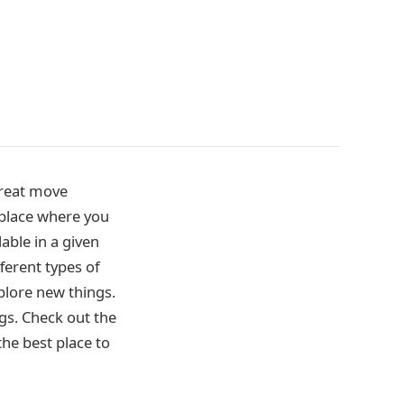
great move
n place where you
lable in a given
fferent types of
xplore new things.
ngs. Check out the
 the best place to