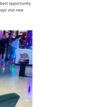
e best opportunity
ways visit new