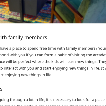
ith family members
 have a place to spend free time with family members? Your 
bond with you if you can form a habit of visiting the arcad
e will be perfect where the kids will learn new things. They
o interact with you and start enjoying new things in life. It 
rt enjoying new things in life.
s
ing through a lot in life, it is necessary to look for a place 