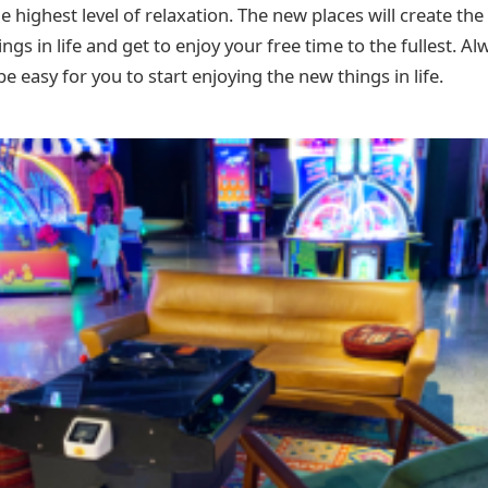
 highest level of relaxation. The new places will create th
ngs in life and get to enjoy your free time to the fullest. Al
 be easy for you to start enjoying the new things in life.