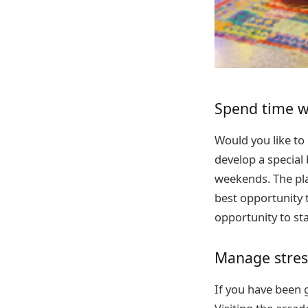
Spend time w
Would you like to
develop a special 
weekends. The plac
best opportunity t
opportunity to sta
Manage stres
If you have been go