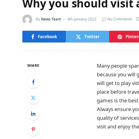
Why you should visit
By
News Team
4th January 2022
No Comments
Facebook
Twitter
Pinter
Many people spare
SHARE
because you will g
will get to play v
place before trave
games is the best 
Always ensure you 
quality of services
visit and enjoy th