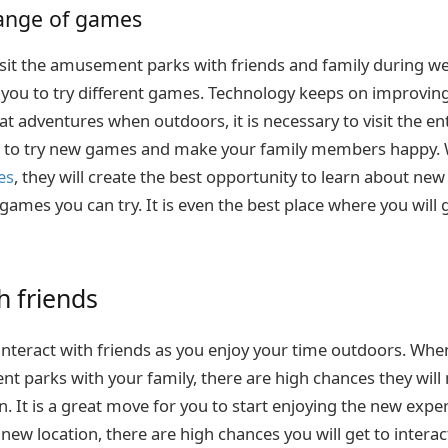
range of games
o visit the amusement parks with friends and family during 
w you to try different games. Technology keeps on improving
eat adventures when outdoors, it is necessary to visit the e
get to try new games and make your family members happy.
es
, they will create the best opportunity to learn about new
 games you can try. It is even the best place where you will 
h friends
 interact with friends as you enjoy your time outdoors. Whe
nt parks with your family, there are high chances they wil
n. It is a great move for you to start enjoying the new exp
e new location, there are high chances you will get to inter