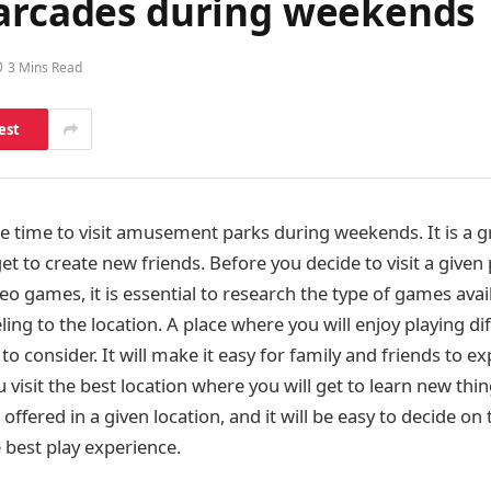
 arcades during weekends
3 Mins Read
est
 time to visit amusement parks during weekends. It is a 
et to create new friends. Before you decide to visit a give
ideo games, it is essential to research the type of games avai
ling to the location. A place where you will enjoy playing di
to consider. It will make it easy for family and friends to e
visit the best location where you will get to learn new thi
 offered in a given location, and it will be easy to decide on
e best play experience.