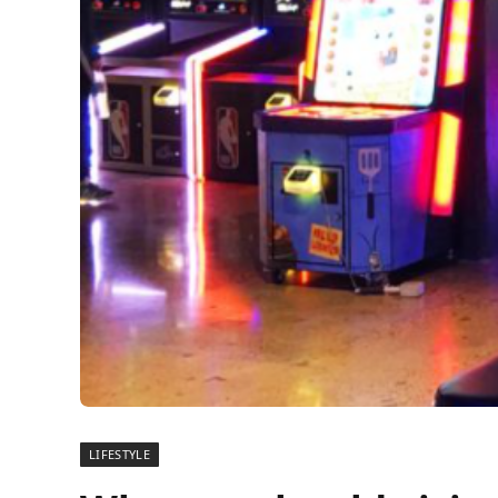
LIFESTYLE