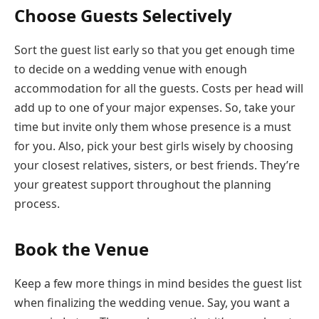
Choose Guests Selectively
Sort the guest list early so that you get enough time
to decide on a wedding venue with enough
accommodation for all the guests. Costs per head will
add up to one of your major expenses. So, take your
time but invite only them whose presence is a must
for you. Also, pick your best girls wisely by choosing
your closest relatives, sisters, or best friends. They’re
your greatest support throughout the planning
process.
Book the Venue
Keep a few more things in mind besides the guest list
when finalizing the wedding venue. Say, you want a