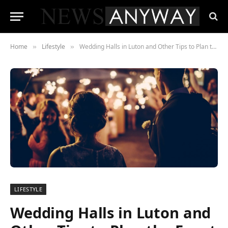
Home
Lifestyle
Wedding Halls in Luton and Other Tips to Plan the Event amid the Pandemic
»
»
LIFESTYLE
Wedding Halls in Luton and