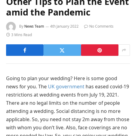
Other Tips to Plan the Event
amid the Pandemic
By
News Team
4th January 2022
No Comments
3 Mins Read
Going to plan your wedding? Here is some good
news for you. The
UK government
has eased covid-19
restrictions at wedding events from July 19, 2021.
There are no legal limits on the number of people
attending a wedding. Social distancing is no more
applicable. So, you need not stay 2m away from those
with whom you don’t live. Also, face coverings are no
more needed by law. So, you can enjoy your wedding