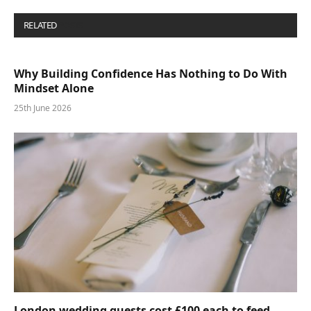
RELATED
POSTS
Why Building Confidence Has Nothing to Do With
Mindset Alone
25th June 2026
London wedding guests cost £100 each to feed—