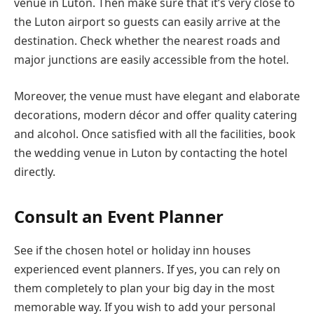
venue in Luton. Then make sure that it’s very close to
the Luton airport so guests can easily arrive at the
destination. Check whether the nearest roads and
major junctions are easily accessible from the hotel.
Moreover, the venue must have elegant and elaborate
decorations, modern décor and offer quality catering
and alcohol. Once satisfied with all the facilities, book
the wedding venue in Luton by contacting the hotel
directly.
Consult an Event Planner
See if the chosen hotel or holiday inn houses
experienced event planners. If yes, you can rely on
them completely to plan your big day in the most
memorable way. If you wish to add your personal