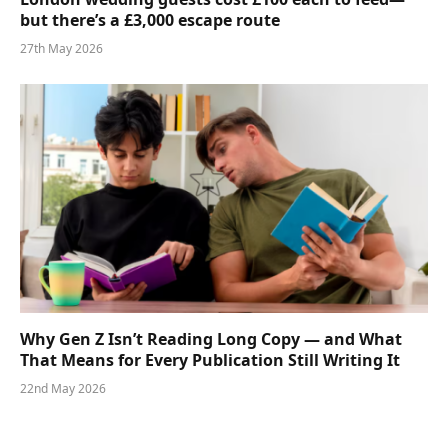
but there’s a £3,000 escape route
27th May 2026
Why Gen Z Isn’t Reading Long Copy — and What
That Means for Every Publication Still Writing It
22nd May 2026