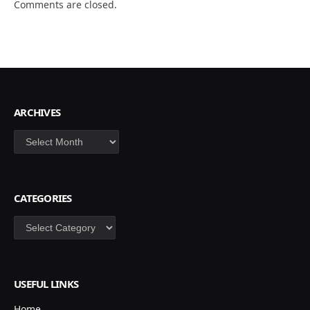
Comments are closed.
ARCHIVES
Archives
CATEGORIES
Categories
USEFUL LINKS
Home