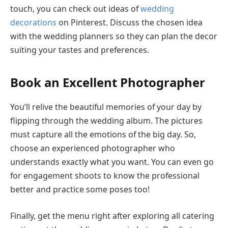
touch, you can check out ideas of
wedding
decorations
on Pinterest. Discuss the chosen idea
with the wedding planners so they can plan the decor
suiting your tastes and preferences.
Book an Excellent Photographer
You’ll relive the beautiful memories of your day by
flipping through the wedding album. The pictures
must capture all the emotions of the big day. So,
choose an experienced photographer who
understands exactly what you want. You can even go
for engagement shoots to know the professional
better and practice some poses too!
Finally, get the menu right after exploring all catering