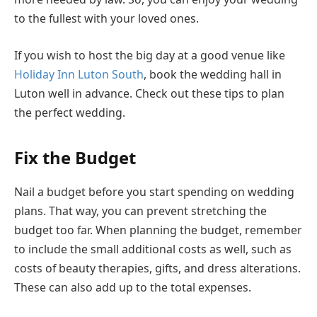
to the fullest with your loved ones.
If you wish to host the big day at a good venue like
Holiday Inn Luton South
, book the wedding hall in
Luton well in advance. Check out these tips to plan
the perfect wedding.
Fix the Budget
Nail a budget before you start spending on wedding
plans. That way, you can prevent stretching the
budget too far. When planning the budget, remember
to include the small additional costs as well, such as
costs of beauty therapies, gifts, and dress alterations.
These can also add up to the total expenses.