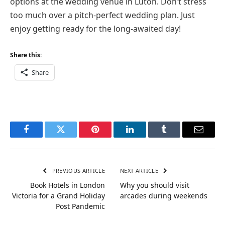
options at the wedding venue in Luton. Don’t stress
too much over a pitch-perfect wedding plan. Just
enjoy getting ready for the long-awaited day!
Share this:
Share
Facebook
Twitter
Pinterest
LinkedIn
Tumblr
Email
PREVIOUS ARTICLE
NEXT ARTICLE
Book Hotels in London
Why you should visit
Victoria for a Grand Holiday
arcades during weekends
Post Pandemic