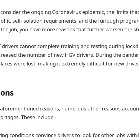
ou consider the ongoing Coronavirus epidemic, the limits tha
f it, self-isolation requirements, and the furlough prog
f the job, you have more reasons that further worsen the s
rivers cannot complete training and testing during lockd
reased the number of new HGV drivers. During the pandem
laces were lost, making it extremely difficult for new drive
sons
e aforementioned reasons, numerous other reasons account
hortages. These include:-
ing conditions convince drivers to look for other jobs with