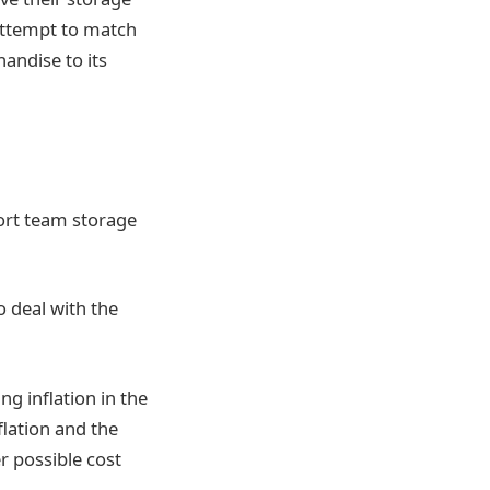
 attempt to match
andise to its
hort team storage
o deal with the
g inflation in the
flation and the
er possible cost