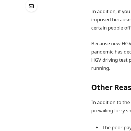
In addition, if y
imposed because o
certain people of
Because new HGV d
pandemic has dec
HGV driving test p
running.
Other Rea
In addition to th
prevailing lorry s
The poor pay