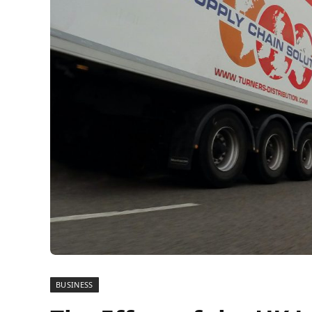
BUSINESS