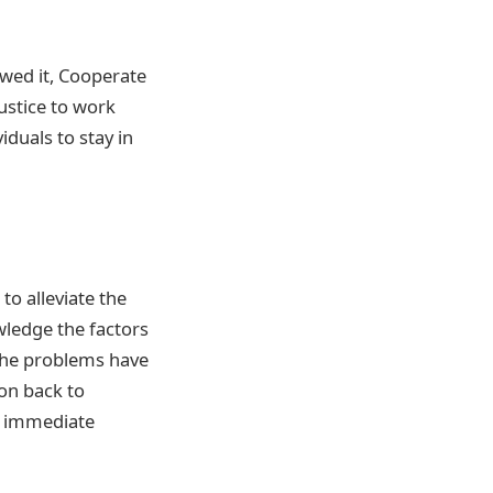
owed it, Cooperate
ustice to work
iduals to stay in
to alleviate the
wledge the factors
 the problems have
on back to
of immediate