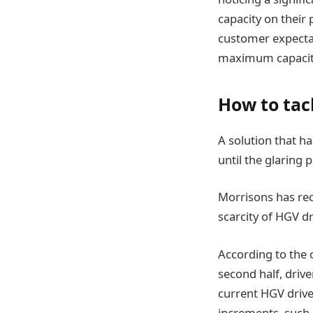
capacity on their
customer expectat
maximum capacit
How to tac
A solution that h
until the glaring 
Morrisons has rec
scarcity of HGV dr
According to the 
second half, driv
current HGV driver
increments, such a