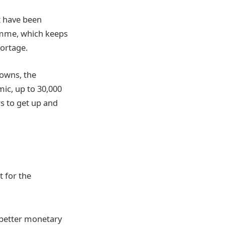
t have been
ramme, which keeps
hortage.
owns, the
ic, up to 30,000
rs to get up and
 for the
 better monetary