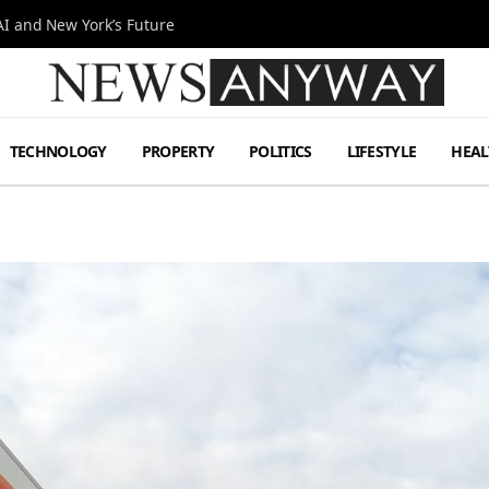
I and New York’s Future
TECHNOLOGY
PROPERTY
POLITICS
LIFESTYLE
HEAL