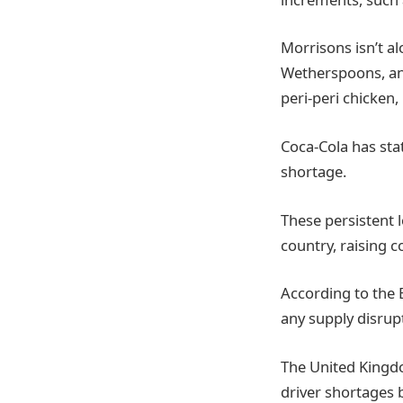
Morrisons isn’t a
Wetherspoons, and
peri-peri chicken,
Coca-Cola has stat
shortage.
These persistent 
country, raising 
According to the 
any supply disrup
The United Kingdo
driver shortages b