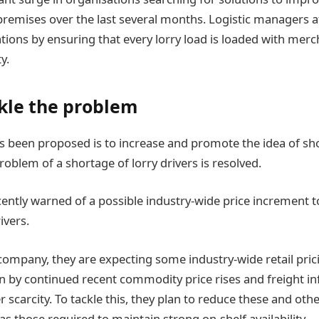
 premises over the last several months. Logistic managers
ions by ensuring that every lorry load is loaded with merch
y.
kle the problem
as been proposed is to increase and promote the idea of s
problem of a shortage of lorry drivers is resolved.
ently warned of a possible industry-wide price increment t
ivers.
company, they are expecting some industry-wide retail pricin
en by continued recent commodity price rises and freight in
 scarcity. To tackle this, they plan to reduce these and oth
s those required to maintain strong on-shelf availability.