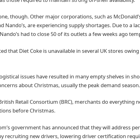
lone, though. Other major corporations, such as McDonald’s
 Nando’s, are experiencing supply shortages. Due to a lac
 Nando’s had to close 50 of its outlets a few weeks ago temp
ed that Diet Coke is unavailable in several UK stores owing 
logistical issues have resulted in many empty shelves in sh
concerns about Christmas, usually the peak demand season.
British Retail Consortium (BRC), merchants do everything n
tions before Christmas.
m’s government has announced that they will address pers
y recruiting new drivers, lowering driver certification req