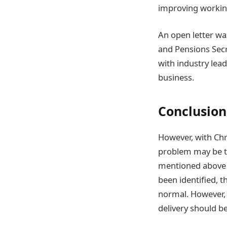
improving workin
An open letter wa
and Pensions Sec
with industry lead
business.
Conclusion
However, with Chr
problem may be to
mentioned above a
been identified, 
normal. However, 
delivery should b