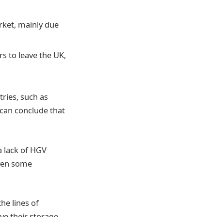
rket, mainly due
s to leave the UK,
tries, such as
 can conclude that
a lack of HGV
even some
he lines of
ove their storage