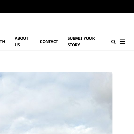
ABOUT
SUBMIT YOUR
TH
CONTACT
US
STORY