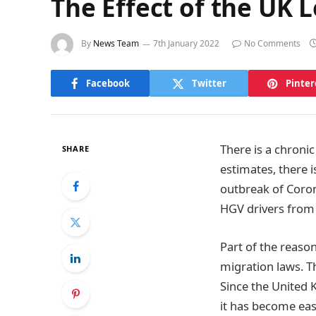
The Effect of the UK 
By
News Team
7th January 2022
No Comments
Facebook
Twitter
Pinter
There is a chroni
SHARE
estimates, there 
outbreak of Coron
HGV drivers from
Part of the reaso
migration laws. T
Since the United 
it has become easi