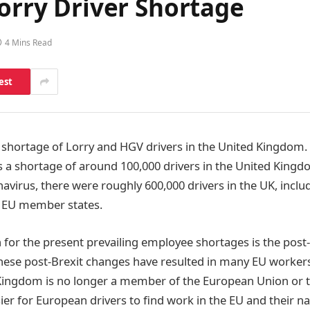
Lorry Driver Shortage
4 Mins Read
est
c shortage of Lorry and HGV drivers in the United Kingdom.
is a shortage of around 100,000 drivers in the United Kingd
avirus, there were roughly 600,000 drivers in the UK, incl
 EU member states.
n for the present prevailing employee shortages is the post
hese post-Brexit changes have resulted in many EU worker
Kingdom is no longer a member of the European Union or t
er for European drivers to find work in the EU and their na