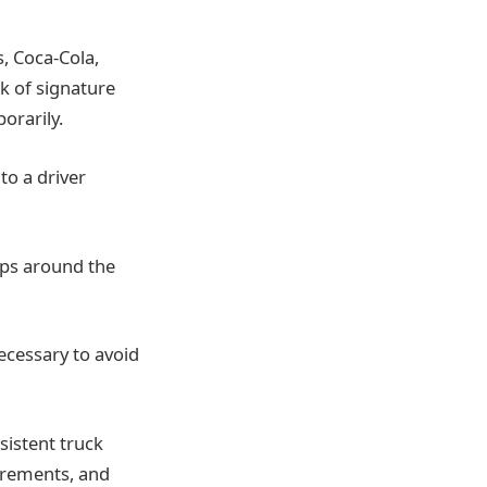
, Coca-Cola,
k of signature
orarily.
to a driver
ops around the
ecessary to avoid
istent truck
uirements, and