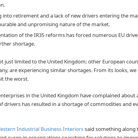
n.
g into retirement and a lack of new drivers entering the ma
ourable and unpromising nature of the market.
tation of the IR35 reforms has forced numerous EU driver
urther shortage.
not just limited to the United Kingdom; other European coun
y, are experiencing similar shortages. From its looks, we
it the worst.
enterprises in the United Kingdom have complained about 
k of drivers has resulted in a shortage of commodities and 
estern Industrial Business Interiors
said something along t
cant surge in organisations searching for solutions to impr