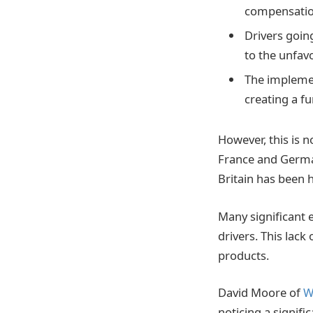
compensatio
Drivers goin
to the unfav
The implemen
creating a f
However, this is 
France and German
Britain has been h
Many significant 
drivers. This lac
products.
David Moore of
W
noticing a signifi