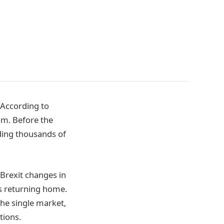
 According to
om. Before the
uding thousands of
-Brexit changes in
s returning home.
he single market,
tions.