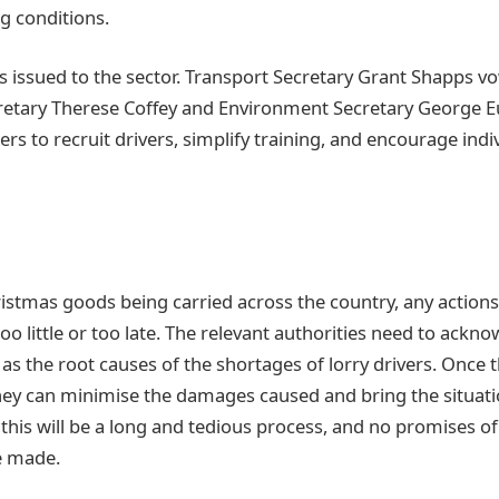
g conditions.
s issued to the sector. Transport Secretary Grant Shapps v
retary Therese Coffey and Environment Secretary George E
ers to recruit drivers, simplify training, and encourage indiv
istmas goods being carried across the country, any actions 
o little or too late. The relevant authorities need to ackno
s the root causes of the shortages of lorry drivers. Once
they can minimise the damages caused and bring the situati
this will be a long and tedious process, and no promises 
e made.