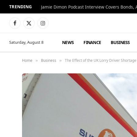
TRENDING
Jamie Dimon Podcast Interview Covers Bonds, A
Facebook
X
Instagram
(Twitter)
NEWS
FINANCE
BUSINESS
Saturday, August 8
Home
Business
The Effect of the UK Lorry Driver Shortage
»
»