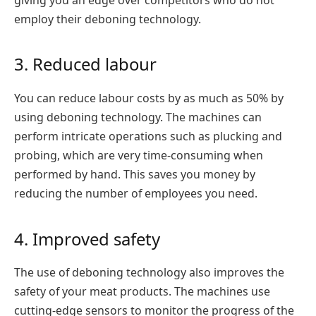
giving you an edge over competitors who do not
employ their deboning technology.
3. Reduced labour
You can reduce labour costs by as much as 50% by
using deboning technology. The machines can
perform intricate operations such as plucking and
probing, which are very time-consuming when
performed by hand. This saves you money by
reducing the number of employees you need.
4. Improved safety
The use of deboning technology also improves the
safety of your meat products. The machines use
cutting-edge sensors to monitor the progress of the