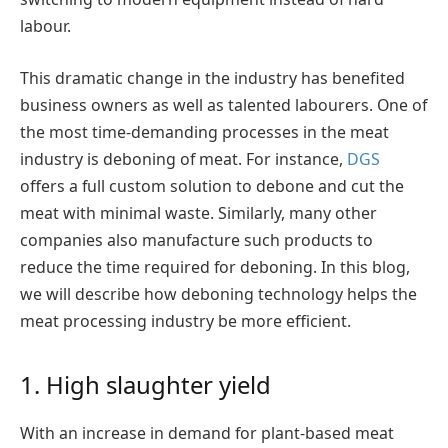
labour.
This dramatic change in the industry has benefited
business owners as well as talented labourers. One of
the most time-demanding processes in the meat
industry is deboning of meat. For instance,
DGS
offers a full custom solution to debone and cut the
meat with minimal waste. Similarly, many other
companies also manufacture such products to
reduce the time required for deboning. In this blog,
we will describe how deboning technology helps the
meat processing industry be more efficient.
1. High slaughter yield
With an increase in demand for plant-based meat