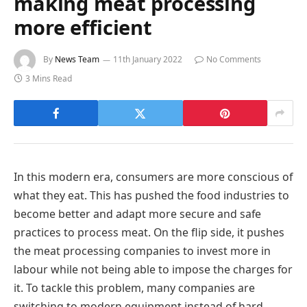
making meat processing
more efficient
By
News Team
11th January 2022
No Comments
3 Mins Read
In this modern era, consumers are more conscious of
what they eat. This has pushed the food industries to
become better and adapt more secure and safe
practices to process meat. On the flip side, it pushes
the meat processing companies to invest more in
labour while not being able to impose the charges for
it. To tackle this problem, many companies are
switching to modern equipment instead of hard