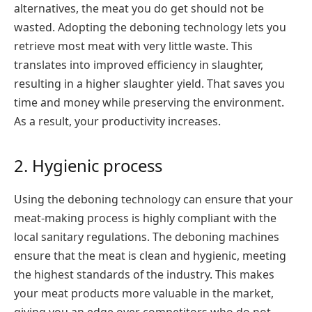
alternatives, the meat you do get should not be
wasted. Adopting the deboning technology lets you
retrieve most meat with very little waste. This
translates into improved efficiency in slaughter,
resulting in a higher slaughter yield. That saves you
time and money while preserving the environment.
As a result, your productivity increases.
2. Hygienic process
Using the deboning technology can ensure that your
meat-making process is highly compliant with the
local sanitary regulations. The deboning machines
ensure that the meat is clean and hygienic, meeting
the highest standards of the industry. This makes
your meat products more valuable in the market,