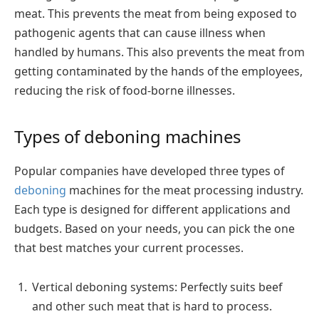
meat. This prevents the meat from being exposed to
pathogenic agents that can cause illness when
handled by humans. This also prevents the meat from
getting contaminated by the hands of the employees,
reducing the risk of food-borne illnesses.
Types of deboning machines
Popular companies have developed three types of
deboning
machines for the meat processing industry.
Each type is designed for different applications and
budgets. Based on your needs, you can pick the one
that best matches your current processes.
Vertical deboning systems: Perfectly suits beef
and other such meat that is hard to process.