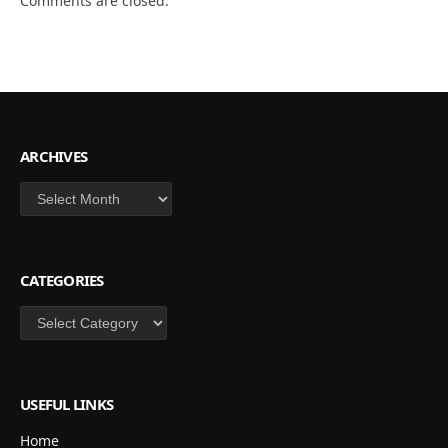
Comments are closed.
ARCHIVES
Archives
CATEGORIES
Categories
USEFUL LINKS
Home