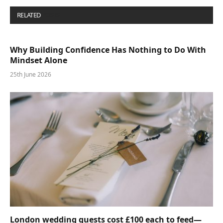
RELATED
POSTS
Why Building Confidence Has Nothing to Do With
Mindset Alone
25th June 2026
London wedding guests cost £100 each to feed—