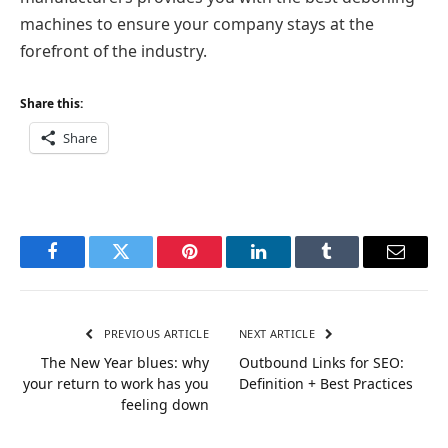
machines to ensure your company stays at the
forefront of the industry.
Share this:
Share
Facebook
Twitter
Pinterest
LinkedIn
Tumblr
Email
PREVIOUS ARTICLE
NEXT ARTICLE
The New Year blues: why
Outbound Links for SEO:
your return to work has you
Definition + Best Practices
feeling down