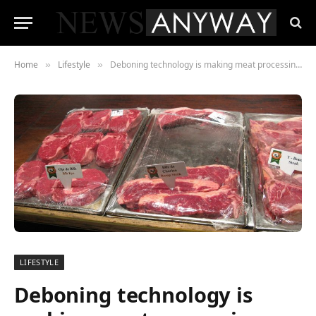
Home
Lifestyle
Deboning technology is making meat processing more efficient
»
»
LIFESTYLE
Deboning technology is