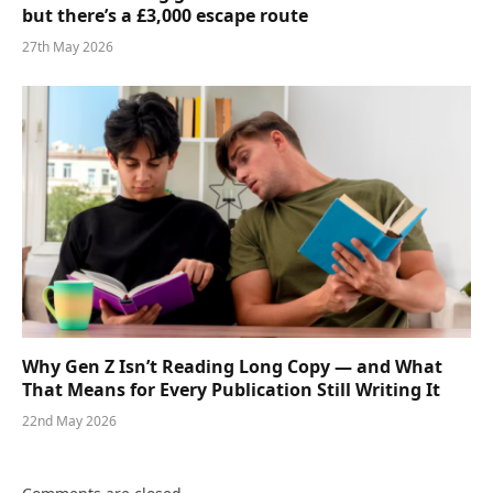
but there’s a £3,000 escape route
27th May 2026
Why Gen Z Isn’t Reading Long Copy — and What
That Means for Every Publication Still Writing It
22nd May 2026