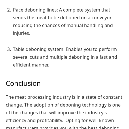
Pace deboning lines: A complete system that
sends the meat to be deboned on a conveyor
reducing the chances of manual handling and
injuries.
Table deboning system: Enables you to perform
several cuts and multiple deboning in a fast and
efficient manner.
Conclusion
The meat processing industry is in a state of constant
change. The adoption of deboning technology is one
of the changes that will improve the industry’s
efficiency and profitability. Opting for well-known
manufacturers provides you with the best deboning