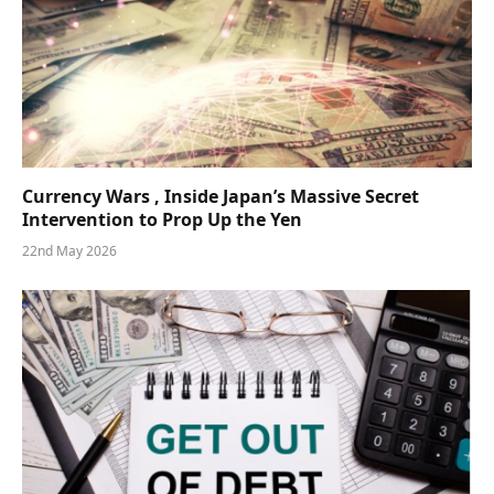
Currency Wars , Inside Japan’s Massive Secret
Intervention to Prop Up the Yen
22nd May 2026