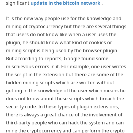
significant
update in the bitcoin network
.
It is the new way people use for the knowledge and
mining of cryptocurrency but there are several things
that users do not know like when a user uses the
plugin, he should know what kind of cookies or
mining script is being used by the browser plugin.
But according to reports, Google found some
mischievous errors in it. For example, one user writes
the script in the extension but there are some of the
hidden mining scripts which are written without
getting in the knowledge of the user which means he
does not know about these scripts which breach the
security code. In these types of plug-in extensions,
there is always a great chance of the involvement of
third-party people who can hack the system and can
mine the cryptocurrency and can perform the crypto