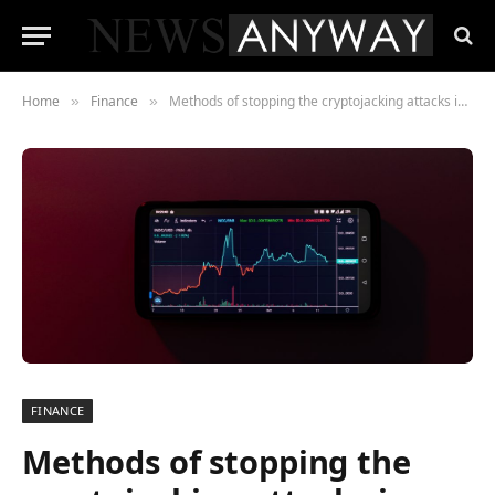
Home
Finance
Methods of stopping the cryptojacking attacks in Chrome
»
»
FINANCE
Methods of stopping the