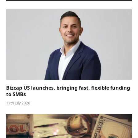
Bizcap US launches, bringing fast, flexible funding
to SMBs
17th July 2026