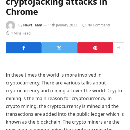
cryptojacking attacks in
Chrome
By
News Team
11th January 2022
No Comments
4 Mins Read
In these times the world is more involved in
cryptocurrency. There are various talks about
cryptocurrency and mining all over the world. Crypto
mining is the main reason for cryptocurrency. In
crypto mining, the cryptocurrency is mined and the
transactions are added into the public ledger which is
known as the blockchain. The crypto miners are the
ones who in general mine the cryptocurrency by