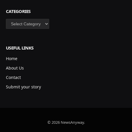
CATEGORIES
Categories
USEFUL LINKS
Home
About Us
Contact
Submit your story
© 2026 NewsAnyway.