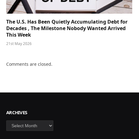
The U.S. Has Been Quietly Accumulating Debt for
Decades , The Milestone Nobody Wanted Arrived
This Week
21st May 2026
Comments are closed.
ARCHIVES
Archives