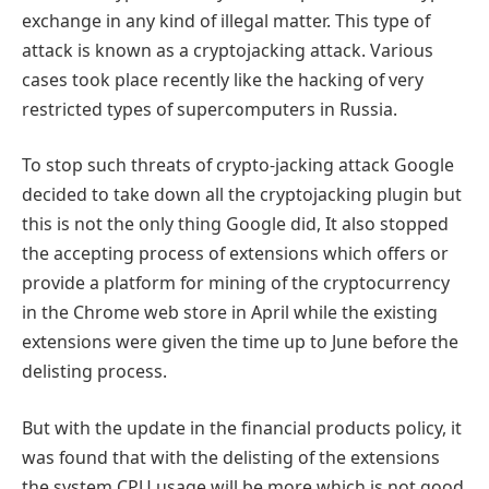
exchange in any kind of illegal matter. This type of
attack is known as a cryptojacking attack. Various
cases took place recently like the hacking of very
restricted types of supercomputers in Russia.
To stop such threats of crypto-jacking attack Google
decided to take down all the cryptojacking plugin but
this is not the only thing Google did, It also stopped
the accepting process of extensions which offers or
provide a platform for mining of the cryptocurrency
in the Chrome web store in April while the existing
extensions were given the time up to June before the
delisting process.
But with the update in the financial products policy, it
was found that with the delisting of the extensions
the system CPU usage will be more which is not good