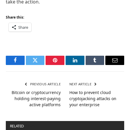
take the action.
Share this:
Share
Facebook
Twitter
Pinterest
LinkedIn
Tumblr
Email
PREVIOUS ARTICLE
NEXT ARTICLE
Bitcoin or cryptocurrency
How to prevent cloud
holding interest-paying
cryptojacking attacks on
active platforms
your enterprise
RELATED
POSTS