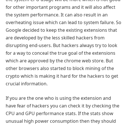
for other important programs and it will also affect
the system performance. It can also result in an
overheating issue which can lead to system failure. So
Google decided to keep the existing extensions that
are developed by the less skilled hackers from
disrupting end-users. But hackers always try to look
for a way to conceal the true goal of the extensions
which are approved by the chrome web store. But
other browsers also started to block mining of the
crypto which is making it hard for the hackers to get
crucial information.
If you are the one who is using the extension and
have fear of hackers you can check it by checking the
CPU and GPU performance stats. If the stats show
unusual high power consumption then they should