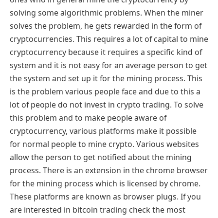
solving some algorithmic problems. When the miner
solves the problem, he gets rewarded in the form of
cryptocurrencies. This requires a lot of capital to mine
cryptocurrency because it requires a specific kind of
system and it is not easy for an average person to get
the system and set up it for the mining process. This
is the problem various people face and due to this a
lot of people do not invest in crypto trading. To solve
this problem and to make people aware of
cryptocurrency, various platforms make it possible
for normal people to mine crypto. Various websites
allow the person to get notified about the mining
process. There is an extension in the chrome browser
for the mining process which is licensed by chrome.
These platforms are known as browser plugs. If you
are interested in bitcoin trading check the most