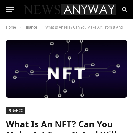
Home
Finance
What Is An NFT? Can You Make Art From It And Will ETH, HUH and Safemoon Enter This Artistic Space?
»
»
FINANCE
What Is An NFT? Can You