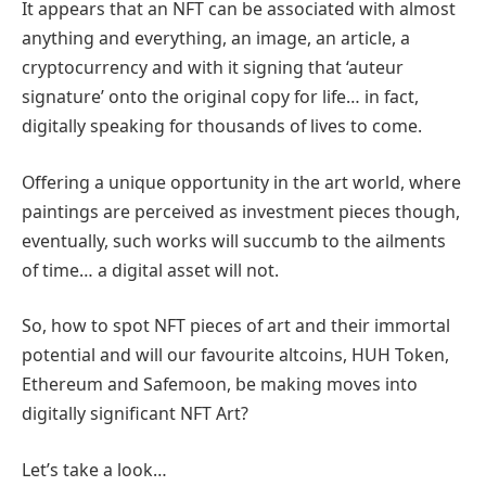
It appears that an NFT can be associated with almost
anything and everything, an image, an article, a
cryptocurrency and with it signing that ‘auteur
signature’ onto the original copy for life… in fact,
digitally speaking for thousands of lives to come.
Offering a unique opportunity in the art world, where
paintings are perceived as investment pieces though,
eventually, such works will succumb to the ailments
of time… a digital asset will not.
So, how to spot NFT pieces of art and their immortal
potential and will our favourite altcoins, HUH Token,
Ethereum and Safemoon, be making moves into
digitally significant NFT Art?
Let’s take a look…