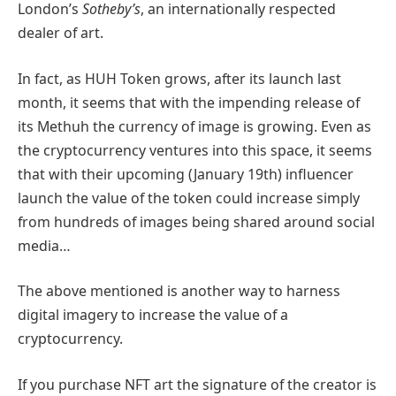
London’s
Sotheby’s
, an internationally respected
dealer of art.
In fact, as HUH Token grows, after its launch last
month, it seems that with the impending release of
its Methuh the currency of image is growing. Even as
the cryptocurrency ventures into this space, it seems
that with their upcoming (January 19th) influencer
launch the value of the token could increase simply
from hundreds of images being shared around social
media…
The above mentioned is another way to harness
digital imagery to increase the value of a
cryptocurrency.
If you purchase NFT art the signature of the creator is