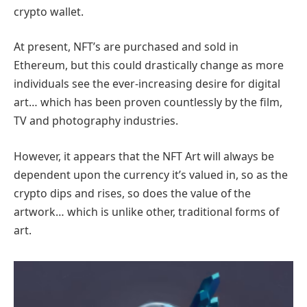
crypto wallet.
At present, NFT’s are purchased and sold in
Ethereum, but this could drastically change as more
individuals see the ever-increasing desire for digital
art… which has been proven countlessly by the film,
TV and photography industries.
However, it appears that the NFT Art will always be
dependent upon the currency it’s valued in, so as the
crypto dips and rises, so does the value of the
artwork… which is unlike other, traditional forms of
art.