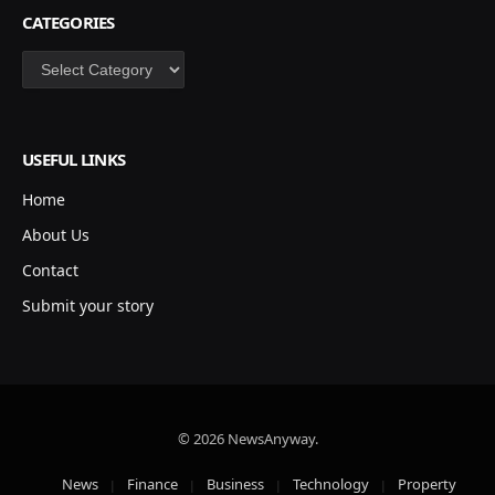
CATEGORIES
Categories
USEFUL LINKS
Home
About Us
Contact
Submit your story
© 2026 NewsAnyway.
News
Finance
Business
Technology
Property