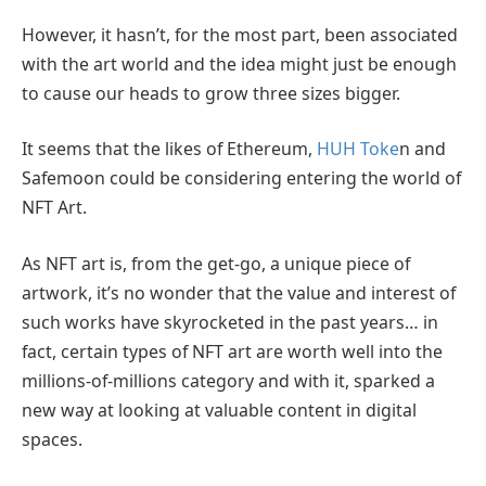
However, it hasn’t, for the most part, been associated
with the art world and the idea might just be enough
to cause our heads to grow three sizes bigger.
It seems that the likes of Ethereum,
HUH Toke
n and
Safemoon could be considering entering the world of
NFT Art.
As NFT art is, from the get-go, a unique piece of
artwork, it’s no wonder that the value and interest of
such works have skyrocketed in the past years… in
fact, certain types of NFT art are worth well into the
millions-of-millions category and with it, sparked a
new way at looking at valuable content in digital
spaces.