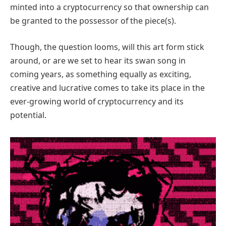
minted into a cryptocurrency so that ownership can
be granted to the possessor of the piece(s).
Though, the question looms, will this art form stick
around, or are we set to hear its swan song in
coming years, as something equally as exciting,
creative and lucrative comes to take its place in the
ever-growing world of cryptocurrency and its
potential.