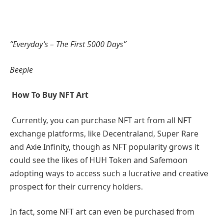
“Everyday’s – The First 5000 Days”
Beeple
How To Buy NFT Art
Currently, you can purchase NFT art from all NFT
exchange platforms, like Decentraland, Super Rare
and Axie Infinity, though as NFT popularity grows it
could see the likes of HUH Token and Safemoon
adopting ways to access such a lucrative and creative
prospect for their currency holders.
In fact, some NFT art can even be purchased from