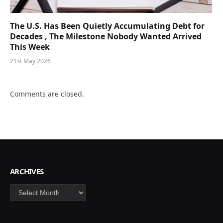
The U.S. Has Been Quietly Accumulating Debt for
Decades , The Milestone Nobody Wanted Arrived
This Week
21st May 2026
Comments are closed.
ARCHIVES
Archives