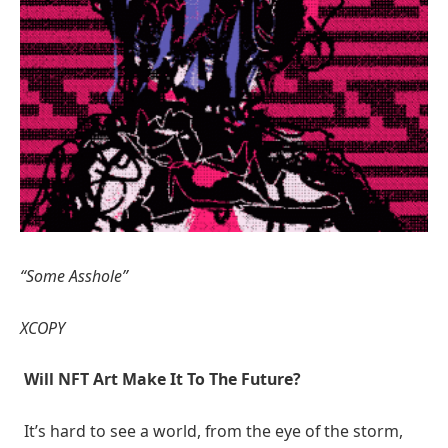
“Some Asshole”
XCOPY
Will NFT Art Make It To The Future?
It’s hard to see a world, from the eye of the storm,