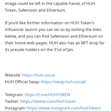
image could be left in the capable hands of HUH
Token, Safemoon and Ethereum.
If you’d like further information on HUH Token’s
influencer launch you can do so by visiting the links
below, and you can find Safemoon and Ethereum on
their home web pages. HUH also has an NFT drop for
its presale holders on the 31st of Jan.
Website:
https://huh.social
HUH Official Swap:
https://swap.huh.social/
Telegram:
https://t.me/HUHTOKEN
Twitter:
https://twitter.com/HuhToken
Instagram:
https://www.instagram.com/huhToken/