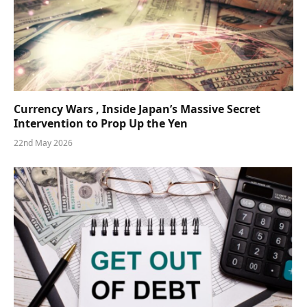
Currency Wars , Inside Japan’s Massive Secret
Intervention to Prop Up the Yen
22nd May 2026