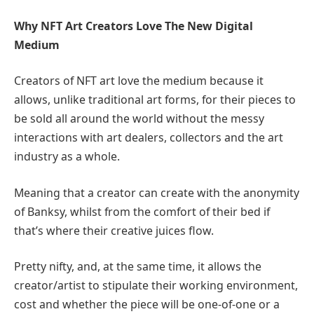
Why NFT Art Creators Love The New Digital
Medium
Creators of NFT art love the medium because it
allows, unlike traditional art forms, for their pieces to
be sold all around the world without the messy
interactions with art dealers, collectors and the art
industry as a whole.
Meaning that a creator can create with the anonymity
of Banksy, whilst from the comfort of their bed if
that’s where their creative juices flow.
Pretty nifty, and, at the same time, it allows the
creator/artist to stipulate their working environment,
cost and whether the piece will be one-of-one or a