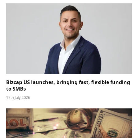
Bizcap US launches, bringing fast, flexible funding
to SMBs
17th July 2026