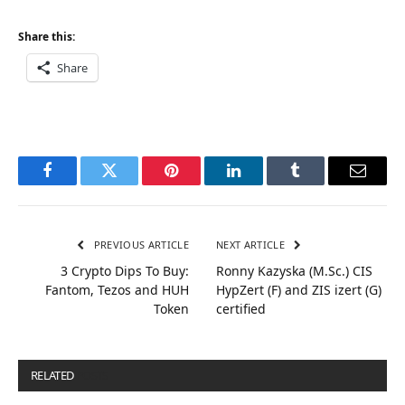
Share this:
Share
Facebook
Twitter
Pinterest
LinkedIn
Tumblr
Email
PREVIOUS ARTICLE
NEXT ARTICLE
3 Crypto Dips To Buy:
Ronny Kazyska (M.Sc.) CIS
Fantom, Tezos and HUH
HypZert (F) and ZIS izert (G)
Token
certified
RELATED
POSTS