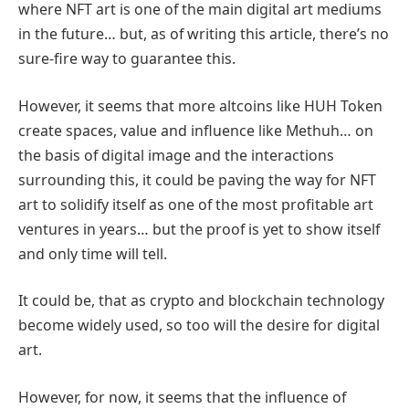
where NFT art is one of the main digital art mediums
in the future… but, as of writing this article, there’s no
sure-fire way to guarantee this.
However, it seems that more altcoins like HUH Token
create spaces, value and influence like Methuh… on
the basis of digital image and the interactions
surrounding this, it could be paving the way for NFT
art to solidify itself as one of the most profitable art
ventures in years… but the proof is yet to show itself
and only time will tell.
It could be, that as crypto and blockchain technology
become widely used, so too will the desire for digital
art.
However, for now, it seems that the influence of