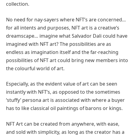
collection.
No need for nay-sayers where NFT’s are concerned…
for all intents and purposes, NFT art is a creative’s
dreamscape… imagine what Salvador Dali could have
imagined with NFT art? The possibilities are as
endless as imagination itself and the far-reaching
possibilities of NFT art could bring new members into
the colourful world of art.
Especially, as the evident value of art can be seen
instantly with NFT’s, as opposed to the sometimes
‘stuffy’ persona art is associated with where a buyer
has to like classical oil paintings of barons or kings.
NFT Art can be created from anywhere, with ease,
and sold with simplicity, as long as the creator has a