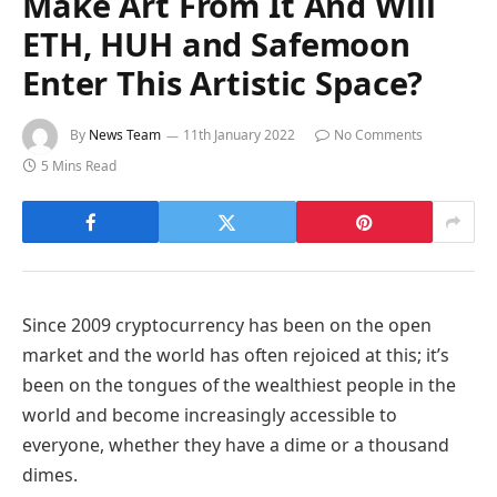
Make Art From It And Will
ETH, HUH and Safemoon
Enter This Artistic Space?
By
News Team
11th January 2022
No Comments
5 Mins Read
Since 2009 cryptocurrency has been on the open
market and the world has often rejoiced at this; it’s
been on the tongues of the wealthiest people in the
world and become increasingly accessible to
everyone, whether they have a dime or a thousand
dimes.