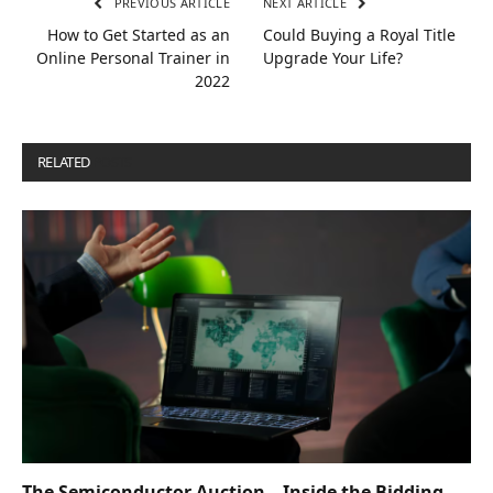
PREVIOUS ARTICLE
NEXT ARTICLE
How to Get Started as an
Could Buying a Royal Title
Online Personal Trainer in
Upgrade Your Life?
2022
RELATED
POSTS
The Semiconductor Auction – Inside the Bidding