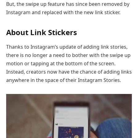
But, the swipe up feature has since been removed by
Instagram and replaced with the new link sticker.
About Link Stickers
Thanks to Instagram’s update of adding link stories,
there is no longer a need to bother with the swipe up
motion or tapping at the bottom of the screen.
Instead, creators now have the chance of adding links
anywhere in the space of their Instagram Stories.