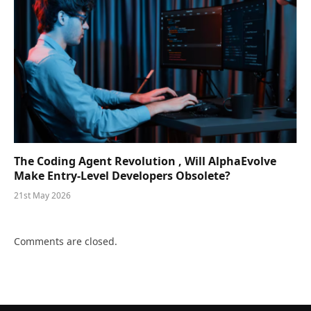
The Coding Agent Revolution , Will AlphaEvolve
Make Entry-Level Developers Obsolete?
21st May 2026
Comments are closed.