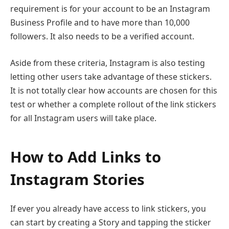
requirement is for your account to be an Instagram
Business Profile and to have more than 10,000
followers. It also needs to be a verified account.
Aside from these criteria, Instagram is also testing
letting other users take advantage of these stickers.
It is not totally clear how accounts are chosen for this
test or whether a complete rollout of the link stickers
for all Instagram users will take place.
How to Add Links to
Instagram Stories
If ever you already have access to link stickers, you
can start by creating a Story and tapping the sticker