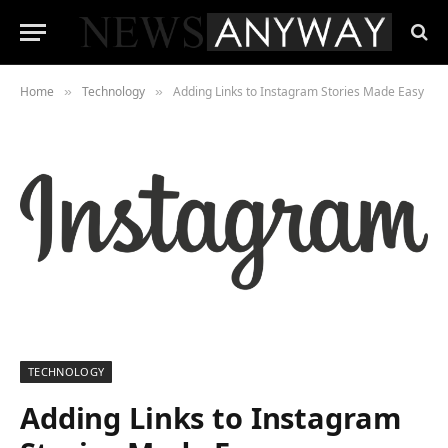
Home
Technology
Adding Links to Instagram Stories Made Easy
»
»
TECHNOLOGY
Adding Links to Instagram