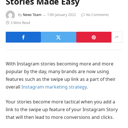
Stories Made Easy
By
News Team
13th January 2022
No Comments
3 Mins Read
With Instagram stories becoming more and more
popular by the day, many brands are now using
features such as the swipe up link as a part of their
overall
Instagram marketing strategy
.
Your stories become more tactical when you add a
link to the swipe up feature of your Instagram Story
that will then lead to more conversions and clicks.