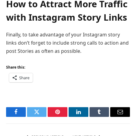
How to Attract More Traffic
with Instagram Story Links
Finally, to take advantage of your Instagram story
links don’t forget to include strong calls to action and
post Stories as often as possible.
Share this:
Share
Facebook
Twitter
Pinterest
LinkedIn
Tumblr
Email