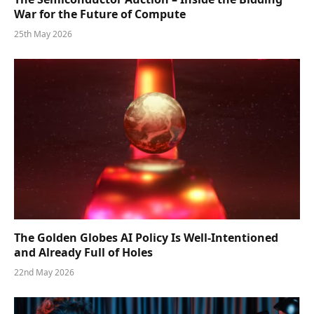
War for the Future of Compute
25th May 2026
The Golden Globes AI Policy Is Well-Intentioned
and Already Full of Holes
22nd May 2026