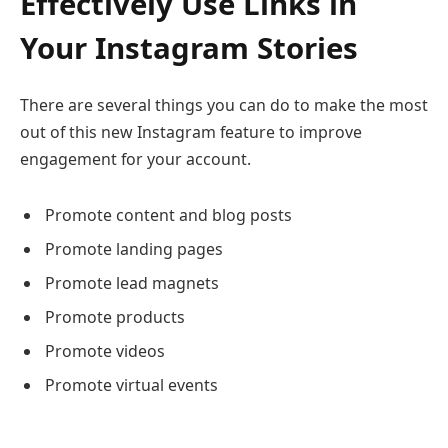
Effectively Use Links in
Your Instagram Stories
There are several things you can do to make the most
out of this new Instagram feature to improve
engagement for your account.
Promote content and blog posts
Promote landing pages
Promote lead magnets
Promote products
Promote videos
Promote virtual events