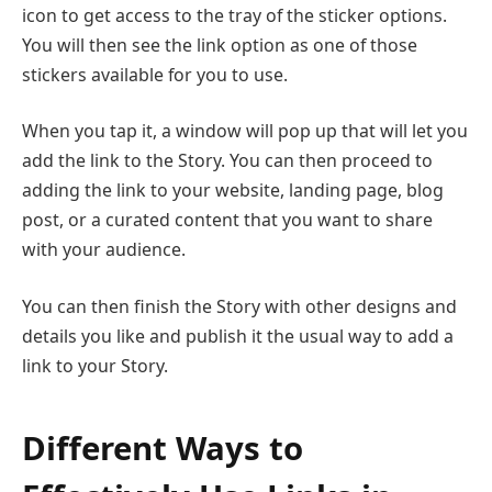
icon to get access to the tray of the sticker options.
You will then see the link option as one of those
stickers available for you to use.
When you tap it, a window will pop up that will let you
add the link to the Story. You can then proceed to
adding the link to your website, landing page, blog
post, or a curated content that you want to share
with your audience.
You can then finish the Story with other designs and
details you like and publish it the usual way to add a
link to your Story.
Different Ways to