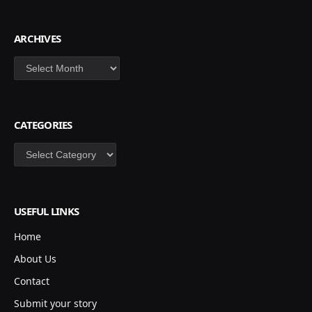
ARCHIVES
Archives
CATEGORIES
Categories
USEFUL LINKS
Home
About Us
Contact
Submit your story