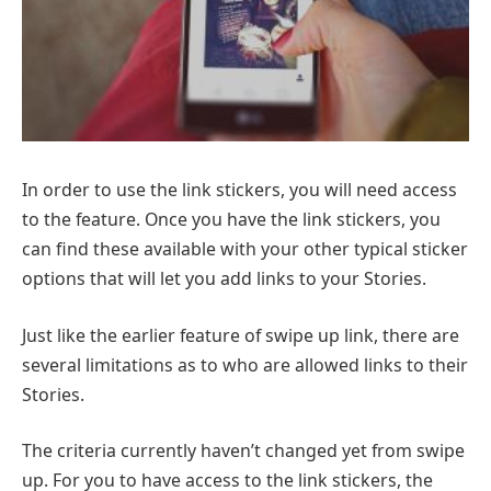
In order to use the link stickers, you will need access
to the feature. Once you have the link stickers, you
can find these available with your other typical sticker
options that will let you add links to your Stories.
Just like the earlier feature of swipe up link, there are
several limitations as to who are allowed links to their
Stories.
The criteria currently haven’t changed yet from swipe
up. For you to have access to the link stickers, the