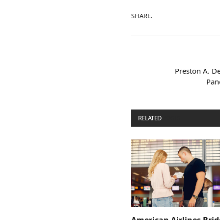
SHARE.
Preston A. D
Pano
RELATED
POSTS