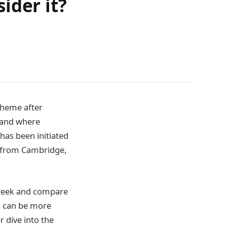
ider it?
cheme after
aland where
has been initiated
s from Cambridge,
 week and compare
s can be more
r dive into the