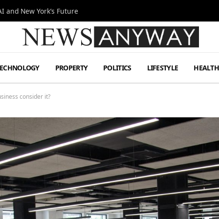
I and New York’s Future
TECHNOLOGY
PROPERTY
POLITICS
LIFESTYLE
HEALT
siness consider it?