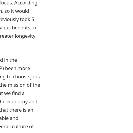
 focus. According
n, so it would
reviously took 5
vious benefits to
greater longevity
d in the
VP) been more
ng to choose jobs
 the mission of the
t we find a
 the economy and
hat there is an
able and
erall culture of