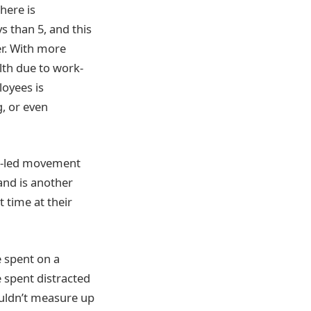
here is
 than 5, and this
er. With more
lth due to work-
loyees is
g, or even
yee-led movement
 and is another
 time at their
e spent on a
e spent distracted
ouldn’t measure up