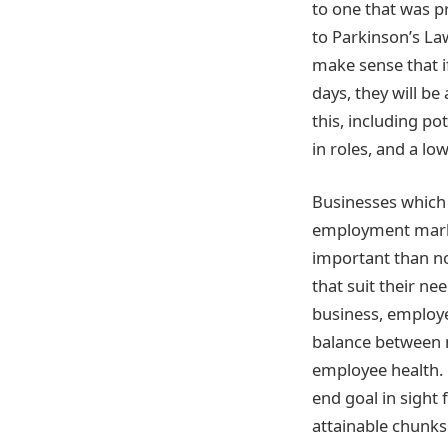
to one that was p
to Parkinson’s Law
make sense that i
days, they will be
this, including po
in roles, and a lo
Businesses which s
employment marke
important than no
that suit their ne
business, employe
balance between m
employee health. 
end goal in sight
attainable chunks.