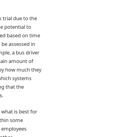
 trial due to the
e potential to
ssed based on time
 be assessed in
mple, a bus driver
tain amount of
d by how much they
 which systems
g that the
s.
 what is best for
Within some
as employees