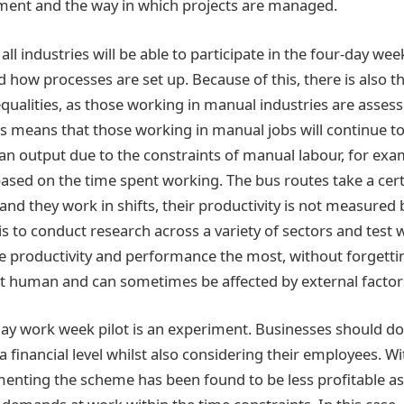
ment and the way in which projects are managed.
ll industries will be able to participate in the four-day week
how processes are set up. Because of this, there is also th
equalities, as those working in manual industries are asse
is means that those working in manual jobs will continue to
han output due to the constraints of manual labour, for exa
based on the time spent working. The bus routes take a cer
and they work in shifts, their productivity is not measure
is to conduct research across a variety of sectors and test
productivity and performance the most, without forgettin
ct human and can sometimes be affected by external factor
 day work week pilot is an experiment. Businesses should do
a financial level whilst also considering their employees. 
menting the scheme has been found to be less profitable 