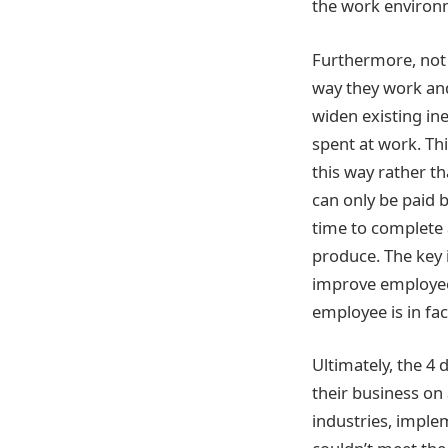
the work environ
Furthermore, not a
way they work and 
widen existing in
spent at work. Th
this way rather t
can only be paid 
time to complete 
produce. The key 
improve employee 
employee is in fa
Ultimately, the 4
their business on 
industries, imple