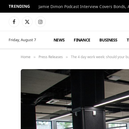
TRENDING
Jamie Dimon Podcast Interview Covers Bonds, A
Facebook
X
Instagram
(Twitter)
NEWS
FINANCE
BUSINESS
Friday, August 7
Home
Press Releases
The 4 day work week: should your bu
»
»