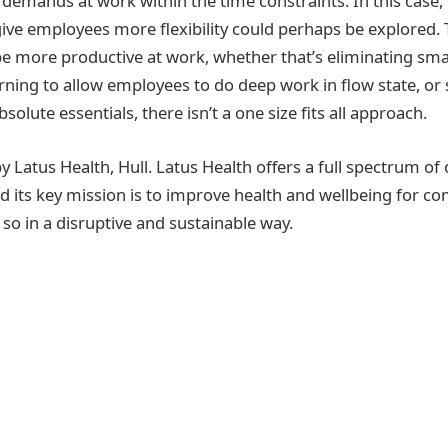
 demands at work within the time constraints. In this case,
give employees more flexibility could perhaps be explored.
be more productive at work, whether that’s eliminating smal
ning to allow employees to do deep work in flow state, or
solute essentials, there isn’t a one size fits all approach.
y Latus Health, Hull. Latus Health offers a full spectrum of
nd its key mission is to improve health and wellbeing for c
so in a disruptive and sustainable way.