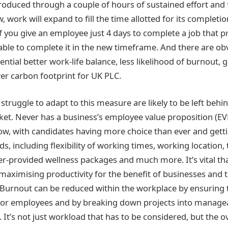
roduced through a couple of hours of sustained effort and
, work will expand to fill the time allotted for its completio
f you give an employee just 4 days to complete a job that p
 able to complete it in the new timeframe. And there are ob
tential better work-life balance, less likelihood of burnout, 
wer carbon footprint for UK PLC.
truggle to adapt to this measure are likely to be left behin
t. Never has a business’s employee value proposition (E
w, with candidates having more choice than ever and getti
eds, including flexibility of working times, working location,
r-provided wellness packages and much more. It’s vital tha
aximising productivity for the benefit of businesses and
Burnout can be reduced within the workplace by ensuring t
 for employees and by breaking down projects into manage
 It’s not just workload that has to be considered, but the ov