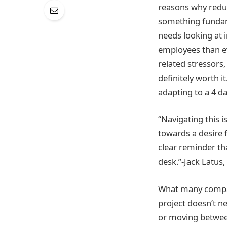
reasons why reduc
something fundame
needs looking at 
employees than ev
related stressors
definitely worth i
adapting to a 4 d
“Navigating this 
towards a desire f
clear reminder th
desk.”-Jack Latus,
What many compani
project doesn’t ne
or moving between