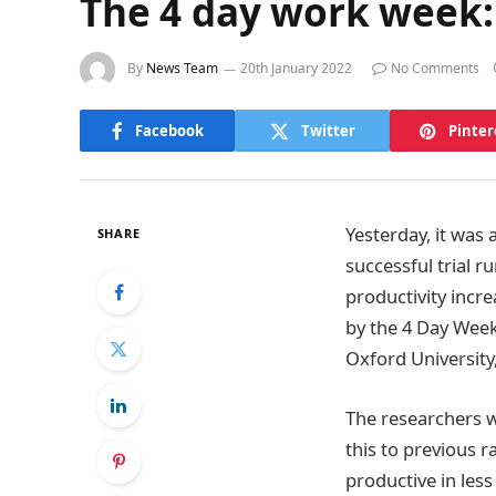
The 4 day work week: 
By
News Team
20th January 2022
No Comments
Facebook
Twitter
Pinter
Yesterday, it was
SHARE
successful trial 
productivity incr
by the 4 Day Week
Oxford University
The researchers 
this to previous 
productive in less