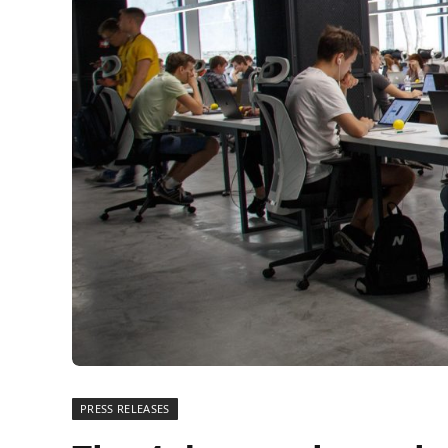
PRESS RELEASES