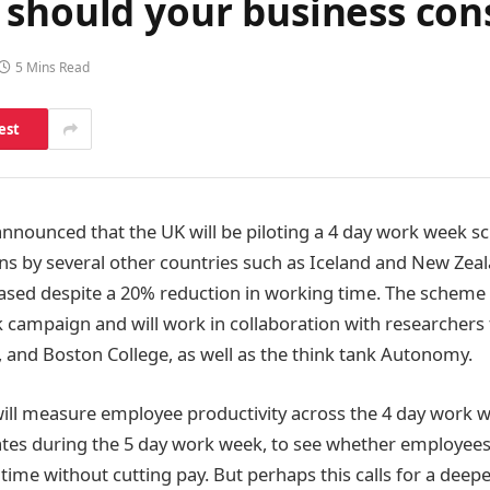
should your business cons
5 Mins Read
est
 announced that the UK will be piloting a 4 day work week s
runs by several other countries such as Iceland and New Ze
eased despite a 20% reduction in working time. The scheme 
 campaign and will work in collaboration with researcher
, and Boston College, as well as the think tank Autonomy.
will measure employee productivity across the 4 day work
rates during the 5 day work week, to see whether employee
 time without cutting pay. But perhaps this calls for a deepe