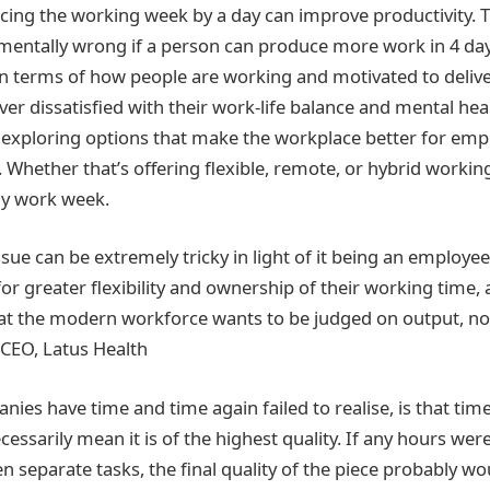
ing the working week by a day can improve productivity. T
ntally wrong if a person can produce more work in 4 days
in terms of how people are working and motivated to deliv
er dissatisfied with their work-life balance and mental hea
, exploring options that make the workplace better for emp
t. Whether that’s offering flexible, remote, or hybrid workin
ay work week.
issue can be extremely tricky in light of it being an emplo
or greater flexibility and ownership of their working time,
at the modern workforce wants to be judged on output, not
 CEO, Latus Health
es have time and time again failed to realise, is that tim
cessarily mean it is of the highest quality. If any hours wer
 separate tasks, the final quality of the piece probably w