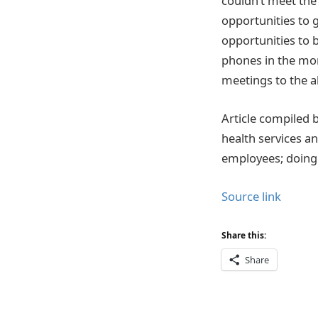
couldn’t meet the
opportunities to 
opportunities to 
phones in the mor
meetings to the ab
Article compiled b
health services a
employees; doing 
Source link
Share this:
Share