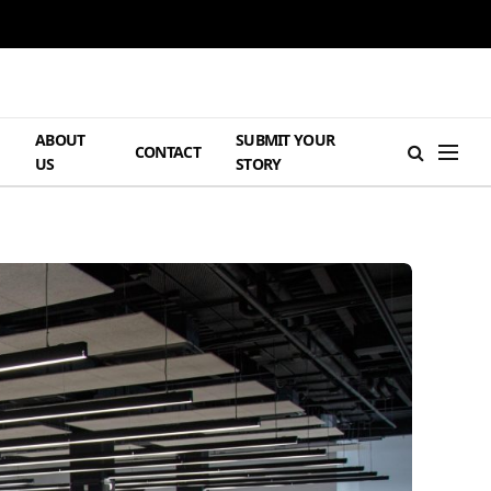
ABOUT
SUBMIT YOUR
H
CONTACT
US
STORY