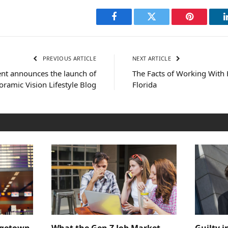
Facebook
Twitter
Pinterest
PREVIOUS ARTICLE
NEXT ARTICLE
ent announces the launch of
The Facts of Working With
ramic Vision Lifestyle Blog
Florida