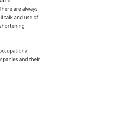
 other
 There are always
l talk and use of
 shortening
 occupational
ompanies and their