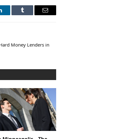
LinkedIn
Tumblr
Email
 Hard Money Lenders in