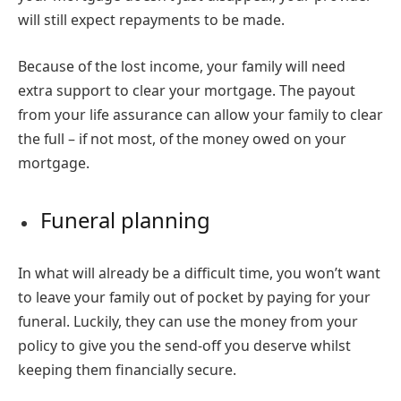
will still expect repayments to be made.
Because of the lost income, your family will need
extra support to clear your mortgage. The payout
from your life assurance can allow your family to clear
the full – if not most, of the money owed on your
mortgage.
Funeral planning
In what will already be a difficult time, you won’t want
to leave your family out of pocket by paying for your
funeral. Luckily, they can use the money from your
policy to give you the send-off you deserve whilst
keeping them financially secure.