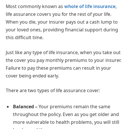
Most commonly known as
whole of life insurance
,
life assurance covers you for the rest of your life.
When you die, your insurer pays out a cash lump to
your loved ones, providing financial support during
this difficult time.
Just like any type of life insurance, when you take out
the cover you pay monthly premiums to your insurer.
Failure to pay these premiums can result in your
cover being ended early.
There are two types of life assurance cover:
Balanced –
Your premiums remain the same
throughout the policy. Even as you get older and
more vulnerable to health problems, you will still