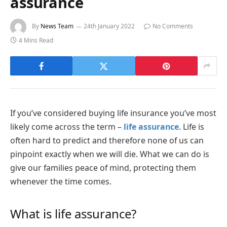
assurance
By
News Team
24th January 2022
No Comments
4 Mins Read
If you’ve considered buying life insurance you’ve most
likely come across the term –
life assurance
. Life is
often hard to predict and therefore none of us can
pinpoint exactly when we will die. What we can do is
give our families peace of mind, protecting them
whenever the time comes.
What is life assurance?