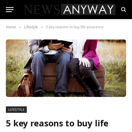
Home
Lifestyle
5 key reasons to buy life assurance
»
»
LIFESTYLE
5 key reasons to buy life