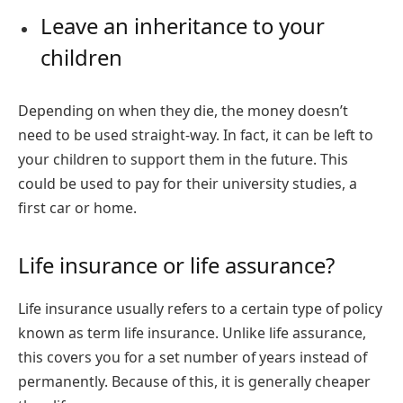
Leave an inheritance to your
children
Depending on when they die, the money doesn’t
need to be used straight-way. In fact, it can be left to
your children to support them in the future. This
could be used to pay for their university studies, a
first car or home.
Life insurance or life assurance?
Life insurance usually refers to a certain type of policy
known as term life insurance. Unlike life assurance,
this covers you for a set number of years instead of
permanently. Because of this, it is generally cheaper