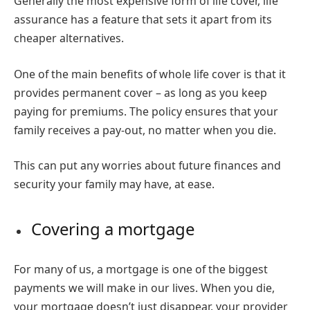
Generally the most expensive form of life cover, life
assurance has a feature that sets it apart from its
cheaper alternatives.
One of the main benefits of whole life cover is that it
provides permanent cover – as long as you keep
paying for premiums. The policy ensures that your
family receives a pay-out, no matter when you die.
This can put any worries about future finances and
security your family may have, at ease.
Covering a mortgage
For many of us, a mortgage is one of the biggest
payments we will make in our lives. When you die,
your mortgage doesn’t just disappear, your provider