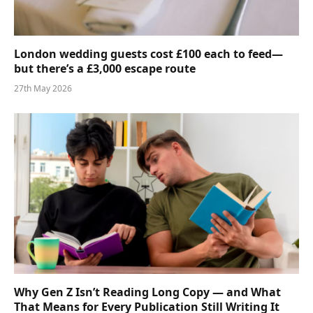
London wedding guests cost £100 each to feed—
but there’s a £3,000 escape route
27th May 2026
Why Gen Z Isn’t Reading Long Copy — and What
That Means for Every Publication Still Writing It