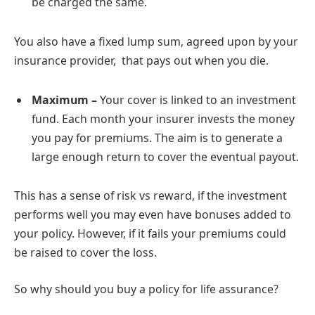
be charged the same.
You also have a fixed lump sum, agreed upon by your
insurance provider, that pays out when you die.
Maximum –
Your cover is linked to an investment
fund. Each month your insurer invests the money
you pay for premiums. The aim is to generate a
large enough return to cover the eventual payout.
This has a sense of risk vs reward, if the investment
performs well you may even have bonuses added to
your policy. However, if it fails your premiums could
be raised to cover the loss.
So why should you buy a policy for life assurance?