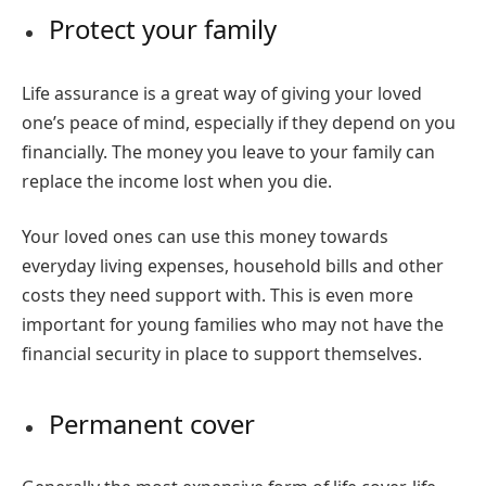
Protect your family
Life assurance is a great way of giving your loved
one’s peace of mind, especially if they depend on you
financially. The money you leave to your family can
replace the income lost when you die.
Your loved ones can use this money towards
everyday living expenses, household bills and other
costs they need support with. This is even more
important for young families who may not have the
financial security in place to support themselves.
Permanent cover