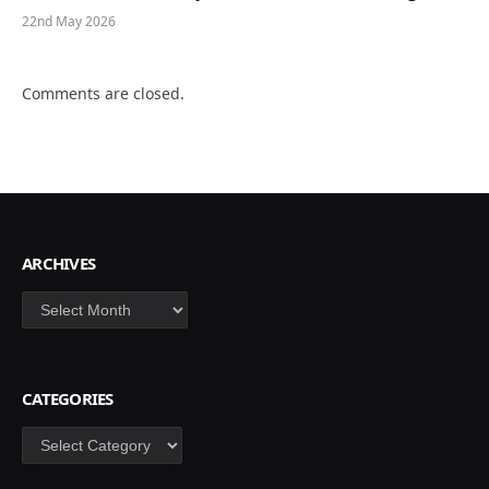
22nd May 2026
Comments are closed.
ARCHIVES
Archives
CATEGORIES
Categories