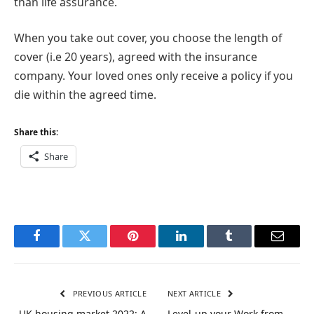
than life assurance.
When you take out cover, you choose the length of
cover (i.e 20 years), agreed with the insurance
company. Your loved ones only receive a policy if you
die within the agreed time.
Share this:
Share
Facebook
Twitter
Pinterest
LinkedIn
Tumblr
Email
PREVIOUS ARTICLE
NEXT ARTICLE
UK housing market 2022: A
Level-up your Work from