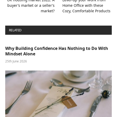
buyer’s market or a seller’s
Home Office with these
market?
Cozy, Comfortable Products
RELATED
POSTS
Why Building Confidence Has Nothing to Do With
Mindset Alone
25th June 2026