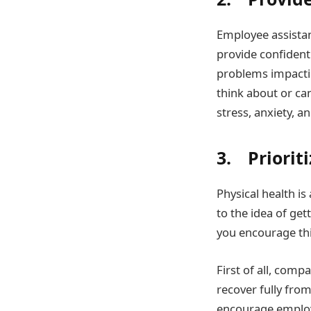
Employee assistan
provide confident
problems impactin
think about or ca
stress, anxiety, a
3. Prioriti
Physical health is
to the idea of gett
you encourage th
First of all, com
recover fully from
encourage employe