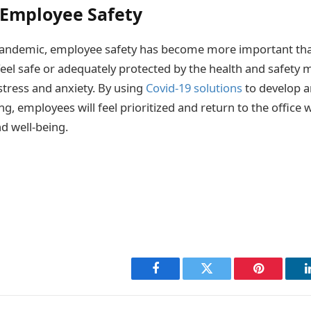
 Employee Safety
pandemic, employee safety has become more important than
eel safe or adequately protected by the health and safety m
tress and anxiety. By using
Covid-19 solutions
to develop a
g, employees will feel prioritized and return to the office
nd well-being.
Facebook
Twitter
Pinterest