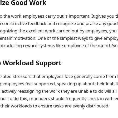
ize Good Work
to the work employees carry out is important. It gives you 
 constructive feedback and recognize and praise any good
ognizing the excellent work carried out by employees, you w
intain motivation. One of the simplest ways to give emplo
 introducing reward systems like employee of the month/yea
e Workload Support
lated stressors that employees face generally come from 
 employees feel supported, speaking up about their inabili
d actively reassigning the work they are unable to do will all
ng. To do this, managers should frequently check in with
their workloads to ensure tasks are evenly distributed.