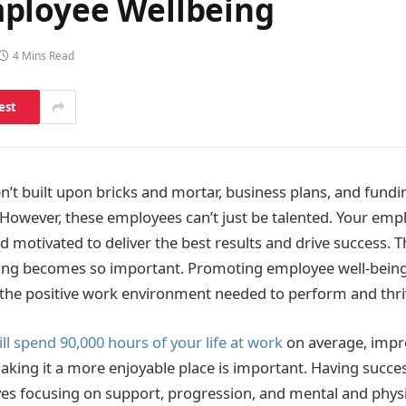
mployee Wellbeing
4 Mins Read
est
’t built upon bricks and mortar, business plans, and fundin
owever, these employees can’t just be talented. Your emp
d motivated to deliver the best results and drive success. T
ing becomes so important. Promoting employee well-being
 the positive work environment needed to perform and thri
ll spend 90,000 hours of your life at work
on average, impro
king it a more enjoyable place is important. Having succe
tives focusing on support, progression, and mental and physi