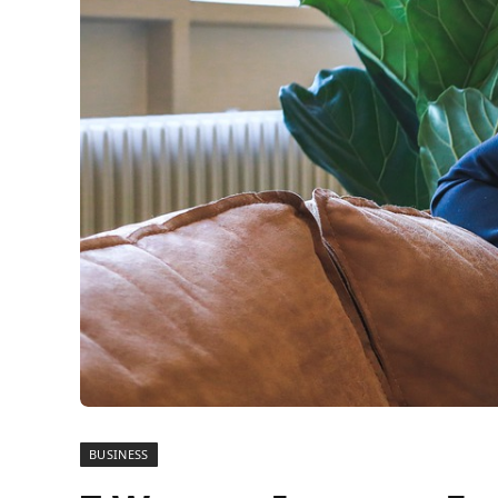
BUSINESS