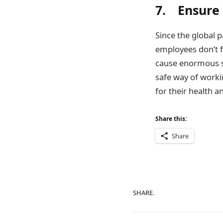
7. Ensure
Since the global 
employees don’t f
cause enormous s
safe way of workin
for their health a
Share this:
Share
SHARE.