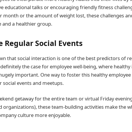
ive educational talks or encouraging friendly fitness challe
r month or the amount of weight lost, these challenges and 
e and a healthier group.
 Regular Social Events
n that social interaction is one of the best predictors of 
 definitely the case for employee well-being, where healthy 
 hugely important. One way to foster this healthy employee 
r social events and meetups.
ekend getaway for the entire team or virtual Friday evening
 organizations), these team-building activities make the 
ompany culture more enjoyable.