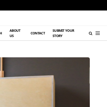
ABOUT
SUBMIT YOUR
H
CONTACT
US
STORY