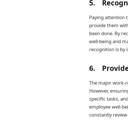
5. Recogn
Paying attention 
provide them with
been done. By rec
well-being and ma
recognition is by
6. Provid
The major work-re
However, ensuring
specific tasks, an
employee well-bei
constantly review 