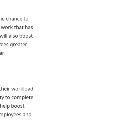
the chance to
 work that has
ill also boost
yees greater
r.
their workload.
ty to complete
 help boost
 employees and