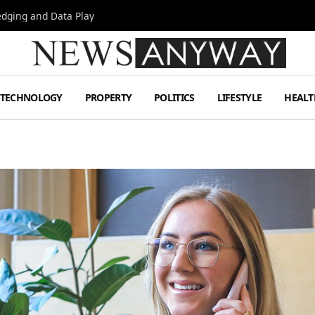
Hedging and Data Play
TECHNOLOGY
PROPERTY
POLITICS
LIFESTYLE
HEALT