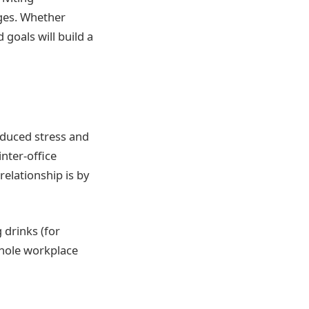
nges. Whether
goals will build a
reduced stress and
inter-office
relationship is by
 drinks (for
whole workplace