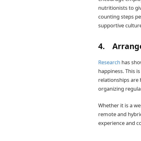
nutritionists to g
counting steps pe
supportive cultur
4. Arrange
Research
has show
happiness. This is
relationships are
organizing regula
Whether it is a we
remote and hybrid
experience and c