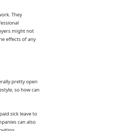
work. They
fessional
loyers might not
e effects of any
erally pretty open
festyle, so how can
aid sick leave to
ompanies can also
nviting