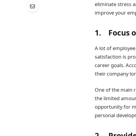
eliminate stress a
improve your empl
1. Focus 
A lot of employee
satisfaction is p
career goals. Acc
their company lon
One of the main r
the limited amoun
opportunity for m
personal develop
2. Provide