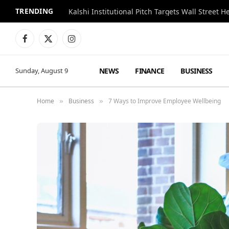
TRENDING
Kalshi Institutional Pitch Targets Wall Street 
Facebook
X
Instagram
(Twitter)
NEWS
FINANCE
BUSINESS
Sunday, August 9
Home
Business
7 Ways to Improve Employee Wellbeing
»
»