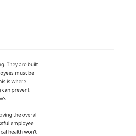
g. They are built
loyees must be
his is where
 can prevent
ve.
ving the overall
ssful employee
cal health won’t