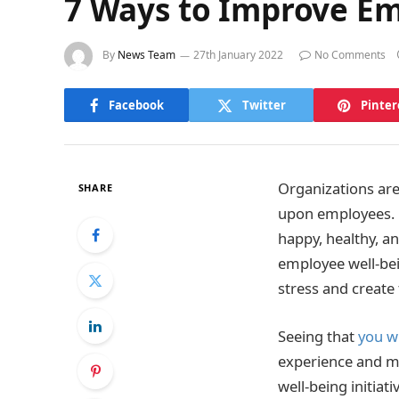
7 Ways to Improve E
By
News Team
27th January 2022
No Comments
Facebook
Twitter
Pinter
Organizations aren
SHARE
upon employees. H
happy, healthy, an
employee well-be
stress and create
Seeing that
you wi
experience and ma
well-being initia