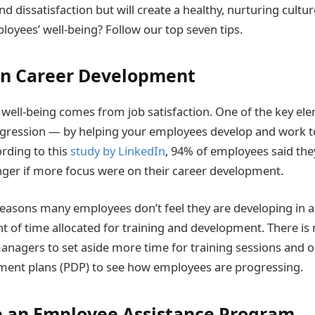
nd dissatisfaction but will create a healthy, nurturing cultu
oyees’ well-being? Follow our top seven tips.
on Career Development
 well-being comes from job satisfaction. One of the key ele
rogression — by helping your employees develop and work t
ording to this
study by LinkedIn
, 94% of employees said the
ger if more focus were on their career development.
easons many employees don’t feel they are developing in a
t of time allocated for training and development. There is
anagers to set aside more time for training sessions and o
ment plans (PDP) to see how employees are progressing.
 an Employee Assistance Program