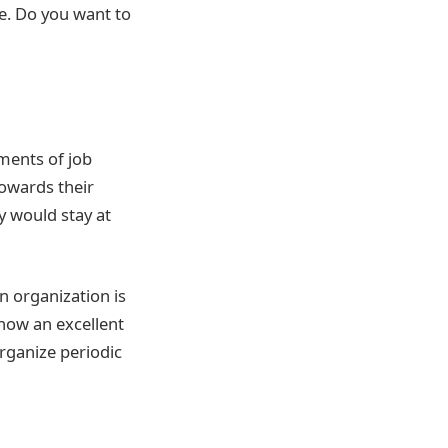
re. Do you want to
ments of job
owards their
y would stay at
n organization is
 now an excellent
rganize periodic