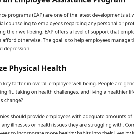
ce programs (EAP) are one of the latest developments at 
ial counseling to employees regarding any personal or pro
g their well-being. EAP offers a level of support that emp
n afford otherwise. The goal is to help employees manage th
nd depression.
ze Physical Health
 a key factor in overall employee well-being. People are gen
ing fit, taking on health challenges, and living a healthier li
is change?
panies should provide employees with adequate amounts of p
 any illnesses or health issues they are struggling with. C
es to incorporate more healthy habits into their lives by i