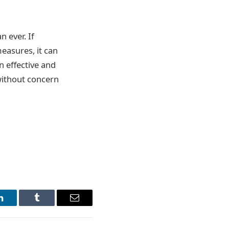
 ever. If
easures, it can
n effective and
 without concern
LinkedIn
Tumblr
Email