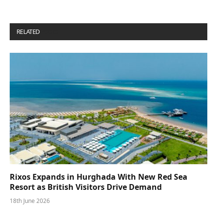
RELATED
POSTS
Rixos Expands in Hurghada With New Red Sea
Resort as British Visitors Drive Demand
18th June 2026