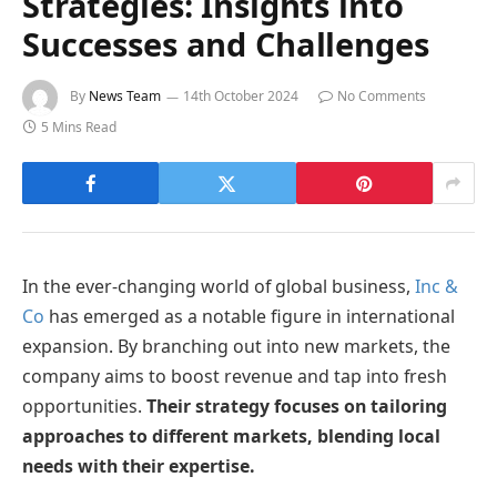
Strategies: Insights into
Successes and Challenges
By
News Team
14th October 2024
No Comments
5 Mins Read
In the ever-changing world of global business,
Inc &
Co
has emerged as a notable figure in international
expansion. By branching out into new markets, the
company aims to boost revenue and tap into fresh
opportunities.
Their strategy focuses on tailoring
approaches to different markets, blending local
needs with their expertise.