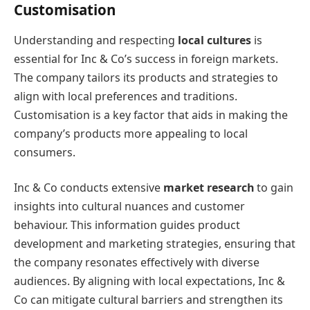
Customisation
Understanding and respecting
local cultures
is
essential for Inc & Co’s success in foreign markets.
The company tailors its products and strategies to
align with local preferences and traditions.
Customisation is a key factor that aids in making the
company’s products more appealing to local
consumers.
Inc & Co conducts extensive
market research
to gain
insights into cultural nuances and customer
behaviour. This information guides product
development and marketing strategies, ensuring that
the company resonates effectively with diverse
audiences. By aligning with local expectations, Inc &
Co can mitigate cultural barriers and strengthen its