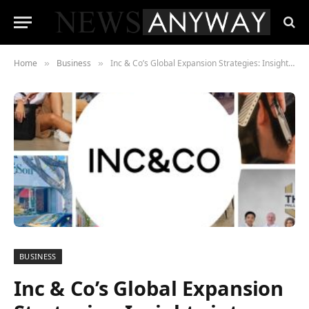
Home
Business
Inc & Co’s Global Expansion Strategies: Insights into Successes and Challenges
»
»
BUSINESS
Inc & Co’s Global Expansion