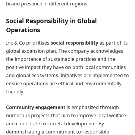
brand presence in different regions.
Social Responsibility in Global
Operations
Inc & Co prioritises
social responsibility
as part of its
global expansion plan. The company acknowledges
the importance of sustainable practices and the
positive impact they have on both local communities
and global ecosystems. Initiatives are implemented to
ensure operations are ethical and environmentally
friendly.
Community engagement
is emphasized through
numerous projects that aim to improve local welfare
and contribute to societal development. By
demonstrating a commitment to responsible