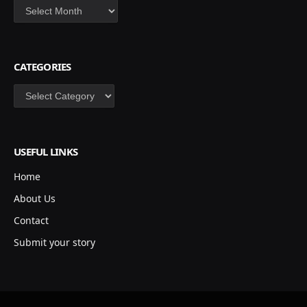
Archives
CATEGORIES
Categories
USEFUL LINKS
Home
About Us
Contact
Submit your story