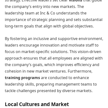
the company’s entry into new markets. The
leadership team at Inc & Co understands the
importance of strategic planning and sets substantial
long-term goals that align with global objectives.
By fostering an inclusive and supportive environment,
leaders encourage innovation and motivate staff to
focus on market-specific solutions. This vision-driven
approach ensures that all employees are aligned with
the company’s goals, which improves efficiency and
cohesion in new market ventures. Furthermore,
training programs
are conducted to enhance
leadership skills, preparing management teams to
tackle challenges presented by diverse markets.
Local Cultures and Market