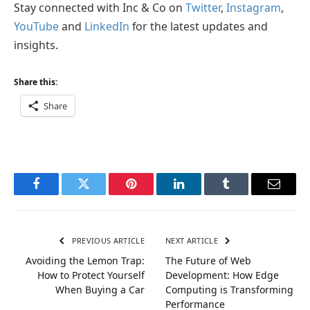
Stay connected with Inc & Co on
Twitter
,
Instagram
,
YouTube
and
LinkedIn
for the latest updates and
insights.
Share this:
Share
Facebook
Twitter
Pinterest
LinkedIn
Tumblr
Email
PREVIOUS ARTICLE
NEXT ARTICLE
Avoiding the Lemon Trap:
The Future of Web
How to Protect Yourself
Development: How Edge
When Buying a Car
Computing is Transforming
Performance