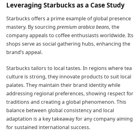
Leveraging Starbucks as a Case Study
Starbucks offers a prime example of global presence
mastery. By sourcing
premium arabica beans
, the
company appeals to coffee enthusiasts worldwide. Its
shops serve as social gathering hubs, enhancing the
brand’s appeal.
Starbucks tailors to local tastes. In regions where tea
culture is strong, they innovate products to suit local
palates. They maintain their brand identity while
addressing regional preferences, showing respect for
traditions and creating a global phenomenon. This
balance between global consistency and local
adaptation is a key takeaway for any company aiming
for sustained international success.