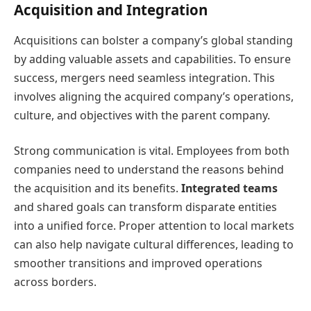
Acquisition and Integration
Acquisitions can bolster a company’s global standing
by adding valuable assets and capabilities. To ensure
success, mergers need seamless integration. This
involves aligning the acquired company’s operations,
culture, and objectives with the parent company.
Strong communication is vital. Employees from both
companies need to understand the reasons behind
the acquisition and its benefits.
Integrated teams
and shared goals can transform disparate entities
into a unified force. Proper attention to local markets
can also help navigate cultural differences, leading to
smoother transitions and improved operations
across borders.