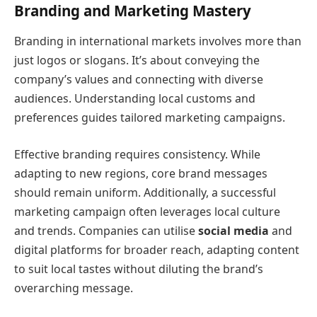
Branding and Marketing Mastery
Branding in international markets involves more than
just logos or slogans. It’s about conveying the
company’s values and connecting with diverse
audiences. Understanding local customs and
preferences guides tailored marketing campaigns.
Effective branding requires consistency. While
adapting to new regions, core brand messages
should remain uniform. Additionally, a successful
marketing campaign often leverages local culture
and trends. Companies can utilise
social media
and
digital platforms for broader reach, adapting content
to suit local tastes without diluting the brand’s
overarching message.