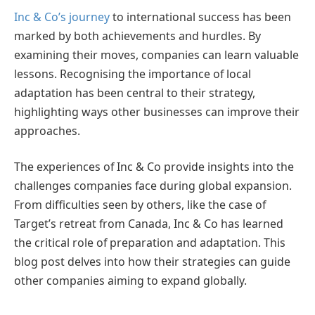
Inc & Co’s journey
to international success has been
marked by both achievements and hurdles. By
examining their moves, companies can learn valuable
lessons. Recognising the importance of local
adaptation has been central to their strategy,
highlighting ways other businesses can improve their
approaches.
The experiences of Inc & Co provide insights into the
challenges companies face during global expansion.
From difficulties seen by others, like the case of
Target’s retreat from Canada, Inc & Co has learned
the critical role of preparation and adaptation. This
blog post delves into how their strategies can guide
other companies aiming to expand globally.