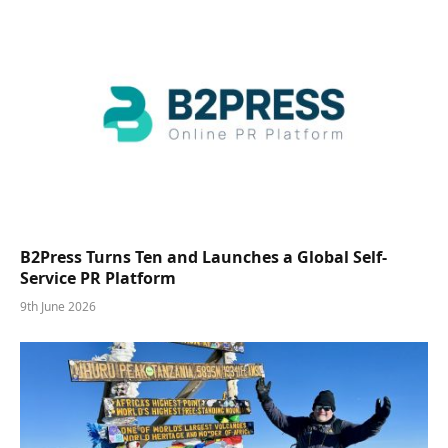
B2Press Turns Ten and Launches a Global Self-
Service PR Platform
9th June 2026