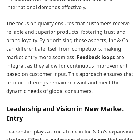
international demands effectively.
The focus on quality ensures that customers receive
reliable and superior products, fostering trust and
brand loyalty. By prioritising these aspects, Inc & Co
can differentiate itself from competitors, making
market entry more seamless.
Feedback loops
are
integral, as they allow for continuous improvement
based on customer input. This approach ensures that
product offerings remain relevant and meet the
dynamic needs of global consumers.
Leadership and Vision in New Market
Entry
Leadership plays a crucial role in Inc & Co’s expansion
strategy. Effective leaders set clear
visions
that guide