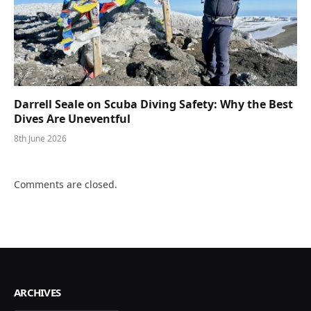
Darrell Seale on Scuba Diving Safety: Why the Best
Dives Are Uneventful
8th June 2026
Comments are closed.
ARCHIVES