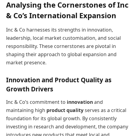
Analysing the Cornerstones of Inc
& Co’s International Expansion
Inc & Co harnesses its strengths in innovation,
leadership, local market customisation, and social
responsibility. These cornerstones are pivotal in
shaping their approach to global expansion and
market presence.
Innovation and Product Quality as
Growth Drivers
Inc & Co’s commitment to
innovation
and
maintaining high
product quality
serves as a critical
foundation for its global growth. By consistently
investing in research and development, the company
introduces new products that meet local and