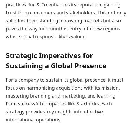
practices, Inc & Co enhances its reputation, gaining
trust from consumers and stakeholders. This not only
solidifies their standing in existing markets but also
paves the way for smoother entry into new regions
where social responsibility is valued.
Strategic Imperatives for
Sustaining a Global Presence
For a company to sustain its global presence, it must
focus on harmonising acquisitions with its mission,
mastering branding and marketing, and learning
from successful companies like Starbucks. Each
strategy provides key insights into effective
international operations.