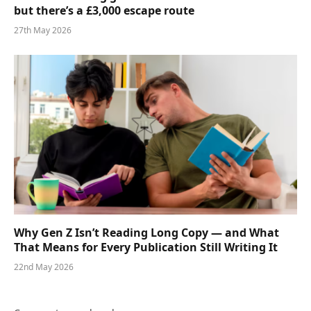
but there’s a £3,000 escape route
27th May 2026
Why Gen Z Isn’t Reading Long Copy — and What
That Means for Every Publication Still Writing It
22nd May 2026