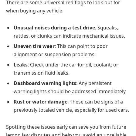
There are some universal red flags to look out for
when buying any vehicle:
Unusual noises during a test drive
: Squeaks,
rattles, or clunks can indicate mechanical issues.
Uneven tire wear
: This can point to poor
alignment or suspension problems.
Leaks
: Check under the car for oil, coolant, or
transmission fluid leaks.
Dashboard warning lights
: Any persistent
warning lights should be addressed immediately.
Rust or water damage
: These can be signs of a
previously totaled vehicle, especially for used cars.
Spotting these issues early can save you from future
lemon law disputes and help you avoid an unreliable