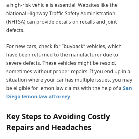
a high-risk vehicle is essential. Websites like the
National Highway Traffic Safety Administration
(NHTSA) can provide details on recalls and joint
defects.
For new cars, check for “buyback” vehicles, which
have been returned to the manufacturer due to
severe defects. These vehicles might be resold,
sometimes without proper repairs. If you end up in a
situation where your car has multiple issues, you may
be eligible for lemon law claims with the help of a
San
Diego lemon law attorney
.
Key Steps to Avoiding Costly
Repairs and Headaches