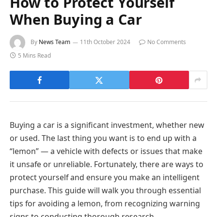
How to Protect Yourself
When Buying a Car
By
News Team
11th October 2024
No Comments
5 Mins Read
Buying a car is a significant investment, whether new
or used. The last thing you want is to end up with a
“lemon” — a vehicle with defects or issues that make
it unsafe or unreliable. Fortunately, there are ways to
protect yourself and ensure you make an intelligent
purchase. This guide will walk you through essential
tips for avoiding a lemon, from recognizing warning
signs to conducting thorough research.