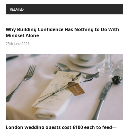
RELATED
POSTS
Why Building Confidence Has Nothing to Do With
Mindset Alone
25th June 2026
London wedding guests cost £100 each to feed—