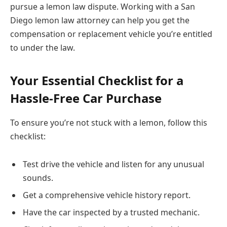
pursue a lemon law dispute. Working with a San
Diego lemon law attorney can help you get the
compensation or replacement vehicle you’re entitled
to under the law.
Your Essential Checklist for a
Hassle-Free Car Purchase
To ensure you’re not stuck with a lemon, follow this
checklist:
Test drive the vehicle and listen for any unusual
sounds.
Get a comprehensive vehicle history report.
Have the car inspected by a trusted mechanic.