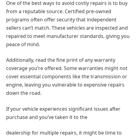
One of the best ways to avoid costly repairs is to buy
from a reputable source. Certified pre-owned
programs often offer security that independent
sellers can’t match. These vehicles are inspected and
repaired to meet manufacturer standards, giving you
peace of mind.
Additionally, read the fine print of any warranty
coverage you’re offered. Some warranties might not
cover essential components like the transmission or
engine, leaving you vulnerable to expensive repairs
down the road.
If your vehicle experiences significant issues after
purchase and you’ve taken it to the
dealership for multiple repairs, it might be time to