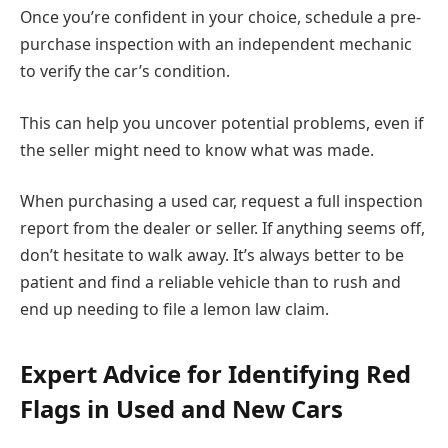
Once you’re confident in your choice, schedule a pre-
purchase inspection with an independent mechanic
to verify the car’s condition.
This can help you uncover potential problems, even if
the seller might need to know what was made.
When purchasing a used car, request a full inspection
report from the dealer or seller. If anything seems off,
don’t hesitate to walk away. It’s always better to be
patient and find a reliable vehicle than to rush and
end up needing to file a lemon law claim.
Expert Advice for Identifying Red
Flags in Used and New Cars