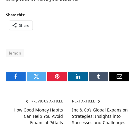
Share this:
Share
lemon
Facebook
Twitter
Pinterest
LinkedIn
Tumblr
Email
PREVIOUS ARTICLE
NEXT ARTICLE
How Good Money Habits
Inc & Co’s Global Expansion
Can Help You Avoid
Strategies: Insights into
Financial Pitfalls
Successes and Challenges