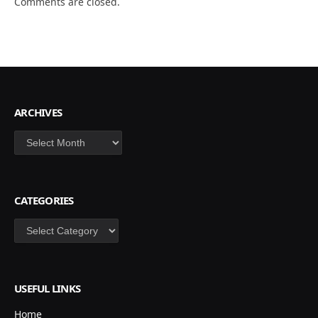
Comments are closed.
ARCHIVES
Archives
CATEGORIES
Categories
USEFUL LINKS
Home