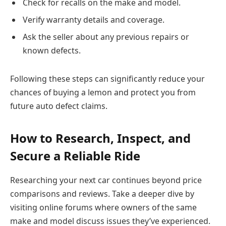
Check for recalls on the make and model.
Verify warranty details and coverage.
Ask the seller about any previous repairs or
known defects.
Following these steps can significantly reduce your
chances of buying a lemon and protect you from
future auto defect claims.
How to Research, Inspect, and
Secure a Reliable Ride
Researching your next car continues beyond price
comparisons and reviews. Take a deeper dive by
visiting online forums where owners of the same
make and model discuss issues they’ve experienced.