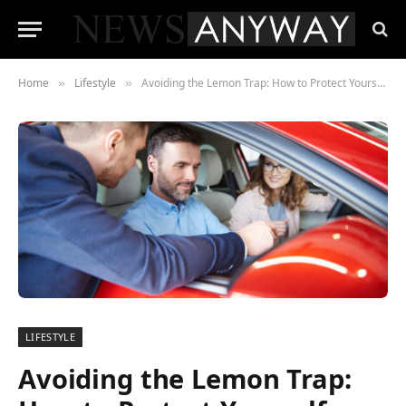
Home
Lifestyle
Avoiding the Lemon Trap: How to Protect Yourself When Buying a Car
»
»
LIFESTYLE
Avoiding the Lemon Trap: