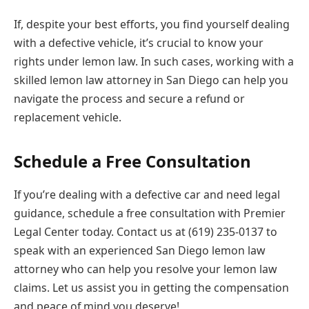
If, despite your best efforts, you find yourself dealing
with a defective vehicle, it’s crucial to know your
rights under lemon law. In such cases, working with a
skilled lemon law attorney in San Diego can help you
navigate the process and secure a refund or
replacement vehicle.
Schedule a Free Consultation
If you’re dealing with a defective car and need legal
guidance, schedule a free consultation with Premier
Legal Center today. Contact us at (619) 235-0137 to
speak with an experienced San Diego lemon law
attorney who can help you resolve your lemon law
claims. Let us assist you in getting the compensation
and peace of mind you deserve!