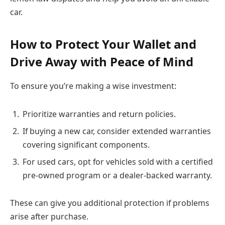
car.
How to Protect Your Wallet and
Drive Away with Peace of Mind
To ensure you’re making a wise investment:
Prioritize warranties and return policies.
If buying a new car, consider extended warranties
covering significant components.
For used cars, opt for vehicles sold with a certified
pre-owned program or a dealer-backed warranty.
These can give you additional protection if problems
arise after purchase.