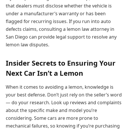
that dealers must disclose whether the vehicle is
under a manufacturer’s warranty or has been
flagged for recurring issues. If you run into auto
defects claims, consulting a lemon law attorney in
San Diego can provide legal support to resolve any
lemon law disputes.
Insider Secrets to Ensuring Your
Next Car Isn’t a Lemon
When it comes to avoiding a lemon, knowledge is
your best defense. Don’t just rely on the seller’s word
— do your research. Look up reviews and complaints
about the specific make and model you’re
considering. Some cars are more prone to
mechanical failures, so knowing if you’re purchasing