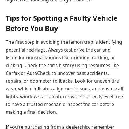
Tips for Spotting a Faulty Vehicle
Before You Buy
The first step in avoiding the lemon trap is identifying
potential red flags. Always test drive the car and
listen for unusual sounds like grinding, rattling, or
clicking. Check the car’s history using resources like
Carfax or AutoCheck to uncover past accidents,
repairs, or odometer rollbacks. Look for uneven tire
wear, which indicates alignment issues, and ensure all
lights, windows, and features work correctly. Feel free
to have a trusted mechanic inspect the car before
making a final decision.
If you’re purchasing from a dealership, remember