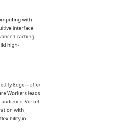
computing with
uitive interface
dvanced caching,
ild high-
Netlify Edge—offer
are Workers leads
l audience. Vercel
ration with
exibility in