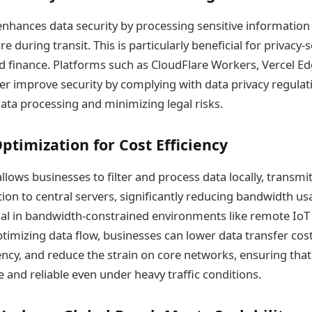
hances data security by processing sensitive information l
e during transit. This is particularly beneficial for privacy-
nd finance. Platforms such as CloudFlare Workers, Vercel E
her improve security by complying with data privacy regulat
data processing and minimizing legal risks.
timization for Cost Efficiency
lows businesses to filter and process data locally, transmit
ion to central servers, significantly reducing bandwidth usa
cial in bandwidth-constrained environments like remote Io
optimizing data flow, businesses can lower data transfer cos
ency, and reduce the strain on core networks, ensuring that
 and reliable even under heavy traffic conditions.