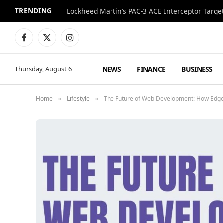
TRENDING
Lockheed Martin’s PAC-3 ACE Interceptor Targets
Facebook
X
Instagram
(Twitter)
NEWS
FINANCE
BUSINESS
Thursday, August 6
Home
Lifestyle
The Future of Web Development: How Edge
»
»