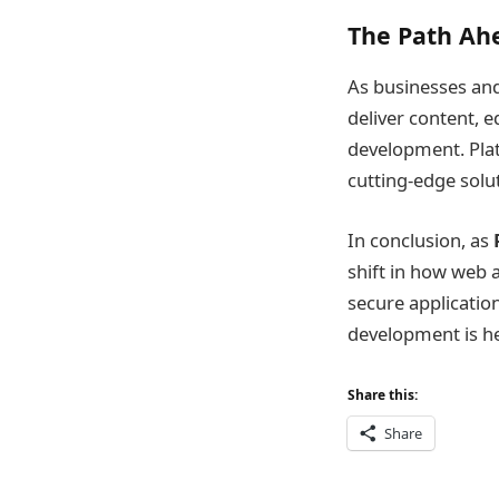
The Path Ah
As businesses and
deliver content, e
development. Platf
cutting-edge solu
In conclusion, as
shift in how web a
secure applicatio
development is her
Share this:
Share