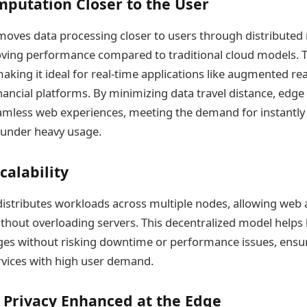
putation Closer to the User
oves data processing closer to users through distributed
oving performance compared to traditional cloud models. 
king it ideal for real-time applications like augmented reali
nancial platforms. By minimizing data travel distance, edg
seamless web experiences, meeting the demand for instantly l
 under heavy usage.
calability
stributes workloads across multiple nodes, allowing web a
 without overloading servers. This decentralized model helps
rges without risking downtime or performance issues, ens
rvices with high user demand.
 Privacy Enhanced at the Edge