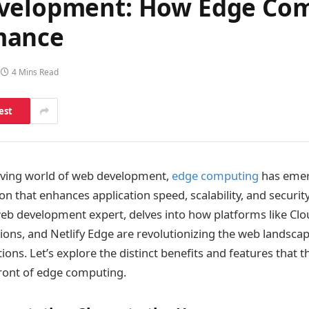
evelopment: How Edge Com
mance
4 Mins Read
est
olving world of web development,
edge computing
has emer
n that enhances application speed, scalability, and securit
web development expert, delves into how platforms like Cl
ions, and Netlify Edge are revolutionizing the web landsca
ions. Let’s explore the distinct benefits and features that 
front of edge computing.