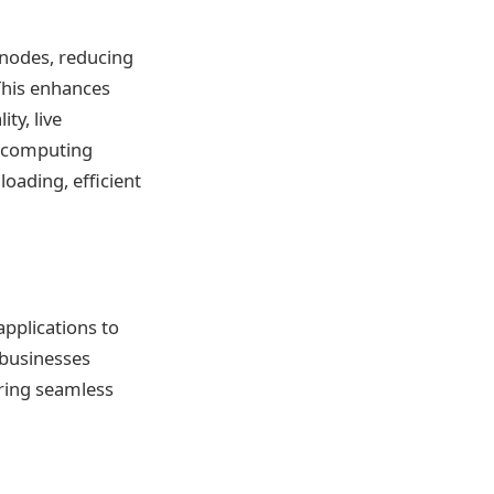
 nodes, reducing
This enhances
ty, live
e computing
oading, efficient
pplications to
 businesses
uring seamless