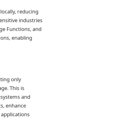
ocally, reducing
sensitive industries
dge Functions, and
ions, enabling
ting only
ge. This is
T systems and
ts, enhance
 applications