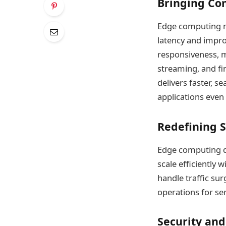
Bringing Com
Edge computing m
latency and impr
responsiveness, ma
streaming, and fi
delivers faster, 
applications even
Redefining S
Edge computing di
scale efficiently
handle traffic su
operations for se
Security and