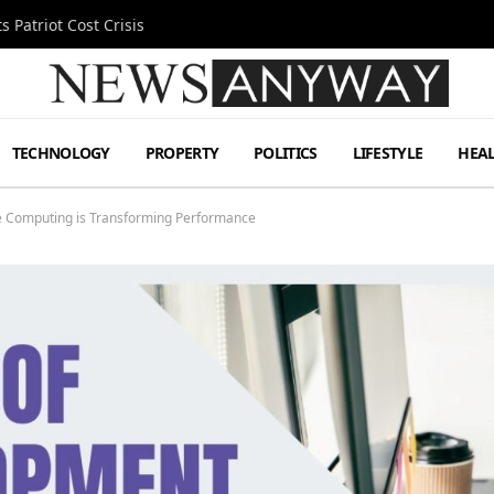
 Patriot Cost Crisis
TECHNOLOGY
PROPERTY
POLITICS
LIFESTYLE
HEA
 Computing is Transforming Performance