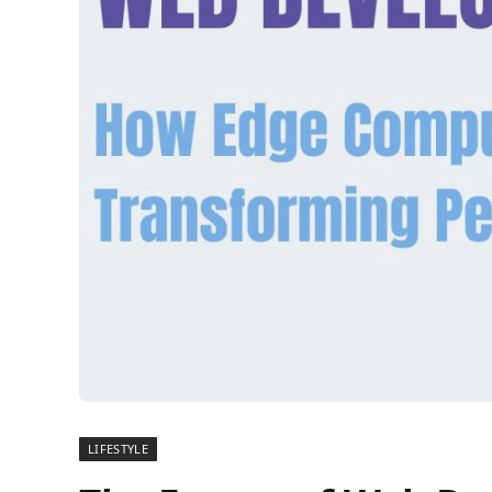
LIFESTYLE