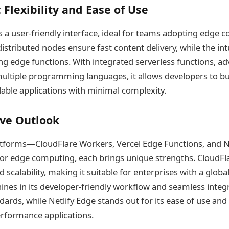
 Flexibility and Ease of Use
rs a user-friendly interface, ideal for teams adopting edge 
 distributed nodes ensure fast content delivery, while the int
ing edge functions. With integrated serverless functions, a
ultiple programming languages, it allows developers to bu
able applications with minimal complexity.
ve Outlook
latforms—CloudFlare Workers, Vercel Edge Functions, and 
for edge computing, each brings unique strengths. CloudFl
d scalability, making it suitable for enterprises with a globa
ines in its developer-friendly workflow and seamless integ
ds, while Netlify Edge stands out for its ease of use and fl
erformance applications.