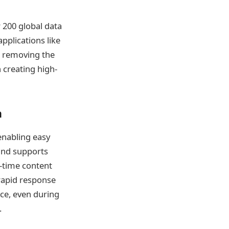
 200 global data
pplications like
c, removing the
creating high-
h
enabling easy
 and supports
-time content
 rapid response
nce, even during
.