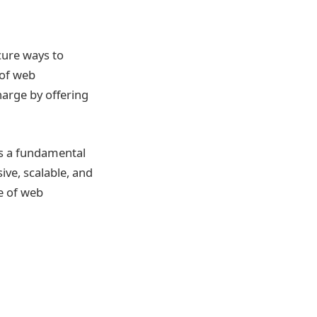
cure ways to
 of web
harge by offering
s a fundamental
ive, scalable, and
e of web