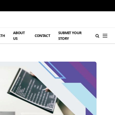
ABOUT
SUBMIT YOUR
LTH
CONTACT
US
STORY