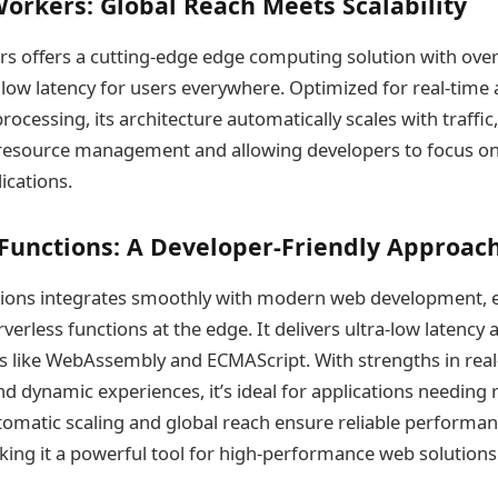
orkers: Global Reach Meets Scalability
s offers a cutting-edge edge computing solution with over
low latency for users everywhere. Optimized for real-time a
processing, its architecture automatically scales with traffi
resource management and allowing developers to focus on 
ications.
Functions: A Developer-Friendly Approac
tions integrates smoothly with modern web development, 
erless functions at the edge. It delivers ultra-low latency
 like WebAssembly and ECMAScript. With strengths in real
nd dynamic experiences, it’s ideal for applications needing
utomatic scaling and global reach ensure reliable performa
aking it a powerful tool for high-performance web solutions