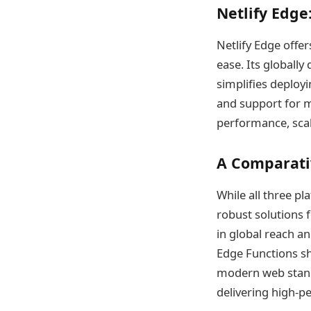
Netlify Edge:
Netlify Edge offe
ease. Its globally
simplifies deploy
and support for m
performance, scal
A Comparati
While all three p
robust solutions 
in global reach an
Edge Functions sh
modern web standar
delivering high-p