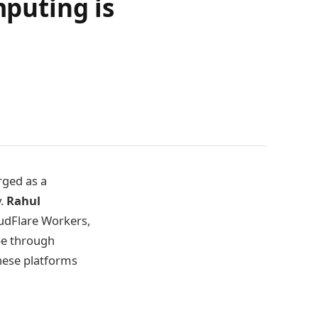
puting is
ged as a
y.
Rahul
oudFlare Workers,
pe through
these platforms