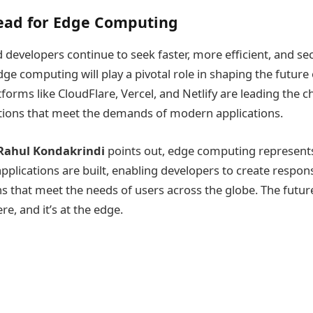
ead for Edge Computing
 developers continue to seek faster, more efficient, and se
dge computing will play a pivotal role in shaping the future
orms like CloudFlare, Vercel, and Netlify are leading the c
tions that meet the demands of modern applications.
Rahul Kondakrindi
points out, edge computing represent
pplications are built, enabling developers to create respons
ns that meet the needs of users across the globe. The futur
e, and it’s at the edge.