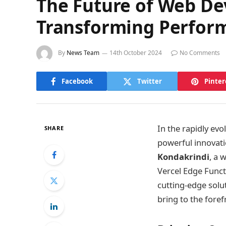
The Future of Web D
Transforming Perfor
By
News Team
14th October 2024
No Comments
Facebook
Twitter
Pinter
In the rapidly ev
SHARE
powerful innovatio
Kondakrindi
, a 
Vercel Edge Funct
cutting-edge solut
bring to the fore