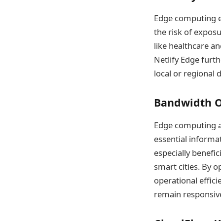
Edge computing en
the risk of exposur
like healthcare a
Netlify Edge furt
local or regional 
Bandwidth Op
Edge computing al
essential informat
especially benefi
smart cities. By 
operational effici
remain responsive