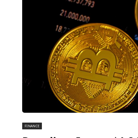
FINANCE