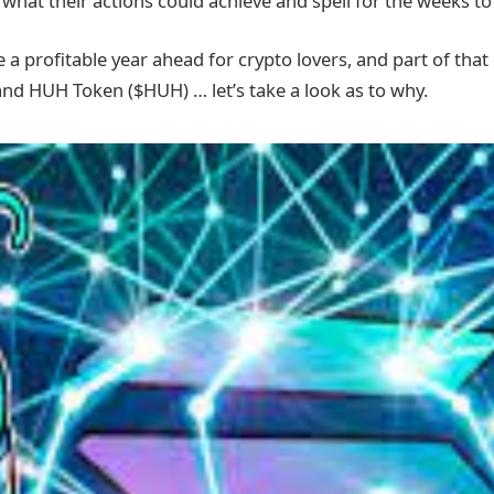
what their actions could achieve and spell for the weeks t
 a profitable year ahead for crypto lovers, and part of that
and HUH Token ($HUH) … let’s take a look as to why.