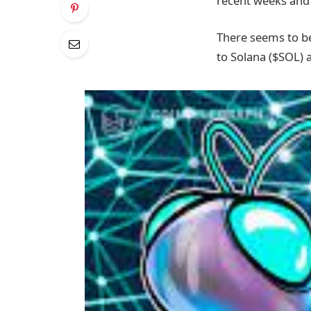
recent weeks and 
There seems to be
to Solana ($SOL) 