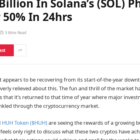
 Billion In Solana’s (SOL
 50% In 24hrs
3 Mins Read
est
 appears to be recovering from its start-of-the-year down
verly relieved about this. The fun and thrill of the market 
s that it’s returned to that time of year where major inves
nkled through the cryptocurrency market.
d
HUH Token ($HUH)
are seeing the rewards of a growing b
t feels only right to discuss what these two cryptos have ach