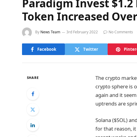
Paradigm Invest $1.2
Token Increased Over
By
News Team
3rd February 2022
No Comments
Facebook
Twitter
Pinter
The crypto market
SHARE
crypto sphere is o
again and it seem
uptrends are spri
Solana ($SOL) an
for that reason, i