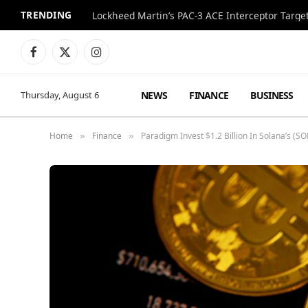
TRENDING
Lockheed Martin’s PAC-3 ACE Interceptor Targets
Facebook
X
Instagram
(Twitter)
NEWS
FINANCE
BUSINESS
Thursday, August 6
Home
Finance
Paradigm Invest $1.2 Billion In Solana’s 
»
»