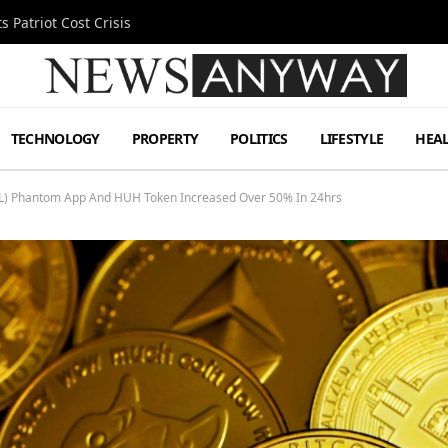
 Patriot Cost Crisis
TECHNOLOGY
PROPERTY
POLITICS
LIFESTYLE
HEA
(SOL) Phantom App And HUH Token Increased Over 50% In 24hrs