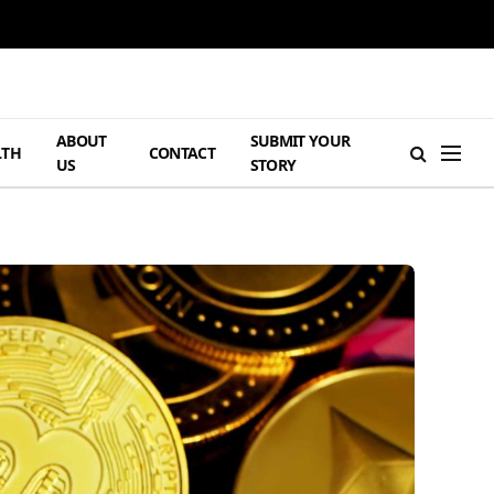
ABOUT
SUBMIT YOUR
LTH
CONTACT
US
STORY