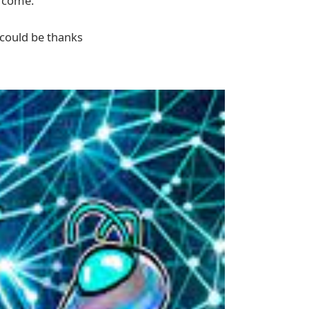
o come.
 could be thanks