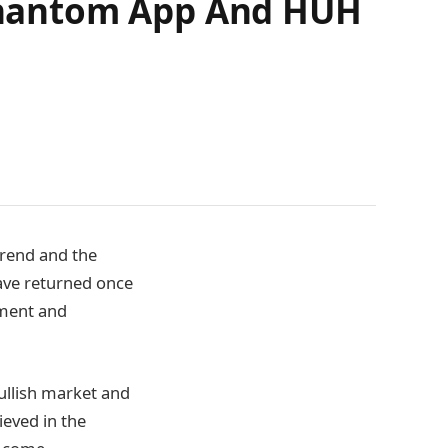
) Phantom App And HUH
trend and the
have returned once
tment and
ullish market and
ieved in the