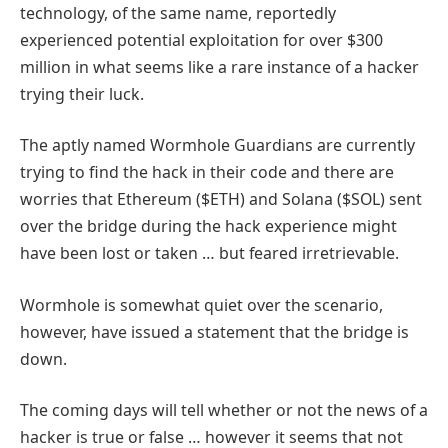
technology, of the same name, reportedly
experienced potential exploitation for over $300
million in what seems like a rare instance of a hacker
trying their luck.
The aptly named Wormhole Guardians are currently
trying to find the hack in their code and there are
worries that Ethereum ($ETH) and Solana ($SOL) sent
over the bridge during the hack experience might
have been lost or taken … but feared irretrievable.
Wormhole is somewhat quiet over the scenario,
however, have issued a statement that the bridge is
down.
The coming days will tell whether or not the news of a
hacker is true or false … however it seems that not