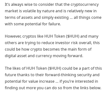
It’s always wise to consider that the cryptocurrency
market is volatile by nature and is relatively new in
terms of assets and simply existing … all things come
with some potential for failure.
However, cryptos like HUH Token ($HUH) and many
others are trying to reduce investor risk overall, this
could be how crypto becomes the main form of
digital asset and currency moving forward.
The likes of HUH Token ($HUH) could be a part of this
future thanks to their forward-thinking security and
potential for value increase … if you’re interested in
finding out more you can do so from the links below.