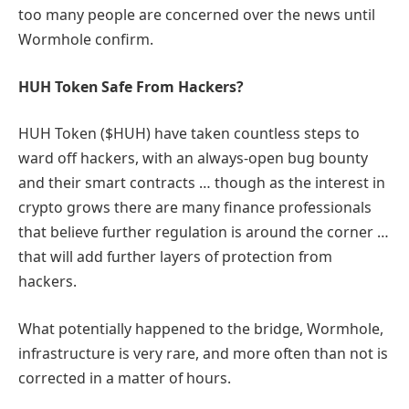
too many people are concerned over the news until
Wormhole confirm.
HUH Token Safe From Hackers?
HUH Token ($HUH) have taken countless steps to
ward off hackers, with an always-open bug bounty
and their smart contracts … though as the interest in
crypto grows there are many finance professionals
that believe further regulation is around the corner …
that will add further layers of protection from
hackers.
What potentially happened to the bridge, Wormhole,
infrastructure is very rare, and more often than not is
corrected in a matter of hours.