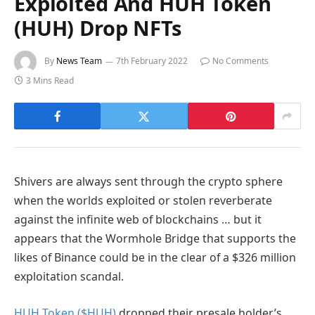
Exploited And HUH Token
(HUH) Drop NFTs
By
News Team
7th February 2022
No Comments
3 Mins Read
Shivers are always sent through the crypto sphere
when the worlds exploited or stolen reverberate
against the infinite web of blockchains … but it
appears that the Wormhole Bridge that supports the
likes of Binance could be in the clear of a $326 million
exploitation scandal.
HUH Token ($HUH)
dropped their presale holder’s