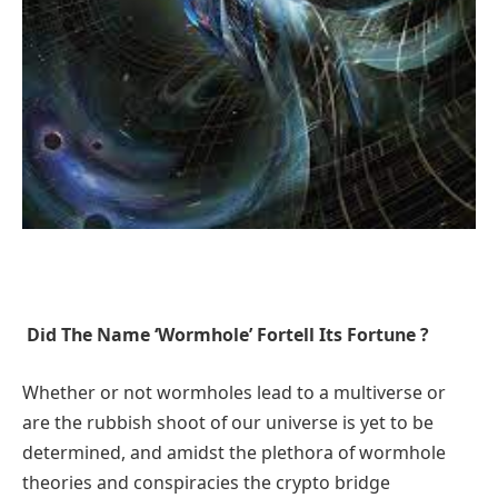
Did The Name ‘Wormhole’ Fortell Its Fortune ?
Whether or not wormholes lead to a multiverse or
are the rubbish shoot of our universe is yet to be
determined, and amidst the plethora of wormhole
theories and conspiracies the crypto bridge