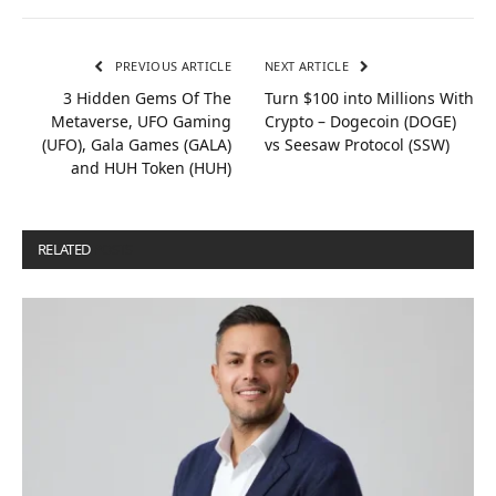
PREVIOUS ARTICLE
NEXT ARTICLE
3 Hidden Gems Of The
Turn $100 into Millions With
Metaverse, UFO Gaming
Crypto – Dogecoin (DOGE)
(UFO), Gala Games (GALA)
vs Seesaw Protocol (SSW)
and HUH Token (HUH)
RELATED
POSTS