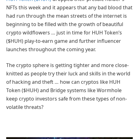
NFTs this week and it appears that any bad blood that
had run through the mean streets of the internet is
beginning to be filled with the growth of beautiful
crypto wildflowers … just in time for HUH Token’s
($HUH) play-to-earn game and further influencer
launches throughout the coming year.
The crypto sphere is getting tighter and more close-
knitted as people try their luck and skills in the world
of hacking and theft … how can cryptos like HUH
Token ($HUH) and Bridge systems like Wormhole
keep crypto investors safe from these types of non-
volatile threats?