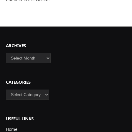
ARCHIVES
Archives
CATEGORIES
Categories
USEFUL LINKS
Home