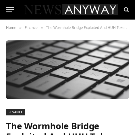
Home
Finance
The Wormhole Bridge Exploited And HUH Token (HUH) Drop NFTs
»
»
FINANCE
The Wormhole Bridge