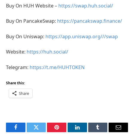
Buy On HUH Website –
https://swap.huh.social/
Buy On PancakeSwap:
https://pancakswap.finance/
Buy On Uniswap:
https://app.uniswap.org///swap
Website:
https://huh.social/
Telegram:
https://t.me/HUHTOKEN
Share this:
Share
Facebook
Twitter
Pinterest
LinkedIn
Tumblr
Email