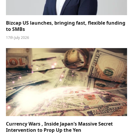
Bizcap US launches, bringing fast, flexible funding
to SMBs
17th July 2026
Currency Wars , Inside Japan’s Massive Secret
Intervention to Prop Up the Yen