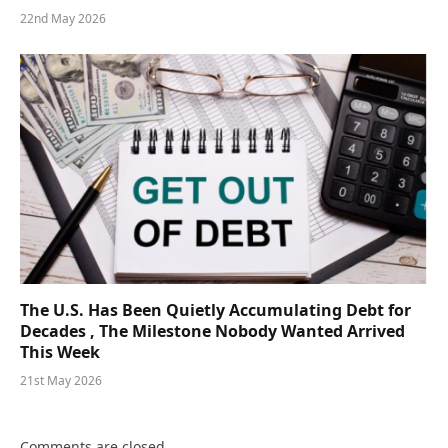
22nd May 2026
The U.S. Has Been Quietly Accumulating Debt for
Decades , The Milestone Nobody Wanted Arrived
This Week
21st May 2026
Comments are closed.