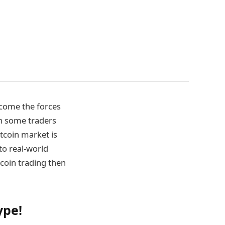
ercome the forces
th some traders
itcoin market is
 to real-world
tcoin trading then
ype!