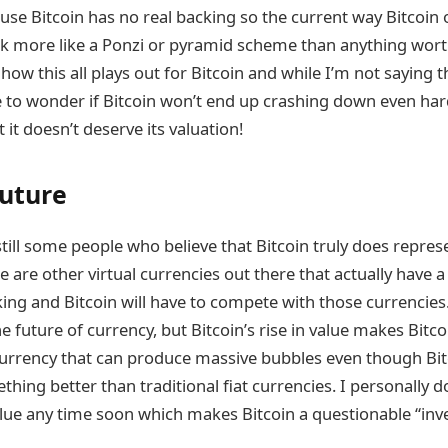
use Bitcoin has no real backing so the current way Bitcoin 
k more like a Ponzi or pyramid scheme than anything worthw
 how this all plays out for Bitcoin and while I’m not saying t
 to wonder if Bitcoin won’t end up crashing down even ha
 it doesn’t deserve its valuation!
Future
till some people who believe that Bitcoin truly does repres
e are other virtual currencies out there that actually have a
ng and Bitcoin will have to compete with those currencies. 
 future of currency, but Bitcoin’s rise in value makes Bitco
 currency that can produce massive bubbles even though Bi
hing better than traditional fiat currencies. I personally d
alue any time soon which makes Bitcoin a questionable “inve