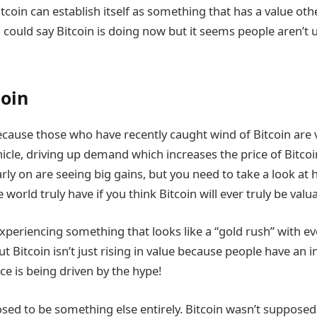
itcoin can establish itself as something that has a value othe
 could say Bitcoin is doing now but it seems people aren’t u
coin
because those who have recently caught wind of Bitcoin are 
icle, driving up demand which increases the price of Bitco
early on are seeing big gains, but you need to take a look 
world truly have if you think Bitcoin will ever truly be valua
xperiencing something that looks like a “gold rush” with ev
ut Bitcoin isn’t just rising in value because people have an in
ice is being driven by the hype!
sed to be something else entirely. Bitcoin wasn’t supposed 