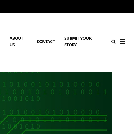
ABOUT
SUBMIT YOUR
H
CONTACT
US
STORY