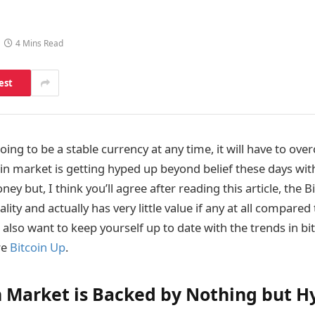
4 Mins Read
est
 going to be a stable currency at any time, it will have to ov
oin market is getting hyped up beyond belief these days wi
ey but, I think you’ll agree after reading this article, the B
lity and actually has very little value if any at all compared
also want to keep yourself up to date with the trends in bi
re
Bitcoin Up
.
n Market is Backed by Nothing but H