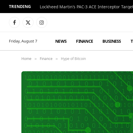
TRENDING
Lockheed Martin’s PAC-3 ACE Interceptor Targets
Facebook
X
Instagram
(Twitter)
NEWS
FINANCE
BUSINESS
Friday, August 7
Home
Finance
Hype of Bitcoin
»
»