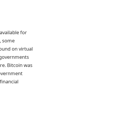
vailable for
s, some
ound on virtual
ch governments
ure. Bitcoin was
government
financial