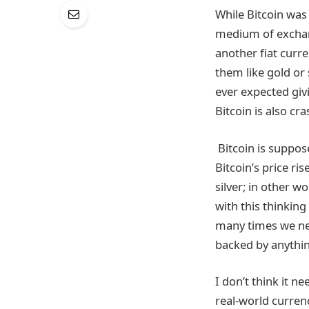
While Bitcoin was 
medium of exchang
another fiat curre
them like gold or
ever expected giv
Bitcoin is also cra
Bitcoin is suppose
Bitcoin’s price ri
silver; in other w
with this thinking
many times we need
backed by anything
I don’t think it 
real-world currenc