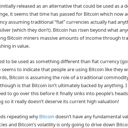
initially released as an alternative that could be used as a 
e, it seems that time has passed for Bitcoin which now ac
ncy assuming traditional “fiat” currencies actually had any
 silver (which they don’t). Bitcoin has risen beyond what an
ing Bitcoin miners massive amounts of income through tra
shing in value.
d to be used as something different than fiat currency (gold
se seems to indicate that people are using Bitcoin like they 
ords, Bitcoin is assuming the role of a traditional commodi
 though is that Bitcoin isn’t ultimately backed by anything.
 to go over this before it finally sinks into people’s heads 
 so it really doesn’t deserve its current high valuation!
needs repeating why
Bitcoin
doesn’t have any fundamental va
ies and Bitcoin’s volatility is only going to drive down Bitco