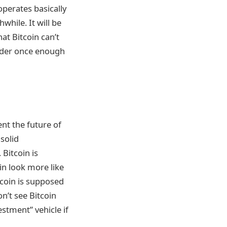
operates basically
hile. It will be
hat Bitcoin can’t
rder once enough
ent the future of
 solid
Bitcoin is
in look more like
tcoin is supposed
on’t see Bitcoin
stment” vehicle if