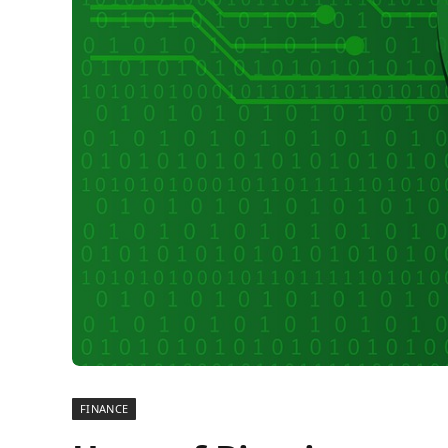
FINANCE