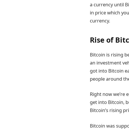
a currency until B
in price which you
currency.
Rise of Bit
Bitcoin is rising 
an investment veh
got into Bitcoin 
people around the 
Right now we’re e
get into Bitcoin, b
Bitcoin’s rising pr
Bitcoin was suppo