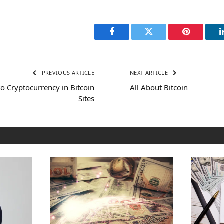
Facebook
Twitter
Pinterest
PREVIOUS ARTICLE
NEXT ARTICLE
o Cryptocurrency in Bitcoin
All About Bitcoin
Sites