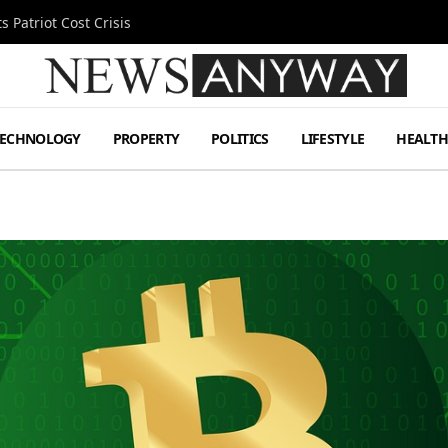
 Patriot Cost Crisis
TECHNOLOGY
PROPERTY
POLITICS
LIFESTYLE
HEALT