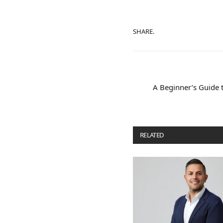
SHARE.
A Beginner’s Guide t
RELATED
POSTS