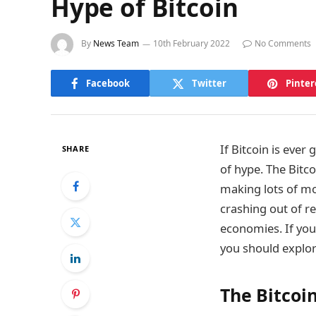
Hype of Bitcoin
By
News Team
10th February 2022
No Comments
Facebook
Twitter
Pinter
If Bitcoin is ever
SHARE
of hype. The Bitc
making lots of mon
crashing out of rea
economies. If you 
you should explo
The Bitcoi