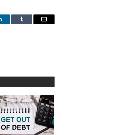
LinkedIn
Tumblr
Email