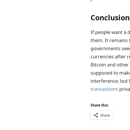
Conclusion
If people want a 
them. It remains 
governments seem 
currencies after r
Bitcoin and other 
supposed to make 
interference, but 
transactions
priva
Share this:
Share