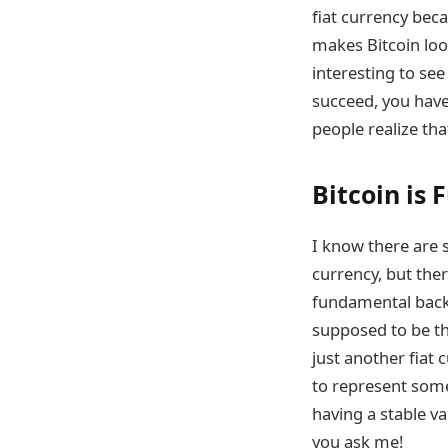
fiat currency beca
makes Bitcoin loo
interesting to see
succeed, you have
people realize that
Bitcoin is 
I know there are s
currency, but ther
fundamental backi
supposed to be the
just another fiat
to represent somet
having a stable v
you ask me!