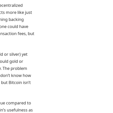
decentralized
ts more like just
thing backing
yone could have
nsaction fees, but
 or silver) yet
would gold or
ty. The problem
 I don’t know how
but Bitcoin isn’t
lue compared to
in’s usefulness as