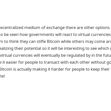
decentralized medium of exchange there are other options a
to be seen how governments will react to virtual currencie
to think they can stifle Bitcoin while others may come ar
ealizing their potential so it will be interesting to see whi
virtual currencies will eventually be regulated by in the fut
it easier for people to transact with each other without 
Bitcoin is actually making it harder for people to keep their 
te!