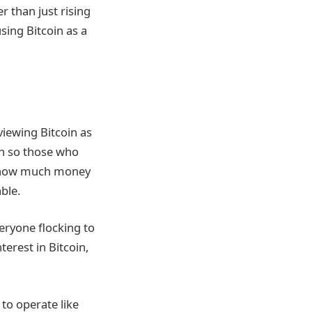
r than just rising
sing Bitcoin as a
viewing Bitcoin as
in so those who
at how much money
ble.
eryone flocking to
terest in Bitcoin,
to operate like